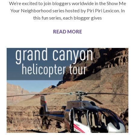
We’re excited to join bloggers worldwide in the Show Me
Your Neighborhood series hosted by Piri Piri Lexicon. In
this fun series, each blogger gives
READ MORE