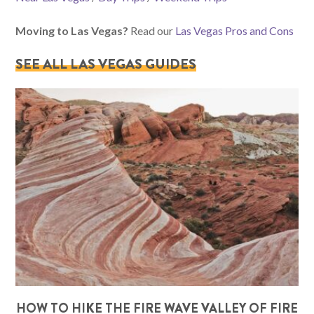
Moving to Las Vegas?
Read our
Las Vegas Pros and Cons
SEE ALL LAS VEGAS GUIDES
HOW TO HIKE THE FIRE WAVE VALLEY OF FIRE