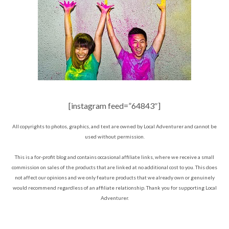
[instagram feed=”64843″]
All copyrights to photos, graphics, and text are owned by Local Adventurer and cannot be
used without permission.
This is a for-profit blog and contains occasional affiliate links, where we receive a small
commission on sales of the products that are linked at no additional cost to you. This does
not affect our opinions and we only feature products that we already own or genuinely
would recommend regardless of an affiliate relationship. Thank you for supporting Local
Adventurer.