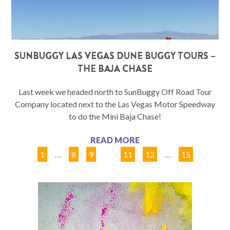
SUNBUGGY LAS VEGAS DUNE BUGGY TOURS –
THE BAJA CHASE
Last week we headed north to SunBuggy Off Road Tour
Company located next to the Las Vegas Motor Speedway
to do the Mini Baja Chase!
READ MORE
1
…
8
9
10
11
12
…
15