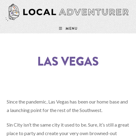
MENU
LAS VEGAS
Since the pandemic, Las Vegas has been our home base and
a launching point for the rest of the Southwest.
Sin City isn’t the same city it used to be. Sure, it’s still a great
place to party and create your very own browned-out