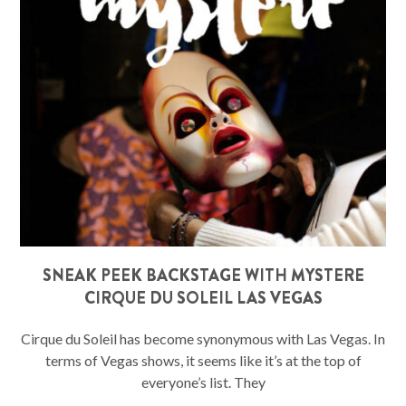
SNEAK PEEK BACKSTAGE WITH MYSTERE
CIRQUE DU SOLEIL LAS VEGAS
Cirque du Soleil has become synonymous with Las Vegas. In
terms of Vegas shows, it seems like it’s at the top of
everyone’s list. They