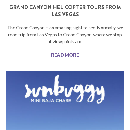
GRAND CANYON HELICOPTER TOURS FROM
LAS VEGAS
The Grand Canyon is an amazing sight to see. Normally, we
road trip from Las Vegas to Grand Canyon, where we stop
at viewpoints and
READ MORE