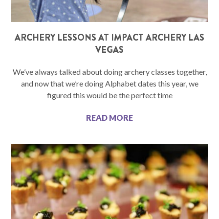
ARCHERY LESSONS AT IMPACT ARCHERY LAS
VEGAS
We’ve always talked about doing archery classes together,
and now that we’re doing Alphabet dates this year, we
figured this would be the perfect time
READ MORE