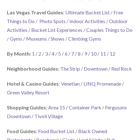
Las Vegas Travel Guides:
Ultimate Bucket List
/
Free
Things to Do
/
Photo Spots
/
Indoor Activities
/
Outdoor
Activities
/
Bucket List Experiences
/
Couples Things to Do
/
Gyms
/
Museums
/
Shows
/
Climbing Gyms
By Month:
1
/
2
/
3
/
4
/
5
/
6
/
7
/
8
/
9
/
10
/
11
/
12
Neighborhood Guides:
The Strip
/
Downtown
/
Red Rock
Hotel & Casino Guides
:
Venetian
/
LINQ Promenade
/
Green Valley Resort
Shopping Guides:
Area 15
/
Container Park
/
Fergusons
Downtown
/
Tivoli Village
Food Guides:
Food Bucket List
/
Black Owned
Restaurants
/
Bacchanal
/
Giada
/
Lost Spirits
/
Pub