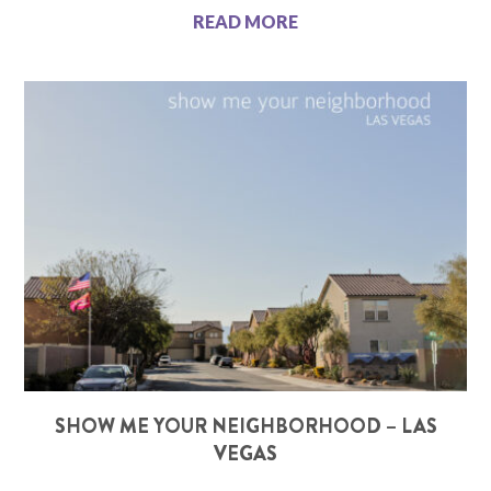
READ MORE
SHOW ME YOUR NEIGHBORHOOD – LAS
VEGAS