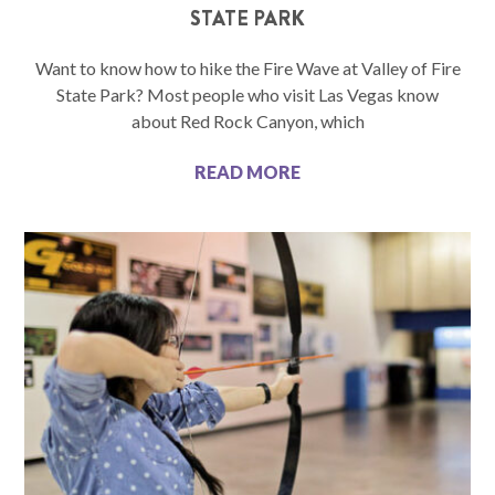
STATE PARK
Want to know how to hike the Fire Wave at Valley of Fire
State Park? Most people who visit Las Vegas know
about Red Rock Canyon, which
READ MORE