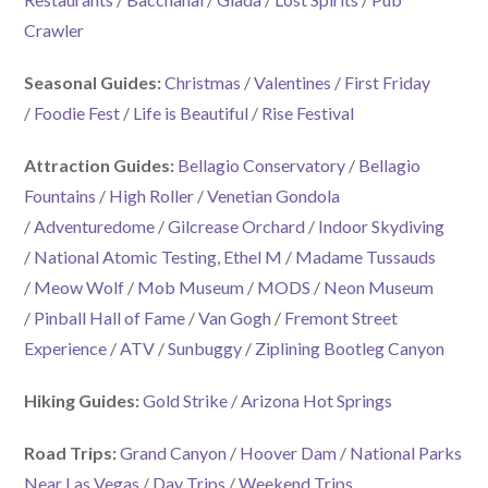
Crawler
Seasonal Guides:
Christmas
/
Valentines
/
First Friday
/
Foodie Fest
/
Life is Beautiful
/
Rise Festival
Attraction Guides:
Bellagio Conservatory
/
Bellagio
Fountains
/
High Roller
/
Venetian Gondola
/
Adventuredome
/
Gilcrease Orchard
/
Indoor Skydiving
/
National Atomic Testing
,
Ethel M
/
Madame Tussauds
/
Meow Wolf
/
Mob Museum
/
MODS
/
Neon Museum
/
Pinball Hall of Fame
/
Van Gogh
/
Fremont Street
Experience
/
ATV
/
Sunbuggy
/
Ziplining Bootleg Canyon
Hiking Guides:
Gold Strike
/
Arizona Hot Springs
Road Trips:
Grand Canyon
/
Hoover Dam
/
National Parks
Near Las Vegas
/
Day Trips
/
Weekend Trips