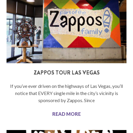
ZAPPOS TOUR LAS VEGAS
If you’ve ever driven on the highways of Las Vegas, you’ll
notice that EVERY single mile in the city’s vicinity is
sponsored by Zappos. Since
READ MORE