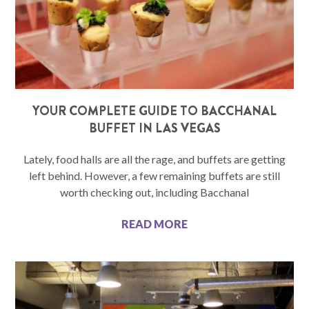
YOUR COMPLETE GUIDE TO BACCHANAL
BUFFET IN LAS VEGAS
Lately, food halls are all the rage, and buffets are getting
left behind. However, a few remaining buffets are still
worth checking out, including Bacchanal
READ MORE