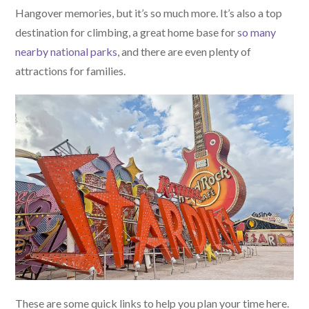
Hangover memories, but it’s so much more. It’s also a top
destination for climbing, a great home base for
so many
nearby national parks
, and there are even plenty of
attractions for families.
These are some quick links to help you plan your time here.