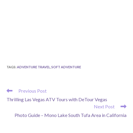
TAGS
:
ADVENTURE TRAVEL
,
SOFT ADVENTURE
READ
Previous Post
MORE
Thrilling Las Vegas ATV Tours with DeTour Vegas
ARTICLES
Next Post
Photo Guide – Mono Lake South Tufa Area in California