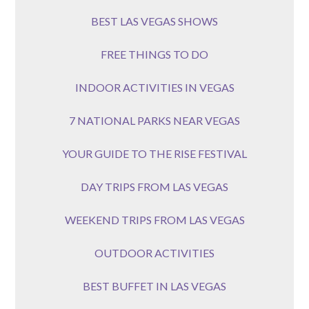
BEST LAS VEGAS SHOWS
FREE THINGS TO DO
INDOOR ACTIVITIES IN VEGAS
7 NATIONAL PARKS NEAR VEGAS
YOUR GUIDE TO THE RISE FESTIVAL
DAY TRIPS FROM LAS VEGAS
WEEKEND TRIPS FROM LAS VEGAS
OUTDOOR ACTIVITIES
BEST BUFFET IN LAS VEGAS