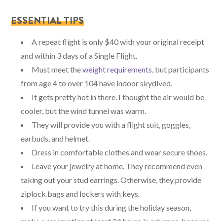
ESSENTIAL TIPS
A repeat flight is only $40 with your original receipt
and within 3 days of a Single Flight.
Must meet the
weight requirements
, but participants
from age 4 to over 104 have indoor skydived.
It gets pretty hot in there. I thought the air would be
cooler, but the wind tunnel was warm.
They will provide you with a flight suit, goggles,
earbuds, and helmet.
Dress in comfortable clothes and wear secure shoes.
Leave your jewelry at home. They recommend even
taking out your stud earrings. Otherwise, they provide
ziplock bags and lockers with keys.
If you want to try this during the holiday season,