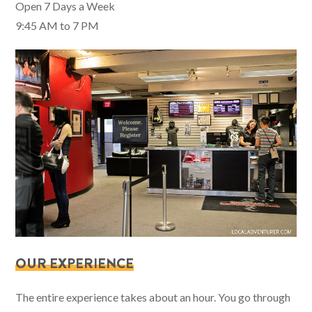
Open 7 Days a Week
9:45 AM to 7 PM
OUR EXPERIENCE
The entire experience takes about an hour. You go through