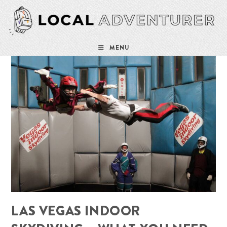
Skip
to
content
MENU
LAS VEGAS INDOOR