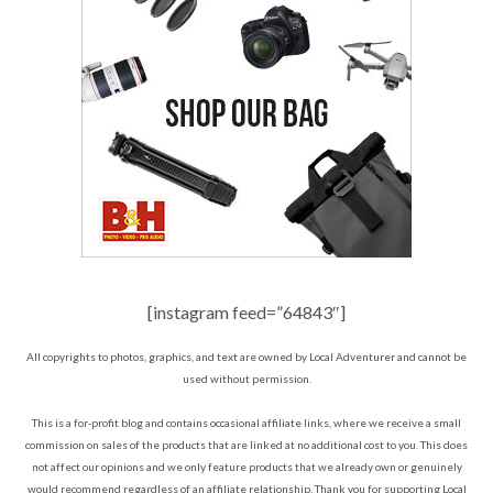
[instagram feed=”64843″]
All copyrights to photos, graphics, and text are owned by Local Adventurer and cannot be
used without permission.
This is a for-profit blog and contains occasional affiliate links, where we receive a small
commission on sales of the products that are linked at no additional cost to you. This does
not affect our opinions and we only feature products that we already own or genuinely
would recommend regardless of an affiliate relationship. Thank you for supporting Local