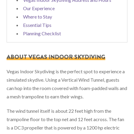
Our Experience
Where to Stay
Essential Tips
Planning Checklist
ABOUT VEGAS INDOOR SKYDIVING
Vegas Indoor Skydiving is the perfect spot to experience a
simulated skydive. Using a Vertical Wind Tunnel, guests
can hop into the room covered with foam-padded walls and
a mesh trampoline to earn their wings.
The wind tunnel itself is about 22 feet high from the
trampoline floor to the top net and 12 feet across. The fan
is a DC3 propeller that is powered by a 1200 hp electric