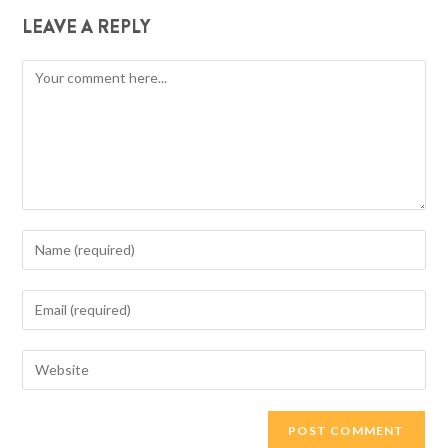
LEAVE A REPLY
Comment
Enter
your
name
Enter
or
your
username
email
Enter
to
address
your
comment
to
website
comment
URL