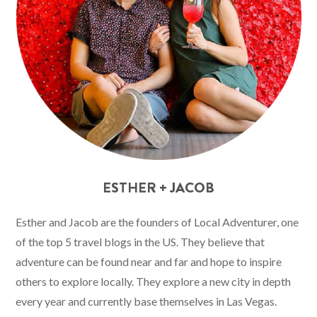
ESTHER + JACOB
Esther and Jacob are the founders of Local Adventurer, one
of the top 5 travel blogs in the US. They believe that
adventure can be found near and far and hope to inspire
others to explore locally. They explore a new city in depth
every year and currently base themselves in Las Vegas.