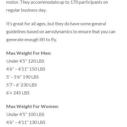
motor. They accommodate up to 170 participants on
regular business day.
It’s great for all ages, but they do have some general
guidelines based on aerodynamics to ensure that you can
generate enough lift to fly.
Max Weight For Men:
Under 4’5″ 120 LBS
4’6″ – 4’11” 150 LBS
5′ – 5’6″ 190 LBS
5’7 – 6′ 230 LBS
6’+ 245 LBS
Max Weight For Women:
Under 4’5″ 100 LBS
4’6″ – 4’11” 130 LBS