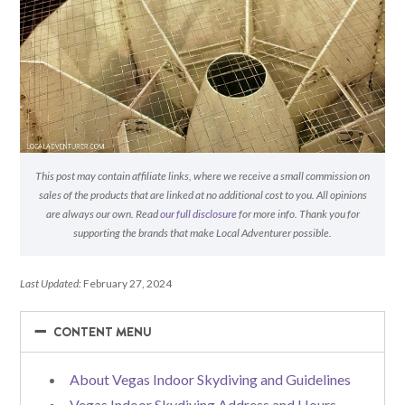
This post may contain affiliate links, where we receive a small commission on
sales of the products that are linked at no additional cost to you. All opinions
are always our own. Read
our full disclosure
for more info. Thank you for
supporting the brands that make Local Adventurer possible.
Last Updated:
February 27, 2024
−
−
CONTENT MENU
About Vegas Indoor Skydiving and Guidelines
Vegas Indoor Skydiving Address and Hours