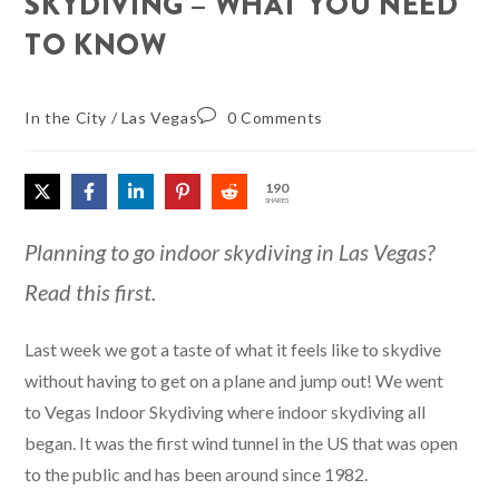
SKYDIVING – WHAT YOU NEED
TO KNOW
In the City
/
Las Vegas
0 Comments
190
SHARES
Planning to go indoor skydiving in Las Vegas?
Read this first.
Last week we got a taste of what it feels like to skydive
without having to get on a plane and jump out! We went
to Vegas Indoor Skydiving where indoor skydiving all
began. It was the first wind tunnel in the US that was open
to the public and has been around since 1982.