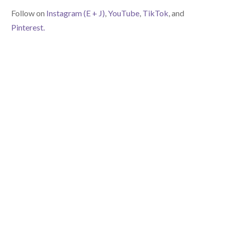
Follow on
Instagram (E
+ J)
,
YouTube
,
TikTok
, and
Pinterest.