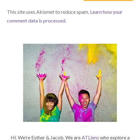
(optional)
This site uses Akismet to reduce spam.
Learn how your
comment data is processed.
Hi. We’re Esther & Jacob. We are
ATLiens
who explore a