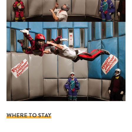
WHERE TO STAY