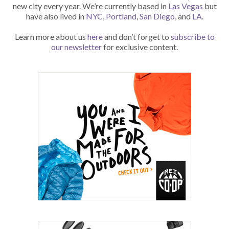
new city every year. We’re currently based in
Las Vegas
but
have also lived in
NYC
,
Portland
,
San Diego
, and
LA
.
Learn more about us
here
and don’t forget to
subscribe to
our newsletter
for exclusive content.