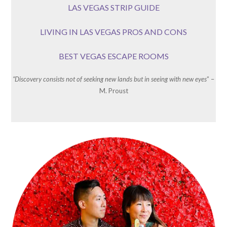
LAS VEGAS STRIP GUIDE
LIVING IN LAS VEGAS PROS AND CONS
BEST VEGAS ESCAPE ROOMS
“Discovery consists not of seeking new lands but in seeing with new eyes
” –
M. Proust