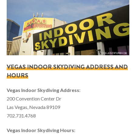
VEGAS INDOOR SKYDIVING ADDRESS AND
HOURS
Vegas Indoor Skydiving Address:
200 Convention Center Dr
Las Vegas, Nevada 89109
702.731.4768
Vegas Indoor Skydiving Hours: