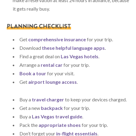
make a reservation at least 24 hours in advance, because
it gets really busy.
PLANNING CHECKLIST
Get
comprehensive insurance
for your trip.
Download
these helpful language apps
.
Find a great deal on
Las Vegas hotels
.
Arrange a
rental car
for your trip.
Book a tour
for your visit.
Get
airport lounge access
.
Buy a
travel charger
to keep your devices charged.
Get a new
backpack
for your trip.
Buy a
Las Vegas travel guide
.
Pack the
appropriate shoes
for your trip.
Don’t forget your
in-flight essentials
.