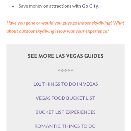
Save money on attractions with
Go City
.
Have you gone or would you guys go indoor skydiving?
What
about outdoor skydiving?
How was your experience?
SEE MORE LAS VEGAS GUIDES
⟡⟡⟡⟡⟡
101 THINGS TO DO IN VEGAS
VEGAS FOOD BUCKET LIST
BUCKET LIST EXPERIENCES
ROMANTIC THINGS TO DO