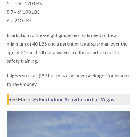
5′ – 5’6″ 170 LBS
5’7 – 6′ 190 LBS
6’+ 210 LBS
In addition to the weight guidelines, kids need to be a
minimum of 40 LBS and a parent or legal guardian over the
age of 21 must fill out a waiver for them and attend the
safety training.
Flights start at $99 but they also have packages for groups
to save money.
See More:
25 Fun Indoor Activities in Las Vegas