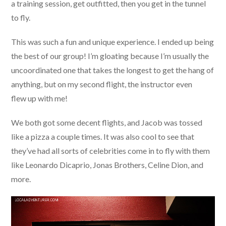
a training session, get outfitted, then you get in the tunnel
to fly.
This was such a fun and unique experience. I ended up being
the best of our group! I’m gloating because I’m usually the
uncoordinated one that takes the longest to get the hang of
anything, but on my second flight, the instructor even
flew up with me!
We both got some decent flights, and Jacob was tossed
like a pizza a couple times. It was also cool to see that
they’ve had all sorts of celebrities come in to fly with them
like Leonardo Dicaprio, Jonas Brothers, Celine Dion, and
more.