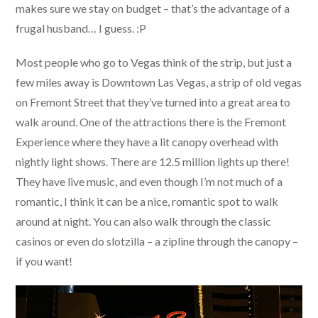
makes sure we stay on budget – that’s the advantage of a
frugal husband… I guess. :P
Most people who go to Vegas think of the strip, but just a
few miles away is Downtown Las Vegas, a strip of old vegas
on Fremont Street that they’ve turned into a great area to
walk around. One of the attractions there is the Fremont
Experience where they have a lit canopy overhead with
nightly light shows. There are 12.5 million lights up there!
They have live music, and even though I’m not much of a
romantic, I think it can be a nice, romantic spot to walk
around at night. You can also walk through the classic
casinos or even do slotzilla – a zipline through the canopy –
if you want!