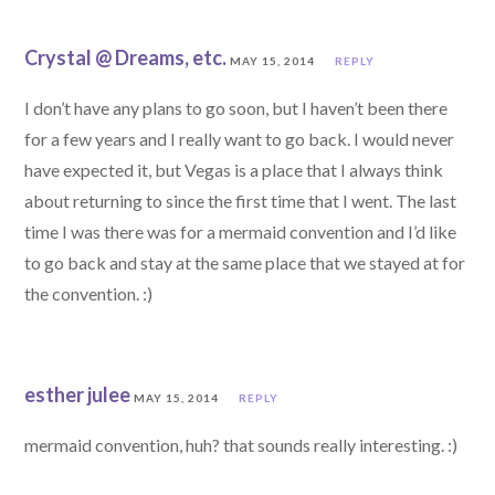
Crystal @ Dreams, etc.
MAY 15, 2014
REPLY
I don’t have any plans to go soon, but I haven’t been there
for a few years and I really want to go back. I would never
have expected it, but Vegas is a place that I always think
about returning to since the first time that I went. The last
time I was there was for a mermaid convention and I’d like
to go back and stay at the same place that we stayed at for
the convention. :)
esther julee
MAY 15, 2014
REPLY
mermaid convention, huh? that sounds really interesting. :)