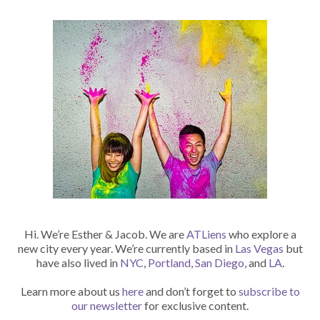
Hi. We’re Esther & Jacob. We are
ATLiens
who explore a
new city every year. We’re currently based in
Las Vegas
but
have also lived in
NYC
,
Portland
,
San Diego
, and
LA
.
Learn more about us
here
and don’t forget to
subscribe to
our newsletter
for exclusive content.