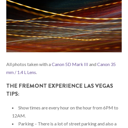
All photos taken with a
Canon 5D Mark III
and
Canon 35
mm / 1.4 L Lens
.
THE FREMONT EXPERIENCE LAS VEGAS
TIPS:
Show times are every hour on the hour from 6PM to
12AM.
Parking – There is a lot of street parking and also a