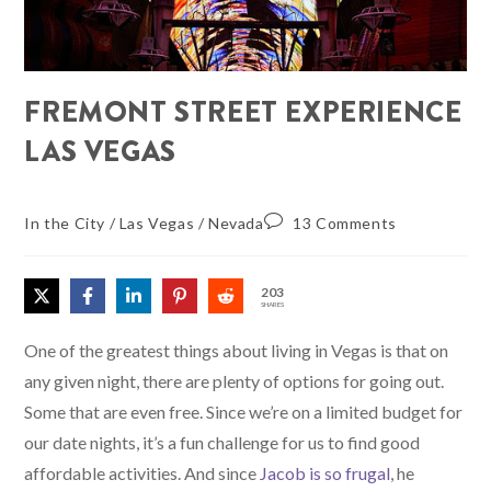
FREMONT STREET EXPERIENCE
LAS VEGAS
In the City
/
Las Vegas
/
Nevada
13 Comments
203
SHARES
One of the greatest things about living in Vegas is that on
any given night, there are plenty of options for going out.
Some that are even free. Since we’re on a limited budget for
our date nights, it’s a fun challenge for us to find good
affordable activities. And since
Jacob is so frugal
, he