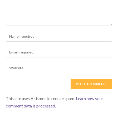
Enter
your
name
Enter
or
your
username
email
Enter
to
address
your
comment
to
website
comment
URL
(optional)
This site uses Akismet to reduce spam.
Learn how your
comment data is processed.