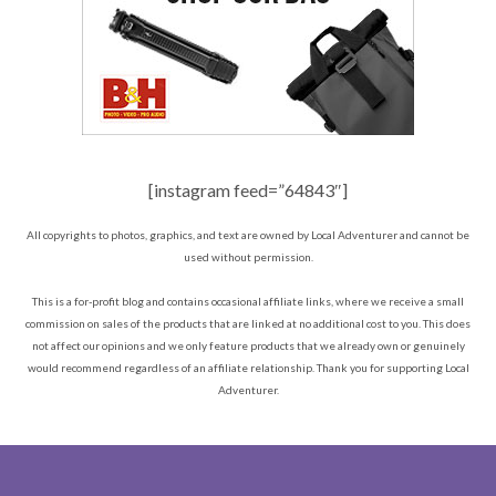
[instagram feed=”64843″]
All copyrights to photos, graphics, and text are owned by Local Adventurer and cannot be
used without permission.
This is a for-profit blog and contains occasional affiliate links, where we receive a small
commission on sales of the products that are linked at no additional cost to you. This does
not affect our opinions and we only feature products that we already own or genuinely
would recommend regardless of an affiliate relationship. Thank you for supporting Local
Adventurer.