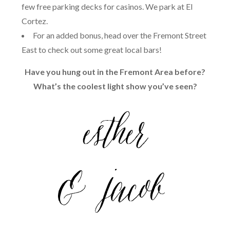
few free parking decks for casinos. We park at El
Cortez.
For an added bonus, head over the Fremont Street
East to check out some great local bars!
Have you hung out in the Fremont Area before?
What’s the coolest light show you’ve seen?