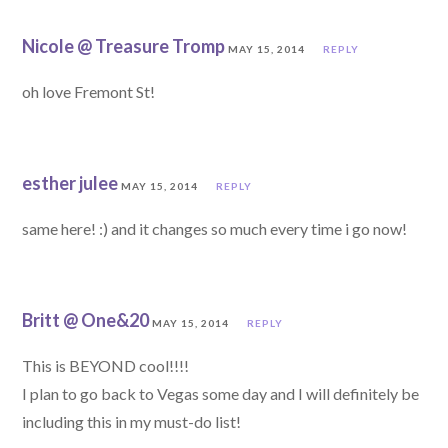
Nicole @ Treasure Tromp
MAY 15, 2014
REPLY
oh love Fremont St!
esther julee
MAY 15, 2014
REPLY
same here! :) and it changes so much every time i go now!
Britt @ One&20
MAY 15, 2014
REPLY
This is BEYOND cool!!!!
I plan to go back to Vegas some day and I will definitely be
including this in my must-do list!