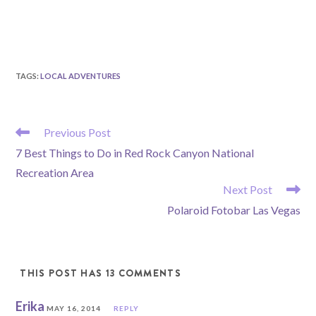
TAGS
:
LOCAL ADVENTURES
READ
Previous Post
MORE
7 Best Things to Do in Red Rock Canyon National
ARTICLES
Recreation Area
Next Post
Polaroid Fotobar Las Vegas
THIS POST HAS 13 COMMENTS
Erika
MAY 16, 2014
REPLY