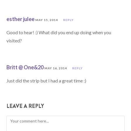
esther julee
MAY 15, 2014
REPLY
Good to hear! :) What did you end up doing when you
visited?
Britt @ One&20
MAY 16, 2014
REPLY
Just did the strip but I had a great time :)
LEAVE A REPLY
Comment