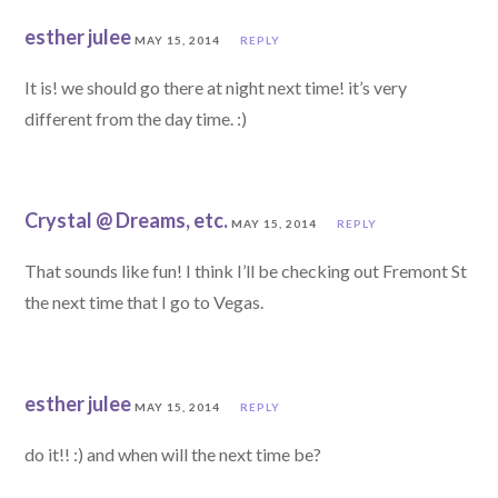
esther julee
MAY 15, 2014
REPLY
It is! we should go there at night next time! it’s very
different from the day time. :)
Crystal @ Dreams, etc.
MAY 15, 2014
REPLY
That sounds like fun! I think I’ll be checking out Fremont St
the next time that I go to Vegas.
esther julee
MAY 15, 2014
REPLY
do it!! :) and when will the next time be?