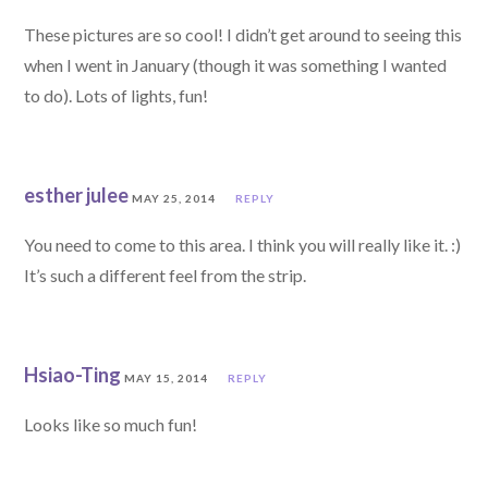
These pictures are so cool! I didn’t get around to seeing this
when I went in January (though it was something I wanted
to do). Lots of lights, fun!
esther julee
MAY 25, 2014
REPLY
You need to come to this area. I think you will really like it. :)
It’s such a different feel from the strip.
Hsiao-Ting
MAY 15, 2014
REPLY
Looks like so much fun!