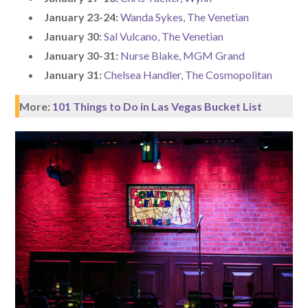
January 23-24:
Wanda Sykes, The Venetian
January 30:
Sal Vulcano, The Venetian
January 30-31:
Nurse Blake, MGM Grand
January 31:
Chelsea Handler, The Cosmopolitan
More:
101 Things to Do in Las Vegas Bucket List