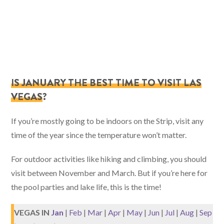
IS JANUARY THE BEST TIME TO VISIT LAS
VEGAS
?
If you’re mostly going to be indoors on the Strip, visit any
time of the year since the temperature won’t matter.
For outdoor activities like hiking and climbing, you should
visit between November and March. But if you’re here for
the pool parties and lake life, this is the time!
VEGAS IN
Jan
|
Feb
|
Mar
|
Apr
|
May
|
Jun
|
Jul
|
Aug
|
Sep