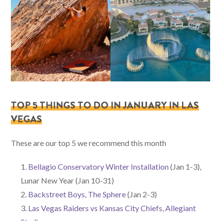
TOP 5 THINGS TO DO IN JANUARY IN LAS
VEGAS
These are our top 5 we recommend this month
Bellagio Conservatory Winter Installation
(Jan 1-3),
Lunar New Year (Jan 10-31)
Backstreet Boys, The Sphere
(Jan 2-3)
Las Vegas Raiders vs Kansas City Chiefs, Allegiant