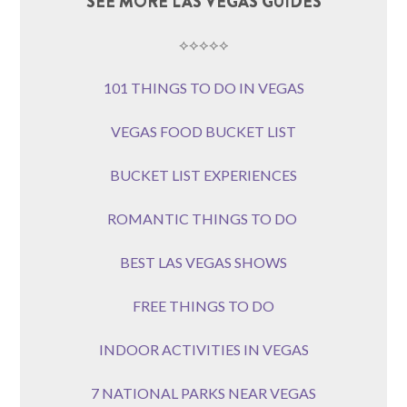
SEE MORE LAS VEGAS GUIDES
⟡⟡⟡⟡⟡
101 THINGS TO DO IN VEGAS
VEGAS FOOD BUCKET LIST
BUCKET LIST EXPERIENCES
ROMANTIC THINGS TO DO
BEST LAS VEGAS SHOWS
FREE THINGS TO DO
INDOOR ACTIVITIES IN VEGAS
7 NATIONAL PARKS NEAR VEGAS