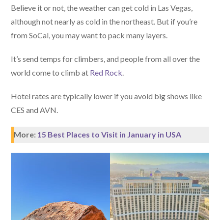
Believe it or not, the weather can get cold in Las Vegas,
although not nearly as cold in the northeast. But if you’re
from SoCal, you may want to pack many layers.
It’s send temps for climbers, and people from all over the
world come to climb at
Red Rock
.
Hotel rates are typically lower if you avoid big shows like
CES and AVN.
More:
15 Best Places to Visit in January in USA