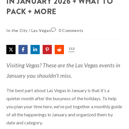
IN JANUARY 2026 + WHAT TO
PACK + MORE
In the City
/
Las Vegas
0 Comments
113
SHARES
Visiting Vegas? These are the Las Vegas events in
January you shouldn’t miss.
The best part about Las Vegas in January is that it’s a
quieter month after the busyness of the holidays. To help
you plan your time here, we’ve put together a monthly guide
of all the happenings in January and organized them by
date and category.