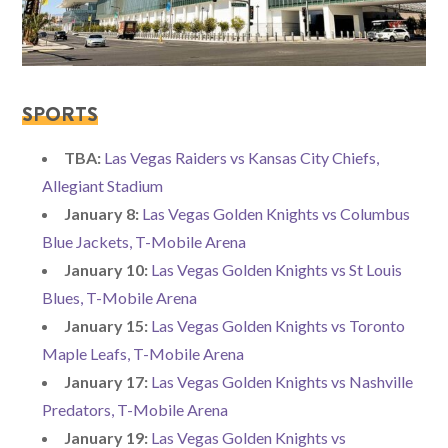
SPORTS
TBA:
Las Vegas Raiders vs Kansas City Chiefs,
Allegiant Stadium
January 8:
Las Vegas Golden Knights vs Columbus
Blue Jackets, T-Mobile Arena
January 10:
Las Vegas Golden Knights vs St Louis
Blues, T-Mobile Arena
January 15:
Las Vegas Golden Knights vs Toronto
Maple Leafs, T-Mobile Arena
January 17:
Las Vegas Golden Knights vs Nashville
Predators, T-Mobile Arena
January 19:
Las Vegas Golden Knights vs