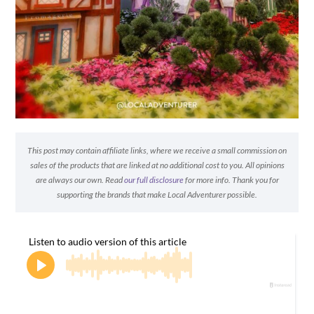
This post may contain affiliate links, where we receive a small commission on
sales of the products that are linked at no additional cost to you. All opinions
are always our own. Read
our full disclosure
for more info. Thank you for
supporting the brands that make Local Adventurer possible.