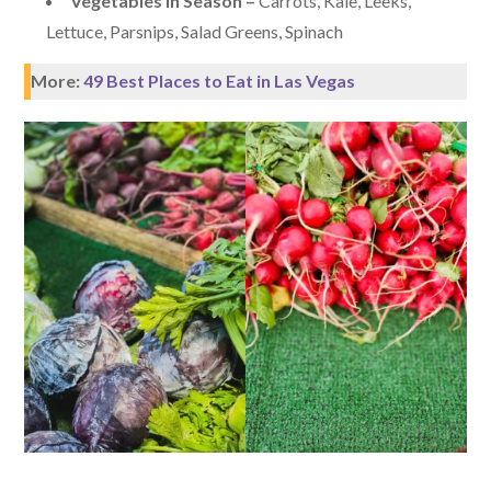
Vegetables in Season –
Carrots, Kale, Leeks,
Lettuce, Parsnips, Salad Greens, Spinach
More:
49 Best Places to Eat in Las Vegas