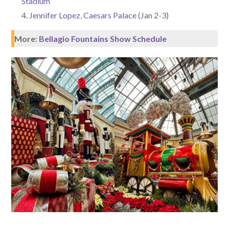
Stadium
Jennifer Lopez, Caesars Palace
(Jan 2-3)
More:
Bellagio Fountains Show Schedule