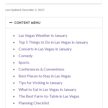
Last Updated: December 3, 2025
−
−
CONTENT MENU
Las Vegas Weather in January
Top 5 Things to Do in Las Vegas in January
Concerts in Las Vegas in January
Comedy
Sports
Conferences & Conventions
Best Places to Stay in Las Vegas
Tips for Visiting in January
What to Eat in Las Vegas in January
The Best Farm-to-Table in Las Vegas
Planning Checklist