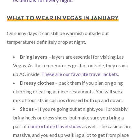
essentials for every flight
.
WHAT TO WEAR IN VEGAS IN JANUARY
On sunny days it can still be warmish outside but
temperatures definitely drop at night.
Bring layers
– layers are essential for visiting Las
Vegas. As the temperatures get hot outside, they crank
up AC inside.
These are our favorite travel jackets
.
Dressy clothes
– pack them if you plan on going
clubbing or eating at nicer restaurants. You will see a
mix of tourists in casinos dressed both up and down.
Shoes
– If you’re going out at night, you’ll probably
bring heels or dress shoes, but make sure you bring a
pair of
comfortable travel shoes
as well. The casinos are
massive, and you end up walking a lot to get from place