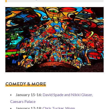
COMED
Y & MORE
January 15-16:
David Spade and Nikki Glaser,
Caesars Palace
January 17-18:
Chris Tucker, Wynn