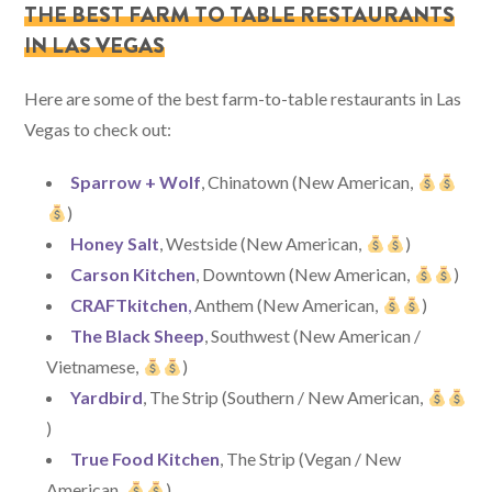
THE BEST FARM TO TABLE RESTAURANTS
IN LAS VEGAS
Here are some of the best farm-to-table restaurants in Las
Vegas to check out:
Sparrow + Wolf
, Chinatown (New American,
)
Honey Salt
, Westside (New American,
)
Carson Kitchen
, Downtown (New American,
)
CRAFTkitchen
,
Anthem (New American,
)
The Black Sheep
, Southwest (New American /
Vietnamese,
)
Yardbird
, The Strip (Southern / New American,
)
True Food Kitchen
, The Strip (Vegan / New
American,
)