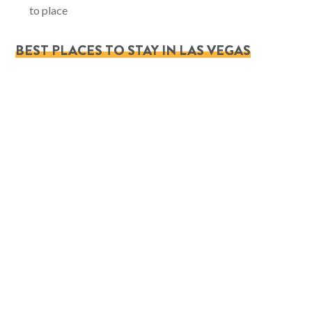
to place
BEST PLACES TO STAY IN LAS VEGAS