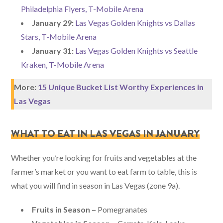
Philadelphia Flyers, T-Mobile Arena
January 29:
Las Vegas Golden Knights vs Dallas
Stars, T-Mobile Arena
January 31:
Las Vegas Golden Knights vs Seattle
Kraken, T-Mobile Arena
More:
15 Unique Bucket List Worthy Experiences in
Las Vegas
WHAT TO EAT IN LAS VEGAS IN JANUARY
Whether you’re looking for fruits and vegetables at the
farmer’s market or you want to eat farm to table, this is
what you will find in season in Las Vegas (zone 9a).
Fruits in Season –
Pomegranates