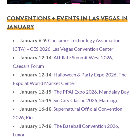
CONVENTIONS + EVENTS IN LAS VEGAS IN
JANUARY
January 6-9:
Consumer Technology Association
(CTA) – CES 2026, Las Vegas Convention Center
January 12-14:
Affiliate Summit West 2026,
Caesars Forum
January 12-14:
Halloween & Party Expo 2026, The
Expo at World Market Center
January 12-15:
The PPAI Expo 2026, Mandalay Bay
January 15-19:
Sin City Classic 2026, Flamingo
January 16-18:
Supernatural Official Convention
2026, Rio
January 17-18:
The Baseball Convention 2026,
Luxor