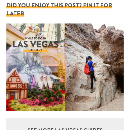
DID YOU ENJOY THIS POST? PIN IT FOR
LATER