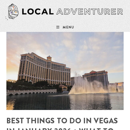
Skip
to
content
MENU
BEST THINGS TO DO IN VEGAS