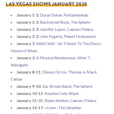
LAS VEGAS SHOWS JANUARY 2026
January 1-2:
Duran Duran, Fontainebleau
January 2-3:
Backstreet Boys, The Sphere
January 2-3:
Jennifer Lopez, Caesars Palace
January 2-3:
John Fogerty, Planet Hollywood
January 3:
Wild Child – At Tribute To The Doors,
House of Blues
January 3:
A Musical Rendezvous: After 7,
Westgate
January 8-11:
Disney On Ice, Thomas & Mack
Center
January 9-10:
Zac Brown Band, The Sphere
January 10-11:
Keyshia Cole, Wynn
January 15-31:
Blake Shelton, Caesars Palace
January 16-17:
+Live+, The Venetian