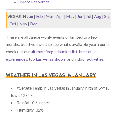
More Resources
VEGAS IN
Jan
|
Feb
|
Mar
|
Apr
|
May
|
Jun
|
Jul
|
Aug
|
Sep
|
Oct
|
Nov
|
Dec
These are all January-only events or limited to a few
months, but if you want to see what’s available year-round,
check out our
ultimate Vegas bucket list
,
bucket list
experiences
,
top Las Vegas shows
, and
indoor activities
.
WEATHER IN LAS VEGAS IN JANUARY
Average Temp in Las Vegas in January: high of 59° F,
low of 28° F
Rainfall: 0.6 inches
Humidity: 31%