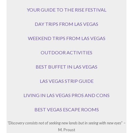
YOUR GUIDE TO THE RISE FESTIVAL
DAY TRIPS FROM LAS VEGAS
WEEKEND TRIPS FROM LAS VEGAS
OUTDOOR ACTIVITIES
BEST BUFFET IN LAS VEGAS
LAS VEGAS STRIP GUIDE
LIVING IN LAS VEGAS PROS AND CONS
BEST VEGAS ESCAPE ROOMS
“Discovery consists not of seeking new lands but in seeing with new eyes
” –
M. Proust