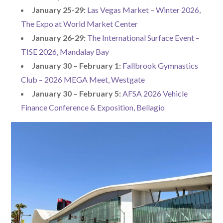
January 25-29:
Las Vegas Market – Winter 2026,
The Expo at World Market Center
January 26-29:
The International Surface Event –
TISE 2026, Mandalay Bay
January 30 – February 1:
Fallbrook Gymnastics
Club – 2026 MEGA Meet, Westgate
January 30 – February 5:
AFSA 2026 Vehicle
Finance Conference & Exposition, Bellagio