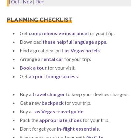
|
Oct
|
Nov
|
Dec
PLANNING CHECKLIST
Get
comprehensive insurance
for your trip.
Download
these helpful language apps
.
Find a great deal on
Las Vegas hotels
.
Arrange a
rental car
for your trip.
Book a tour
for your visit.
Get
airport lounge access
.
Buy a
travel charger
to keep your devices charged.
Get a new
backpack
for your trip.
Buy a
Las Vegas travel guide
.
Pack the
appropriate shoes
for your trip.
Don’t forget your
in-flight essentials
.
Save money on attractions with
Go City
.