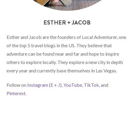
ESTHER + JACOB
Esther and Jacob are the founders of Local Adventurer, one
of the top 5 travel blogs in the US. They believe that
adventure can be found near and far and hope to inspire
others to explore locally. They explore a new city in depth
every year and currently base themselves in Las Vegas.
Follow on
Instagram (E
+ J)
,
YouTube
,
TikTok
, and
Pinterest.