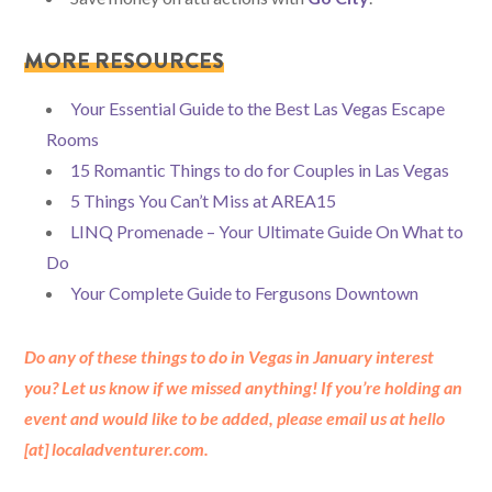
MORE RESOURCES
Your Essential Guide to the Best Las Vegas Escape
Rooms
15 Romantic Things to do for Couples in Las Vegas
5 Things You Can’t Miss at AREA15
LINQ Promenade – Your Ultimate Guide On What to
Do
Your Complete Guide to Fergusons Downtown
Do any of these things to do in Vegas in January interest
you? Let us know if we missed anything! If you’re holding an
event and would like to be added, please email us at hello
[at] localadventurer.com.