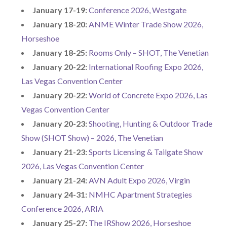
January 17-19:
Conference 2026, Westgate
January 18-20:
ANME Winter Trade Show 2026,
Horseshoe
January 18-25:
Rooms Only – SHOT, The Venetian
January 20-22:
International Roofing Expo 2026,
Las Vegas Convention Center
January 20-22:
World of Concrete Expo 2026, Las
Vegas Convention Center
January 20-23:
Shooting, Hunting & Outdoor Trade
Show (SHOT Show) – 2026, The Venetian
January 21-23:
Sports Licensing & Tailgate Show
2026, Las Vegas Convention Center
January 21-24:
AVN Adult Expo 2026, Virgin
January 24-31:
NMHC Apartment Strategies
Conference 2026, ARIA
January 25-27:
The IRShow 2026, Horseshoe