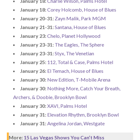
January 18:
Charlie Wilson, Palms Hotel
January 18:
Corey Holcomb, House of Blues
January 20-31:
Zayn Malik, Park MGM
January 21-31:
Santana, House of Blues
January 23:
Chelo, Planet Hollywood
January 23-31:
The Eagles, The Sphere
January 23-31:
Styx, The Venetian
January 25:
112, Total & Case, Palms Hotel
January 26:
El Temach, House of Blues
January 30:
New Edition, T-Mobile Arena
January 30:
Nothing More, Catch Your Breath,
Archers, & Doobie, Brooklyn Bowl
January 30:
XAVI, Palms Hotel
January 31:
Elevation Rhythm, Brooklyn Bowl
January 31:
Angelina Jordan, Westgate
More:
15 Las Vegas Shows You Can’t Miss