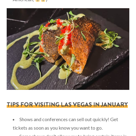
TIPS FOR VISITING LAS VEGAS IN JANUARY
Shows and conferences can sell out quickly! Get
tickets as soon as you know you want to go.