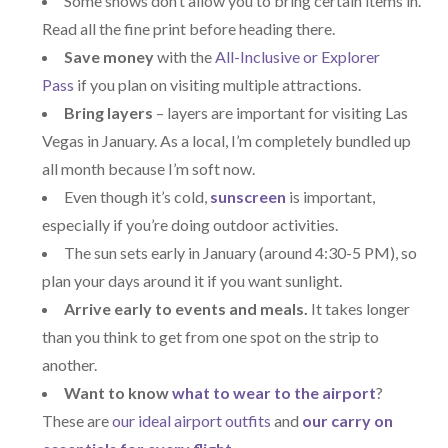
Some shows don’t allow you to bring certain items in.
Read all the fine print before heading there.
Save money
with the
All-Inclusive or Explorer
Pass
if you plan on visiting multiple attractions.
Bring layers
– layers are important for visiting Las
Vegas in January. As a local, I’m completely bundled up
all month because I’m soft now.
Even though it’s cold,
sunscreen
is important,
especially if you’re doing outdoor activities.
The sun sets early in January (around 4:30-5 PM), so
plan your days around it if you want sunlight.
Arrive early to events and meals.
It takes longer
than you think to get from one spot on the strip to
another.
Want to know
what to wear to the airport
?
These are
our ideal airport outfits
and
our carry on