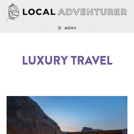
MENU
LUXURY TRAVEL