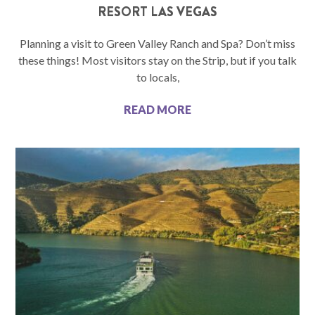
RESORT LAS VEGAS
Planning a visit to Green Valley Ranch and Spa? Don’t miss
these things! Most visitors stay on the Strip, but if you talk
to locals,
READ MORE