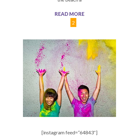
READ MORE
1
2
[instagram feed=”64843″]