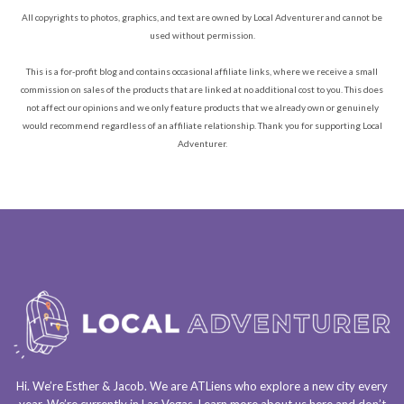
All copyrights to photos, graphics, and text are owned by Local Adventurer and cannot be
used without permission.
This is a for-profit blog and contains occasional affiliate links, where we receive a small
commission on sales of the products that are linked at no additional cost to you. This does
not affect our opinions and we only feature products that we already own or genuinely
would recommend regardless of an affiliate relationship. Thank you for supporting Local
Adventurer.
Hi. We’re Esther & Jacob. We are
ATLiens
who explore a
new city every
year
. We’re currently in
Las Vegas
. Learn more about us
here
and don’t