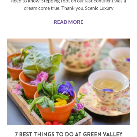
need to know. Stepping foot on our last continent was a
dream come true. Thank you, Scenic Luxury
READ MORE
7 BEST THINGS TO DO AT GREEN VALLEY