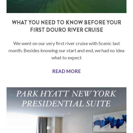
WHAT YOU NEED TO KNOW BEFORE YOUR
FIRST DOURO RIVER CRUISE
We went on our very first river cruise with Scenic last
month. Besides knowing our start and end, we had no idea
what to expect
READ MORE