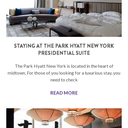
STAYING AT THE PARK HYATT NEW YORK
PRESIDENTIAL SUITE
The Park Hyatt New York is located in the heart of
midtown, For those of you looking for a luxurious stay, you
need to check
READ MORE