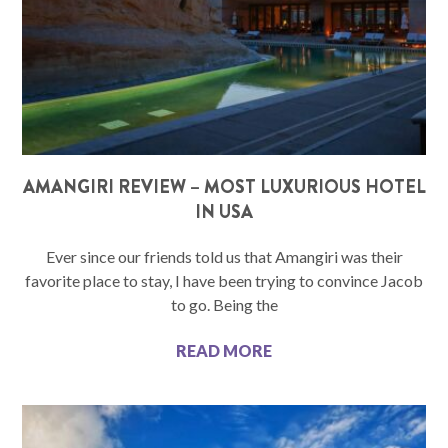
AMANGIRI REVIEW – MOST LUXURIOUS HOTEL
IN USA
Ever since our friends told us that Amangiri was their
favorite place to stay, I have been trying to convince Jacob
to go. Being the
READ MORE