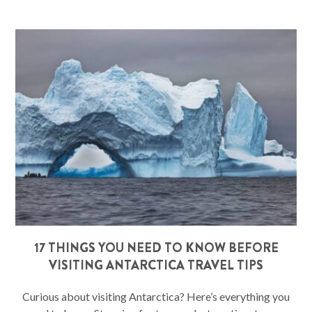
17 THINGS YOU NEED TO KNOW BEFORE
VISITING ANTARCTICA TRAVEL TIPS
Curious about visiting Antarctica? Here’s everything you