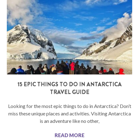
15 EPIC THINGS TO DO IN ANTARCTICA
TRAVEL GUIDE
Looking for the most epic things to do in Antarctica? Don’t
miss these unique places and activities. Visiting Antarctica
is an adventure like no other,
READ MORE