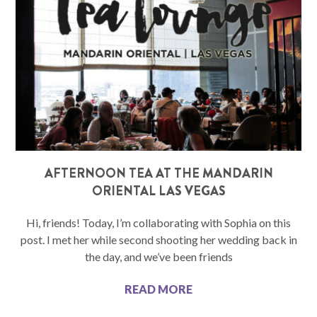
AFTERNOON TEA AT THE MANDARIN
ORIENTAL LAS VEGAS
Hi, friends! Today, I’m collaborating with Sophia on this
post. I met her while second shooting her wedding back in
the day, and we’ve been friends
READ MORE