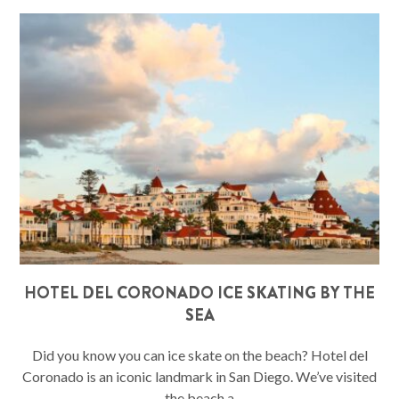
HOTEL DEL CORONADO ICE SKATING BY THE
SEA
Did you know you can ice skate on the beach? Hotel del
Coronado is an iconic landmark in San Diego. We’ve visited
the beach a