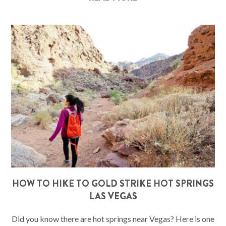
HOW TO HIKE TO GOLD STRIKE HOT SPRINGS
LAS VEGAS
Did you know there are hot springs near Vegas? Here is one