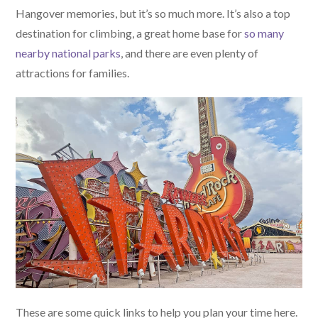
Hangover memories, but it’s so much more. It’s also a top
destination for climbing, a great home base for
so many
nearby national parks
, and there are even plenty of
attractions for families.
These are some quick links to help you plan your time here.