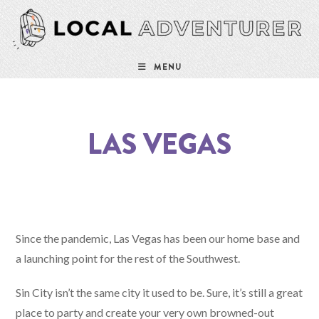
MENU
LAS VEGAS
Since the pandemic, Las Vegas has been our home base and
a launching point for the rest of the Southwest.
Sin City isn’t the same city it used to be. Sure, it’s still a great
place to party and create your very own browned-out