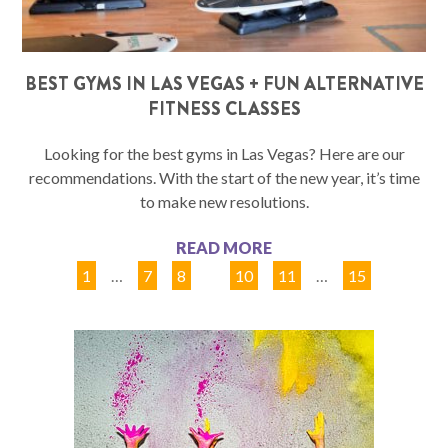
BEST GYMS IN LAS VEGAS + FUN ALTERNATIVE
FITNESS CLASSES
Looking for the best gyms in Las Vegas? Here are our
recommendations. With the start of the new year, it’s time
to make new resolutions.
READ MORE
1
…
7
8
9
10
11
…
15