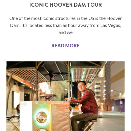
ICONIC HOOVER DAM TOUR
One of the most iconic structures in the US is the Hoover
Dam. It’s located less than an hour away from Las Vegas,
and we
READ MORE