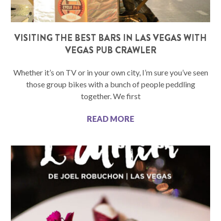
VISITING THE BEST BARS IN LAS VEGAS WITH
VEGAS PUB CRAWLER
Whether it’s on TV or in your own city, I’m sure you’ve seen
those group bikes with a bunch of people peddling
together. We first
READ MORE