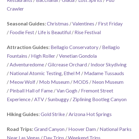
Crawler
Seasonal Guides:
Christmas
/
Valentines
/
First Friday
/
Foodie Fest
/
Life is Beautiful
/
Rise Festival
Attraction Guides:
Bellagio Conservatory
/
Bellagio
Fountains
/
High Roller
/
Venetian Gondola
/
Adventuredome
/
Gilcrease Orchard
/
Indoor Skydiving
/
National Atomic Testing
,
Ethel M
/
Madame Tussauds
/
Meow Wolf
/
Mob Museum
/
MODS
/
Neon Museum
/
Pinball Hall of Fame
/
Van Gogh
/
Fremont Street
Experience
/
ATV
/
Sunbuggy
/
Ziplining Bootleg Canyon
Hiking Guides:
Gold Strike
/
Arizona Hot Springs
Road Trips:
Grand Canyon
/
Hoover Dam
/
National Parks
Near Las Vegas
/
Day Trips
/
Weekend Trips