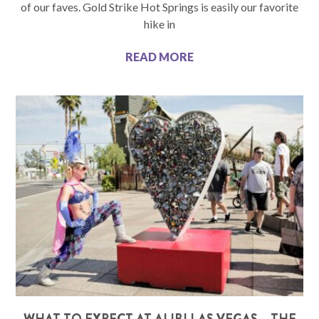
of our faves. Gold Strike Hot Springs is easily our favorite
hike in
READ MORE
WHAT TO EXPECT AT ALIBI LAS VEGAS – THE