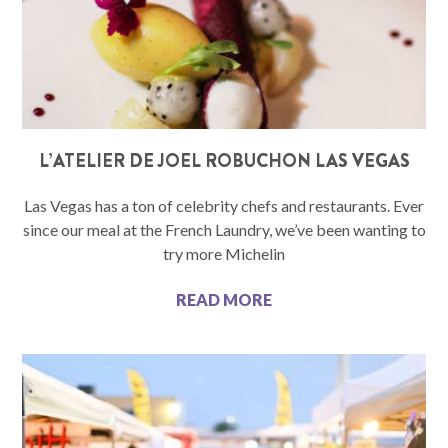
L’ATELIER DE JOEL ROBUCHON LAS VEGAS
Las Vegas has a ton of celebrity chefs and restaurants. Ever
since our meal at the French Laundry, we’ve been wanting to
try more Michelin
READ MORE