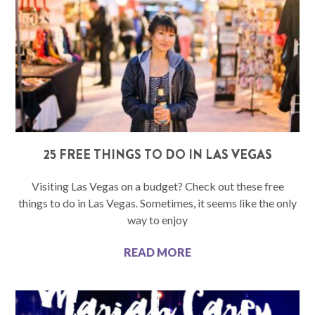
25 FREE THINGS TO DO IN LAS VEGAS
Visiting Las Vegas on a budget? Check out these free
things to do in Las Vegas. Sometimes, it seems like the only
way to enjoy
READ MORE