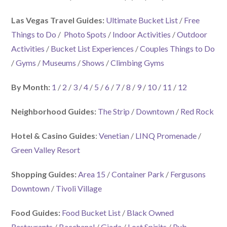
Las Vegas Travel Guides:
Ultimate Bucket List
/
Free
Things to Do
/
Photo Spots
/
Indoor Activities
/
Outdoor
Activities
/
Bucket List Experiences
/
Couples Things to Do
/
Gyms
/
Museums
/
Shows
/
Climbing Gyms
By Month:
1
/
2
/
3
/
4
/
5
/
6
/
7
/
8
/
9
/
10
/
11
/
12
Neighborhood Guides:
The Strip
/
Downtown
/
Red Rock
Hotel & Casino Guides
:
Venetian
/
LINQ Promenade
/
Green Valley Resort
Shopping Guides:
Area 15
/
Container Park
/
Fergusons
Downtown
/
Tivoli Village
Food Guides:
Food Bucket List
/
Black Owned
Restaurants
/
Bacchanal
/
Giada
/
Lost Spirits
/
Pub