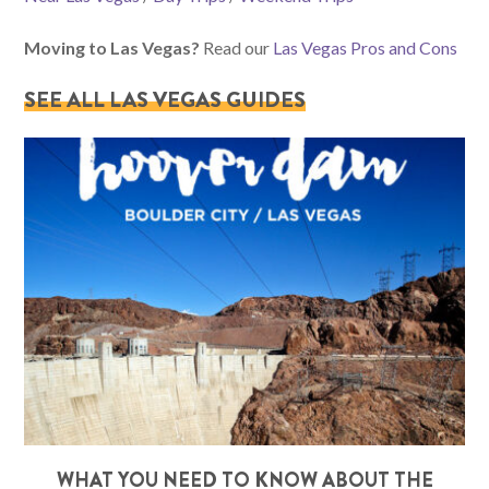
Moving to Las Vegas?
Read our
Las Vegas Pros and Cons
SEE ALL LAS VEGAS GUIDES
WHAT YOU NEED TO KNOW ABOUT THE