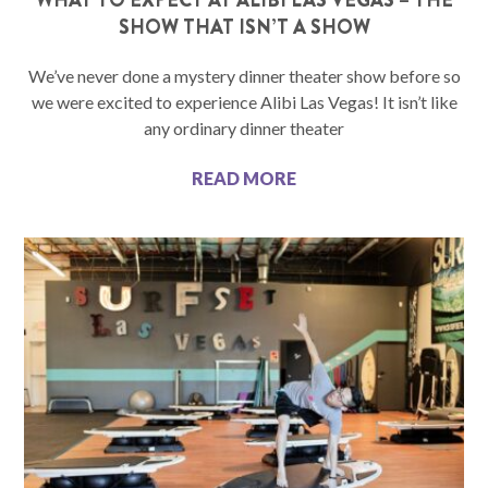
SHOW THAT ISN’T A SHOW
We’ve never done a mystery dinner theater show before so
we were excited to experience Alibi Las Vegas! It isn’t like
any ordinary dinner theater
READ MORE