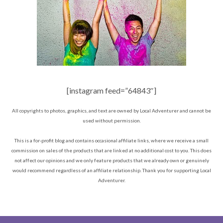
[instagram feed=”64843″]
All copyrights to photos, graphics, and text are owned by Local Adventurer and cannot be
used without permission.
This is a for-profit blog and contains occasional affiliate links, where we receive a small
commission on sales of the products that are linked at no additional cost to you. This does
not affect our opinions and we only feature products that we already own or genuinely
would recommend regardless of an affiliate relationship. Thank you for supporting Local
Adventurer.