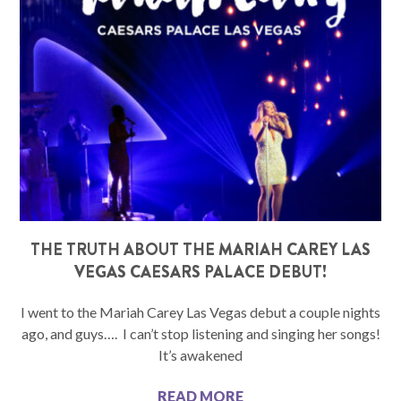
THE TRUTH ABOUT THE MARIAH CAREY LAS
VEGAS CAESARS PALACE DEBUT!
I went to the Mariah Carey Las Vegas debut a couple nights
ago, and guys…. I can’t stop listening and singing her songs!
It’s awakened
READ MORE