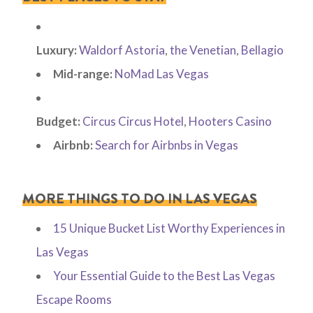
Luxury:
Waldorf Astoria
,
the Venetian
,
Bellagio
Mid-range:
NoMad Las Vegas
Budget:
Circus Circus Hotel
,
Hooters Casino
Airbnb:
Search for Airbnbs in Vegas
MORE THINGS TO DO IN LAS VEGAS
15 Unique Bucket List Worthy Experiences in
Las Vegas
Your Essential Guide to the Best Las Vegas
Escape Rooms