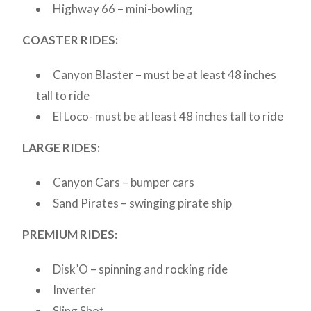
Highway 66 – mini-bowling
COASTER RIDES:
Canyon Blaster – must be at least 48 inches
tall to ride
El Loco- must be at least 48 inches tall to ride
LARGE RIDES:
Canyon Cars – bumper cars
Sand Pirates – swinging pirate ship
PREMIUM RIDES:
Disk’O – spinning and rocking ride
Inverter
Sling Shot