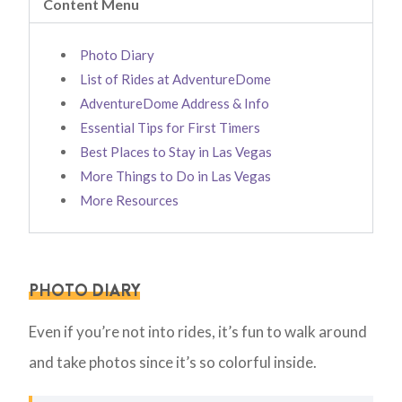
Content Menu
Photo Diary
List of Rides at AdventureDome
AdventureDome Address & Info
Essential Tips for First Timers
Best Places to Stay in Las Vegas
More Things to Do in Las Vegas
More Resources
PHOTO DIARY
Even if you’re not into rides, it’s fun to walk around
and take photos since it’s so colorful inside.