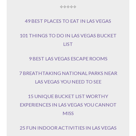
⟡⟡⟡⟡⟡
49 BEST PLACES TO EAT IN LAS VEGAS
101 THINGS TO DO IN LAS VEGAS BUCKET
LIST
9 BEST LAS VEGAS ESCAPE ROOMS
7 BREATHTAKING NATIONAL PARKS NEAR
LAS VEGAS YOU NEED TO SEE
15 UNIQUE BUCKET LIST WORTHY
EXPERIENCES IN LAS VEGAS YOU CANNOT
MISS
25 FUN INDOOR ACTIVITIES IN LAS VEGAS