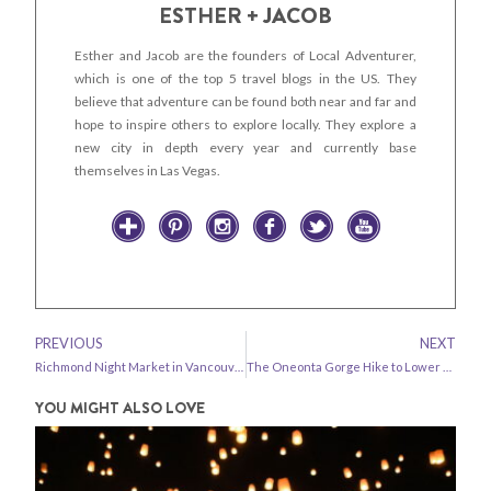
ESTHER + JACOB
Esther and Jacob are the founders of Local Adventurer,
which is one of the top 5 travel blogs in the US. They
believe that adventure can be found both near and far and
hope to inspire others to explore locally. They explore a
new city in depth every year and currently base
themselves in Las Vegas.
PREVIOUS
NEXT
Richmond Night Market in Vancouver BC
The Oneonta Gorge Hike to Lower Oneonta Falls
YOU MIGHT ALSO LOVE