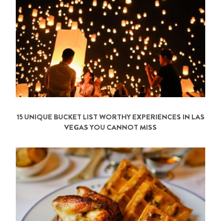
15 UNIQUE BUCKET LIST WORTHY EXPERIENCES IN LAS
VEGAS YOU CANNOT MISS