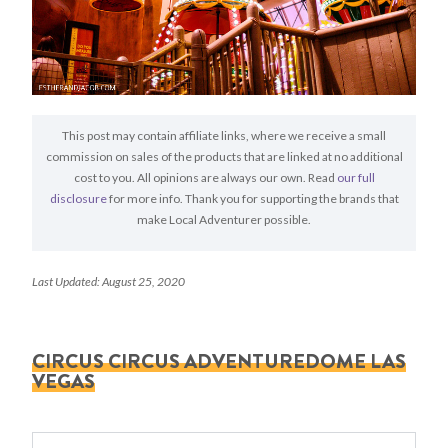
This post may contain affiliate links, where we receive a small
commission on sales of the products that are linked at no additional
cost to you. All opinions are always our own. Read
our full
disclosure
for more info. Thank you for supporting the brands that
make Local Adventurer possible.
Last Updated: August 25, 2020
CIRCUS CIRCUS ADVENTUREDOME LAS
VEGAS