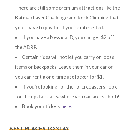
There are still some premium attractions like the
Batman Laser Challenge and Rock Climbing that
you’ll have to pay for if you’re interested.
If you have a Nevada ID, you can get $2 off
the ADRP.
Certain rides will not let you carry on loose
items or backpacks. Leave them in your car or
you can rent a one-time use locker for $1.
If you’re looking for the rollercoasters, look
for the upstairs area where you can access both!
Book your tickets
here
.
BEST PLACES TO STAY