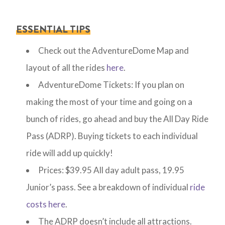
ESSENTIAL TIPS
Check out the AdventureDome Map and
layout of all the rides
here
.
AdventureDome Tickets: If you plan on
making the most of your time and going on a
bunch of rides, go ahead and buy the All Day Ride
Pass (ADRP). Buying tickets to each individual
ride will add up quickly!
Prices: $39.95 All day adult pass, 19.95
Junior’s pass. See a breakdown of individual
ride
costs here
.
The ADRP doesn’t include all attractions.