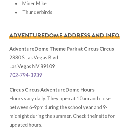
Miner Mike
Thunderbirds
ADVENTUREDOME ADDRESS AND INFO
AdventureDome Theme Park at Circus Circus
2880 S Las Vegas Blvd
Las Vegas NV 89109
702-794-3939
Circus Circus AdventureDome Hours
Hours vary daily. They open at 10am and close
between 6-9pm during the school year and 9-
midnight during the summer. Check their site for
updated hours.