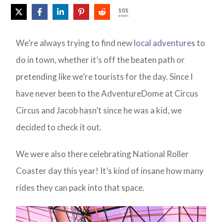
101
SHARES
We’re always trying to find new
local adventures
to
do in town, whether it’s off the beaten path or
pretending like we’re tourists for the day. Since I
have never been to the AdventureDome at Circus
Circus and Jacob hasn’t since he was a kid, we
decided to check it out.
We were also there celebrating National Roller
Coaster day this year! It’s kind of insane how many
rides they can pack into that space.