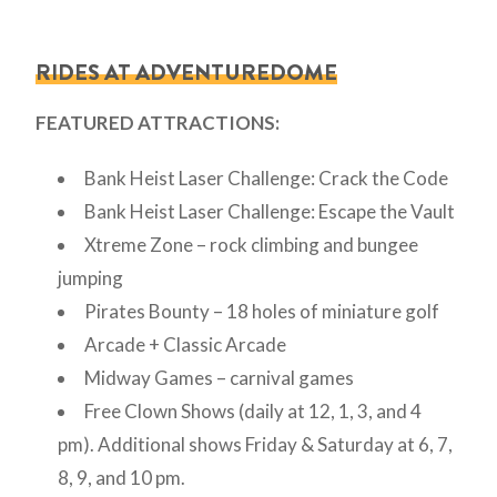
RIDES AT ADVENTUREDOME
FEATURED ATTRACTIONS:
Bank Heist Laser Challenge: Crack the Code
Bank Heist Laser Challenge: Escape the Vault
Xtreme Zone – rock climbing and bungee
jumping
Pirates Bounty – 18 holes of miniature golf
Arcade + Classic Arcade
Midway Games – carnival games
Free Clown Shows (daily at 12, 1, 3, and 4
pm). Additional shows Friday & Saturday at 6, 7,
8, 9, and 10 pm.