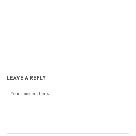
LEAVE A REPLY