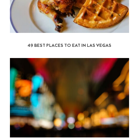
49 BEST PLACES TO EAT IN LAS VEGAS