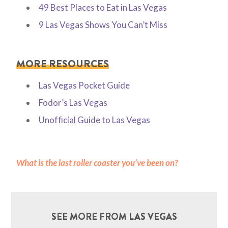
49 Best Places to Eat in Las Vegas
9 Las Vegas Shows You Can’t Miss
MORE RESOURCES
Las Vegas Pocket Guide
Fodor’s Las Vegas
Unofficial Guide to Las Vegas
What is the last roller coaster you’ve been on?
SEE MORE FROM LAS VEGAS