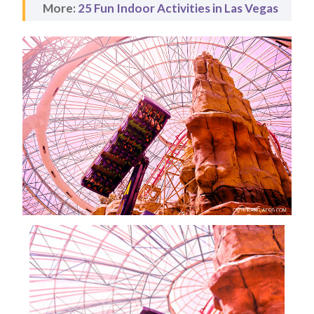
More:
25 Fun Indoor Activities in Las Vegas