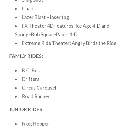
Chaos
Lazer Blast – laser tag
FX Theater 4D Features: Ice Age 4-D and
SpongeBob SquarePants 4-D
Extreme Ride Theater: Angry Birds the Ride
FAMILY RIDES:
B.C. Bus
Drifters
Circus Carousel
Road Runner
JUNIOR RIDES:
Frog Hopper