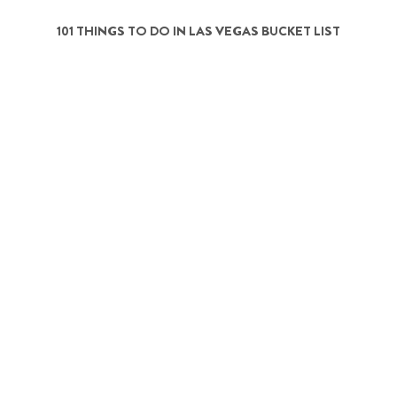
101 THINGS TO DO IN LAS VEGAS BUCKET LIST