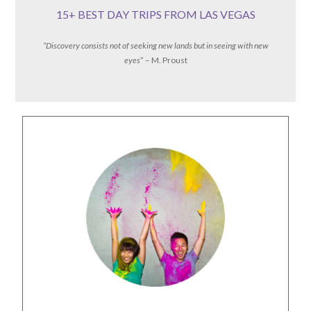
15+ BEST DAY TRIPS FROM LAS VEGAS
“Discovery consists not of seeking new lands but in seeing with new
eyes
” – M. Proust