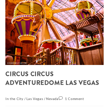
CIRCUS CIRCUS
ADVENTUREDOME LAS VEGAS
In the City
/
Las Vegas
/
Nevada
1 Comment