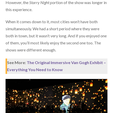
However, the
Starry Night
portion of the show was longer in
this experience.
When it comes down to it, most cities won’t have both
simultaneously. We had a short period where they were
both in town, but it wasn’t very long. And if you enjoyed one
of them, you’ll most likely enjoy the second one too. The
shows were different enough.
See More:
The Original Immersive Van Gogh Exhibit –
Everything You Need to Know