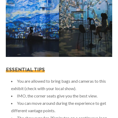
ESSENTIAL TIPS
You are allowed to bring bags and cameras to this
exhibit (check with your local show).
IMO, the corner seats give you the best view.
You can move around during the experience to get
different vantage points.
The show runs for 30 minutes on a continuous loop