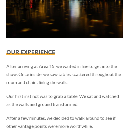
OUR EXPERIENCE
After arriving at Area 15, we waited in line to get into the
show. Once inside, we saw tables scattered throughout the
room and chairs lining the walls.
Our first instinct was to grab a table. We sat and watched
as the walls and ground transformed.
After a few minutes, we decided to walk around to see if
other vantage points were more worthwhile.