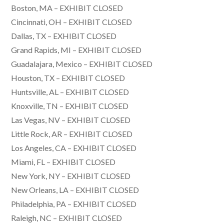
Boston, MA – EXHIBIT CLOSED
Cincinnati, OH – EXHIBIT CLOSED
Dallas, TX – EXHIBIT CLOSED
Grand Rapids, MI – EXHIBIT CLOSED
Guadalajara, Mexico – EXHIBIT CLOSED
Houston, TX – EXHIBIT CLOSED
Huntsville, AL – EXHIBIT CLOSED
Knoxville, TN – EXHIBIT CLOSED
Las Vegas, NV – EXHIBIT CLOSED
Little Rock, AR – EXHIBIT CLOSED
Los Angeles, CA – EXHIBIT CLOSED
Miami, FL – EXHIBIT CLOSED
New York, NY – EXHIBIT CLOSED
New Orleans, LA – EXHIBIT CLOSED
Philadelphia, PA – EXHIBIT CLOSED
Raleigh, NC – EXHIBIT CLOSED