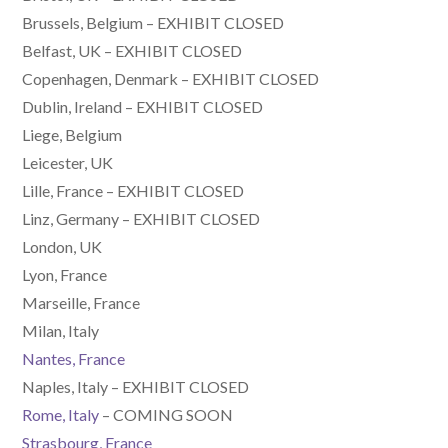
Brussels, Belgium – EXHIBIT CLOSED
Belfast, UK – EXHIBIT CLOSED
Copenhagen, Denmark – EXHIBIT CLOSED
Dublin, Ireland – EXHIBIT CLOSED
Liege, Belgium
Leicester, UK
Lille, France – EXHIBIT CLOSED
Linz, Germany – EXHIBIT CLOSED
London, UK
Lyon, France
Marseille, France
Milan, Italy
Nantes, France
Naples, Italy – EXHIBIT CLOSED
Rome, Italy
– COMING SOON
Strasbourg, France