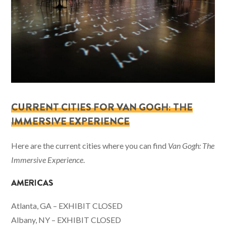
CURRENT CITIES FOR VAN GOGH: THE
IMMERSIVE EXPERIENCE
Here are the current cities where you can find
Van Gogh: The
Immersive Experience
.
AMERICAS
Atlanta, GA – EXHIBIT CLOSED
Albany, NY – EXHIBIT CLOSED