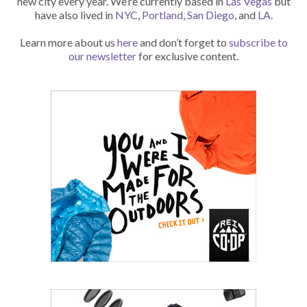
new city every year. We’re currently based in
Las Vegas
but
have also lived in
NYC
,
Portland
,
San Diego
, and
LA
.
Learn more about us
here
and don’t forget to
subscribe to
our newsletter
for exclusive content.