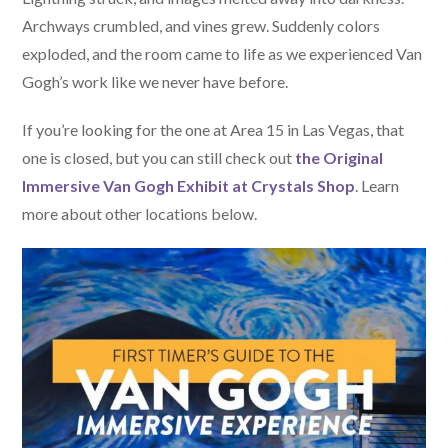
Archways crumbled, and vines grew. Suddenly colors
exploded, and the room came to life as we experienced Van
Gogh’s work like we never have before.
If you’re looking for the one at Area 15 in Las Vegas, that
one is closed, but you can still check out
the Original
Immersive Van Gogh Exhibit at Crystals Shop
. Learn
more about other locations below.