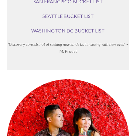
SAN FRANCISCO BUCKET LIST
SEATTLE BUCKET LIST
WASHINGTON DC BUCKET LIST
“Discovery consists not of seeking new lands but in seeing with new eyes
” –
M. Proust