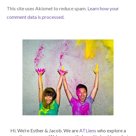
(optional)
This site uses Akismet to reduce spam.
Learn how your
comment data is processed.
Hi. We’re Esther & Jacob. We are
ATLiens
who explore a