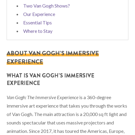
Two Van Gogh Shows?
Our Experience
Essential Tips
Where to Stay
ABOUT VAN GOGH’S IMMERSIVE
EXPERIENCE
WHAT IS VAN GOGH’S IMMERSIVE
EXPERIENCE
Van Gogh: The Immersive Experience
is a 360-degree
immersive art experience that takes you through the works
of Van Gogh. The main attraction is a 20,000 sq ft light and
sounds spectacular that uses massive projectors and
animation. Since 2017, it has toured the Americas, Europe,