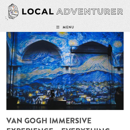
Skip
to
content
MENU
VAN GOGH IMMERSIVE