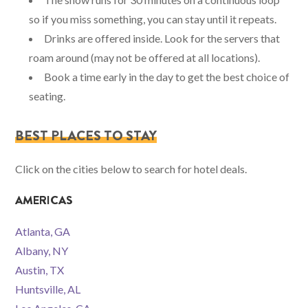
so if you miss something, you can stay until it repeats.
Drinks are offered inside. Look for the servers that
roam around (may not be offered at all locations).
Book a time early in the day to get the best choice of
seating.
BEST PLACES TO STAY
Click on the cities below to search for hotel deals.
AMERICAS
Atlanta, GA
Albany, NY
Austin, TX
Huntsville, AL