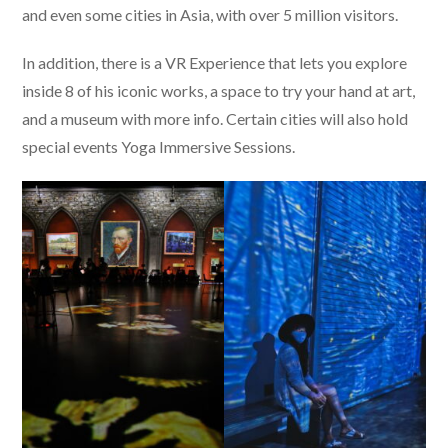
and even some cities in Asia, with over 5 million visitors.
In addition, there is a VR Experience that lets you explore
inside 8 of his iconic works, a space to try your hand at art,
and a museum with more info. Certain cities will also hold
special events Yoga Immersive Sessions.