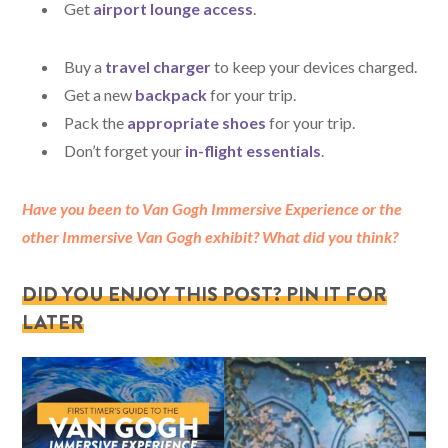
Get
airport lounge access
.
Buy a
travel charger
to keep your devices charged.
Get a new
backpack
for your trip.
Pack the
appropriate shoes
for your trip.
Don’t forget your
in-flight essentials
.
Have you been to Van Gogh Immersive Experience or the
other Immersive Van Gogh exhibit? What did you think?
DID YOU ENJOY THIS POST? PIN IT FOR
LATER