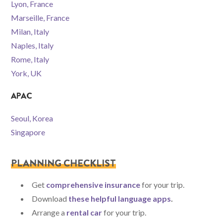
Lyon, France
Marseille, France
Milan, Italy
Naples, Italy
Rome, Italy
York, UK
APAC
Seoul, Korea
Singapore
PLANNING CHECKLIST
Get
comprehensive insurance
for your trip.
Download
these helpful language apps
.
Arrange a
rental car
for your trip.