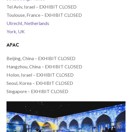
Tel Aviv, Israel – EXHIBIT CLOSED
Toulouse, France – EXHIBIT CLOSED
Utrecht, Netherlands
York, UK
APAC
Beijing, China – EXHIBIT CLOSED
Hangzhou, China – EXHIBIT CLOSED
Holon, Israel – EXHIBIT CLOSED
Seoul, Korea – EXHIBIT CLOSED
Singapore – EXHIBIT CLOSED