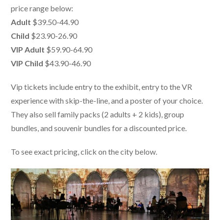
price range below:
Adult
$39.50-44.90
Child
$23.90-26.90
VIP Adult
$59.90-64.90
VIP Child
$43.90-46.90
Vip tickets include entry to the exhibit, entry to the VR
experience with skip-the-line, and a poster of your choice.
They also sell family packs (2 adults + 2 kids), group
bundles, and souvenir bundles for a discounted price.
To see exact pricing, click on the city below.