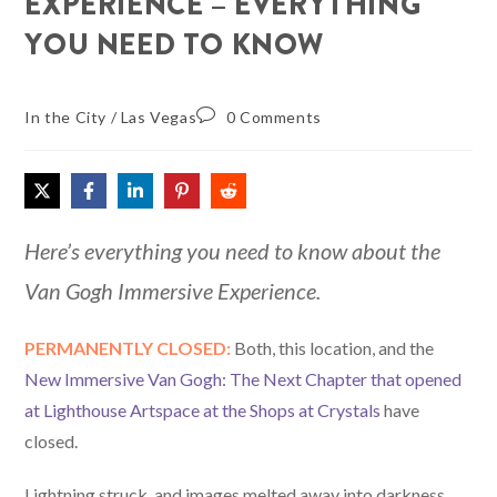
EXPERIENCE – EVERYTHING
YOU NEED TO KNOW
In the City
/
Las Vegas
0 Comments
Here’s everything you need to know about the
Van Gogh Immersive Experience.
PERMANENTLY CLOSED:
Both, this location, and the
New Immersive Van Gogh: The Next Chapter that opened
at Lighthouse Artspace at the Shops at Crystals
have
closed.
Lightning struck, and images melted away into darkness.