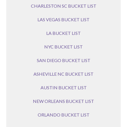
CHARLESTON SC BUCKET LIST
LAS VEGAS BUCKET LIST
LA BUCKET LIST
NYC BUCKET LIST
SAN DIEGO BUCKET LIST
ASHEVILLE NC BUCKET LIST
AUSTIN BUCKET LIST
NEW ORLEANS BUCKET LIST
ORLANDO BUCKET LIST