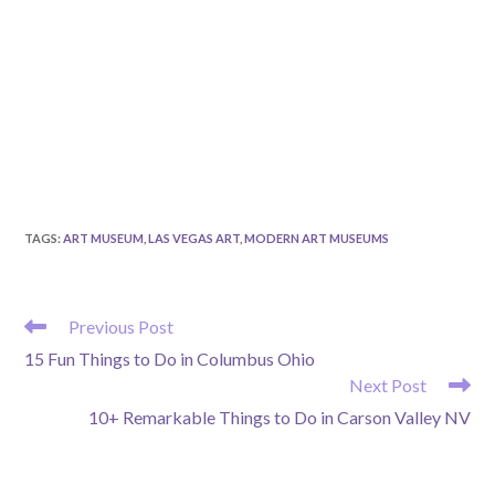
TAGS
:
ART MUSEUM
,
LAS VEGAS ART
,
MODERN ART MUSEUMS
READ
Previous Post
MORE
15 Fun Things to Do in Columbus Ohio
ARTICLES
Next Post
10+ Remarkable Things to Do in Carson Valley NV