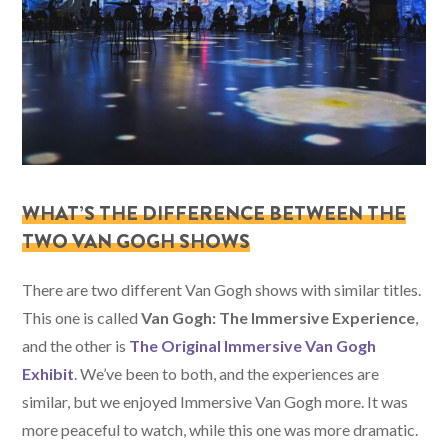
WHAT’S THE DIFFERENCE BETWEEN THE
TWO VAN GOGH SHOWS
There are two different Van Gogh shows with similar titles.
This one is called
Van Gogh: The Immersive Experience
,
and the other is
The Original Immersive Van Gogh
Exhibit
. We’ve been to both, and the experiences are
similar, but we enjoyed Immersive Van Gogh more. It was
more peaceful to watch, while this one was more dramatic.