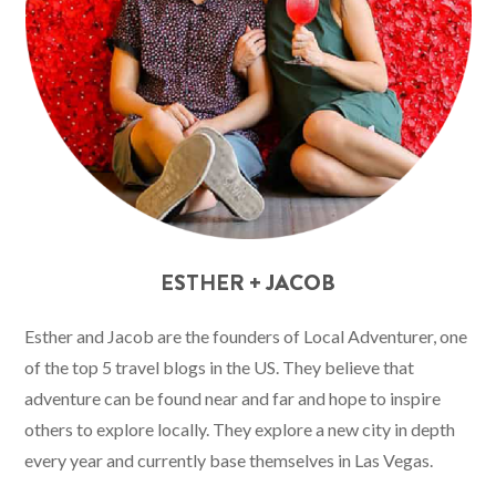
ESTHER + JACOB
Esther and Jacob are the founders of Local Adventurer, one
of the top 5 travel blogs in the US. They believe that
adventure can be found near and far and hope to inspire
others to explore locally. They explore a new city in depth
every year and currently base themselves in Las Vegas.