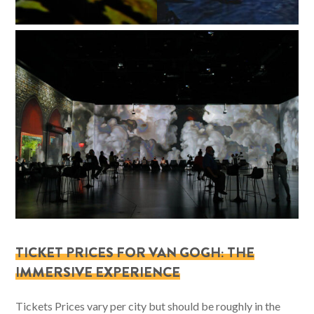
TICKET PRICES FOR VAN GOGH: THE
IMMERSIVE EXPERIENCE
Tickets Prices vary per city but should be roughly in the