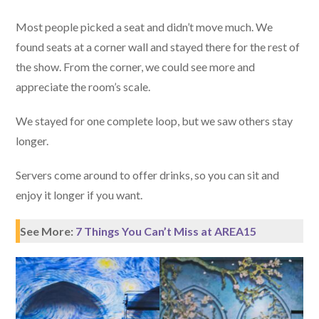
Most people picked a seat and didn’t move much. We
found seats at a corner wall and stayed there for the rest of
the show. From the corner, we could see more and
appreciate the room’s scale.
We stayed for one complete loop, but we saw others stay
longer.
Servers come around to offer drinks, so you can sit and
enjoy it longer if you want.
See More:
7 Things You Can’t Miss at AREA15