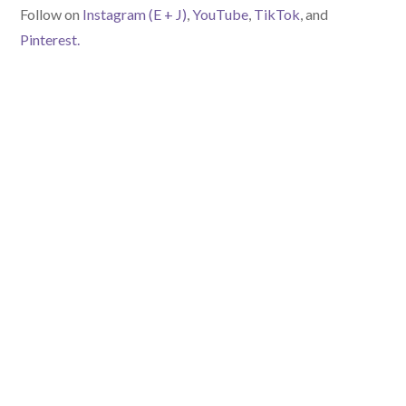
Follow on
Instagram (E
+ J)
,
YouTube
,
TikTok
, and
Pinterest.