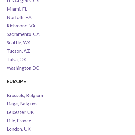
Los Angeles, CA
Miami, FL
Norfolk, VA
Richmond, VA
Sacramento, CA
Seattle, WA
Tucson, AZ
Tulsa, OK
Washington DC
EUROPE
Brussels, Belgium
Liege, Belgium
Leicester, UK
Lille, France
London, UK