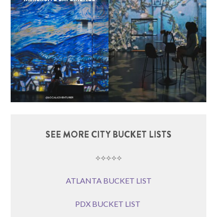
SEE MORE CITY BUCKET LISTS
⟡⟡⟡⟡⟡
ATLANTA BUCKET LIST
PDX BUCKET LIST