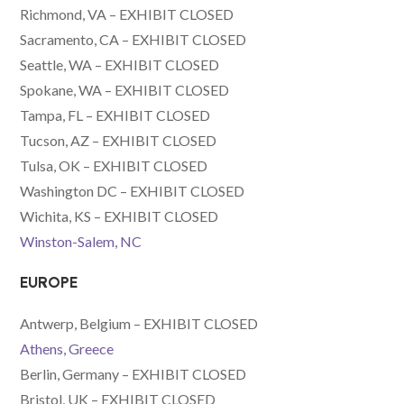
Richmond, VA – EXHIBIT CLOSED
Sacramento, CA – EXHIBIT CLOSED
Seattle, WA – EXHIBIT CLOSED
Spokane, WA – EXHIBIT CLOSED
Tampa, FL – EXHIBIT CLOSED
Tucson, AZ – EXHIBIT CLOSED
Tulsa, OK – EXHIBIT CLOSED
Washington DC – EXHIBIT CLOSED
Wichita, KS – EXHIBIT CLOSED
Winston-Salem, NC
EUROPE
Antwerp, Belgium – EXHIBIT CLOSED
Athens, Greece
Berlin, Germany – EXHIBIT CLOSED
Bristol, UK – EXHIBIT CLOSED