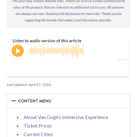
This post may contain affiliate links, where we receive a small commission on
sales of the products that are linked at no additional cost to you. All opinions
are always our own. Read
our full disclosure
for more info. Thank you for
supporting the brands that make Local Adventurer possible.
Last Updated:
April 27, 2026
−
−
CONTENT MENU
About Van Gogh’s Immersive Experience
Ticket Prices
Current Cities