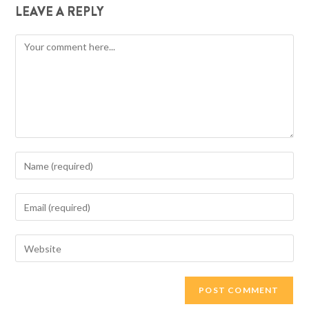
LEAVE A REPLY
Comment
Enter
your
name
Enter
or
your
username
email
Enter
to
address
your
comment
to
website
comment
URL