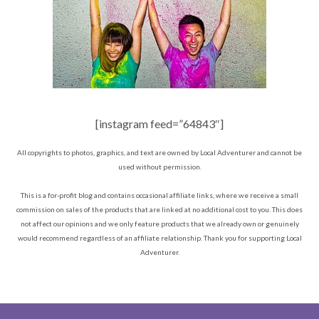
[instagram feed=”64843″]
All copyrights to photos, graphics, and text are owned by Local Adventurer and cannot be
used without permission.
This is a for-profit blog and contains occasional affiliate links, where we receive a small
commission on sales of the products that are linked at no additional cost to you. This does
not affect our opinions and we only feature products that we already own or genuinely
would recommend regardless of an affiliate relationship. Thank you for supporting Local
Adventurer.