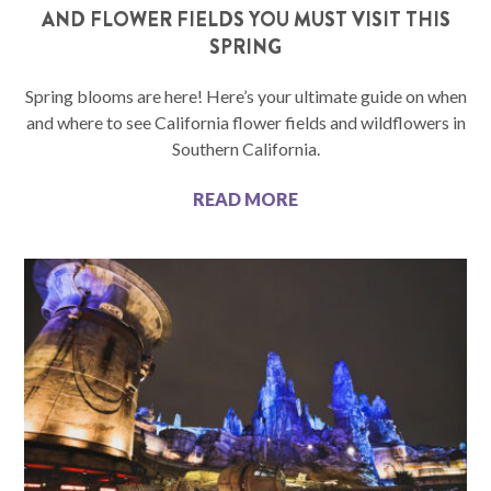
AND FLOWER FIELDS YOU MUST VISIT THIS
SPRING
Spring blooms are here! Here’s your ultimate guide on when
and where to see California flower fields and wildflowers in
Southern California.
READ MORE