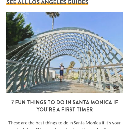
SEE ALL LOS ANGELES GUIDES
7 FUN THINGS TO DO IN SANTA MONICA IF
YOU’RE A FIRST TIMER
These are the best things to do in Santa Monica if it’s your