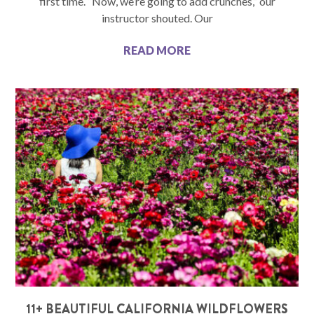
first time. “Now, we’re going to add crunches,” our
instructor shouted. Our
READ MORE
11+ BEAUTIFUL CALIFORNIA WILDFLOWERS