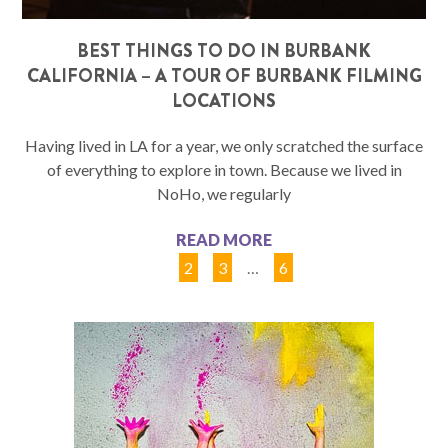
BEST THINGS TO DO IN BURBANK
CALIFORNIA – A TOUR OF BURBANK FILMING
LOCATIONS
Having lived in LA for a year, we only scratched the surface
of everything to explore in town. Because we lived in
NoHo, we regularly
READ MORE
1
2
3
…
6