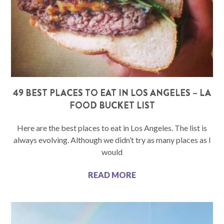
49 BEST PLACES TO EAT IN LOS ANGELES – LA
FOOD BUCKET LIST
Here are the best places to eat in Los Angeles. The list is
always evolving. Although we didn’t try as many places as I
would
READ MORE