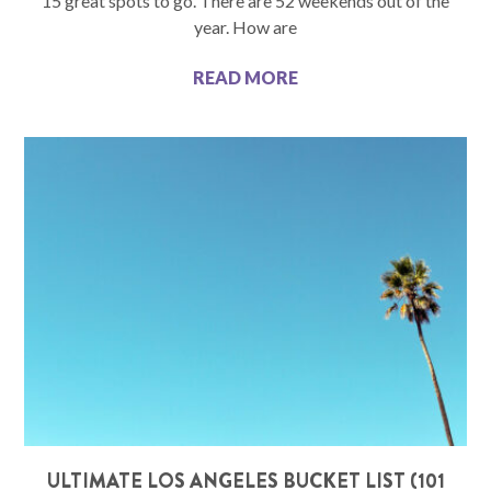
15 great spots to go. There are 52 weekends out of the
year. How are
READ MORE
ULTIMATE LOS ANGELES BUCKET LIST (101