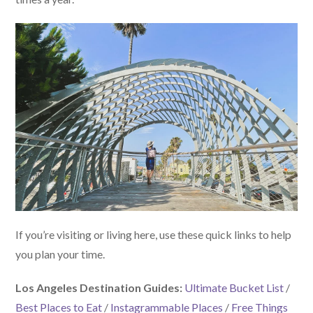
If you’re visiting or living here, use these quick links to help
you plan your time.
Los Angeles Destination Guides:
Ultimate Bucket List
/
Best Places to Eat
/
Instagrammable Places
/
Free Things