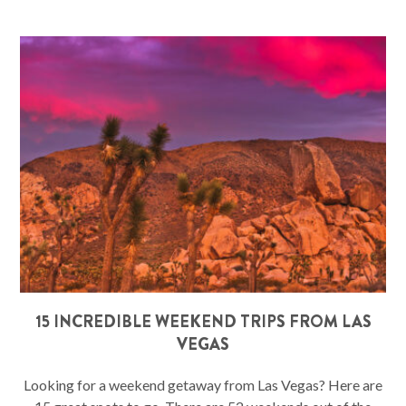
15 INCREDIBLE WEEKEND TRIPS FROM LAS
VEGAS
Looking for a weekend getaway from Las Vegas? Here are