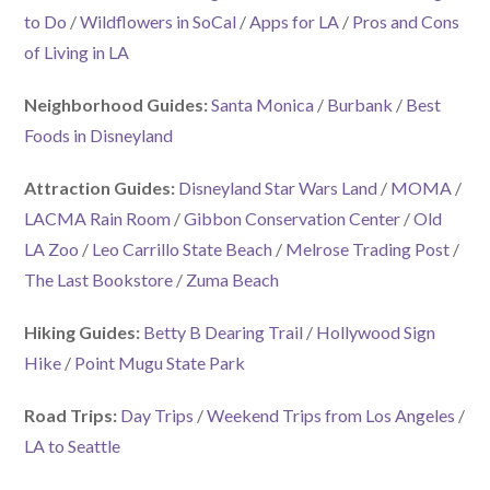
to Do
/
Wildflowers in SoCal
/
Apps for LA
/
Pros and Cons
of Living in LA
Neighborhood Guides:
Santa Monica
/
Burbank
/
Best
Foods in Disneyland
Attraction Guides:
Disneyland Star Wars Land
/
MOMA
/
LACMA Rain Room
/
Gibbon Conservation Center
/
Old
LA Zoo
/
Leo Carrillo State Beach
/
Melrose Trading Post
/
The Last Bookstore
/
Zuma Beach
Hiking Guides:
Betty B Dearing Trail
/
Hollywood Sign
Hike
/
Point Mugu State Park
Road Trips:
Day Trips
/
Weekend Trips from Los Angeles
/
LA to Seattle