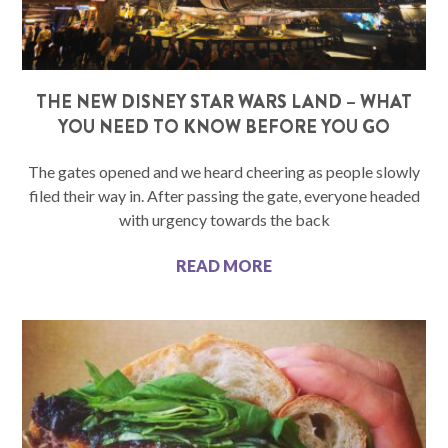
THE NEW DISNEY STAR WARS LAND – WHAT
YOU NEED TO KNOW BEFORE YOU GO
The gates opened and we heard cheering as people slowly
filed their way in. After passing the gate, everyone headed
with urgency towards the back
READ MORE