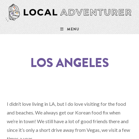
MENU
LOS ANGELES
I didn’t love living in LA, but I do love visiting for the food
and beaches. We always get our Korean food fix when
we’re in town! We still have a lot of good friends there and
since it’s only a short drive away from Vegas, we visit a few
times a year.