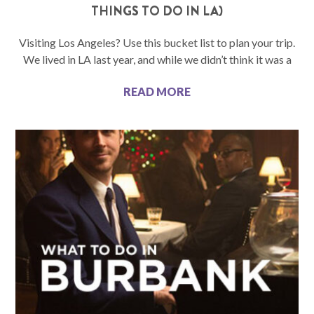
THINGS TO DO IN LA)
Visiting Los Angeles? Use this bucket list to plan your trip.
We lived in LA last year, and while we didn’t think it was a
READ MORE