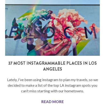
37 MOST INSTAGRAMMABLE PLACES IN LOS
ANGELES
Lately, I’ve been using instagram to plan my travels, so we
decided to make a list of the top LA instagram spots you
can’t miss starting with our hometowns.
READ MORE