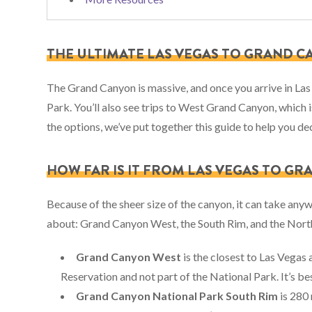
THE ULTIMATE LAS VEGAS TO GRAND C
The Grand Canyon is massive, and once you arrive in Las
Park. You’ll also see trips to West Grand Canyon, which i
the options, we’ve put together this guide to help you de
HOW FAR IS IT FROM LAS VEGAS TO G
Because of the sheer size of the canyon, it can take anyw
about: Grand Canyon West, the South Rim, and the Nort
Grand Canyon West
is the closest to Las Vegas 
Reservation and not part of the National Park. It’s 
Grand Canyon National Park South Rim
is 280