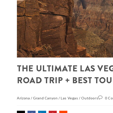
THE ULTIMATE LAS V
ROAD TRIP + BEST TO
Arizona
/
Grand Canyon
/
Las Vegas
/
Outdoors
0 C