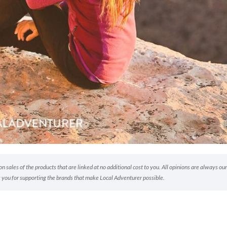
 sales of the products that are linked at no additional cost to you. All opinions are always our
 you for supporting the brands that make Local Adventurer possible.