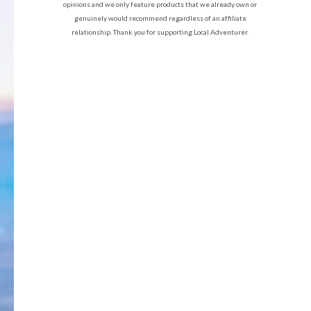
opinions and we only feature products that we already own or
genuinely would recommend regardless of an affiliate
relationship. Thank you for supporting Local Adventurer.