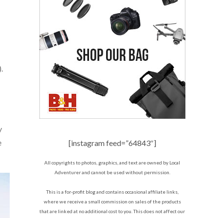
.
y
e
[instagram feed=”64843″]
All copyrights to photos, graphics, and text are owned by Local
Adventurer and cannot be used without permission.
This is a for-profit blog and contains occasional affiliate links,
where we receive a small commission on sales of the products
that are linked at no additional cost to you. This does not affect our