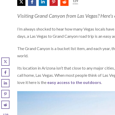
129
SHARES
Visiting Grand Canyon from Las Vegas? Here’s
I’m always shocked to hear how many Vegas locals have n
days, a Las Vegas to Grand Canyon road trip is an easy add 
The Grand Canyon is a bucket list item, and each year, t
world.
Its location in Arizona isn’t that close to any major citi
call home, Las Vegas. When most people think of Las Vega
love it here is the
easy access to the outdoors
.
129