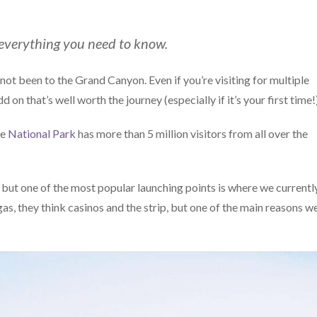
 everything you need to know.
ot been to the Grand Canyon. Even if you’re visiting for multiple
on that’s well worth the journey (especially if it’s your first time!)
he
National Park
has more than 5 million visitors from all over the
es, but one of the most popular launching points is where we currentl
s, they think casinos and the strip, but one of the main reasons w