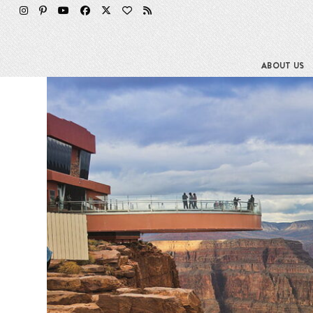
Skip
to
content
ABOUT US