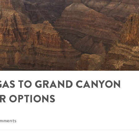
EGAS TO GRAND CANYON
UR OPTIONS
omments