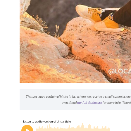
This post may contain affiliate links, where we receive a small commission on
own. Read
our full disclosure
for more info. Thank