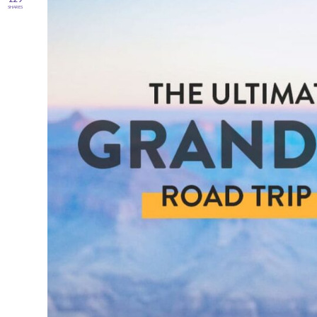
SHARES