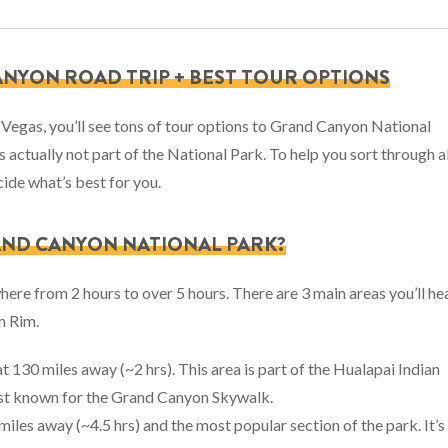
ANYON ROAD TRIP + BEST TOUR OPTIONS
 Vegas, you’ll see tons of tour options to Grand Canyon National
s actually not part of the National Park. To help you sort through al
cide what’s best for you.
RAND CANYON NATIONAL PARK?
here from 2 hours to over 5 hours. There are 3 main areas you’ll he
h Rim.
at 130 miles away (~2 hrs). This area is part of the Hualapai Indian
best known for the Grand Canyon Skywalk.
 miles away (~4.5 hrs) and the most popular section of the park. It’s