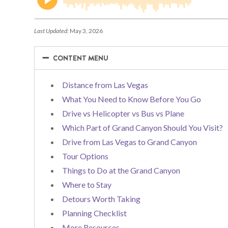
Last Updated:
May 3, 2026
−
−
CONTENT MENU
Distance from Las Vegas
What You Need to Know Before You Go
Drive vs Helicopter vs Bus vs Plane
Which Part of Grand Canyon Should You Visit?
Drive from Las Vegas to Grand Canyon
Tour Options
Things to Do at the Grand Canyon
Where to Stay
Detours Worth Taking
Planning Checklist
More Resources