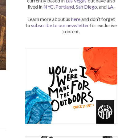
currently based in
Las Vegas
but have also
lived in
NYC
,
Portland
,
San Diego
, and
LA
.
Learn more about us
here
and don’t forget
to
subscribe to our newsletter
for exclusive
content.