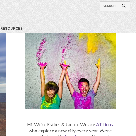
RESOURCES
Hi. We’re Esther & Jacob. We are
ATLiens
who explore a new city every year. We’re