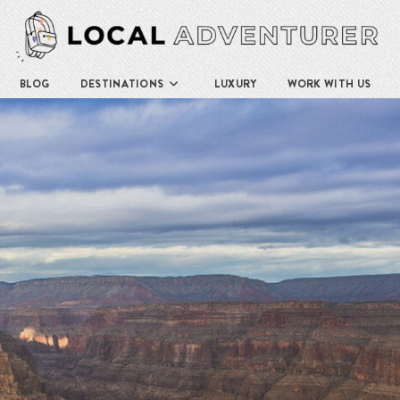
BLOG
DESTINATIONS
LUXURY
WORK WITH US