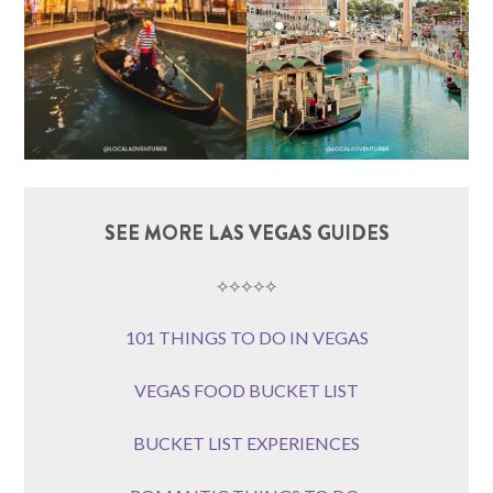
SEE MORE LAS VEGAS GUIDES
⟡⟡⟡⟡⟡
101 THINGS TO DO IN VEGAS
VEGAS FOOD BUCKET LIST
BUCKET LIST EXPERIENCES