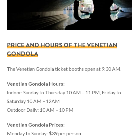
PRICE AND HOURS OF THE VENETIAN
GONDOLA
The Venetian Gondola ticket booths open at 9:30 AM.
Venetian Gondola Hours:
Indoor: Sunday to Thursday 10 AM – 11 PM, Friday to
Saturday 10 AM – 12AM
Outdoor Daily: 10 AM – 10 PM
Venetian Gondola Prices:
Monday to Sunday: $39 per person