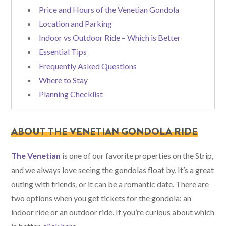
Price and Hours of the Venetian Gondola
Location and Parking
Indoor vs Outdoor Ride – Which is Better
Essential Tips
Frequently Asked Questions
Where to Stay
Planning Checklist
ABOUT THE VENETIAN GONDOLA RIDE
The Venetian
is one of our favorite properties on the Strip,
and we always love seeing the gondolas float by. It’s a great
outing with friends, or it can be a romantic date. There are
two options when you get tickets for the gondola: an
indoor ride or an outdoor ride. If you’re curious about which