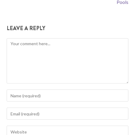
Pools
LEAVE A REPLY
Comment
Enter
your
name
Enter
or
your
username
email
Enter
to
address