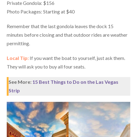
Private Gondola: $156
Photo Packages: Starting at $40
Remember that the last gondola leaves the dock 15
minutes before closing and that outdoor rides are weather
permitting.
Local Tip:
If you want the boat to yourself, just ask them.
They will ask you to buy all four seats.
See More:
15 Best Things to Do on the Las Vegas
Strip