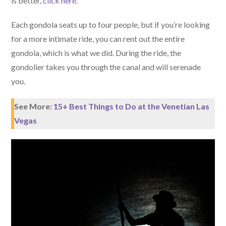
is better,
click here
.
Each gondola seats up to four people, but if you’re looking
for a more intimate ride, you can rent out the entire
gondola, which is what we did. During the ride, the
gondolier takes you through the canal and will serenade
you.
See More:
15+ Best Things to Do at the Venetian Las
Vegas