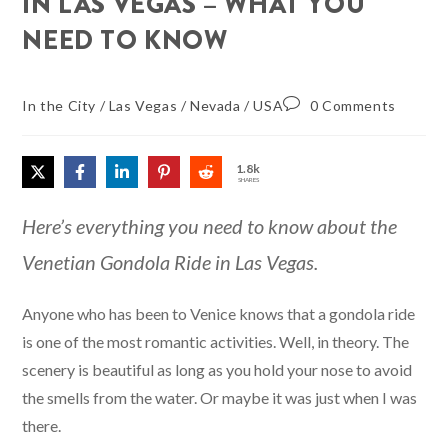
IN LAS VEGAS – WHAT YOU
NEED TO KNOW
In the City
/
Las Vegas
/
Nevada
/
USA
0 Comments
1.8k
SHARES
Here’s everything you need to know about the
Venetian Gondola Ride in Las Vegas.
Anyone who has been to Venice knows that a gondola ride
is one of the most romantic activities. Well, in theory. The
scenery is beautiful as long as you hold your nose to avoid
the smells from the water. Or maybe it was just when I was
there.