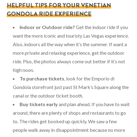
HELPFUL TIPS FOR YOUR VENETIAN
GONDOLA RIDE EXPERIENCE
Indoor or Outdoor ride?
Get the indoor ride if you
want the more iconic and touristy Las Vegas experience.
Also, indoors all the way when it’s the summer. If want a
more private and relaxing experience, get the outdoor
ride. Plus, the photos always come out better if it’s not
high noon.
To purchase tickets
, look for the Emporio di
Gondola storefront just past St Mark’s Square along the
canal or the outdoor ticket booth.
Buy tickets early
and plan ahead. If you have to wait
around, there are plenty of shops and restaurants to go
to. The rides get booked up quickly. We saw a few
people walk away in disappointment because no more