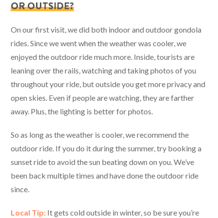
OR OUTSIDE?
On our first visit, we did both indoor and outdoor gondola
rides. Since we went when the weather was cooler, we
enjoyed the outdoor ride much more. Inside, tourists are
leaning over the rails, watching and taking photos of you
throughout your ride, but outside you get more privacy and
open skies. Even if people are watching, they are farther
away. Plus, the lighting is better for photos.
So as long as the weather is cooler, we recommend the
outdoor ride. If you do it during the summer, try booking a
sunset ride to avoid the sun beating down on you. We’ve
been back multiple times and have done the outdoor ride
since.
Local Tip:
It gets cold outside in winter, so be sure you’re