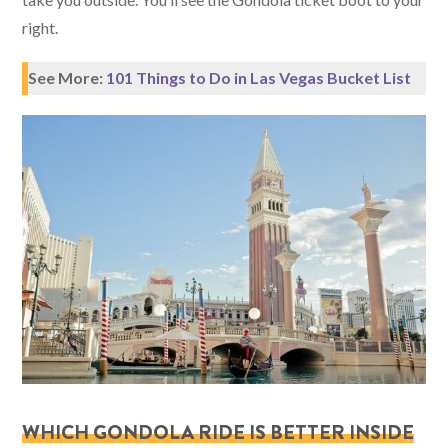
right.
See More:
101 Things to Do in Las Vegas Bucket List
WHICH GONDOLA RIDE IS BETTER INSIDE