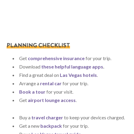
PLANNING CHECKLIST
Get
comprehensive insurance
for your trip.
Download
these helpful language apps
.
Find a great deal on
Las Vegas hotels
.
Arrange a
rental car
for your trip.
Book a tour
for your visit.
Get
airport lounge access
.
Buy a
travel charger
to keep your devices charged.
Get a new
backpack
for your trip.