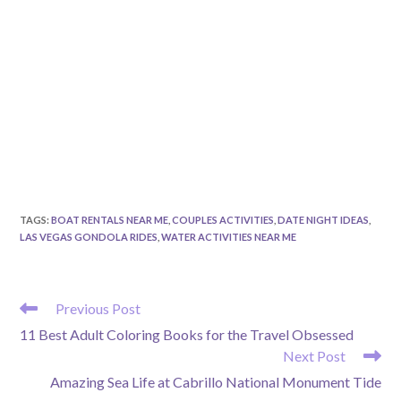
TAGS
:
BOAT RENTALS NEAR ME
,
COUPLES ACTIVITIES
,
DATE NIGHT IDEAS
,
LAS VEGAS GONDOLA RIDES
,
WATER ACTIVITIES NEAR ME
READ
Previous Post
MORE
11 Best Adult Coloring Books for the Travel Obsessed
ARTICLES
Next Post
Amazing Sea Life at Cabrillo National Monument Tide