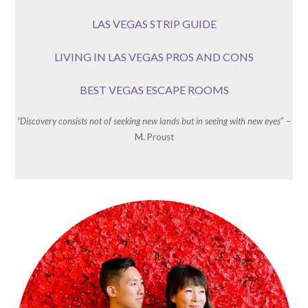
LAS VEGAS STRIP GUIDE
LIVING IN LAS VEGAS PROS AND CONS
BEST VEGAS ESCAPE ROOMS
“Discovery consists not of seeking new lands but in seeing with new eyes
” –
M. Proust