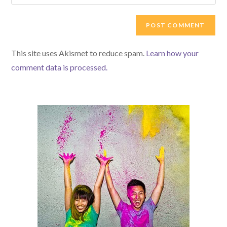
your
comment
to
website
comment
URL
(optional)
This site uses Akismet to reduce spam.
Learn how your
comment data is processed.