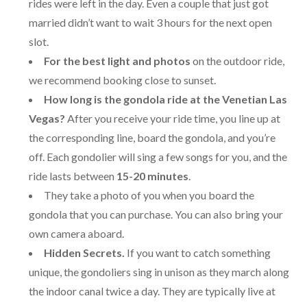
rides were left in the day. Even a couple that just got
married didn’t want to wait 3 hours for the next open
slot.
For the best light and photos
on the outdoor ride,
we recommend booking close to sunset.
How long is the gondola ride at the Venetian Las
Vegas?
After you receive your ride time, you line up at
the corresponding line, board the gondola, and you’re
off. Each gondolier will sing a few songs for you, and the
ride lasts between
15-20 minutes
.
They take a photo of you when you board the
gondola that you can purchase. You can also bring your
own camera aboard.
Hidden Secrets.
If you want to catch something
unique, the gondoliers sing in unison as they march along
the indoor canal twice a day. They are typically live at