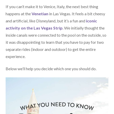
If you can’t make it to Venice, Italy, the next best thing
happens at the
Venetian
in Las Vegas. It feels a bit cheesy
and artificial, like Disneyland, but it’s a fun and
iconic
activity on the Las Vegas Strip
. We initially thought the
inside canals were connected to the pool on the outside, so
it was disappointing to learn that you have to pay for two
separate rides (indoor and outdoor) to get the entire
experience.
Below we’ll help you decide which one you should do.