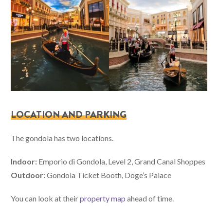
LOCATION AND PARKING
The gondola has two locations.
Indoor:
Emporio di Gondola, Level 2, Grand Canal Shoppes
Outdoor:
Gondola Ticket Booth, Doge’s Palace
You can look at their
property map
ahead of time.