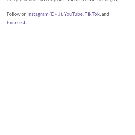
Follow on
Instagram (E
+ J)
,
YouTube
,
TikTok
, and
Pinterest.