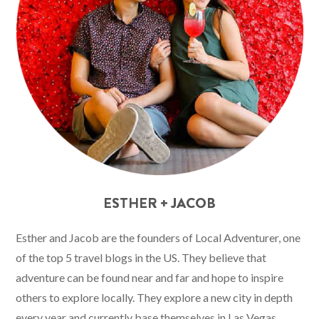
ESTHER + JACOB
Esther and Jacob are the founders of Local Adventurer, one
of the top 5 travel blogs in the US. They believe that
adventure can be found near and far and hope to inspire
others to explore locally. They explore a new city in depth
every year and currently base themselves in Las Vegas.