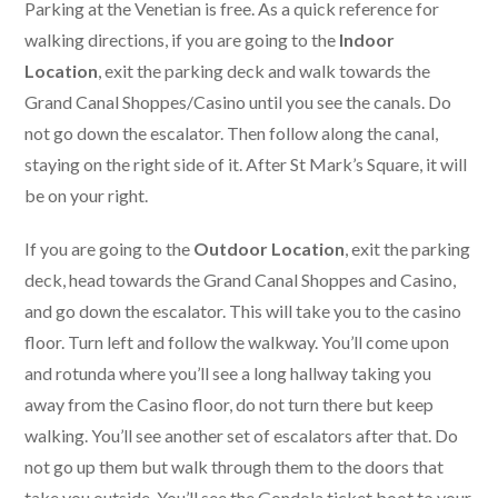
Parking at the Venetian is free. As a quick reference for
walking directions, if you are going to the
Indoor
Location
, exit the parking deck and walk towards the
Grand Canal Shoppes/Casino until you see the canals. Do
not go down the escalator. Then follow along the canal,
staying on the right side of it. After St Mark’s Square, it will
be on your right.
If you are going to the
Outdoor Location
, exit the parking
deck, head towards the Grand Canal Shoppes and Casino,
and go down the escalator. This will take you to the casino
floor. Turn left and follow the walkway. You’ll come upon
and rotunda where you’ll see a long hallway taking you
away from the Casino floor, do not turn there but keep
walking. You’ll see another set of escalators after that. Do
not go up them but walk through them to the doors that
take you outside. You’ll see the Gondola ticket boot to your