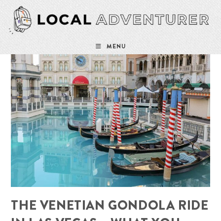
Skip
to
content
MENU
THE VENETIAN GONDOLA RIDE