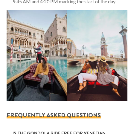
9:45 AM and 4:20 PM marking the start of the day.
FREQUENTLY ASKED QUESTIONS
IS THE GONDOLA RIDE FREE FOR VENETIAN