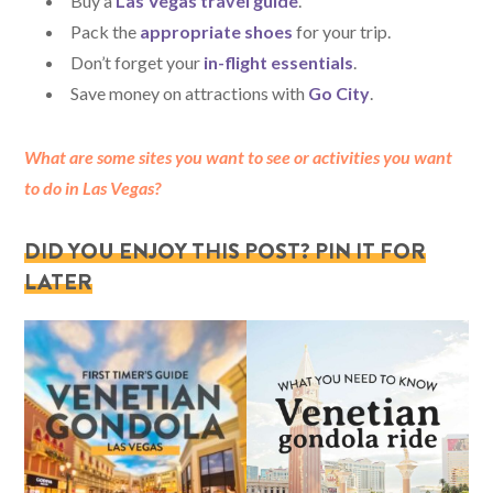
Buy a
Las Vegas travel guide
.
Pack the
appropriate shoes
for your trip.
Don’t forget your
in-flight essentials
.
Save money on attractions with
Go City
.
What are some sites you want to see or activities you want
to do in Las Vegas?
DID YOU ENJOY THIS POST? PIN IT FOR
LATER