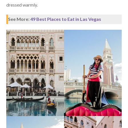
dressed warmly.
See More:
49 Best Places to Eat in Las Vegas