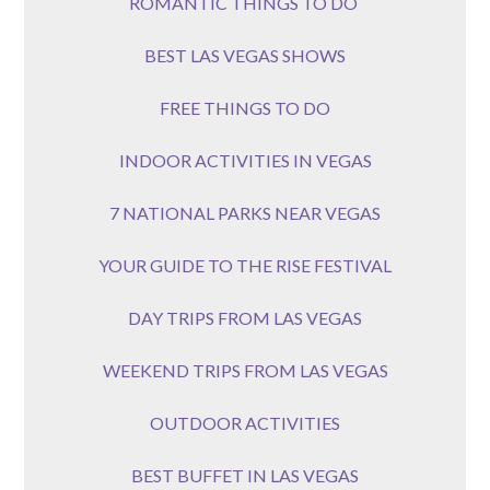
ROMANTIC THINGS TO DO
BEST LAS VEGAS SHOWS
FREE THINGS TO DO
INDOOR ACTIVITIES IN VEGAS
7 NATIONAL PARKS NEAR VEGAS
YOUR GUIDE TO THE RISE FESTIVAL
DAY TRIPS FROM LAS VEGAS
WEEKEND TRIPS FROM LAS VEGAS
OUTDOOR ACTIVITIES
BEST BUFFET IN LAS VEGAS