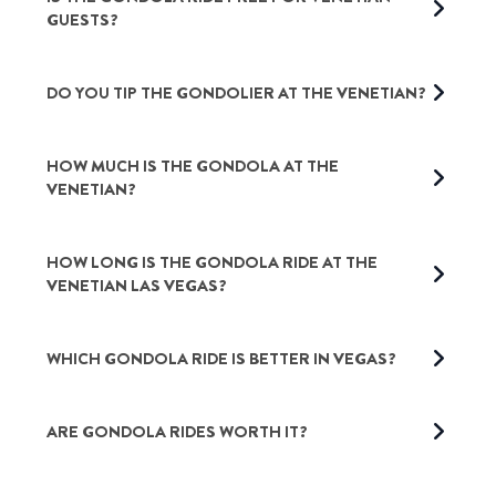
GUESTS?
DO YOU TIP THE GONDOLIER AT THE VENETIAN?
HOW MUCH IS THE GONDOLA AT THE
VENETIAN
?
HOW LONG IS THE GONDOLA RIDE AT THE
VENETIAN LAS VEGAS?
WHICH GONDOLA RIDE IS BETTER IN VEGAS?
ARE GONDOLA RIDES WORTH IT?