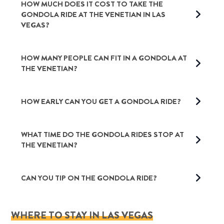
HOW MUCH DOES IT COST TO TAKE THE
GONDOLA RIDE AT THE VENETIAN IN LAS
VEGAS?
HOW MANY PEOPLE CAN FIT IN A GONDOLA AT
THE VENETIAN?
HOW EARLY CAN YOU GET A GONDOLA RIDE?
WHAT TIME DO THE GONDOLA RIDES STOP AT
THE VENETIAN?
CAN YOU TIP ON THE GONDOLA RIDE?
WHERE TO STAY IN LAS VEGAS