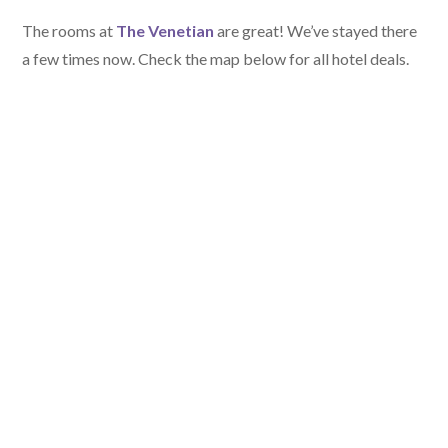
The rooms at
The Venetian
are great! We’ve stayed there
a few times now. Check the map below for all hotel deals.