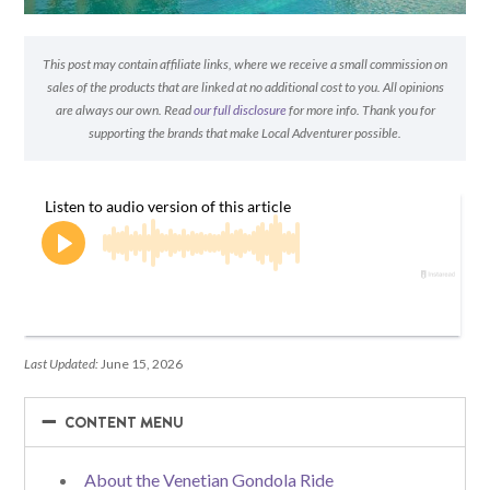
This post may contain affiliate links, where we receive a small commission on
sales of the products that are linked at no additional cost to you. All opinions
are always our own. Read
our full disclosure
for more info. Thank you for
supporting the brands that make Local Adventurer possible.
Last Updated:
June 15, 2026
−
−
CONTENT MENU
About the Venetian Gondola Ride