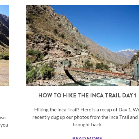
–
HOW TO HIKE THE INCA TRAIL DAY 1
Hiking the Inca Trail? Here is a recap of Day 1. W
recently dug up our photos from the Inca Trail and 
 was
brought back
 you
READ MORE