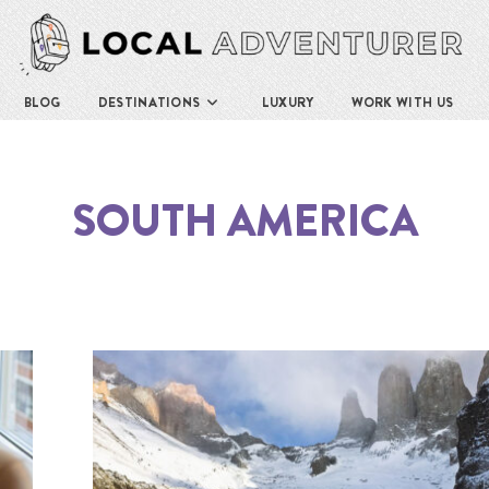
BLOG
DESTINATIONS
LUXURY
WORK WITH US
SOUTH AMERICA