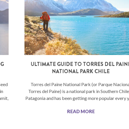
NG
ULTIMATE GUIDE TO TORRES DEL PAIN
NATIONAL PARK CHILE
Seed
Torres del Paine National Park (or Parque Nacion
in
Torres del Paine) is a national park in Southern Chil
mmit,
Patagonia and has been getting more popular every y
READ MORE