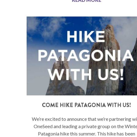
COME HIKE PATAGONIA WITH US!
We’re excited to announce that we’re partnering wi
OneSeed and leading a private group on the Wint
Patagonia hike this summer. This hike has been