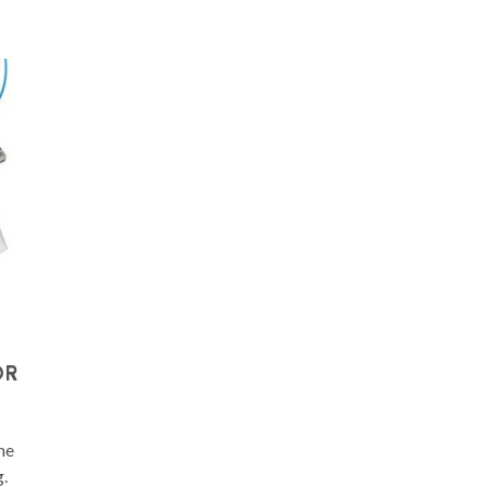
OR
he
.