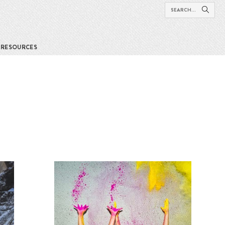
RESOURCES