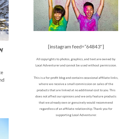
[instagram feed=”64843″]
W
All copyrights to photos, graphics, and text are owned by
Local Adventurer and cannot be used without permission.
te
This is a for-profit blog and contains occasional affiliate links,
nd
where we receive a small commission on sales of the
products that are linked at no additional cost to you. This
does not affect our opinions and we only feature products
that we already own or genuinely would recommend
regardless of an affiliate relationship. Thank you for
supporting Local Adventurer.