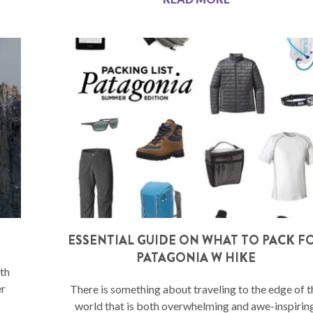
ESSENTIAL GUIDE ON WHAT TO PACK F
PATAGONIA W HIKE
th
er
There is something about traveling to the edge of t
world that is both overwhelming and awe-inspiring