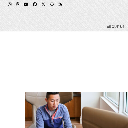
ABOUT US