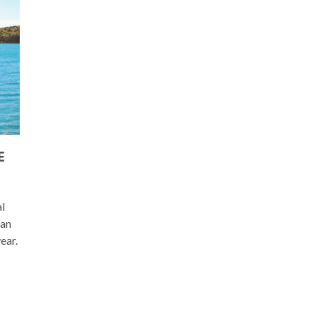
E
al
ean
ear.