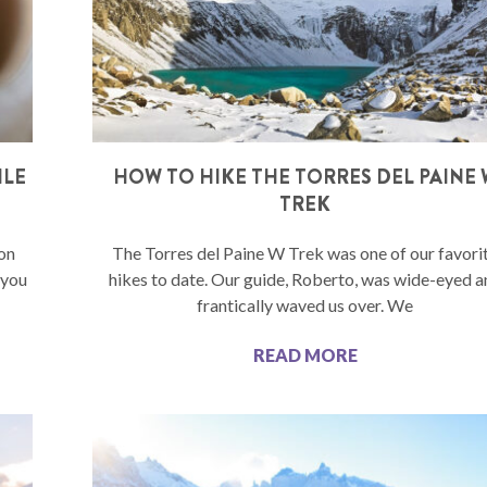
ILE
HOW TO HIKE THE TORRES DEL PAINE 
TREK
ion
The Torres del Paine W Trek was one of our favori
 you
hikes to date. Our guide, Roberto, was wide-eyed a
frantically waved us over. We
READ MORE