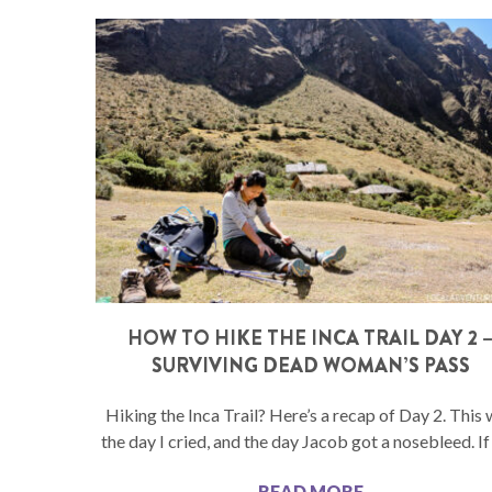
HOW TO HIKE THE INCA TRAIL DAY 2 
SURVIVING DEAD WOMAN’S PASS
Hiking the Inca Trail? Here’s a recap of Day 2. This
the day I cried, and the day Jacob got a nosebleed. If
READ MORE