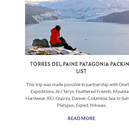
TORRES DEL PAINE PATAGONIA PACKI
LIST
This trip was made possible in partnership with One
Expeditions, Arc’teryx, Feathered Friends, Mounta
Hardwear, REI, Osprey, Danner, Columbia, Sea to Su
Platypus, Exped, Nikwax,
READ MORE