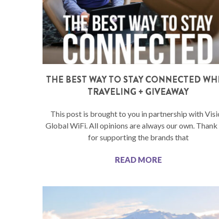
THE BEST WAY TO STAY CONNECTED WH
TRAVELING + GIVEAWAY
This post is brought to you in partnership with Vis
Global WiFi. All opinions are always our own. Thank
for supporting the brands that
READ MORE