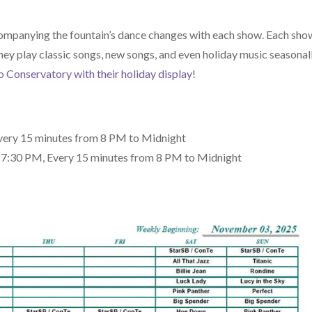
companying the fountain’s dance changes with each show. Each sho
ey play classic songs, new songs, and even holiday music seasonall
o Conservatory with their holiday display
!
very 15 minutes from 8 PM to Midnight
2-7:30 PM, Every 15 minutes from 8 PM to Midnight