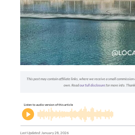
This post may contain affiliate links, where we receive a small commission on
own. Read
our full disclosure
for more info. Thank
Last Updated:
January 28, 2026