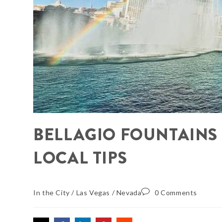
BELLAGIO FOUNTAINS
LOCAL TIPS
In the City
/
Las Vegas
/
Nevada
0 Comments