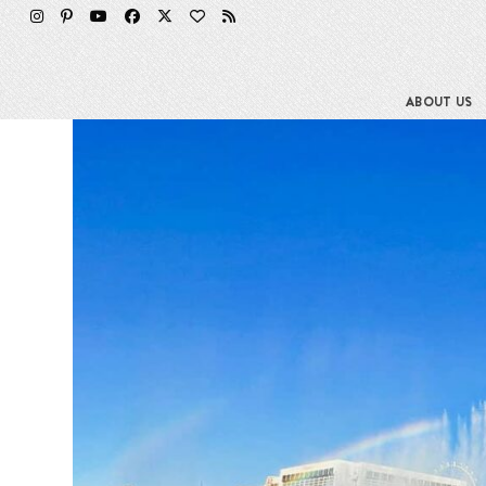
Skip
to
content
ABOUT US