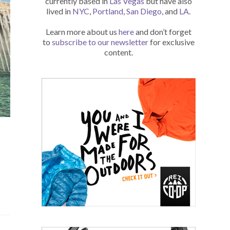
currently based in
Las Vegas
but have also
lived in
NYC
,
Portland
,
San Diego
, and
LA
.
Learn more about us
here
and don’t forget
to
subscribe to our newsletter
for exclusive
content.