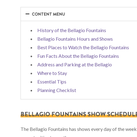
−
−
CONTENT MENU
History of the Bellagio Fountains
Bellagio Fountains Hours and Shows
Best Places to Watch the Bellagio Fountains
Fun Facts About the Bellagio Fountains
Address and Parking at the Bellagio
Where to Stay
Essential Tips
Planning Checklist
BELLAGIO FOUNTAINS SHOW SCHEDUL
The Bellagio Fountains has shows every day of the week a