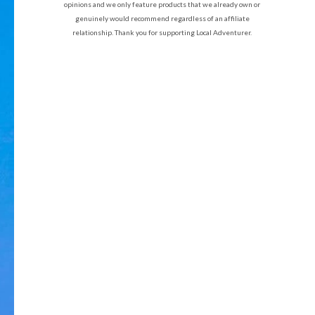
opinions and we only feature products that we already own or
genuinely would recommend regardless of an affiliate
relationship. Thank you for supporting Local Adventurer.