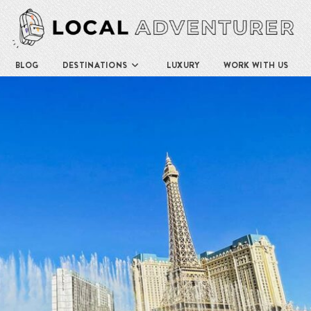
BLOG
DESTINATIONS
LUXURY
WORK WITH US