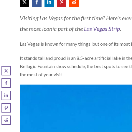
Visiting Las Vegas for the first time? Here’s e
the most iconic part of the
Las Vegas Strip
.
Las Vegas is known for many things, but one of its most 
It stands tall and proud in an 8.5-acre artificial lake in th
Bellagio Fountain show schedule, the best spots to see the
the most of your visit.