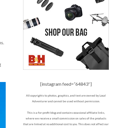
ns.
g
[instagram feed=”64843″]
All copyrights to photos, graphics, and text are owned by Local
Adventurer and cannot be used without permission.
This is a for-profit blog and contains occasional affiliate links,
where we receive a small commission on sales of the products
that are linked at no additional cost to you. This does not affect our