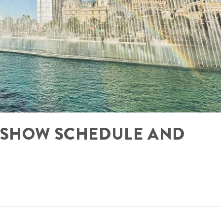
 SHOW SCHEDULE AND