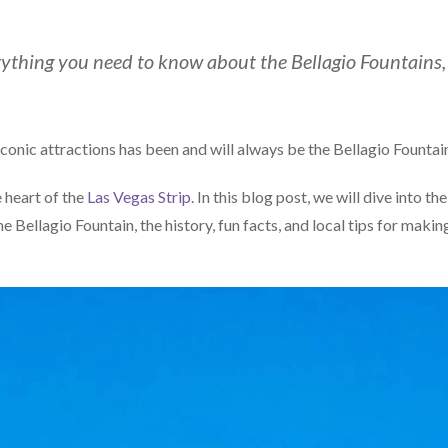
verything you need to know about the Bellagio Fountains,
iconic attractions has been and will always be the Bellagio Fountai
e heart of the
Las Vegas Strip
. In this blog post, we will dive into the
 Bellagio Fountain, the history, fun facts, and local tips for makin