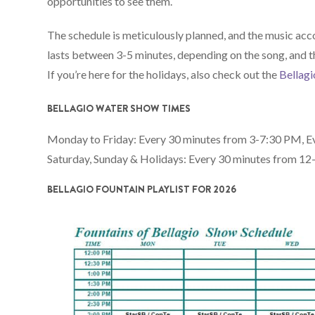
opportunities to see them.
The schedule is meticulously planned, and the music ac
lasts between 3-5 minutes, depending on the song, and th
If you’re here for the holidays, also check out the
Bellagi
BELLAGIO WATER SHOW TIMES
Monday to Friday: Every 30 minutes from 3-7:30 PM, E
Saturday, Sunday & Holidays: Every 30 minutes from 1
BELLAGIO FOUNTAIN PLAYLIST FOR 2026