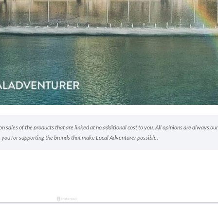
 sales of the products that are linked at no additional cost to you. All opinions are always our
 you for supporting the brands that make Local Adventurer possible.