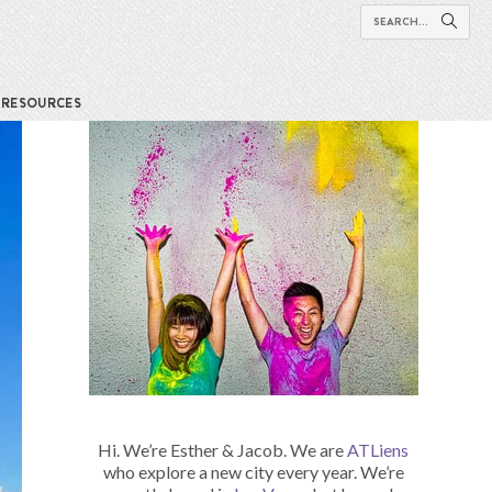
RESOURCES
Hi. We’re Esther & Jacob. We are
ATLiens
who explore a new city every year. We’re