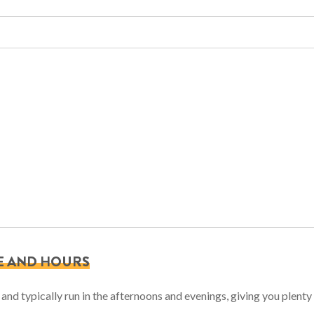
E AND HOURS
nd typically run in the afternoons and evenings, giving you plenty