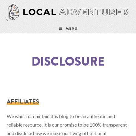
Skip
to
content
MENU
DISCLOSURE
AFFILIATES
We want to maintain this blog to be an authentic and
reliable resource. It is our promise to be 100% transparent
and disclose how we make our living off of Local