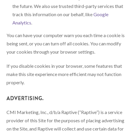
the future. We also use trusted third-party services that
track this information on our behalf, like
Google
Analytics
.
You can have your computer warn you each time a cookie is
being sent, or you can turn off all cookies. You can modify
your cookies through your browser settings.
If you disable cookies in your browser, some features that
make this site experience more efficient may not function
properly.
ADVERTISING.
CMI Marketing, Inc., d/b/a Raptive (“Raptive”) is a service
provider of this Site for the purposes of placing advertising
on the Site, and Raptive will collect and use certain data for