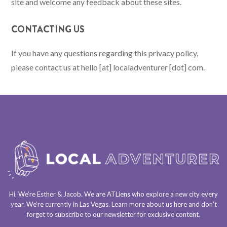
site and welcome any feedback about these sites.
CONTACTING US
If you have any questions regarding this privacy policy,
please contact us at hello [at] localadventurer [dot] com.
Hi. We’re Esther & Jacob. We are
ATLiens
who explore a
new city every
year
. We’re currently in
Las Vegas
. Learn more about us
here
and don’t
forget to
subscribe to our newsletter
for exclusive content.