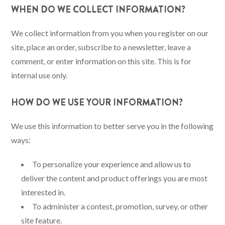
WHEN DO WE COLLECT INFORMATION?
We collect information from you when you register on our
site, place an order, subscribe to a newsletter, leave a
comment, or enter information on this site. This is for
internal use only.
HOW DO WE USE YOUR INFORMATION?
We use this information to better serve you in the following
ways:
To personalize your experience and allow us to
deliver the content and product offerings you are most
interested in.
To administer a contest, promotion, survey, or other
site feature.