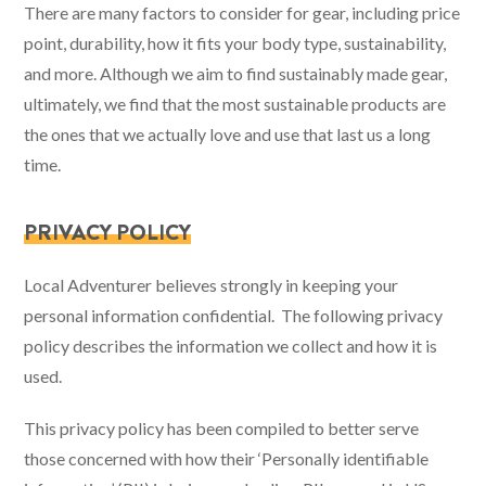
There are many factors to consider for gear, including price
point, durability, how it fits your body type, sustainability,
and more. Although we aim to find sustainably made gear,
ultimately, we find that the most sustainable products are
the ones that we actually love and use that last us a long
time.
PRIVACY POLICY
Local Adventurer believes strongly in keeping your
personal information confidential. The following privacy
policy describes the information we collect and how it is
used.
This privacy policy has been compiled to better serve
those concerned with how their ‘Personally identifiable