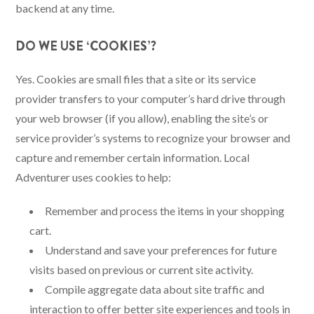
backend at any time.
DO WE USE ‘COOKIES’?
Yes. Cookies are small files that a site or its service
provider transfers to your computer’s hard drive through
your web browser (if you allow), enabling the site’s or
service provider’s systems to recognize your browser and
capture and remember certain information. Local
Adventurer uses cookies to help:
Remember and process the items in your shopping
cart.
Understand and save your preferences for future
visits based on previous or current site activity.
Compile aggregate data about site traffic and
interaction to offer better site experiences and tools in