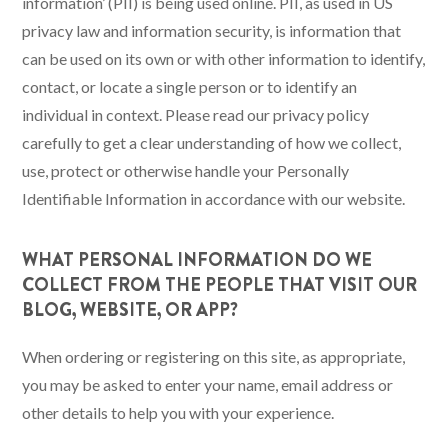
information’ (PII) is being used online. PII, as used in US
privacy law and information security, is information that
can be used on its own or with other information to identify,
contact, or locate a single person or to identify an
individual in context. Please read our privacy policy
carefully to get a clear understanding of how we collect,
use, protect or otherwise handle your Personally
Identifiable Information in accordance with our website.
WHAT PERSONAL INFORMATION DO WE
COLLECT FROM THE PEOPLE THAT VISIT OUR
BLOG, WEBSITE, OR APP?
When ordering or registering on this site, as appropriate,
you may be asked to enter your name, email address or
other details to help you with your experience.