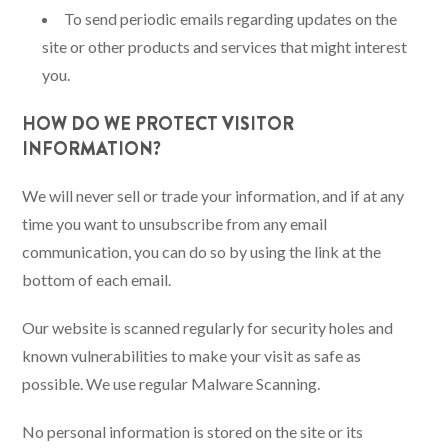
To send periodic emails regarding updates on the
site or other products and services that might interest
you.
HOW DO WE PROTECT VISITOR
INFORMATION?
We will never sell or trade your information, and if at any
time you want to unsubscribe from any email
communication, you can do so by using the link at the
bottom of each email.
Our website is scanned regularly for security holes and
known vulnerabilities to make your visit as safe as
possible. We use regular Malware Scanning.
No personal information is stored on the site or its