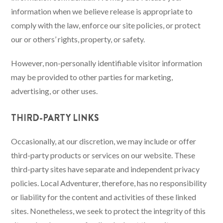
information when we believe release is appropriate to
comply with the law, enforce our site policies, or protect
our or others’ rights, property, or safety.
However, non-personally identifiable visitor information
may be provided to other parties for marketing,
advertising, or other uses.
THIRD-PARTY LINKS
Occasionally, at our discretion, we may include or offer
third-party products or services on our website. These
third-party sites have separate and independent privacy
policies. Local Adventurer, therefore, has no responsibility
or liability for the content and activities of these linked
sites. Nonetheless, we seek to protect the integrity of this