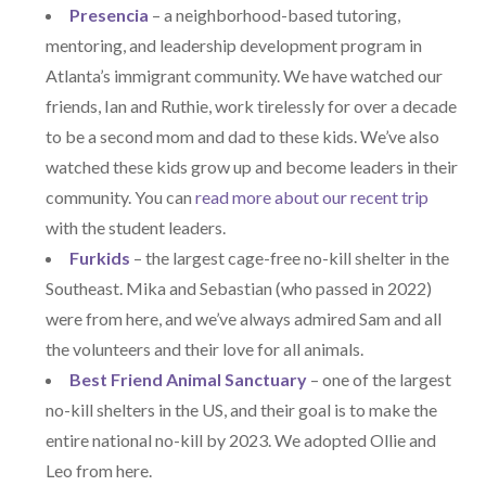
Presencia
– a neighborhood-based tutoring,
mentoring, and leadership development program in
Atlanta’s immigrant community. We have watched our
friends, Ian and Ruthie, work tirelessly for over a decade
to be a second mom and dad to these kids. We’ve also
watched these kids grow up and become leaders in their
community. You can
read more about our recent trip
with the student leaders.
Furkids
– the largest cage-free no-kill shelter in the
Southeast. Mika and Sebastian (who passed in 2022)
were from here, and we’ve always admired Sam and all
the volunteers and their love for all animals.
Best Friend Animal Sanctuary
– one of the largest
no-kill shelters in the US, and their goal is to make the
entire national no-kill by 2023. We adopted Ollie and
Leo from here.