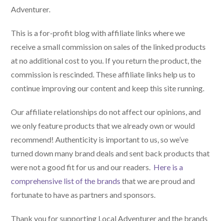
Adventurer.
This is a for-profit blog with affiliate links where we
receive a small commission on sales of the linked products
at no additional cost to you. If you return the product, the
commission is rescinded. These affiliate links help us to
continue improving our content and keep this site running.
Our affiliate relationships do not affect our opinions, and
we only feature products that we already own or would
recommend! Authenticity is important to us, so we’ve
turned down many brand deals and sent back products that
were not a good fit for us and our readers.
Here is a
comprehensive list of the brands
that we are proud and
fortunate to have as partners and sponsors.
Thank you for supporting Local Adventurer and the brands