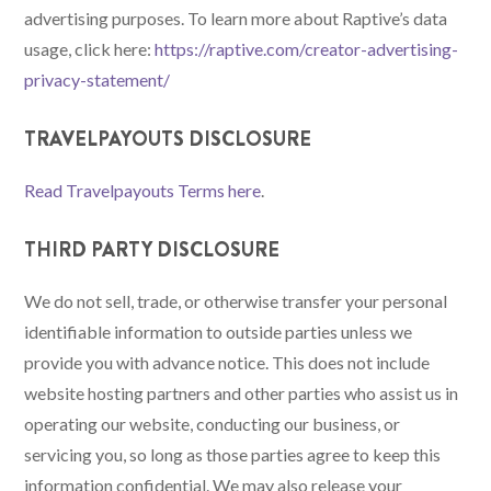
advertising purposes. To learn more about Raptive’s data
usage, click here:
https://raptive.com/creator-advertising-
privacy-statement/
TRAVELPAYOUTS DISCLOSURE
Read Travelpayouts Terms here
.
THIRD PARTY DISCLOSURE
We do not sell, trade, or otherwise transfer your personal
identifiable information to outside parties unless we
provide you with advance notice. This does not include
website hosting partners and other parties who assist us in
operating our website, conducting our business, or
servicing you, so long as those parties agree to keep this
information confidential. We may also release your