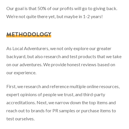
Our goal is that 50% of our profits will go to giving back.
We’re not quite there yet, but maybe in 1-2 years!
METHODOLOGY
As Local Adventurers, we not only explore our greater
backyard, but also research and test products that we take
on our adventures. We provide honest reviews based on
our experience.
First, we research and reference multiple online resources,
expert opinions of people we trust, and third-party
accreditations. Next, we narrow down the top items and
reach out to brands for PR samples or purchase items to
test ourselves.