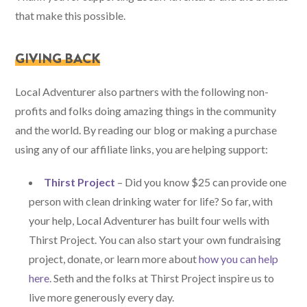
that make this possible.
GIVING BACK
Local Adventurer also partners with the following non-
profits and folks doing amazing things in the community
and the world. By reading our blog or making a purchase
using any of our affiliate links, you are helping support:
Thirst Project
– Did you know $25 can provide one
person with clean drinking water for life? So far, with
your help, Local Adventurer has built four wells with
Thirst Project. You can also start your own fundraising
project, donate, or learn more about
how you can help
here
. Seth and the folks at Thirst Project inspire us to
live more generously every day.