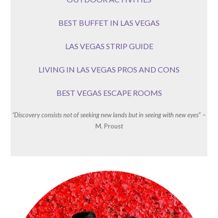
BEST BUFFET IN LAS VEGAS
LAS VEGAS STRIP GUIDE
LIVING IN LAS VEGAS PROS AND CONS
BEST VEGAS ESCAPE ROOMS
“Discovery consists not of seeking new lands but in seeing with new eyes
” –
M. Proust