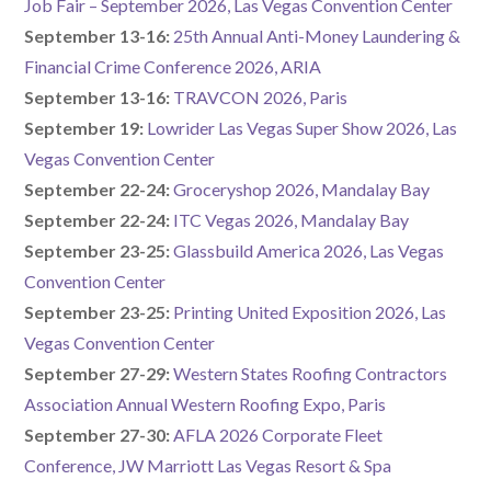
Job Fair – September 2026, Las Vegas Convention Center
September 13-16:
25th Annual Anti-Money Laundering &
Financial Crime Conference 2026, ARIA
September 13-16:
TRAVCON 2026, Paris
September 19:
Lowrider Las Vegas Super Show 2026, Las
Vegas Convention Center
September 22-24:
Groceryshop 2026, Mandalay Bay
September 22-24:
ITC Vegas 2026, Mandalay Bay
September 23-25:
Glassbuild America 2026, Las Vegas
Convention Center
September 23-25:
Printing United Exposition 2026, Las
Vegas Convention Center
September 27-29:
Western States Roofing Contractors
Association Annual Western Roofing Expo, Paris
September 27-30:
AFLA 2026 Corporate Fleet
Conference, JW Marriott Las Vegas Resort & Spa