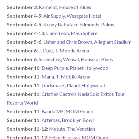
September 3:
Kamelot, House of Blues
September 4-5:
Air Supply, Westgate Hotel
September 4-5:
Kenny Babyface Edmonds, Palms
September 4-13:
Carin Leon, MSG Sphere
September 5-6:
Usher and Chris Brown, Allegiant Stadium
September 6:
J. Cole, T-Mobile Arena
September 6:
Screeching Weasal, House of Blues
September 10:
Deep Purple, Planet Hollywood
September 11:
Mana, T-Mobile Arena
September 11:
Godsmack, Planet Hollywood
September 11:
Cristian Castro’s Nada Solo Exitos Tour,
Resorts World
September 11:
Banda MS, MGM Grand
September 11:
Artemas, Brooklyn Bowl
September 11-12:
Matute, The Venetian
September 11-12:
Felipe Espraza, MGM Grand