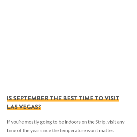
IS SEPTEMBER THE BEST TIME TO VISIT
LAS VEGAS?
If you’re mostly going to be indoors on the Strip, visit any
time of the year since the temperature won’t matter.