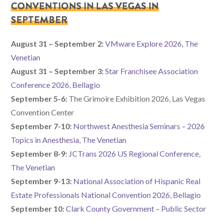
CONVENTIONS IN LAS VEGAS IN
SEPTEMBER
August 31 – September 2:
VMware Explore 2026, The
Venetian
August 31 – September 3:
Star Franchisee Association
Conference 2026, Bellagio
September 5-6:
The Grimoire Exhibition 2026, Las Vegas
Convention Center
September 7-10:
Northwest Anesthesia Seminars – 2026
Topics in Anesthesia, The Venetian
September 8-9:
JCTrans 2026 US Regional Conference,
The Venetian
September 9-13:
National Association of Hispanic Real
Estate Professionals National Convention 2026, Bellagio
September 10:
Clark County Government – Public Sector