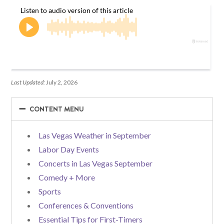
Last Updated:
July 2, 2026
−
−
CONTENT MENU
Las Vegas Weather in September
Labor Day Events
Concerts in Las Vegas September
Comedy + More
Sports
Conferences & Conventions
Essential Tips for First-Timers