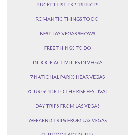
BUCKET LIST EXPERIENCES
ROMANTIC THINGS TO DO
BEST LAS VEGAS SHOWS
FREE THINGS TO DO
INDOOR ACTIVITIES IN VEGAS
7 NATIONAL PARKS NEAR VEGAS
YOUR GUIDE TO THE RISE FESTIVAL
DAY TRIPS FROM LAS VEGAS
WEEKEND TRIPS FROM LAS VEGAS
OUTDOOR ACTIVITIES