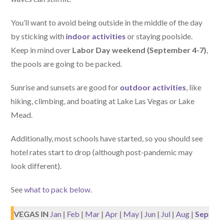
You’ll want to avoid being outside in the middle of the day
by sticking with
indoor activities
or staying poolside.
Keep in mind over
Labor Day weekend (September 4-7)
,
the pools are going to be packed.
Sunrise and sunsets are good for
outdoor activities
, like
hiking, climbing, and boating at Lake Las Vegas or Lake
Mead.
Additionally, most schools have started, so you should see
hotel rates start to drop (although post-pandemic may
look different).
See
what to pack below
.
VEGAS IN
Jan
|
Feb
|
Mar
|
Apr
|
May
|
Jun
|
Jul
|
Aug
|
Sep