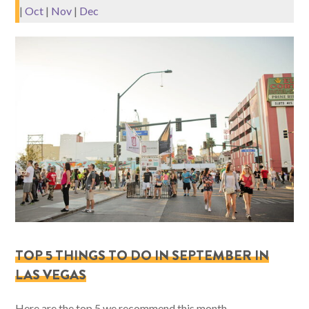
|
Oct
|
Nov
|
Dec
TOP 5 THINGS TO DO IN SEPTEMBER IN
LAS VEGAS
Here are the top 5 we recommend this month.