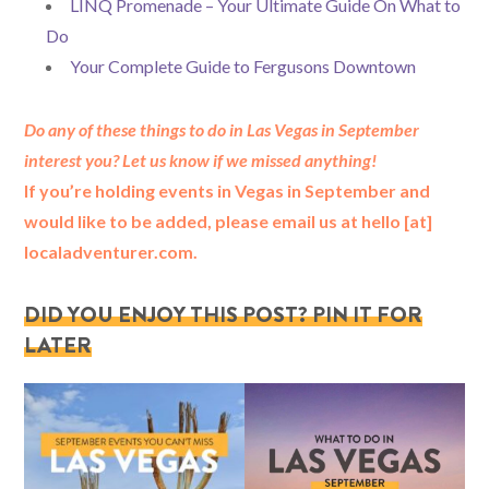
LINQ Promenade – Your Ultimate Guide On What to
Do
Your Complete Guide to Fergusons Downtown
Do any of these things to do in Las Vegas in September
interest you? Let us know if we missed anything!
If you’re holding events in Vegas in September and
would like to be added, please email us at hello [at]
localadventurer.com.
DID YOU ENJOY THIS POST? PIN IT FOR
LATER