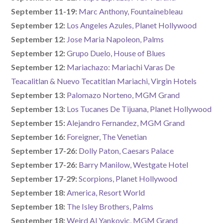
September 11-19:
Marc Anthony, Fountainebleau
September 12:
Los Angeles Azules, Planet Hollywood
September 12:
Jose Maria Napoleon, Palms
September 12:
Grupo Duelo, House of Blues
September 12:
Mariachazo: Mariachi Varas De
Teacalitlan & Nuevo Tecatitlan Mariachi, Virgin Hotels
September 13:
Palomazo Norteno, MGM Grand
September 13:
Los Tucanes De Tijuana, Planet Hollywood
September 15:
Alejandro Fernandez, MGM Grand
September 16:
Foreigner, The Venetian
September 17-26:
Dolly Paton, Caesars Palace
September 17-26:
Barry Manilow, Westgate Hotel
September 17-29:
Scorpions, Planet Hollywood
September 18:
America, Resort World
September 18:
The Isley Brothers, Palms
September 18:
Weird Al Yankovic, MGM Grand