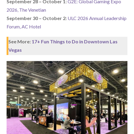
September 28 – October 1:
G2E: Global Gaming Expo
2026, The Venetian
September 30 – October 2:
ULC 2026 Annual Leadership
Forum, AC Hotel
See More:
17+ Fun Things to Do in Downtown Las
Vegas