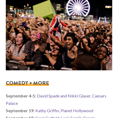
COMEDY + MORE
September 4-5:
David Spade and Nikki Glaser, Caesars
Palace
September 19:
Kathy Griffin, Planet Hollywood
September 19:
Greg Gutfeld, Lee’s Family Forum