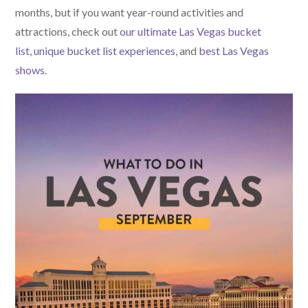
months, but if you want year-round activities and
attractions, check out
our ultimate Las Vegas bucket
list
,
unique bucket list experiences
, and
best Las Vegas
shows
.