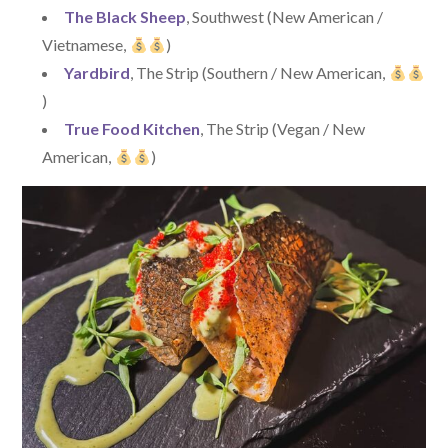
The Black Sheep
, Southwest (New American /
Vietnamese,
)
Yardbird
, The Strip (Southern / New American,
)
True Food Kitchen
, The Strip (Vegan / New
American,
)