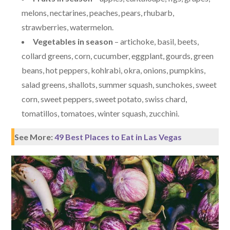
melons, nectarines, peaches, pears, rhubarb,
strawberries, watermelon.
Vegetables in season
– artichoke, basil, beets,
collard greens, corn, cucumber, eggplant, gourds, green
beans, hot peppers, kohlrabi, okra, onions, pumpkins,
salad greens, shallots, summer squash, sunchokes, sweet
corn, sweet peppers, sweet potato, swiss chard,
tomatillos, tomatoes, winter squash, zucchini.
See More:
49 Best Places to Eat in Las Vegas