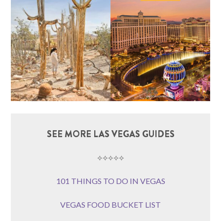
SEE MORE LAS VEGAS GUIDES
⟡⟡⟡⟡⟡
101 THINGS TO DO IN VEGAS
VEGAS FOOD BUCKET LIST