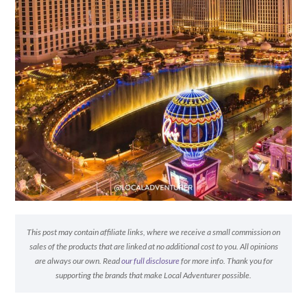
This post may contain affiliate links, where we receive a small commission on
sales of the products that are linked at no additional cost to you. All opinions
are always our own. Read
our full disclosure
for more info. Thank you for
supporting the brands that make Local Adventurer possible.