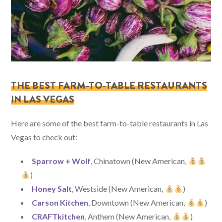
THE BEST FARM-TO-TABLE RESTAURANTS
IN LAS VEGAS
Here are some of the best farm-to-table restaurants in Las
Vegas to check out:
Sparrow + Wolf
, Chinatown (New American,
)
Honey Salt
, Westside (New American,
)
Carson Kitchen
, Downtown (New American,
)
CRAFTkitchen
,
Anthem (New American,
)