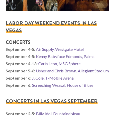
LABOR DAY WEEKEND EVENTS IN LAS
VEGAS
CONCERTS
September 4-5:
Air Supply, Westgate Hotel
September 4-5:
Kenny Babyface Edmonds, Palms
September 4-13:
Carin Leon, MSG Sphere
September 5-6:
Usher and Chris Brown, Allegiant Stadium
September 6:
J. Cole, T-Mobile Arena
September 6:
Screeching Weasal, House of Blues
CONCERTS IN LAS VEGAS SEPTEMBER
September 2-5:
Billy Idol, Fountainebleau