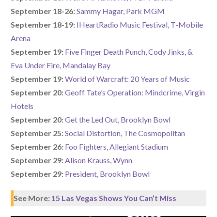
September 18-26:
Sammy Hagar, Park MGM
September 18-19:
IHeartRadio Music Festival, T-Mobile
Arena
September 19:
Five Finger Death Punch, Cody Jinks, &
Eva Under Fire, Mandalay Bay
September 19:
World of Warcraft: 20 Years of Music
September 20:
Geoff Tate’s Operation: Mindcrime, Virgin
Hotels
September 20:
Get the Led Out, Brooklyn Bowl
September 25:
Social Distortion, The Cosmopolitan
September 26:
Foo Fighters, Allegiant Stadium
September 29:
Alison Krauss, Wynn
September 29:
President, Brooklyn Bowl
See More:
15 Las Vegas Shows You Can’t Miss