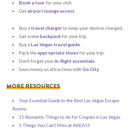
Book a tour
for your visit.
Get
airport lounge access
.
Buy a
travel charger
to keep your devices charged.
Get a new
backpack
for your trip.
Buy a
Las Vegas travel guide
.
Pack the
appropriate shoes
for your trip.
Don’t forget your
in-flight essentials
.
Save money on attractions with
Go City
.
MORE RESOURCES
Your Essential Guide to the Best Las Vegas Escape
Rooms
15 Romantic Things to do for Couples in Las Vegas
5 Things You Can’t Miss at AREA15