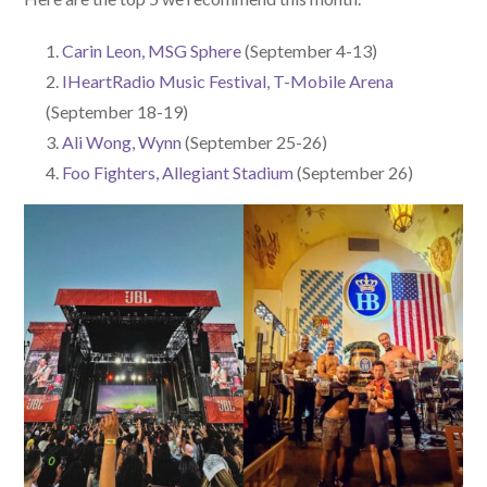
Carin Leon, MSG Sphere
(September 4-13)
IHeartRadio Music Festival, T-Mobile Arena
(September 18-19)
Ali Wong, Wynn
(September 25-26)
Foo Fighters, Allegiant Stadium
(September 26)