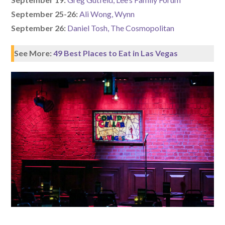
September 25-26:
Ali Wong, Wynn
September 26:
Daniel Tosh, The Cosmopolitan
See More:
49 Best Places to Eat in Las Vegas