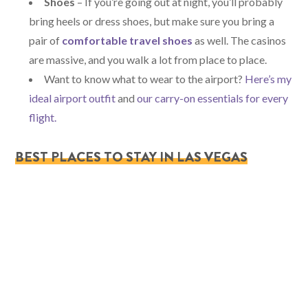
Shoes
– If you’re going out at night, you’ll probably
bring heels or dress shoes, but make sure you bring a
pair of
comfortable travel shoes
as well. The casinos
are massive, and you walk a lot from place to place.
Want to know what to wear to the airport?
Here’s my
ideal airport outfit
and
our carry-on essentials for every
flight.
BEST PLACES TO STAY IN LAS VEGAS