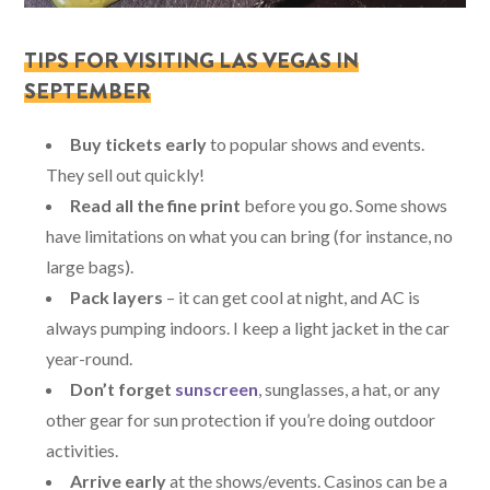
TIPS FOR VISITING LAS VEGAS IN
SEPTEMBER
Buy tickets early
to popular shows and events.
They sell out quickly!
Read all the fine print
before you go. Some shows
have limitations on what you can bring (for instance, no
large bags).
Pack layers
– it can get cool at night, and AC is
always pumping indoors. I keep a light jacket in the car
year-round.
Don’t forget
sunscreen
, sunglasses, a hat, or any
other gear for sun protection if you’re doing outdoor
activities.
Arrive early
at the shows/events. Casinos can be a