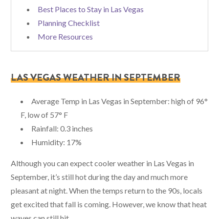
Best Places to Stay in Las Vegas
Planning Checklist
More Resources
LAS VEGAS WEATHER IN SEPTEMBER
Average Temp in Las Vegas in September: high of 96°
F, low of 57° F
Rainfall: 0.3 inches
Humidity: 17%
Although you can expect cooler weather in Las Vegas in
September, it’s still hot during the day and much more
pleasant at night. When the temps return to the 90s, locals
get excited that fall is coming. However, we know that heat
waves can still hit.