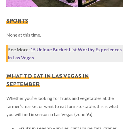
SPORTS
None at this time.
See More:
15 Unique Bucket List Worthy Experiences
in Las Vegas
WHAT TO EAT IN LAS VEGAS IN
SEPTEMBER
Whether you’re looking for fruits and vegetables at the
farmer’s market or want to eat farm-to-table, this is what
you will find in season in Las Vegas (zone 9a).
Fruits in season
– apples, cantaloupe, figs, grapes,