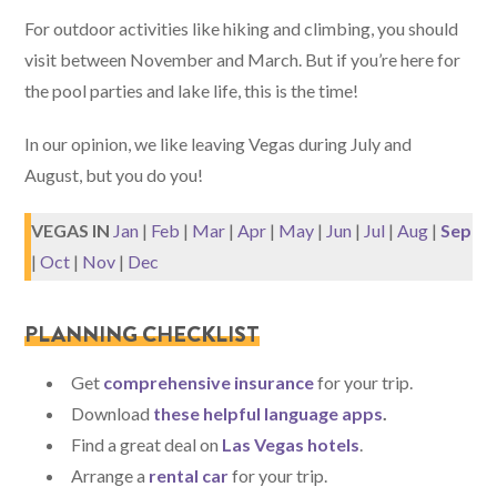
For outdoor activities like hiking and climbing, you should
visit between November and March. But if you’re here for
the pool parties and lake life, this is the time!
In our opinion, we like leaving Vegas during July and
August, but you do you!
VEGAS IN
Jan
|
Feb
|
Mar
|
Apr
|
May
|
Jun
|
Jul
|
Aug
|
Sep
|
Oct
|
Nov
|
Dec
PLANNING CHECKLIST
Get
comprehensive insurance
for your trip.
Download
these helpful language apps
.
Find a great deal on
Las Vegas hotels
.
Arrange a
rental car
for your trip.