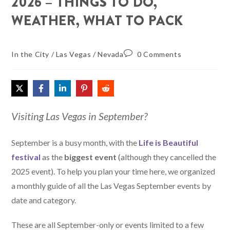
2026 – THINGS TO DO,
WEATHER, WHAT TO PACK
In the City
/
Las Vegas
/
Nevada
0 Comments
Visiting Las Vegas in September?
September is a busy month, with the
Life is Beautiful
festival
as the
biggest event
(although they cancelled the
2025 event). To help you plan your time here, we organized
a monthly guide of all the Las Vegas September events by
date and category.
These are all September-only or events limited to a few