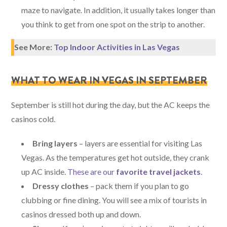
maze to navigate. In addition, it usually takes longer than
you think to get from one spot on the strip to another.
See More:
Top Indoor Activities in Las Vegas
WHAT TO WEAR IN VEGAS IN SEPTEMBER
September is still hot during the day, but the AC keeps the
casinos cold.
Bring layers
– layers are essential for visiting Las
Vegas. As the temperatures get hot outside, they crank
up AC inside.
These are our
favorite travel jackets
.
Dressy clothes
– pack them if you plan to go
clubbing or fine dining. You will see a mix of tourists in
casinos dressed both up and down.