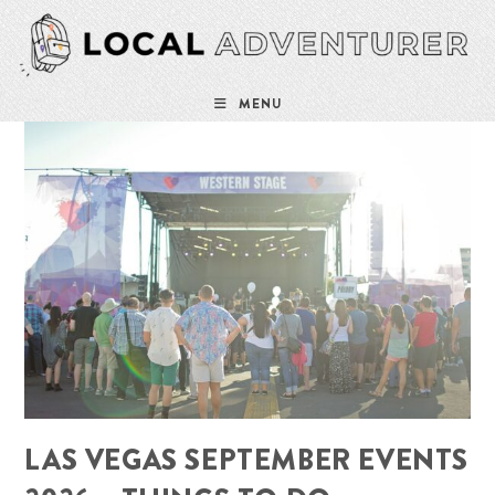
Skip
to
content
MENU
LAS VEGAS SEPTEMBER EVENTS