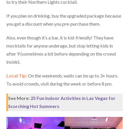
to try their Northern Lights cocktail.
If you plan on drinking, buy the upgraded package because
you get a discount when you pre-purchase them.
Also, even though it’s a bar, it is kid-friendly! They have
mocktails for anyone underage, but stop letting kids in
after 9 (sometimes a bit before depending on the crowd
inside).
Local Tip:
On the weekends, waits can be up to 3+ hours.
To avoid crowds, visit during the week or before 8 pm.
See More:
25 Fun Indoor Activities in Las Vegas for
Scorching Hot Summers