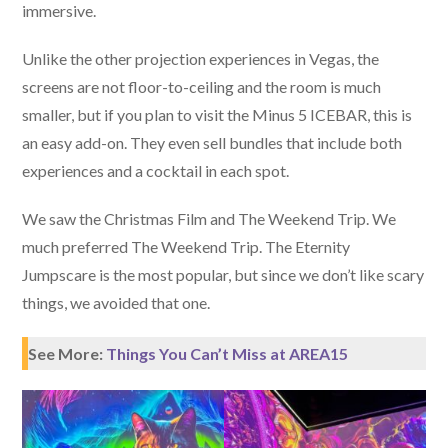
immersive.
Unlike the other projection experiences in Vegas, the
screens are not floor-to-ceiling and the room is much
smaller, but if you plan to visit the Minus 5 ICEBAR, this is
an easy add-on. They even sell bundles that include both
experiences and a cocktail in each spot.
We saw the Christmas Film and The Weekend Trip. We
much preferred The Weekend Trip. The Eternity
Jumpscare is the most popular, but since we don’t like scary
things, we avoided that one.
See More:
Things You Can’t Miss at AREA15