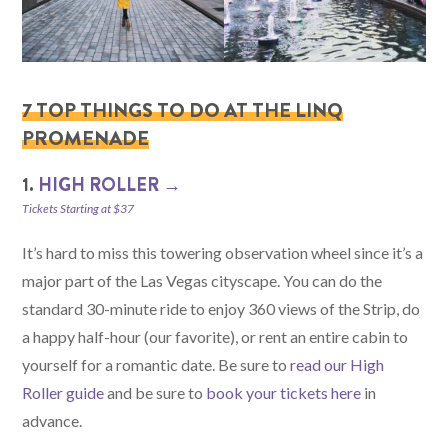
7 TOP THINGS TO DO AT THE LINQ
PROMENADE
1.
HIGH ROLLER →
Tickets Starting at $37
It’s hard to miss this towering observation wheel since it’s a
major part of the Las Vegas cityscape. You can do the
standard 30-minute ride to enjoy 360 views of the Strip, do
a happy half-hour (our favorite), or rent an entire cabin to
yourself for a romantic date. Be sure to
read our High
Roller guide
and be sure to
book your tickets here
in
advance.