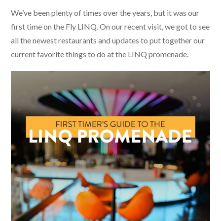
We’ve been plenty of times over the years, but it was our
first time on the Fly LINQ. On our recent visit, we got to see
all the newest restaurants and updates to put together our
current favorite things to do at the LINQ promenade.