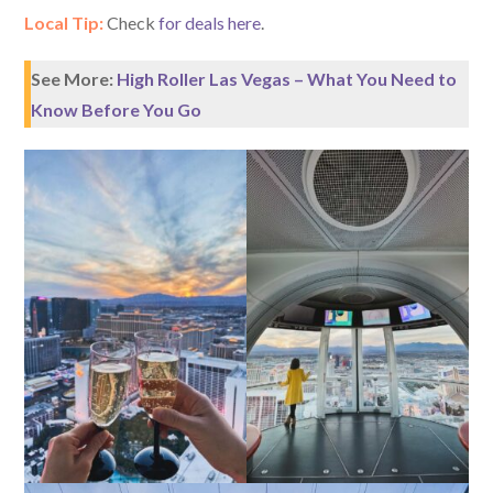
Local Tip:
Check
for deals here
.
See More:
High Roller Las Vegas – What You Need to
Know Before You Go