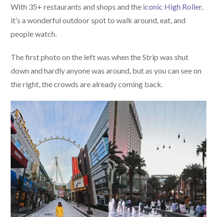
With 35+ restaurants and shops and the
iconic High Rolle
r,
it’s a wonderful outdoor spot to walk around, eat, and
people watch.
The first photo on the left was when the Strip was shut
down and hardly anyone was around, but as you can see on
the right, the crowds are already coming back.