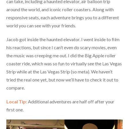
can take, including a haunted elevator, air balloon trip
around the world, and iconic roller coasters. Along with
responsive seats, each adventure brings you to a different
world you can see with your friends.
Jacob got inside the haunted elevator. I went inside to film
his reactions, but since I can’t even do scary movies, even
the music was creeping me out. I did the Big Apple roller
coaster ride, which was so fun to virtually see the Las Vegas
Strip while at the Las Vegas Strip (so meta). We haven’t
tried the real one yet, but now we’ll have to check it out to
compare.
Local Tip:
Additional adventures are half off after your
first one.