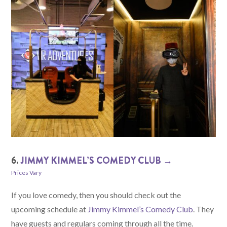
6.
JIMMY KIMMEL’S COMEDY CLUB →
Prices Vary
If you love comedy, then you should check out the
upcoming schedule at
Jimmy Kimmel’s Comedy Club
. They
have guests and regulars coming through all the time.