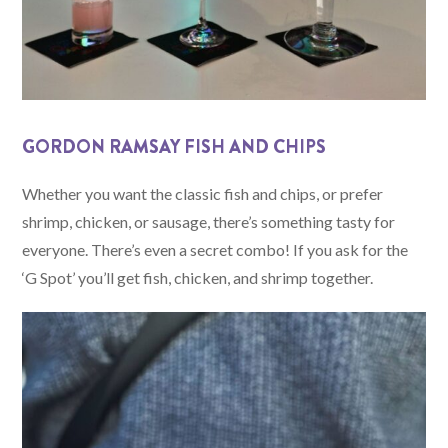
GORDON RAMSAY FISH AND CHIPS
Whether you want the classic fish and chips, or prefer
shrimp, chicken, or sausage, there’s something tasty for
everyone. There’s even a secret combo! If you ask for the
‘G Spot’ you’ll get fish, chicken, and shrimp together.