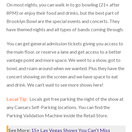
On most nights, you can walk in to go bowling (21+ after
8PM) or enjoy their food and drinks, but the best part of
Brooklyn Bowl are the special events and concerts. They
have themed nights and all types of bands coming through.
You can get general admission tickets giving you access to
the main floor, or reserve a lane and get access to a better
vantage point and more space. We went to a show, got to
bowl, and roam around when we wanted. Plus they have the
concert showing on the screen and we have space to eat
and drink. We can’t wait to see more shows here!
Local Tip:
Locals get free parking the night of the show at
any Caesars Self-Parking locations. You can find the
Parking Validation Machine inside the Retail Store.
See More:
15+ Las Vegas Shows You Can’t Miss