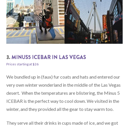
3.
MINUS5 ICEBAR IN LAS VEGAS
Prices starting at $26
We bundled up in (faux) fur coats and hats and entered our
very own winter wonderland in the middle of the Las Vegas
desert. When the temperatures are blistering, the Minus 5
ICEBAR is the perfect way to cool down. We visited in the
winter, and they provided all the gear to stay warm too.
They serve all their drinks in cups made of ice, and we got