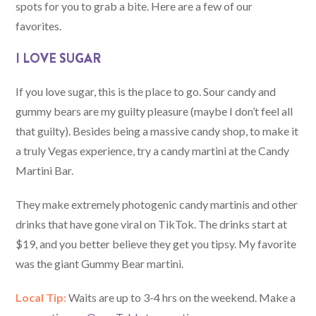
spots for you to grab a bite. Here are a few of our
favorites.
I LOVE SUGAR
If you love sugar, this is the place to go. Sour candy and
gummy bears are my guilty pleasure (maybe I don’t feel all
that guilty). Besides being a massive candy shop, to make it
a truly Vegas experience, try a candy martini at the Candy
Martini Bar.
They make extremely photogenic candy martinis and other
drinks that have gone viral on TikTok. The drinks start at
$19, and you better believe they get you tipsy. My favorite
was the giant Gummy Bear martini.
Local Tip:
Waits are up to 3-4 hrs on the weekend. Make a