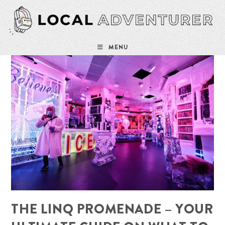
Skip
to
content
MENU
THE LINQ PROMENADE – YOUR