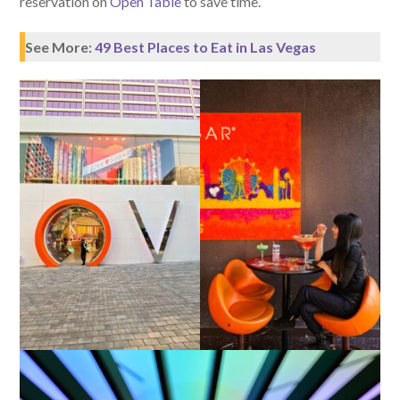
reservation on
Open Table
to save time.
See More:
49 Best Places to Eat in Las Vegas