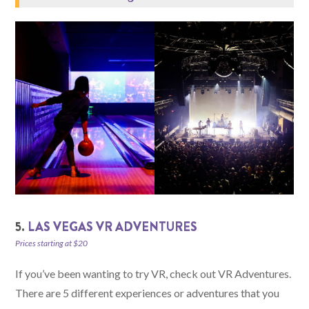
5.
LAS VEGAS VR ADVENTURES
Prices starting at $20
If you’ve been wanting to try VR, check out VR Adventures.
There are 5 different experiences or adventures that you