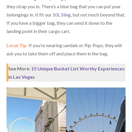
they strap you in. There’s a blue bag that you can put your
belongings in. It fit our
10L Sling
, but not much beyond that.
If you have a bigger bag, they can send it down to the
landing point in their cargo cart.
Local Tip:
If you’re wearing sandals or flip-flops, they will
ask you to take them off and place them in the bag.
See More:
15 Unique Bucket List Worthy Experiences
in Las Vegas