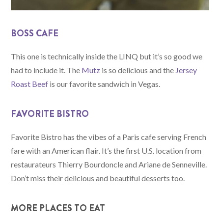
BOSS CAFE
This one is technically inside the LINQ but it’s so good we
had to include it. The
Mutz
is so delicious and the
Jersey
Roast Beef
is our favorite sandwich in Vegas.
FAVORITE BISTRO
Favorite Bistro has the vibes of a Paris cafe serving French
fare with an American flair. It’s the first U.S. location from
restaurateurs Thierry Bourdoncle and Ariane de Senneville.
Don’t miss their delicious and beautiful desserts too.
MORE PLACES TO EAT