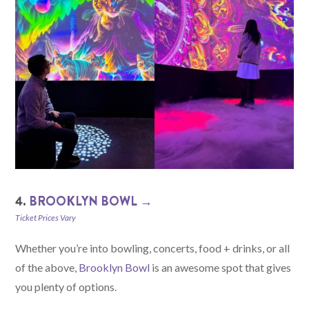
4.
BROOKLYN BOWL →
Ticket Prices Vary
Whether you’re into bowling, concerts, food + drinks, or all
of the above,
Brooklyn Bowl
is an awesome spot that gives
you plenty of options.