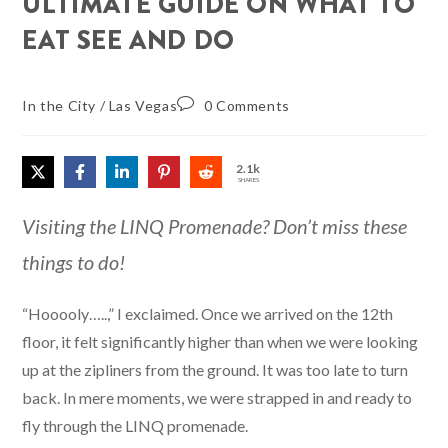
ULTIMATE GUIDE ON WHAT TO
EAT SEE AND DO
In the City
/
Las Vegas
0 Comments
2.1k
SHARES
Visiting the LINQ Promenade? Don’t miss these
things to do!
“Hooooly…..,” I exclaimed. Once we arrived on the 12th
floor, it felt significantly higher than when we were looking
up at the zipliners from the ground. It was too late to turn
back. In mere moments, we were strapped in and ready to
fly through the LINQ promenade.