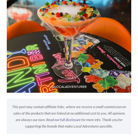
This post may contain affiliate links, where we receive a small commission on
sales of the products that are linked at no additional cost to you. All opinions
are always our own. Read
our full disclosure
for more info. Thank you for
supporting the brands that make Local Adventurer possible.