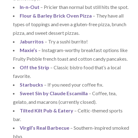
In-n-Out
– Pricier than normal but still hits the spot.
Flour & Barley Brick Oven Pizza
– They have all
types of toppings and even a gluten-free pizza, brunch
pizza, and sweet dessert pizzas.
Jaburritos
– Try a sushi burrito!
Maxie’s
– Instagram-worthy breakfast options like
Fruity Pebble french toast and cotton candy pancakes.
Off the Strip
– Classic bistro food that’s a local
favorite.
Starbucks
– If you need your coffee fix.
Sweet Sin by Claude Escamilla
– Coffee, tea,
gelato, and macarons (currently closed).
Tilted Kilt Pub & Eatery
– Celtic-themed sports
bar.
Virgil’s Real Barbecue
– Southern-inspired smoked
bbq.