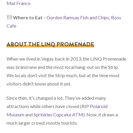
Mat Franco
Where to Eat
–
Gordon Ramsay Fish and Chips, Boss
Cafe
ABOUT THE LINQ PROMENADE
When we lived in Vegas back in 2013, the LINQ Promenade
was brand new and the most local hang-out on the Strip.
We locals don’t visit the Strip much, but at the time most
visitors didn’t know about it yet.
Since then, it’s changed a lot. They’ve added many
attractions while others have closed (RIP
Polaroid
Museum
and
Sprinkles Cupcake ATM
). Now, it draws a
much larger crowd, mostly tourists.