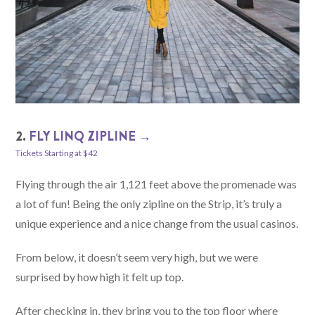
2.
FLY LINQ ZIPLINE →
Tickets Starting at $42
Flying through the air 1,121 feet above the promenade was
a lot of fun! Being the only zipline on the Strip, it’s truly a
unique experience and a nice change from the usual casinos.
From below, it doesn’t seem very high, but we were
surprised by how high it felt up top.
After checking in, they bring you to the top floor where