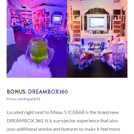
BONUS:
DREAMBOX360
Prices starting at $59
Located right next to Minus 5 ICEBAR is the brand new
DREAMBOX 360. It is a projector experience that also
uses additional smoke and features to make it feel more