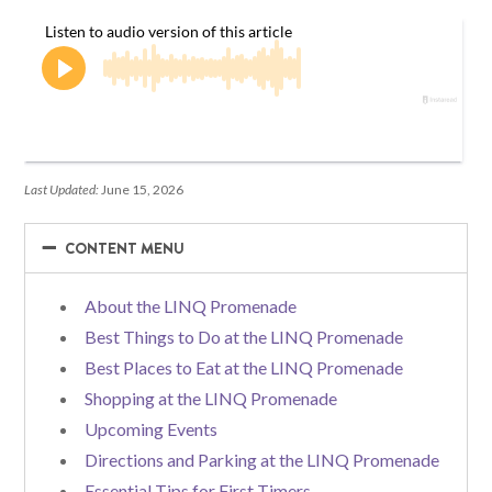
Last Updated:
June 15, 2026
−
−
CONTENT MENU
About the LINQ Promenade
Best Things to Do at the LINQ Promenade
Best Places to Eat at the LINQ Promenade
Shopping at the LINQ Promenade
Upcoming Events
Directions and Parking at the LINQ Promenade
Essential Tips for First Timers