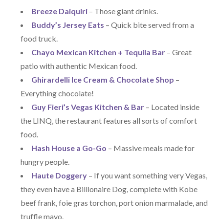
Breeze Daiquiri
– Those giant drinks.
Buddy’s Jersey Eats
– Quick bite served from a
food truck.
Chayo Mexican Kitchen + Tequila Bar
– Great
patio with authentic Mexican food.
Ghirardelli Ice Cream & Chocolate Shop
–
Everything chocolate!
Guy Fieri’s Vegas Kitchen & Bar
– Located inside
the LINQ, the restaurant features all sorts of comfort
food.
Hash House a Go-Go
– Massive meals made for
hungry people.
Haute Doggery
– If you want something very Vegas,
they even have a Billionaire Dog, complete with Kobe
beef frank, foie gras torchon, port onion marmalade, and
truffle mayo.