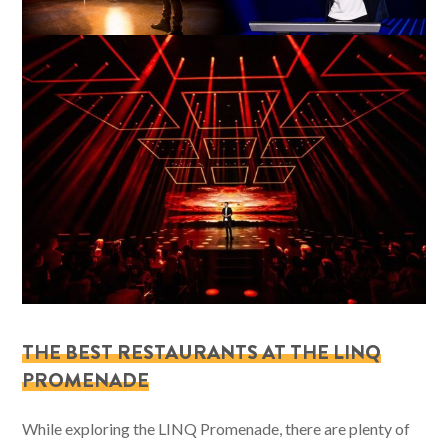
THE BEST RESTAURANTS AT THE LINQ
PROMENADE
While exploring the LINQ Promenade, there are plenty of