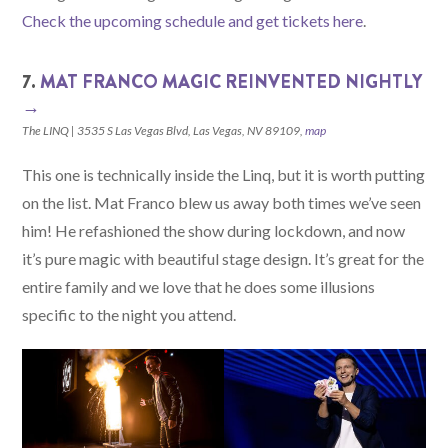
Check the upcoming schedule and get tickets here
.
7.
MAT FRANCO MAGIC REINVENTED NIGHTLY
→
The LINQ | 3535 S Las Vegas Blvd, Las Vegas, NV 89109,
map
This one is technically inside the Linq, but it is worth putting
on the list. Mat Franco blew us away both times we’ve seen
him! He refashioned the show during lockdown, and now
it’s pure magic with beautiful stage design. It’s great for the
entire family and we love that he does some illusions
specific to the night you attend.