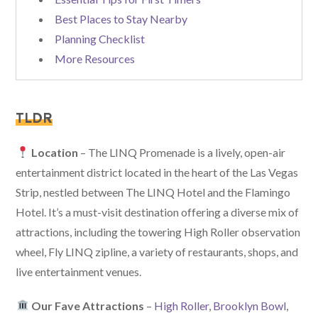
Best Places to Stay Nearby
Planning Checklist
More Resources
TLDR
Location
– The LINQ Promenade is a lively, open-air
entertainment district located in the heart of the Las Vegas
Strip, nestled between The LINQ Hotel and the Flamingo
Hotel. It’s a must-visit destination offering a diverse mix of
attractions, including the towering High Roller observation
wheel, Fly LINQ zipline, a variety of restaurants, shops, and
live entertainment venues.
Our Fave Attractions
–
High Roller
,
Brooklyn Bowl
,