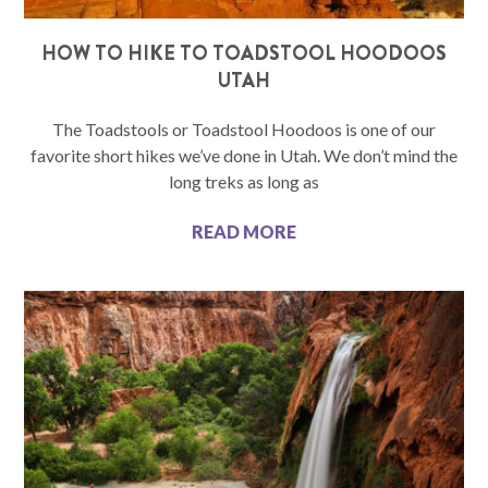
HOW TO HIKE TO TOADSTOOL HOODOOS
UTAH
The Toadstools or Toadstool Hoodoos is one of our
favorite short hikes we’ve done in Utah. We don’t mind the
long treks as long as
READ MORE