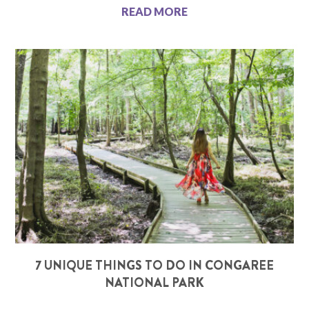
READ MORE
7 UNIQUE THINGS TO DO IN CONGAREE
NATIONAL PARK