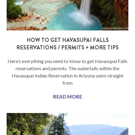
HOW TO GET HAVASUPAI FALLS
RESERVATIONS / PERMITS + MORE TIPS
Here’s everything you need to know to get Havasupai Falls
reservations and permits. The waterfalls within the
Havasupai Indian Reservation in Arizona seem straight
from
READ MORE