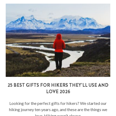
25 BEST GIFTS FOR HIKERS THEY’LL USE AND
LOVE 2026
Looking for the perfect gifts for hikers? We started our
hiking journey ten years ago, and these are the things we
love. Hiking wasn’t always