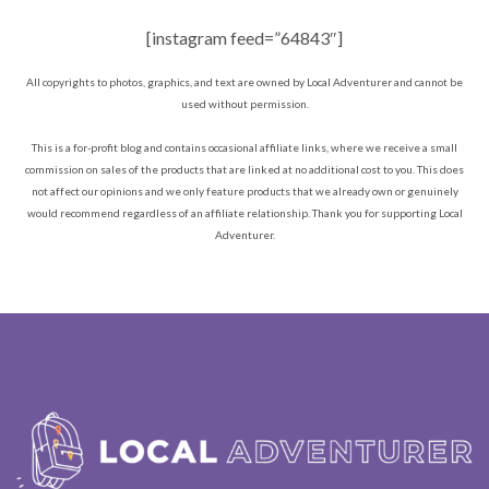
[instagram feed=”64843″]
All copyrights to photos, graphics, and text are owned by Local Adventurer and cannot be
used without permission.
This is a for-profit blog and contains occasional affiliate links, where we receive a small
commission on sales of the products that are linked at no additional cost to you. This does
not affect our opinions and we only feature products that we already own or genuinely
would recommend regardless of an affiliate relationship. Thank you for supporting Local
Adventurer.