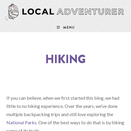
MENU
HIKING
If you can believe, when we first started this blog, we had
little to no hiking experience. Over the years, we’ve done
multiple backpacking trips and still love exploring the
National Parks
. One of the best ways to do that is by hiking
some of its trails.