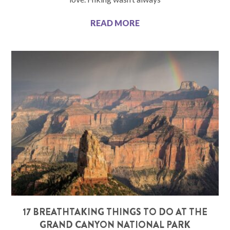
READ MORE
17 BREATHTAKING THINGS TO DO AT THE
GRAND CANYON NATIONAL PARK