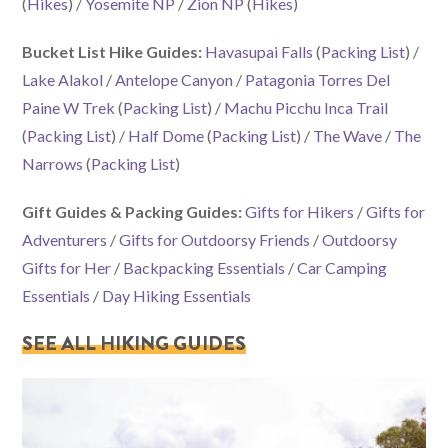
(
Hikes
) /
Yosemite NP
/
Zion NP
(
Hikes
)
Bucket List Hike Guides:
Havasupai Falls
(
Packing List
) /
Lake Alakol
/
Antelope Canyon
/
Patagonia Torres Del
Paine W Trek
(
Packing List
) /
Machu Picchu Inca Trail
(
Packing List
) /
Half Dome
(
Packing List
) /
The Wave
/
The
Narrows
(
Packing List
)
Gift Guides & Packing Guides:
Gifts for Hikers
/
Gifts for
Adventurers
/
Gifts for Outdoorsy Friends
/
Outdoorsy
Gifts for Her
/
Backpacking Essentials
/
Car Camping
Essentials
/
Day Hiking Essentials
SEE ALL HIKING GUIDES