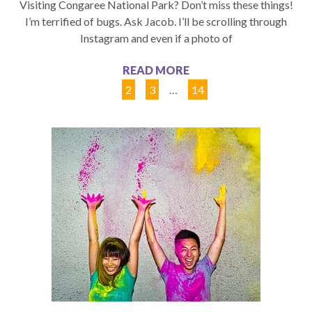
Visiting Congaree National Park? Don’t miss these things!
I’m terrified of bugs. Ask Jacob. I’ll be scrolling through
Instagram and even if a photo of
READ MORE
1
2
3
…
14