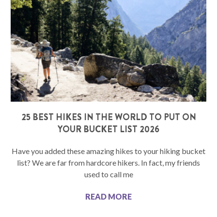
25 BEST HIKES IN THE WORLD TO PUT ON
YOUR BUCKET LIST 2026
Have you added these amazing hikes to your hiking bucket
list? We are far from hardcore hikers. In fact, my friends
used to call me
READ MORE