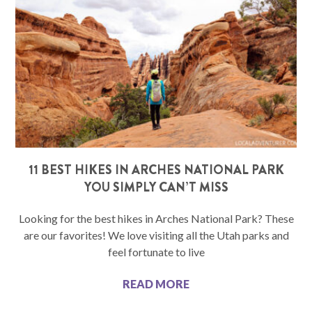
11 BEST HIKES IN ARCHES NATIONAL PARK
YOU SIMPLY CAN’T MISS
Looking for the best hikes in Arches National Park? These
are our favorites! We love visiting all the Utah parks and
feel fortunate to live
READ MORE