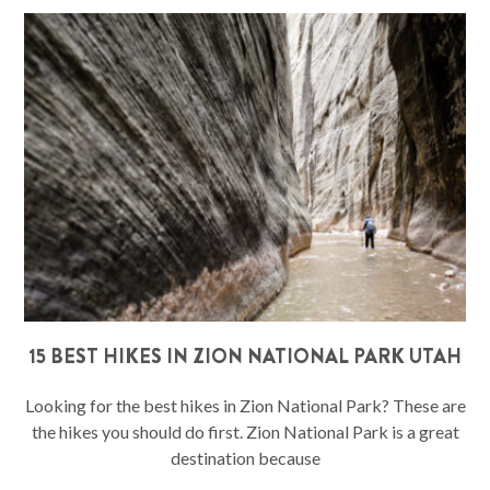
15 BEST HIKES IN ZION NATIONAL PARK UTAH
Looking for the best hikes in Zion National Park? These are
the hikes you should do first. Zion National Park is a great
destination because