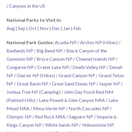
/
Canyons in the US
National Parks to Visit In:
Aug
|
Sep
|
Oct
|
Nov
|
Dec
|
Jan
|
Feb
National Park Guides:
Acadia NP
/
Arches NP
(
Hikes
) /
Badlands NP
/
Big Bend NP
/
Black Canyon of the
Gunnison NP
/
Bryce Canyon NP
/
Channel Islands NP
/
Congaree NP
/
Crater Lake NP
/
Death Valley NP
/
Denali
NP
/
Glacier NP
(
Hikes
) /
Grand Canyon NP
/
Grand Teton
NP
/
Great Basin NP
/
Great Sand Dunes NP
/
Jasper NP
/
Joshua Tree NP
(
Camping
) /
John Day Fossil Bed NM
(
Painted Hills
) /
Lake Powell & Glen Canyon NRA
/
Lake
Mead NRA
/
Mesa Verde NP
/
North Cascades NP
/
Olympic NP
/
Red Rock NRA
/
Saguaro NP
/
Sequoia &
Kings Canyon NP
/
White Sands NP
/
Yellowstone NP