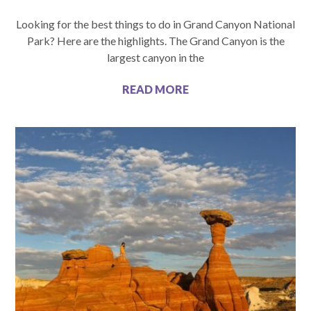
Looking for the best things to do in Grand Canyon National
Park? Here are the highlights. The Grand Canyon is the
largest canyon in the
READ MORE