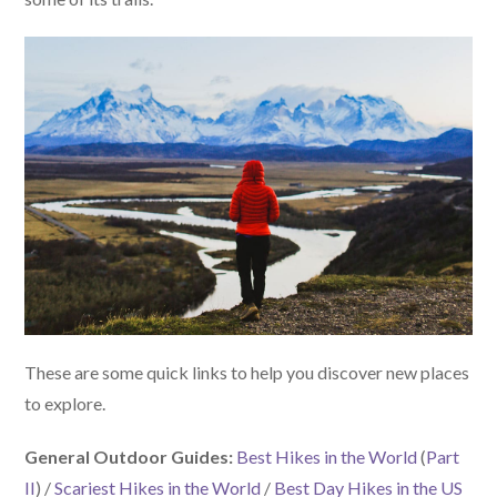
These are some quick links to help you discover new places
to explore.
General Outdoor Guides:
Best Hikes in the World
(
Part
II
) /
Scariest Hikes in the World
/
Best Day Hikes in the US