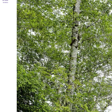
SHARES