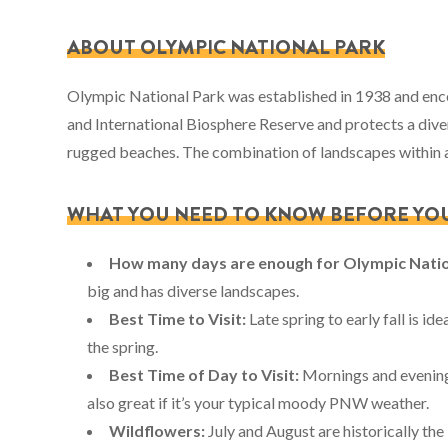
ABOUT OLYMPIC NATIONAL PARK
Olympic National Park was established in 1938 and enco
and International Biosphere Reserve and protects a dive
rugged beaches. The combination of landscapes within a 
WHAT YOU NEED TO KNOW BEFORE YO
How many days are enough for Olympic Nati
big and has diverse landscapes.
Best Time to Visit:
Late spring to early fall is id
the spring.
Best Time of Day to Visit:
Mornings and evenings
also great if it’s your typical moody PNW weather.
Wildflowers:
July and August are historically th