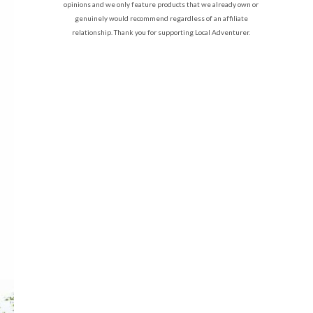
opinions and we only feature products that we already own or
genuinely would recommend regardless of an affiliate
relationship. Thank you for supporting Local Adventurer.