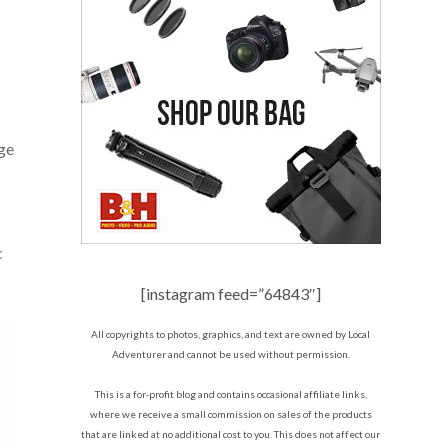
rge
c
[instagram feed=”64843″]
All copyrights to photos, graphics, and text are owned by Local
Adventurer and cannot be used without permission.
This is a for-profit blog and contains occasional affiliate links,
where we receive a small commission on sales of the products
that are linked at no additional cost to you. This does not affect our