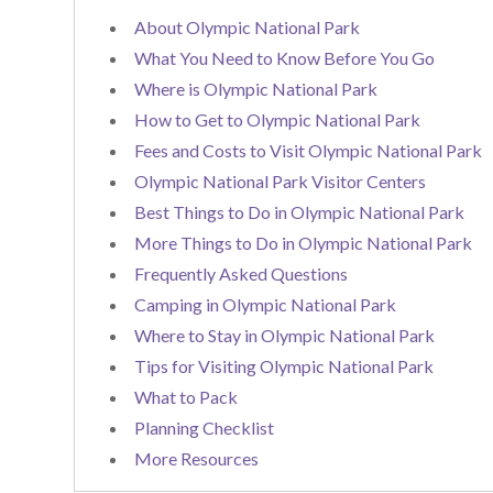
About Olympic National Park
What You Need to Know Before You Go
Where is Olympic National Park
How to Get to Olympic National Park
Fees and Costs to Visit Olympic National Park
Olympic National Park Visitor Centers
Best Things to Do in Olympic National Park
More Things to Do in Olympic National Park
Frequently Asked Questions
Camping in Olympic National Park
Where to Stay in Olympic National Park
Tips for Visiting Olympic National Park
What to Pack
Planning Checklist
More Resources