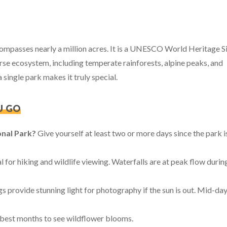
mpasses nearly a million acres. It is a UNESCO World Heritage S
rse ecosystem, including temperate rainforests, alpine peaks, and
single park makes it truly special.
U GO
onal Park?
Give yourself at least two or more days since the park i
eal for hiking and wildlife viewing. Waterfalls are at peak flow durin
 provide stunning light for photography if the sun is out. Mid-day
e best months to see wildflower blooms.