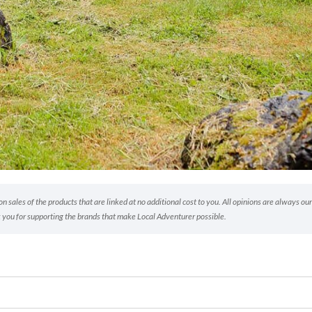
 sales of the products that are linked at no additional cost to you. All opinions are always our
 you for supporting the brands that make Local Adventurer possible.