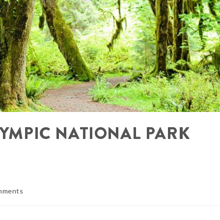
OLYMPIC NATIONAL PARK
mments