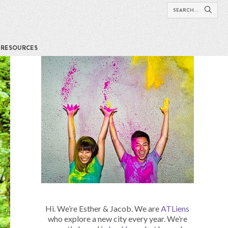
RESOURCES
Hi. We’re Esther & Jacob. We are
ATLiens
who explore a new city every year. We’re