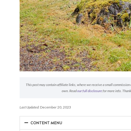
This post may contain affiliate links, where we receive a small commission on
own. Read
our full disclosure
for more info. Thank
Last Updated:
December 20, 2023
−
−
CONTENT MENU