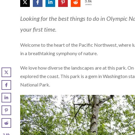
3.8k
SHARES
Looking for the best things to do in Olympic Na
your first time.
Welcome to the heart of the Pacific Northwest, where lu
in a breathtaking symphony of nature.
We love how diverse the landscapes are at this park. On o
explored the coast. This park is a gem in Washington stat
National Park.
3.8k