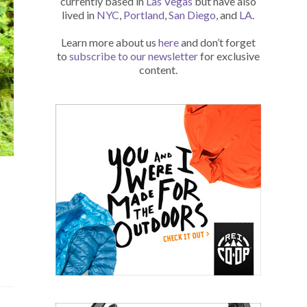
currently based in
Las Vegas
but have also
lived in
NYC
,
Portland
,
San Diego
, and
LA
.
Learn more about us
here
and don’t forget
to
subscribe to our newsletter
for exclusive
content.