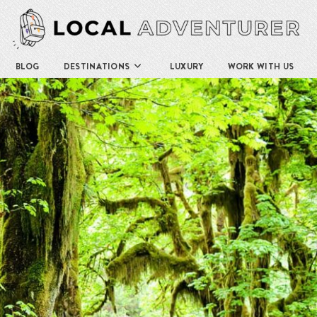
BLOG
DESTINATIONS
LUXURY
WORK WITH US