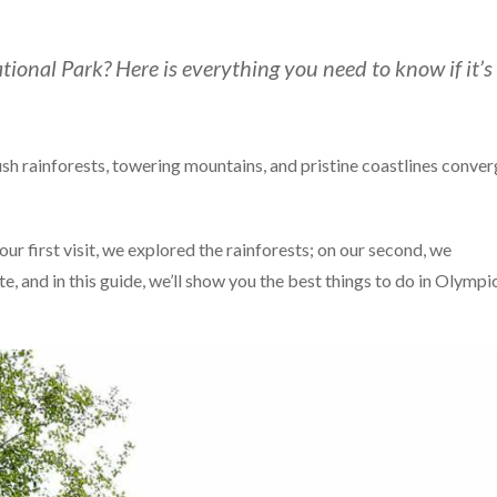
tional Park? Here is everything you need to know if it’s
sh rainforests, towering mountains, and pristine coastlines conve
ur first visit, we explored the rainforests; on our second, we
e, and in this guide, we’ll show you the best things to do in Olympi