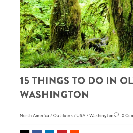
15 THINGS TO DO IN 
WASHINGTON
North America
/
Outdoors
/
USA
/
Washington
0 Co