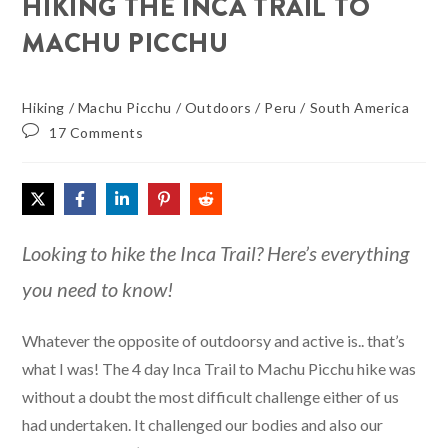
HIKING THE INCA TRAIL TO
MACHU PICCHU
Hiking
/
Machu Picchu
/
Outdoors
/
Peru
/
South America
17 Comments
Looking to hike the Inca Trail? Here’s everything
you need to know!
Whatever the opposite of outdoorsy and active is.. that’s
what I was! The 4 day Inca Trail to Machu Picchu hike was
without a doubt the most difficult challenge either of us
had undertaken. It challenged our bodies and also our