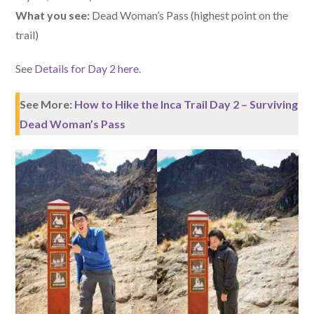
What you see:
Dead Woman’s Pass (highest point on the
trail)
See
Details for Day 2 here
.
See More:
How to Hike the Inca Trail Day 2 – Surviving
Dead Woman’s Pass