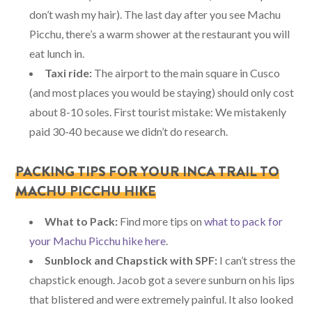
don’t wash my hair). The last day after you see Machu
Picchu, there’s a warm shower at the restaurant you will
eat lunch in.
Taxi ride:
The airport to the main square in Cusco
(and most places you would be staying) should only cost
about 8-10 soles. First tourist mistake: We mistakenly
paid 30-40 because we didn’t do research.
PACKING TIPS FOR YOUR INCA TRAIL TO
MACHU PICCHU HIKE
What to Pack:
Find more tips on
what to pack for
your Machu Picchu hike here
.
Sunblock and Chapstick with SPF:
I can’t stress the
chapstick enough. Jacob got a severe sunburn on his lips
that blistered and were extremely painful. It also looked