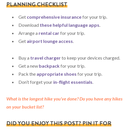
PLANNING CHECKLIST
Get
comprehensive insurance
for your trip.
Download
these helpful language apps
.
Arrange a
rental car
for your trip.
Get
airport lounge access
.
Buy a
travel charger
to keep your devices charged.
Get a new
backpack
for your trip.
Pack the
appropriate shoes
for your trip.
Don’t forget your
in-flight essentials
.
What is the longest hike you’ve done? Do you have any hikes
on your bucket list?
DID YOU ENJOY THIS POST? PIN IT FOR