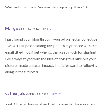
We used info cusco. Are you planning a trip there? :)
Margo
APRIL 24, 2014
REPLY
I just found your blog through your ad on nectar collective
– wow. I just passed along this post to my fiancee with the
email titled ‘not if but when’… thanks so much for sharing!
I’ve always toyed with the idea of doing this hike but your
pictures made quite an impact. I look forward to following
along in the future! :)
esther julee
APRIL 25, 2014
REPLY
Yay! :) I get so happy when I get comments like yours. You