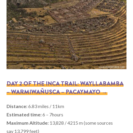
DAY 2 OF THE INCA TRAIL: WAYLLABAMBA
– WARMIWAÑUSCA – PACAYMAYO →
Distance:
6.83 miles / 11km
Estimated time:
6 – 7hours
Maximum Altitude:
13,828 / 4215 m (some sources
say 13,799 feet)