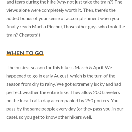
and tears during the hike (why not just take the train?) The
views alone were completely worth it. Then, there’s the
added bonus of your sense of accomplishment when you
finally reach Machu Picchu (Those other guys who took the
train? Cheaters!)
WHEN TO GO
The busiest season for this hike is March & April. We
happened to go in early August, which is the turn of the
season from dry to rainy. We got extremely lucky and had
perfect weather the entire hike. They allow 200 travelers
on the Inca Trail a day accompanied by 250 porters. You
pass by the same people every day (or they pass you, in our
case), so you get to know other hikers well.