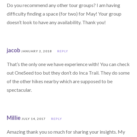
Do you recommend any other tour groups? I am having
difficulty finding a space (for two) for May! Your group
doesn’t look to have any availability. Thank you!
jacob
JANUARY 2, 2018
REPLY
That’s the only one we have experience with! You can check
out OneSeed too but they don’t do Inca Trail. They do some
of the other hikes nearby which are supposed to be
spectacular.
Millie
JULY 14, 2017
REPLY
Amazing thank you so much for sharing your insights. My