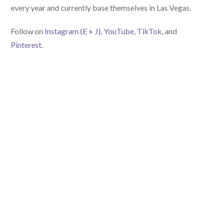
every year and currently base themselves in Las Vegas.
Follow on
Instagram (E
+ J)
,
YouTube
,
TikTok
, and
Pinterest.