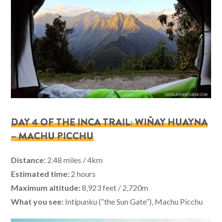
DAY 4 OF THE INCA TRAIL: WIÑAY HUAYNA
– MACHU PICCHU
Distance:
2.48 miles / 4km
Estimated time:
2 hours
Maximum altitude:
8,923 feet / 2,720m
What you see:
Intipunku (“the Sun Gate”), Machu Picchu