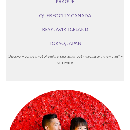
PRAGUE
QUEBEC CITY, CANADA
REYKJAVIK, ICELAND
TOKYO, JAPAN
“Discovery consists not of seeking new lands but in seeing with new eyes
” –
M. Proust