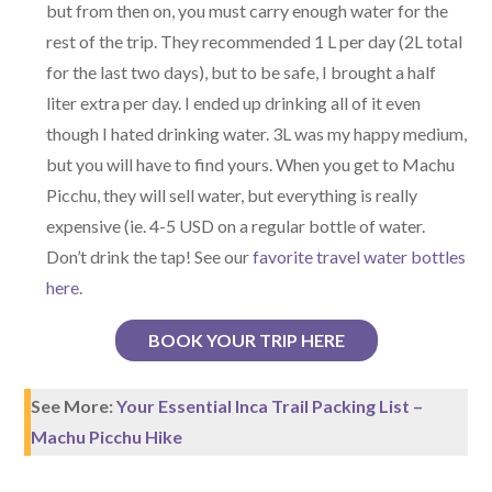
but from then on, you must carry enough water for the
rest of the trip. They recommended 1 L per day (2L total
for the last two days), but to be safe, I brought a half
liter extra per day. I ended up drinking all of it even
though I hated drinking water. 3L was my happy medium,
but you will have to find yours. When you get to Machu
Picchu, they will sell water, but everything is really
expensive (ie. 4-5 USD on a regular bottle of water.
Don’t drink the tap! See our
favorite travel water bottles
here
.
BOOK YOUR TRIP HERE
See More:
Your Essential Inca Trail Packing List –
Machu Picchu Hike