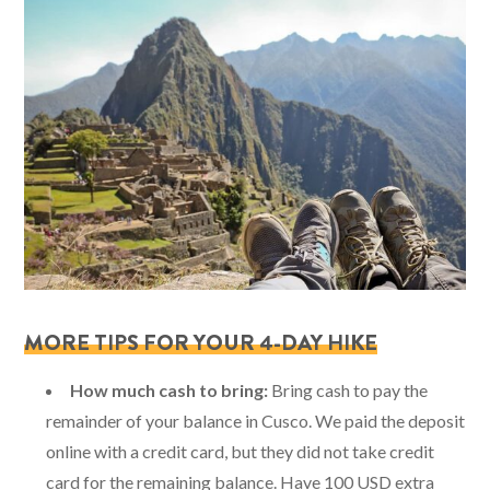
MORE TIPS FOR YOUR 4-DAY HIKE
How much cash to bring:
Bring cash to pay the
remainder of your balance in Cusco. We paid the deposit
online with a credit card, but they did not take credit
card for the remaining balance. Have 100 USD extra