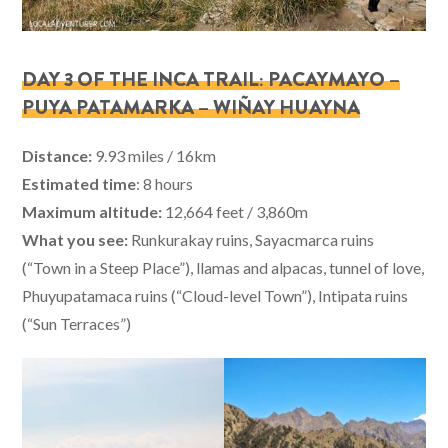
DAY 3 OF THE INCA TRAIL: PACAYMAYO –
PUYA PATAMARKA – WIÑAY HUAYNA
Distance:
9.93 miles / 16km
Estimated time
: 8 hours
Maximum altitude:
12,664 feet / 3,860m
What you see:
Runkurakay ruins, Sayacmarca ruins
(“Town in a Steep Place”), llamas and alpacas, tunnel of love,
Phuyupatamaca ruins (“Cloud-level Town”), Intipata ruins
(“Sun Terraces”)