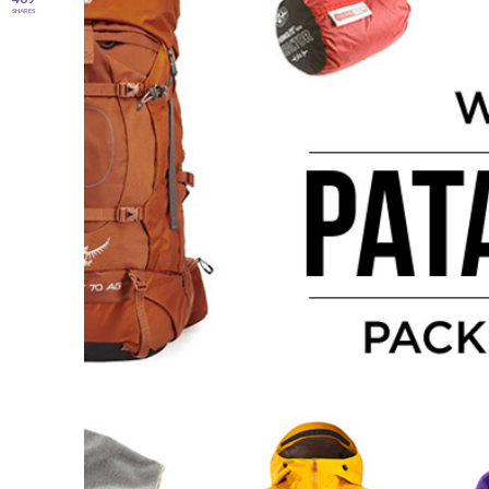
SHARES