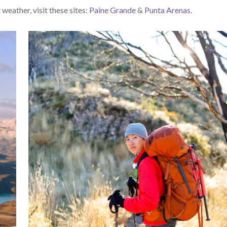
weather, visit these sites:
Paine Grande
&
Punta Arenas
.