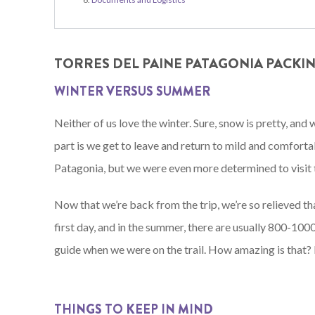
TORRES DEL PAINE PATAGONIA PACKING
WINTER VERSUS SUMMER
Neither of us love the winter. Sure, snow is pretty, and
part is we get to leave and return to mild and comfort
Patagonia, but we were even more determined to visit 
Now that we’re back from the trip, we’re so relieved t
first day, and in the summer, there are usually 800-1000
guide when we were on the trail. How amazing is that? P
THINGS TO KEEP IN MIND