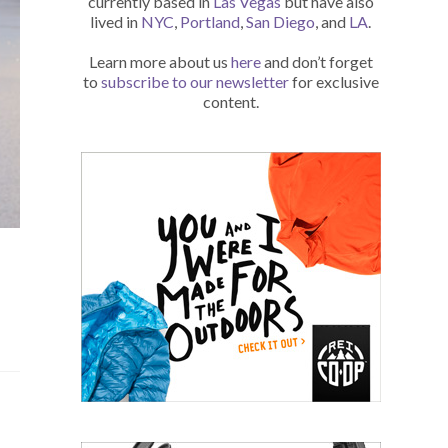
currently based in
Las Vegas
but have also
lived in
NYC
,
Portland
,
San Diego
, and
LA
.
Learn more about us
here
and don’t forget
to
subscribe to our newsletter
for exclusive
content.