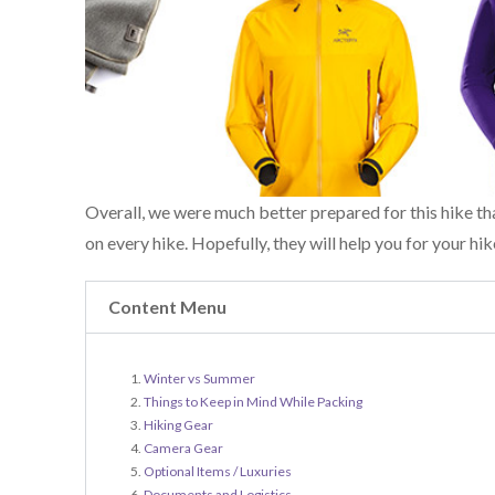
Overall, we were much better prepared for this hike th
on every hike. Hopefully, they will help you for your hik
Content Menu
Winter vs Summer
Things to Keep in Mind While Packing
Hiking Gear
Camera Gear
Optional Items / Luxuries
Documents and Logistics