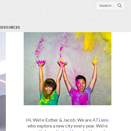
RESOURCES
Hi. We’re Esther & Jacob. We are
ATLiens
who explore a new city every year. We’re