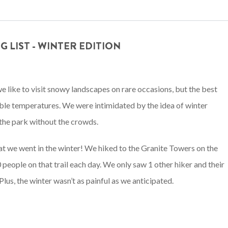
 LIST - WINTER EDITION
 we like to visit snowy landscapes on rare occasions, but the best
able temperatures. We were intimidated by the idea of winter
the park without the crowds.
hat we went in the winter! We hiked to the Granite Towers on the
 people on that trail each day. We only saw 1 other hiker and their
lus, the winter wasn’t as painful as we anticipated.