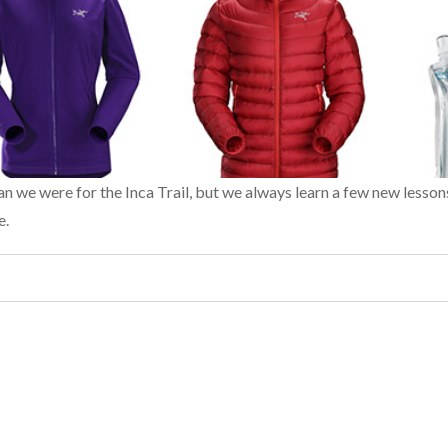
an we were for the Inca Trail, but we always learn a few new lesson
e.