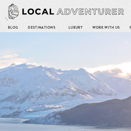
BLOG
DESTINATIONS
LUXURY
WORK WITH US