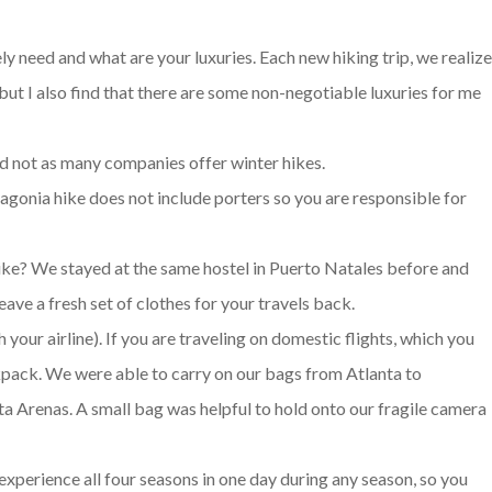
y need and what are your luxuries. Each new hiking trip, we realiz
ut I also find that there are some non-negotiable luxuries for me
and not as many companies offer winter hikes.
gonia hike does not include porters so you are responsible for
hike? We stayed at the same hostel in Puerto Natales before and
leave a fresh set of clothes for your travels back.
your airline). If you are traveling on domestic flights, which you
ackpack. We were able to carry on our bags from Atlanta to
a Arenas. A small bag was helpful to hold onto our fragile camera
xperience all four seasons in one day during any season, so you