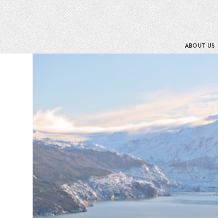
ABOUT US