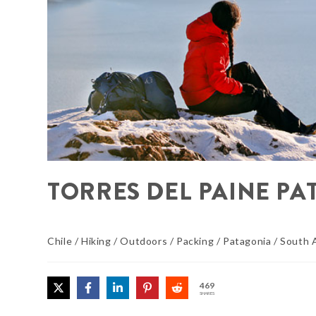
TORRES DEL PAINE PA
Chile
/
Hiking
/
Outdoors
/
Packing
/
Patagonia
/
South 
469
SHARES