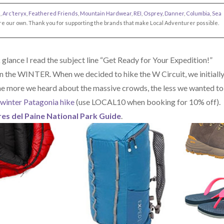
s
,
Arc’teryx
,
Feathered Friends
,
Mountain Hardwear
,
REI
,
Osprey
,
Danner
,
Columbia
,
Sea
s are our own. Thank you for supporting the brands that make Local Adventurer possible.
glance I read the subject line “Get Ready for Your Expedition!”
n the WINTER. When we decided to hike the W Circuit, we initiall
he more we heard about the massive crowds, the less we wanted to
winter Patagonia hike
(use LOCAL10 when booking for 10% off).
es del Paine National Park Guide
.