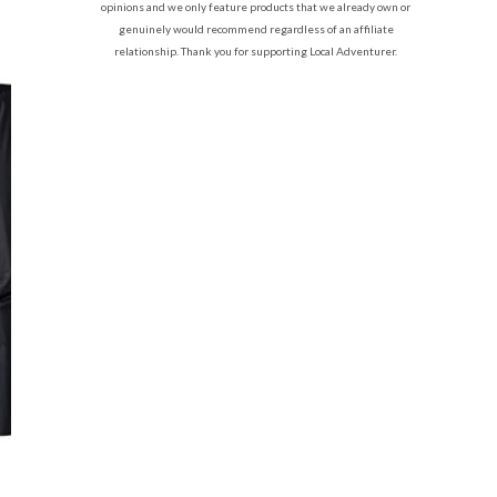
opinions and we only feature products that we already own or
genuinely would recommend regardless of an affiliate
relationship. Thank you for supporting Local Adventurer.