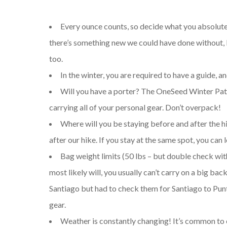
Every ounce counts, so decide what you absolutel
there’s something new we could have done without, b
too.
In the winter, you are required to have a guide, 
Will you have a porter? The OneSeed Winter Pata
carrying all of your personal gear. Don’t overpack!
Where will you be staying before and after the 
after our hike. If you stay at the same spot, you can 
Bag weight limits (50 lbs – but double check with 
most likely will, you usually can’t carry on a big b
Santiago but had to check them for Santiago to Punt
gear.
Weather is constantly changing! It’s common to e