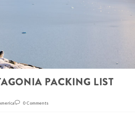
TAGONIA PACKING LIST
America
0 Comments