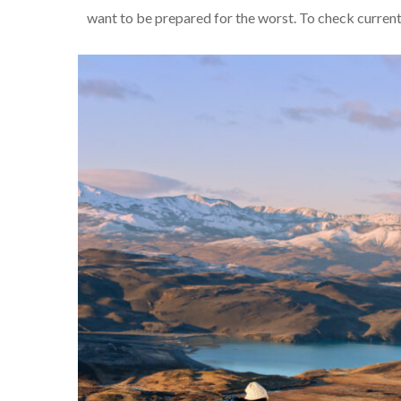
want to be prepared for the worst. To check current 