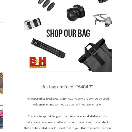
y
[instagram feed=”64843″]
All copyrights to photos, graphics, and text are owned by Local
Adventurer and cannot be used without permission.
This is a for-profit blog and contains occasional affiliate links,
where we receive a small commission on sales of the products
that are linked at no additional cost to you. This does not affect our