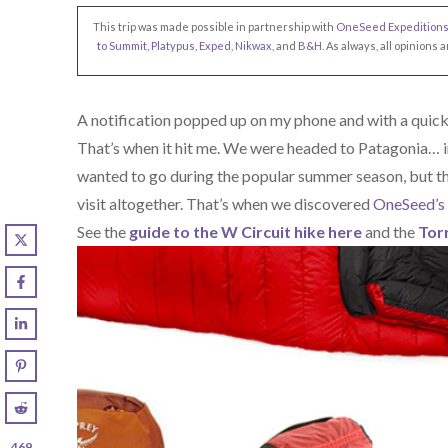
This trip was made possible in partnership with
OneSeed Expedition
to Summit
,
Platypus
,
Exped
,
Nikwax
, and
B&H
. As always, all opinion
A notification popped up on my phone and with a quick 
That’s when it hit me. We were headed to Patagonia… i
wanted to go during the popular summer season, but t
visit altogether. That’s when we discovered
OneSeed’s 
See the
guide to the W Circuit hike here
and the
Torr
469