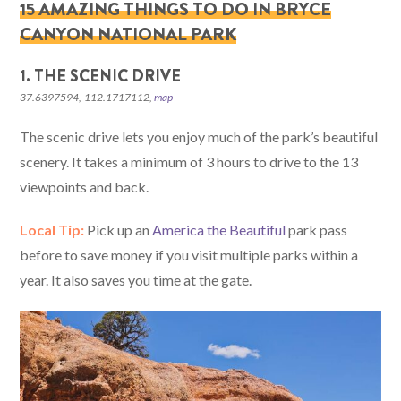
15 AMAZING THINGS TO DO IN BRYCE
CANYON NATIONAL PARK
1. THE SCENIC DRIVE
37.6397594,-112.1717112,
map
The scenic drive lets you enjoy much of the park’s beautiful
scenery. It takes a minimum of 3 hours to drive to the 13
viewpoints and back.
Local Tip:
Pick up an
America the Beautiful
park pass
before to save money if you visit multiple parks within a
year. It also saves you time at the gate.