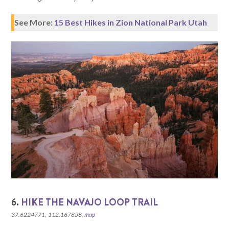
See More:
15 Best Hikes in Zion National Park Utah
6.
HIKE THE NAVAJO LOOP TRAIL
37.6224771,-112.167858,
map