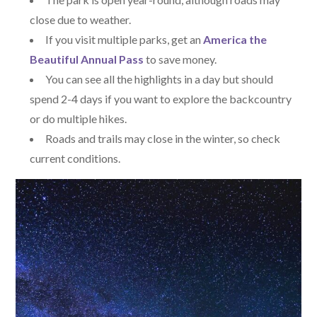
close due to weather.
If you visit multiple parks, get an
America the
Beautiful Annual Pass
to save money.
You can see all the highlights in a day but should
spend 2-4 days if you want to explore the backcountry
or do multiple hikes.
Roads and trails may close in the winter, so check
current conditions.