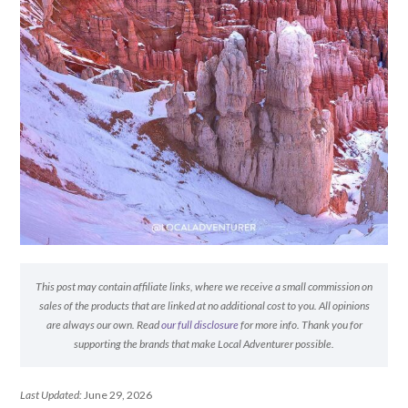
This post may contain affiliate links, where we receive a small commission on
sales of the products that are linked at no additional cost to you. All opinions
are always our own. Read
our full disclosure
for more info. Thank you for
supporting the brands that make Local Adventurer possible.
Last Updated:
June 29, 2026