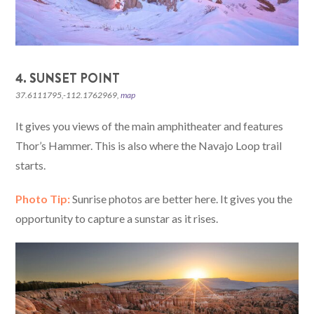
4. SUNSET POINT
37.6111795,-112.1762969,
map
It gives you views of the main amphitheater and features
Thor’s Hammer. This is also where the Navajo Loop trail
starts.
Photo Tip:
Sunrise photos are better here. It gives you the
opportunity to capture a sunstar as it rises.