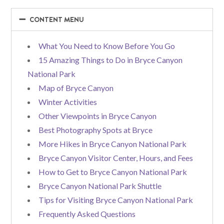
−
−
CONTENT MENU
What You Need to Know Before You Go
15 Amazing Things to Do in Bryce Canyon
National Park
Map of Bryce Canyon
Winter Activities
Other Viewpoints in Bryce Canyon
Best Photography Spots at Bryce
More Hikes in Bryce Canyon National Park
Bryce Canyon Visitor Center, Hours, and Fees
How to Get to Bryce Canyon National Park
Bryce Canyon National Park Shuttle
Tips for Visiting Bryce Canyon National Park
Frequently Asked Questions