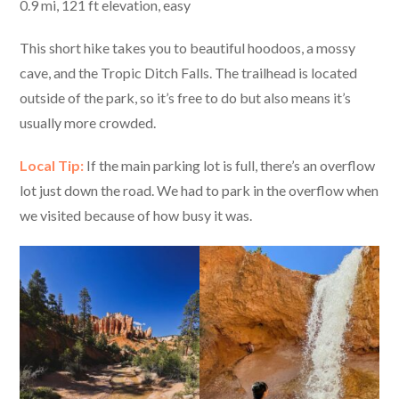
0.9 mi, 121 ft elevation, easy
This short hike takes you to beautiful hoodoos, a mossy
cave, and the Tropic Ditch Falls. The trailhead is located
outside of the park, so it’s free to do but also means it’s
usually more crowded.
Local Tip:
If the main parking lot is full, there’s an overflow
lot just down the road. We had to park in the overflow when
we visited because of how busy it was.