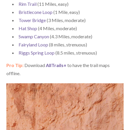
Rim Trail
(11 Miles, easy)
Bristlecone Loop
(1 Mile, easy)
Tower Bridge
(3 Miles, moderate)
Hat Shop
(4 Miles, moderate)
Swamp Canyon
(4.3 Miles, moderate)
Fairyland Loop
(8 miles, strenuous)
Riggs Spring Loop
(8.5 miles, strenuous)
Pro Tip:
Download
AllTrails+
to have the trail maps
offline.