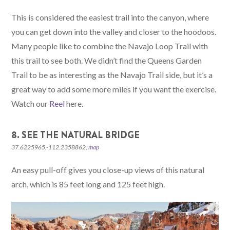
This is considered the easiest trail into the canyon, where
you can get down into the valley and closer to the hoodoos.
Many people like to combine the Navajo Loop Trail with
this trail to see both. We didn’t find the Queens Garden
Trail to be as interesting as the Navajo Trail side, but it’s a
great way to add some more miles if you want the exercise.
Watch our
Reel
here.
8. SEE THE NATURAL BRIDGE
37.6225965,-112.2358862,
map
An easy pull-off gives you close-up views of this natural
arch, which is 85 feet long and 125 feet high.