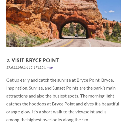
2. VISIT BRYCE POINT
37.6111461,-112.176254,
map
Get up early and catch the sunrise at Bryce Point. Bryce,
Inspiration, Sunrise, and Sunset Points are the park’s main
attractions and also the busiest spots. The morning light
catches the hoodoos at Bryce Point and gives it a beautiful
orange glow. It’s a short walk to the viewpoint and is
among the highest overlooks along the rim.