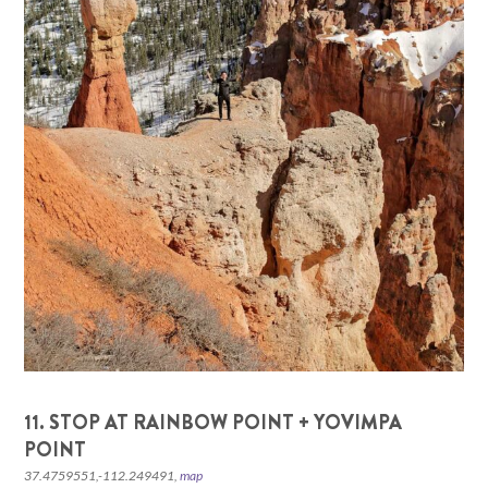
11. STOP AT RAINBOW POINT + YOVIMPA
POINT
37.4759551,-112.249491,
map