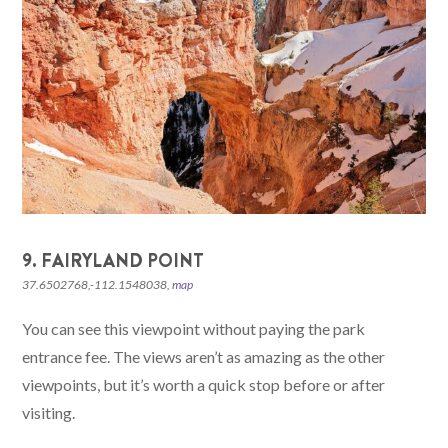
9. FAIRYLAND POINT
37.6502768,-112.1548038,
map
You can see this viewpoint without paying the park
entrance fee. The views aren’t as amazing as the other
viewpoints, but it’s worth a quick stop before or after
visiting.