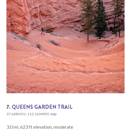
7.
QUEENS GARDEN TRAIL
37.6284351,-112.1634905,
map
3.0 mi, 623 ft elevation, moderate