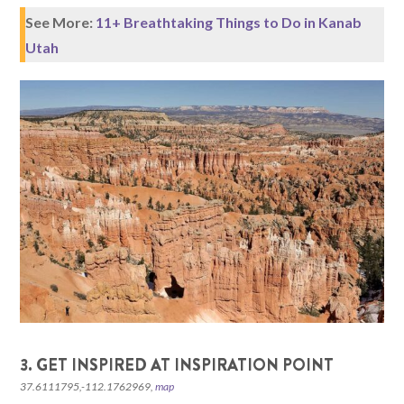
See More:
11+ Breathtaking Things to Do in Kanab
Utah
3. GET INSPIRED AT INSPIRATION POINT
37.6111795,-112.1762969,
map