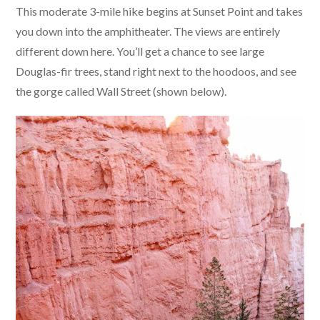
This moderate 3-mile hike begins at Sunset Point and takes
you down into the amphitheater. The views are entirely
different down here. You’ll get a chance to see large
Douglas-fir trees, stand right next to the hoodoos, and see
the gorge called Wall Street (shown below).