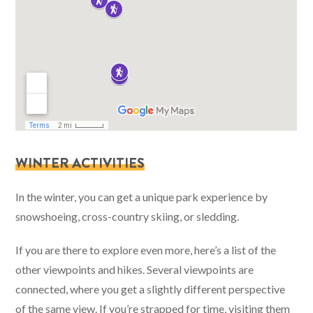
WINTER ACTIVITIES
In the winter, you can get a unique park experience by
snowshoeing, cross-country skiing, or sledding.
If you are there to explore even more, here’s a list of the
other viewpoints and hikes. Several viewpoints are
connected, where you get a slightly different perspective
of the same view. If you’re strapped for time, visiting them