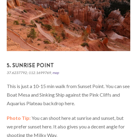
5. SUNRISE POINT
37.6237792,-112.1699769,
map
This is just a 10-15 min walk from Sunset Point. You can see
Boat Mesa and Sinking Ship against the Pink Cliffs and
Aquarius Plateau backdrop here.
Photo Tip:
You can shoot here at sunrise and sunset, but
we prefer sunset here. It also gives you a decent angle for
shooting the Milky Way.