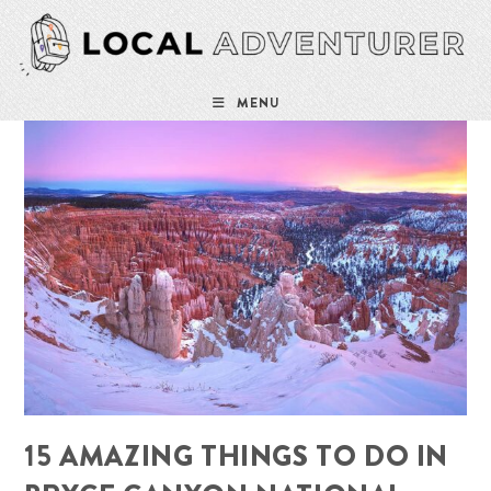
Skip
to
content
MENU
15 AMAZING THINGS TO DO IN