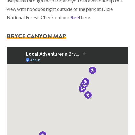
use paths through the park, and you can even bike up to a
view with hoodoos right outside of the park at Dixie
National Forest. Check out our
Reel
here.
BRYCE CANYON MAP