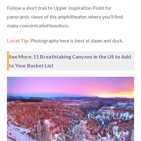
Follow a short trail to Upper Inspiration Point for
panoramic views of the amphitheater, where you’ll find
many concentrated hoodoos.
Local Tip:
Photography here is best at dawn and dusk.
See More:
11 Breathtaking Canyons in the US to Add
to Your Bucket List