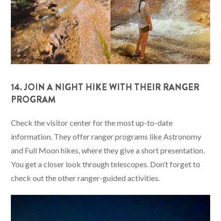
14. JOIN A NIGHT HIKE WITH THEIR RANGER
PROGRAM
Check the visitor center for the most up-to-date
information. They offer ranger programs like Astronomy
and Full Moon hikes, where they give a short presentation.
You get a closer look through telescopes. Don’t forget to
check out the other ranger-guided activities.