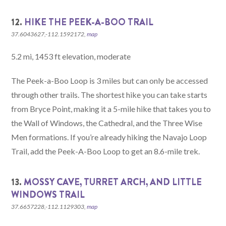
12.
HIKE THE PEEK-A-BOO TRAIL
37.6043627,-112.1592172,
map
5.2 mi, 1453 ft elevation, moderate
The Peek-a-Boo Loop is 3 miles but can only be accessed
through other trails. The shortest hike you can take starts
from Bryce Point, making it a 5-mile hike that takes you to
the Wall of Windows, the Cathedral, and the Three Wise
Men formations. If you’re already hiking the Navajo Loop
Trail, add the Peek-A-Boo Loop to get an 8.6-mile trek.
13.
MOSSY CAVE, TURRET ARCH, AND LITTLE
WINDOWS TRAIL
37.6657228,-112.1129303,
map