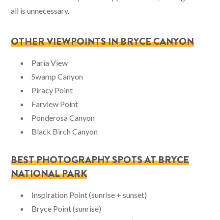
all is unnecessary.
OTHER VIEWPOINTS IN BRYCE CANYON
Paria View
Swamp Canyon
Piracy Point
Farview Point
Ponderosa Canyon
Black Birch Canyon
BEST PHOTOGRAPHY SPOTS AT BRYCE
NATIONAL PARK
Inspiration Point (sunrise + sunset)
Bryce Point (sunrise)