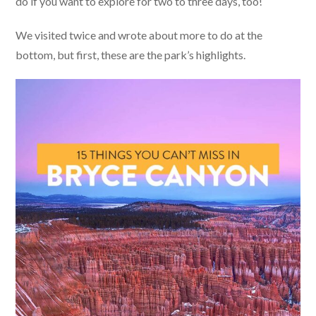
do if you want to explore for two to three days, too!
We visited twice and wrote about more to do at the
bottom, but first, these are the park’s highlights.