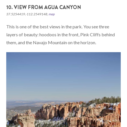
10. VIEW FROM AGUA CANYON
37.5254419,-112.2549148,
map
This is one of the best views in the park. You see three
layers of beauty: hoodoos in the front, Pink Cliffs behind
them, and the Navajo Mountain on the horizon.