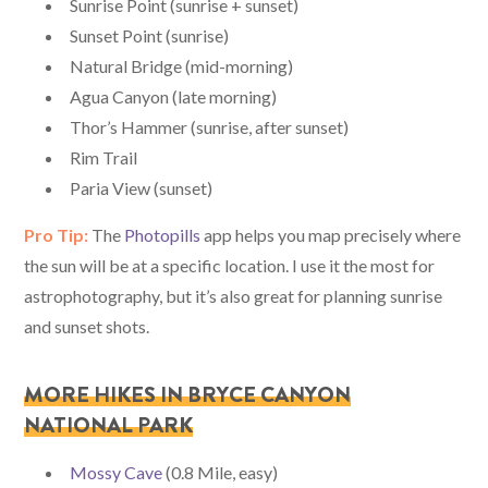
Sunrise Point (sunrise + sunset)
Sunset Point (sunrise)
Natural Bridge (mid-morning)
Agua Canyon (late morning)
Thor’s Hammer (sunrise, after sunset)
Rim Trail
Paria View (sunset)
Pro Tip:
The
Photopills
app helps you map precisely where
the sun will be at a specific location. I use it the most for
astrophotography, but it’s also great for planning sunrise
and sunset shots.
MORE HIKES IN BRYCE CANYON
NATIONAL PARK
Mossy Cave
(0.8 Mile, easy)