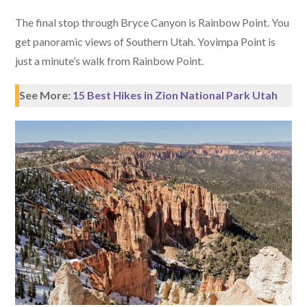
The final stop through Bryce Canyon is Rainbow Point. You
get panoramic views of Southern Utah. Yovimpa Point is
just a minute’s walk from Rainbow Point.
See More:
15 Best Hikes in Zion National Park Utah