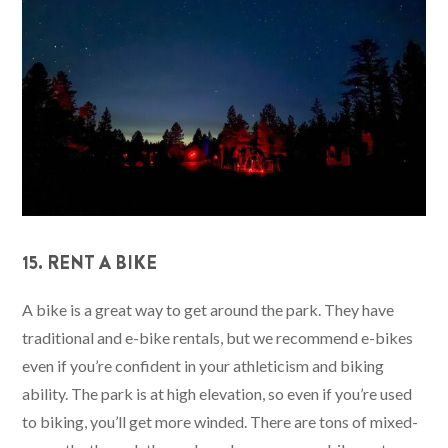
15. RENT A BIKE
A bike is a great way to get around the park. They have
traditional and e-bike rentals, but we recommend e-bikes
even if you’re confident in your athleticism and biking
ability. The park is at high elevation, so even if you’re used
to biking, you’ll get more winded. There are tons of mixed-