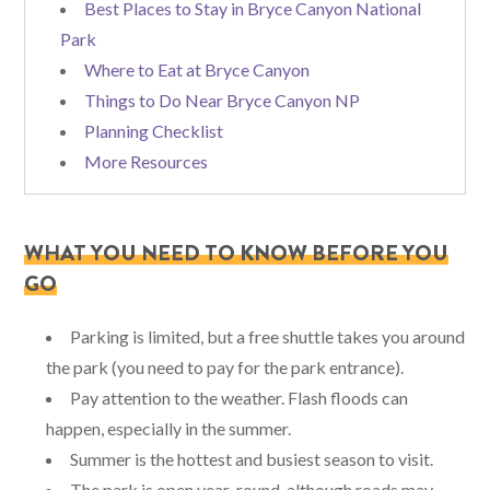
Best Places to Stay in Bryce Canyon National
Park
Where to Eat at Bryce Canyon
Things to Do Near Bryce Canyon NP
Planning Checklist
More Resources
WHAT YOU NEED TO KNOW BEFORE YOU
GO
Parking is limited, but a free shuttle takes you around
the park (you need to pay for the park entrance).
Pay attention to the weather. Flash floods can
happen, especially in the summer.
Summer is the hottest and busiest season to visit.
The park is open year-round, although roads may