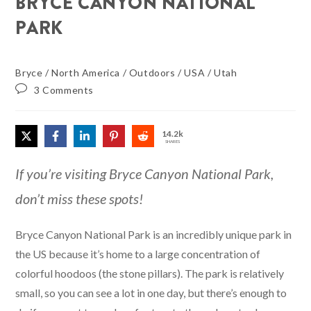
BRYCE CANYON NATIONAL
PARK
Bryce
/
North America
/
Outdoors
/
USA
/
Utah
3 Comments
14.2k
SHARES
If you’re visiting Bryce Canyon National Park,
don’t miss these spots!
Bryce Canyon National Park is an incredibly unique park in
the US because it’s home to a large concentration of
colorful hoodoos (the stone pillars). The park is relatively
small, so you can see a lot in one day, but there’s enough to