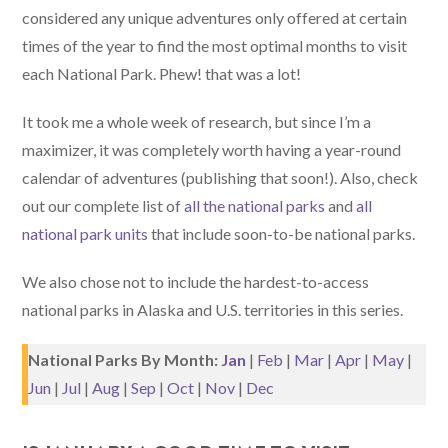
considered any unique adventures only offered at certain
times of the year to find the most optimal months to visit
each National Park. Phew! that was a lot!
It took me a whole week of research, but since I’m a
maximizer, it was completely worth having a year-round
calendar of adventures (publishing that soon!). Also, check
out our complete list of
all the national parks
and
all
national park units
that include soon-to-be national parks.
We also chose not to include the hardest-to-access
national parks in Alaska and U.S. territories in this series.
National Parks By Month:
Jan
|
Feb
|
Mar
|
Apr
|
May
|
Jun
|
Jul
|
Aug
|
Sep
|
Oct
|
Nov
|
Dec