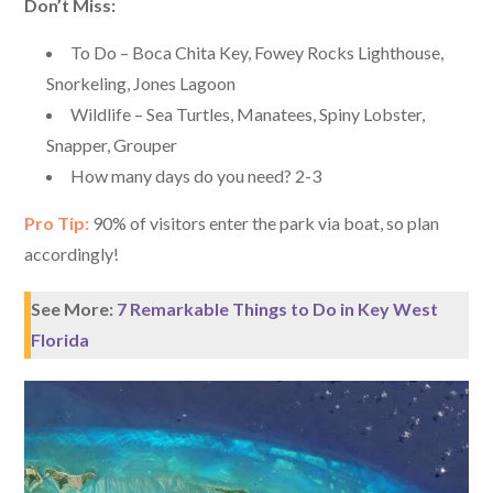
Don’t Miss:
To Do – Boca Chita Key, Fowey Rocks Lighthouse,
Snorkeling, Jones Lagoon
Wildlife – Sea Turtles, Manatees, Spiny Lobster,
Snapper, Grouper
How many days do you need? 2-3
Pro Tip:
90% of visitors enter the park via boat, so plan
accordingly!
See More:
7 Remarkable Things to Do in Key West
Florida