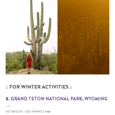
:: FOR WINTER ACTIVITIES ::
8.
GRAND TETON NATIONAL PARK, WYOMING‎
→
43.7601214, -110.7644613,
map