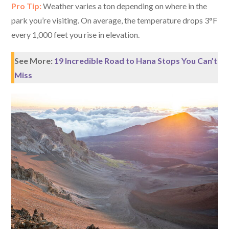
Pro Tip:
Weather varies a ton depending on where in the
park you’re visiting. On average, the temperature drops 3°F
every 1,000 feet you rise in elevation.
See More:
19 Incredible Road to Hana Stops You Can’t
Miss