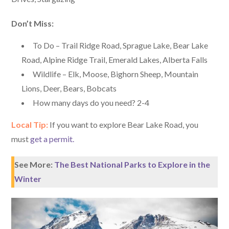
Don’t Miss:
To Do – Trail Ridge Road, Sprague Lake, Bear Lake
Road, Alpine Ridge Trail, Emerald Lakes, Alberta Falls
Wildlife – Elk, Moose, Bighorn Sheep, Mountain
Lions, Deer, Bears, Bobcats
How many days do you need? 2-4
Local Tip:
If you want to explore Bear Lake Road, you
must
get a permit.
See More:
The Best National Parks to Explore in the
Winter