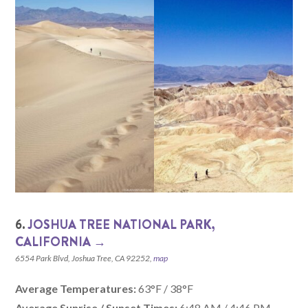
6.
JOSHUA TREE NATIONAL PARK,
CALIFORNIA‎ →
6554 Park Blvd, Joshua Tree, CA 92252,
map
Average Temperatures:
63°F / 38°F
Average Sunrise / Sunset Times:
6:48 AM / 4:46 PM