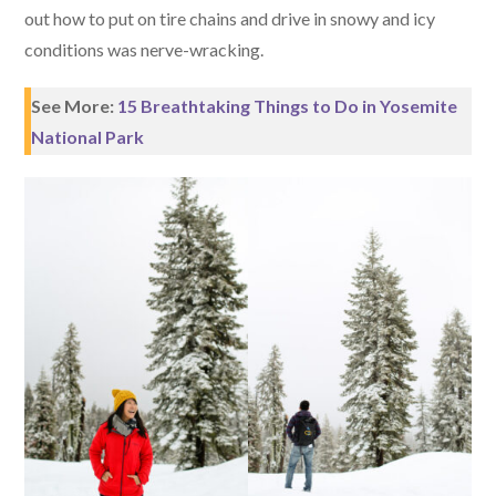
out how to put on tire chains and drive in snowy and icy
conditions was nerve-wracking.
See More:
15 Breathtaking Things to Do in Yosemite
National Park