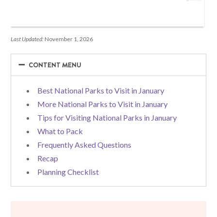
Last Updated:
November 1, 2026
−
−
CONTENT MENU
Best National Parks to Visit in January
More National Parks to Visit in January
Tips for Visiting National Parks in January
What to Pack
Frequently Asked Questions
Recap
Planning Checklist