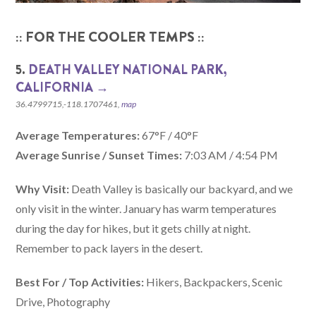
:: FOR THE COOLER TEMPS ::
5.
DEATH VALLEY NATIONAL PARK,
CALIFORNIA‎ →
36.4799715,-118.1707461,
map
Average Temperatures:
67°F / 40°F
Average Sunrise / Sunset Times:
7:03 AM / 4:54 PM
Why Visit:
Death Valley is basically our backyard, and we
only visit in the winter. January has warm temperatures
during the day for hikes, but it gets chilly at night.
Remember to pack layers in the desert.
Best For / Top Activities:
Hikers, Backpackers, Scenic
Drive, Photography