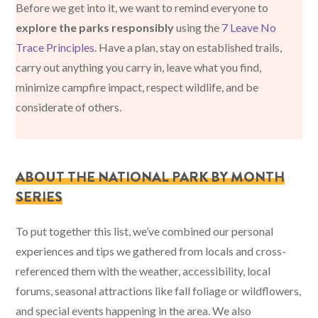
Before we get into it, we want to remind everyone to
explore the parks responsibly
using the
7 Leave No
Trace Principles
. Have a plan, stay on established trails,
carry out anything you carry in, leave what you find,
minimize campfire impact, respect wildlife, and be
considerate of others.
ABOUT THE NATIONAL PARK BY MONTH
SERIES
To put together this list, we’ve combined our personal
experiences and tips we gathered from locals and cross-
referenced them with the weather, accessibility, local
forums, seasonal attractions like fall foliage or wildflowers,
and special events happening in the area. We also