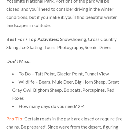
Yosemite National Park. Portions of the park will be
closed, and you’ll need to consider driving in the winter
conditions, but if you make it, you’ll find beautiful winter
landscapes in solitude.
Best For / Top Activities:
Snowshoeing, Cross Country
Skiing, Ice Skating, Tours, Photography, Scenic Drives
Don’t Miss:
To Do – Taft Point, Glacier Point, Tunnel View
Wildlife – Bears, Mule Deer, Big Horn Sheep, Great
Gray Owl, Bighorn Sheep, Bobcats, Porcupines, Red
Foxes
How many days do you need? 2-4
Pro Tip:
Certain roads in the park are closed or require tire
chains. Be prepared! Since we’re from the desert, figuring