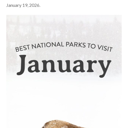
January 19, 2026.