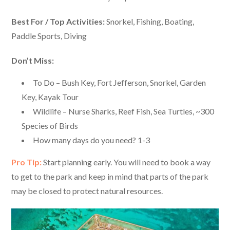
Best For / Top Activities:
Snorkel, Fishing, Boating,
Paddle Sports, Diving
Don’t Miss:
To Do – Bush Key, Fort Jefferson, Snorkel, Garden
Key, Kayak Tour
Wildlife – Nurse Sharks, Reef Fish, Sea Turtles, ~300
Species of Birds
How many days do you need? 1-3
Pro Tip:
Start planning early. You will need to book a way
to get to the park and keep in mind that parts of the park
may be closed to protect natural resources.