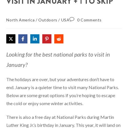
VISIT IN JANUARY + 1 TO SKIP
North America
/
Outdoors
/
USA
0 Comments
Looking for the best national parks to visit in
January?
The holidays are over, but your adventures don’t have to
end. January is a quieter time to visit many National Parks.
Below are some great options if you’re hoping to escape
the cold or enjoy some winter activities.
There is also a free day at National Parks during Martin
Luther King Jr.’s birthday in January. This year, it will land on