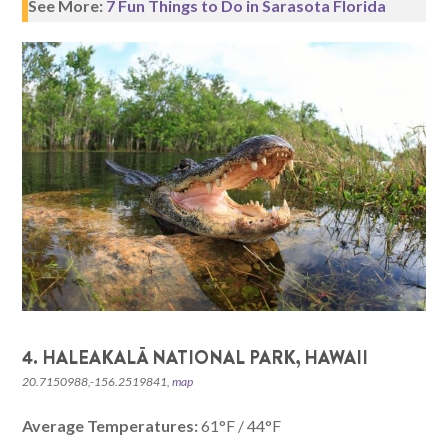
See More:
7 Fun Things to Do in Sarasota Florida
4. HALEAKALĀ NATIONAL PARK, HAWAII
20.7150988,-156.2519841,
map
Average Temperatures:
61°F / 44°F