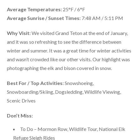
Average Temperatures:
25°F / 6°F
Average Sunrise / Sunset Times:
7:48 AM / 5:11 PM
Why Visit:
We visited Grand Teton at the end of January,
and it was so refreshing to see the difference between
winter and summer. It was a great time for winter activities
and wasn’t crowded like our other visits. Our highlight was
photographing the elk and bison covered in snow.
Best For / Top Activities:
Snowshoeing,
Snowboarding/Skiing, Dogsledding, Wildlife Viewing,
Scenic Drives
Don’t Miss:
To Do – Mormon Row, Wildlife Tour, National Elk
Refuge Sleigh Rides