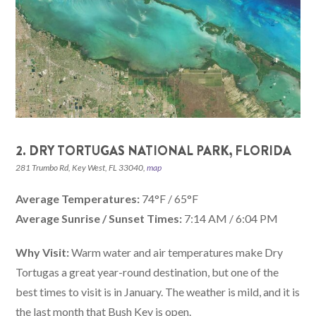
2. DRY TORTUGAS NATIONAL PARK, FLORIDA
281 Trumbo Rd, Key West, FL 33040,
map
Average Temperatures:
74°F / 65°F
Average Sunrise / Sunset Times:
7:14 AM / 6:04 PM
Why Visit:
Warm water and air temperatures make Dry
Tortugas a great year-round destination, but one of the
best times to visit is in January. The weather is mild, and it is
the last month that Bush Key is open.