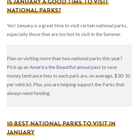
IS JANUARY A GOOD TIME TO VISIT
NATIONAL PARKS?
Yes! January is a great time to visit certain national parks,
especially those that are too hot to visit in the Summer.
Plan on visiting more than two national parks this year?
Pick up an
America the Beautiful annual pass
to save
money (entrance fees to each park are, on average, $30-35
per vehicle). Plus, you are helping support the Parks that
always need funding.
10 BEST NATIONAL PARKS TO VISIT IN
JANUARY