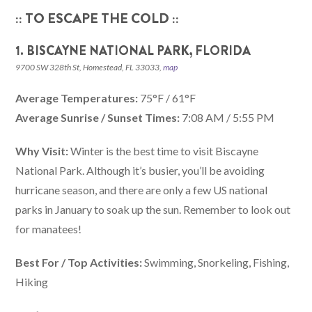
:: TO ESCAPE THE COLD ::
1. BISCAYNE NATIONAL PARK, FLORIDA
9700 SW 328th St, Homestead, FL 33033,
map
Average Temperatures:
75°F / 61°F
Average Sunrise / Sunset Times:
7:08 AM / 5:55 PM
Why Visit:
Winter is the best time to visit Biscayne
National Park. Although it’s busier, you’ll be avoiding
hurricane season, and there are only a few US national
parks in January to soak up the sun. Remember to look out
for manatees!
Best For / Top Activities:
Swimming, Snorkeling, Fishing,
Hiking