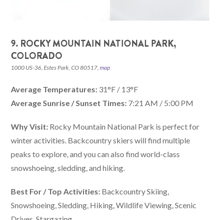
9. ROCKY MOUNTAIN NATIONAL PARK,
COLORADO
1000 US-36, Estes Park, CO 80517,
map
Average Temperatures:
31°F / 13°F
Average Sunrise / Sunset Times:
7:21 AM / 5:00 PM
Why Visit:
Rocky Mountain National Park is perfect for
winter activities. Backcountry skiers will find multiple
peaks to explore, and you can also find world-class
snowshoeing, sledding, and hiking.
Best For / Top Activities:
Backcountry Skiing,
Snowshoeing, Sledding, Hiking, Wildlife Viewing, Scenic
Drives, Stargazing