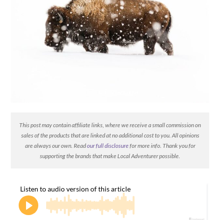
This post may contain affiliate links, where we receive a small commission on
sales of the products that are linked at no additional cost to you. All opinions
are always our own. Read
our full disclosure
for more info. Thank you for
supporting the brands that make Local Adventurer possible.