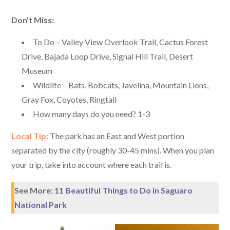
Don’t Miss:
To Do – Valley View Overlook Trail, Cactus Forest
Drive, Bajada Loop Drive, Signal Hill Trail, Desert
Museum
Wildlife – Bats, Bobcats, Javelina, Mountain Lions,
Gray Fox, Coyotes, Ringtail
How many days do you need? 1-3
Local Tip:
The park has an East and West portion
separated by the city (roughly 30-45 mins). When you plan
your trip, take into account where each trail is.
See More:
11 Beautiful Things to Do in Saguaro
National Park