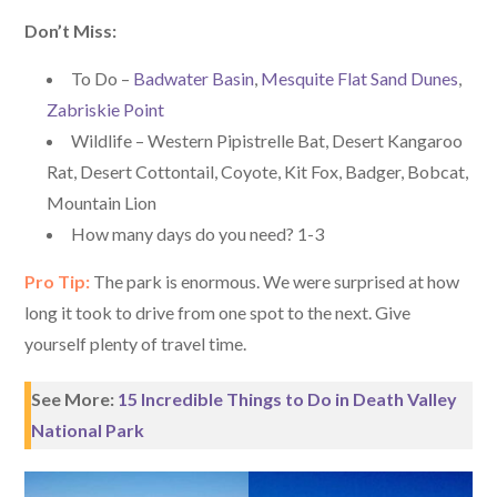
Don’t Miss:
To Do –
Badwater Basin
,
Mesquite Flat Sand Dunes
,
Zabriskie Point
Wildlife – Western Pipistrelle Bat, Desert Kangaroo
Rat, Desert Cottontail, Coyote, Kit Fox, Badger, Bobcat,
Mountain Lion
How many days do you need? 1-3
Pro Tip:
The park is enormous. We were surprised at how
long it took to drive from one spot to the next. Give
yourself plenty of travel time.
See More:
15 Incredible Things to Do in Death Valley
National Park