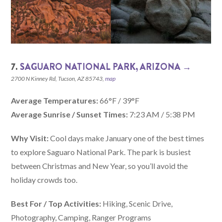
7.
SAGUARO NATIONAL PARK, ARIZONA‎ →
2700 N Kinney Rd, Tucson, AZ 85743,
map
Average Temperatures:
66°F / 39°F
Average Sunrise / Sunset Times:
7:23 AM / 5:38 PM
Why Visit:
Cool days make January one of the best times
to explore Saguaro National Park. The park is busiest
between Christmas and New Year, so you’ll avoid the
holiday crowds too.
Best For / Top Activities:
Hiking, Scenic Drive,
Photography, Camping, Ranger Programs