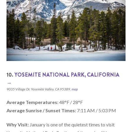
10.
YOSEMITE NATIONAL PARK, CALIFORNIA‎
→
9035 Village Dr, Yosemite Valley, CA 95389,
map
Average Temperatures:
48°F / 28°F
Average Sunrise / Sunset Times:
7:11 AM / 5:03 PM
Why Visit:
January is one of the quietest times to visit