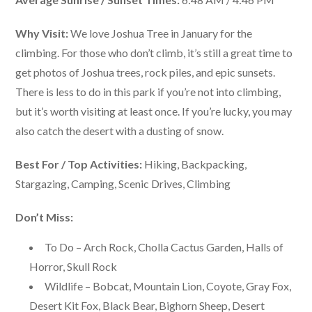
Why Visit:
We love Joshua Tree in January for the
climbing. For those who don’t climb, it’s still a great time to
get photos of Joshua trees, rock piles, and epic sunsets.
There is less to do in this park if you’re not into climbing,
but it’s worth visiting at least once. If you’re lucky, you may
also catch the desert with a dusting of snow.
Best For / Top Activities:
Hiking, Backpacking,
Stargazing, Camping, Scenic Drives, Climbing
Don’t Miss:
To Do – Arch Rock, Cholla Cactus Garden, Halls of
Horror, Skull Rock
Wildlife – Bobcat, Mountain Lion, Coyote, Gray Fox,
Desert Kit Fox, Black Bear, Bighorn Sheep, Desert