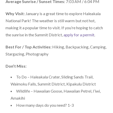
Average Sunrise / Sunset Times:
7:03 AM / 6:04 PM
Why Visit:
January is a great time to explore Haleakala
National Park! The weather is still warm but not hot,
making it a popular time to visit. If you’re hoping to catch
the sunrise in the Summit District,
apply for a permit
.
Best For / Top Activities:
Hiking, Backpacking, Camping,
Stargazing, Photography
Don’t Miss:
To Do – Haleakala Crater, Sliding Sands Trail,
Waimoku Falls, Summit District, Kipakulu District
Wildlife – Hawaiian Goose, Hawaiian Petrel, I’iwi,
Amakihi
How many days do you need? 1-3