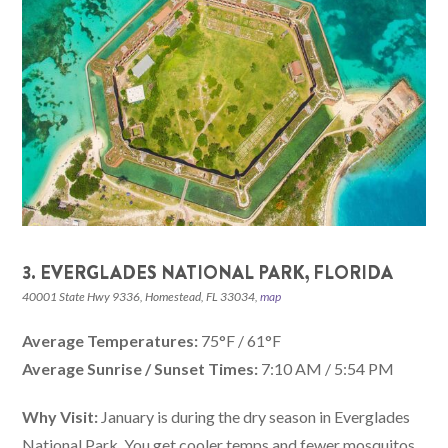
3. EVERGLADES NATIONAL PARK, FLORIDA
40001 State Hwy 9336, Homestead, FL 33034,
map
Average Temperatures:
75°F / 61°F
Average Sunrise / Sunset Times:
7:10 AM / 5:54 PM
Why Visit:
January is during the dry season in Everglades
National Park. You get cooler temps and fewer mosquitos,