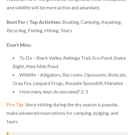
and wildlife will be more active and abundant.
Best For / Top Activities:
Boating, Camping, Kayaking,
Bicycling, Fishing, Hiking, Tours
Don’t Miss:
To Do – Shark Valley, Anhinga Trail, Eco Pond, Snake
Bight, Nine Mile Pond
Wildlife – Alligators, Raccoons, Opossums, Bobcats,
Gray Fox, Leopard Frogs, Roseate Spoonbill, Manatee
How many days do you need? 2-3
Pro Tip:
Since visiting during the dry season is popular,
make advanced reservations for camping, lodging, and
tours.