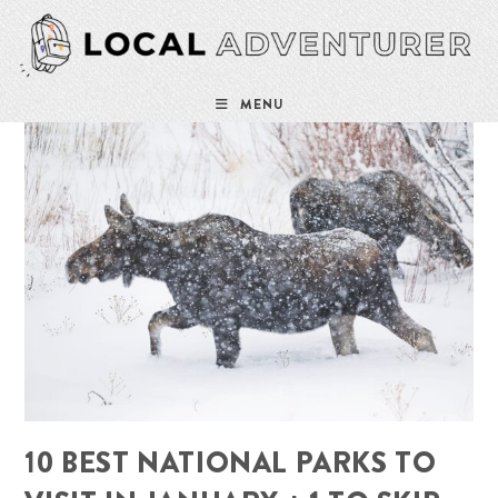
Skip
to
content
MENU
10 BEST NATIONAL PARKS TO