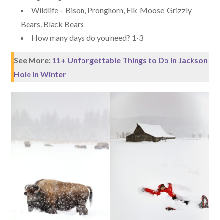
Wildlife – Bison, Pronghorn, Elk, Moose, Grizzly
Bears, Black Bears
How many days do you need? 1-3
See More:
11+ Unforgettable Things to Do in Jackson
Hole in Winter