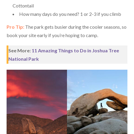
Cottontail
How many days do you need? 1 or 2-3 if you climb
Pro Tip:
The park gets busier during the cooler seasons, so
book your site early if you’re hoping to camp.
See More:
11 Amazing Things to Do in Joshua Tree
National Park