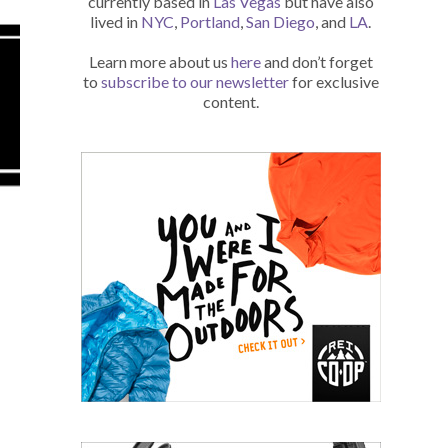
currently based in
Las Vegas
but have also
lived in
NYC
,
Portland
,
San Diego
, and
LA
.
Learn more about us
here
and don’t forget
to
subscribe to our newsletter
for exclusive
content.