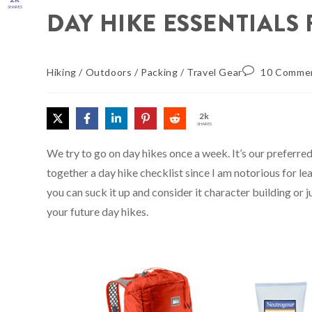
SHARES
DAY HIKE ESSENTIALS 
Hiking
/
Outdoors
/
Packing
/
Travel Gear
10 Comme
2k
SHARES
We try to go on day hikes once a week. It’s our preferred
together a day hike checklist since I am notorious for lea
you can suck it up and consider it character building or ju
your future day hikes.