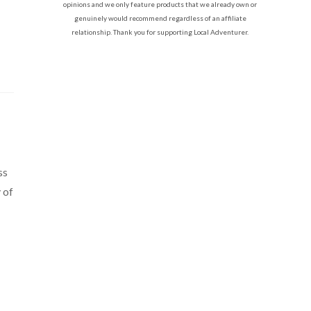
opinions and we only feature products that we already own or
genuinely would recommend regardless of an affiliate
relationship. Thank you for supporting Local Adventurer.
ss
y of