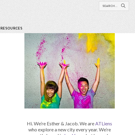
RESOURCES
Hi. We’re Esther & Jacob. We are
ATLiens
who explore a new city every year. We’re