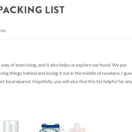
PACKING LIST
nts
 way of exercising, and it also helps us explore our hood. We put
ving things behind and losing it out in the middle of nowhere. I gue
st be prepared. Hopefully, you will also find this list helpful for an