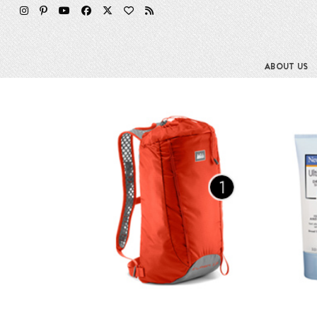
Skip
to
content
ABOUT US