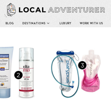
BLOG
DESTINATIONS
LUXURY
WORK WITH US