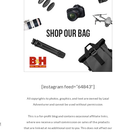
[instagram feed=”64843″]
All copyrights to photos, graphics, and text are owned by Local
Adventurer and cannot be used without permission.
This is a for-profit blog and contains occasional affiliate links,
where we receive a small commission on sales of the products
that are linked at no additional cost to you. This does not affect our