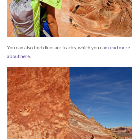
You can also find dinosaur tracks, which you can
read more
about here.