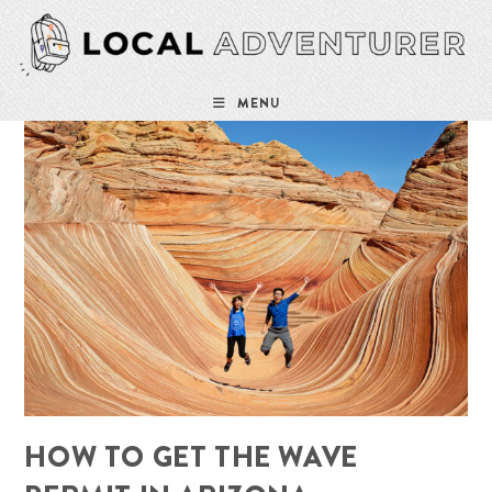
Skip
to
content
MENU
HOW TO GET THE WAVE