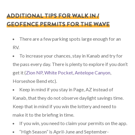
ADDITIONAL TIPS FOR WALK IN /
GEOFENCE PERMITS FOR THE WAVE
There are a few parking spots large enough for an
RV.
To increase your chances, stay in Kanab and try for
the pass every day. There is plenty to explore if you don’t
get it (
Zion NP
,
White Pocket
,
Antelope Canyon
,
Horseshoe Bend etc).
Keep in mind if you stay in Page, AZ instead of
Kanab, that they do not observe daylight savings time.
Keep that in mind if you win the lottery and need to
make it to the briefing in time.
If you win, you need to claim your permits on the app.
“High Season” is April-June and September-