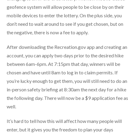
geofence system will allow people to be close by on their
mobile devices to enter the lottery. On the plus side, you
don’t need to wait around to see if you get chosen, but on
the negative, there is now a fee to apply.
After downloading the Recreation.gov app and creating an
account, you can apply two days prior to the desired hike
between 6am-6pm. At 7:15pm that day, winners will be
chosen and have until 8am to log in to claim permits. If
you’re lucky enough to get them, you will still need to do an
in-person safety briefing at 8:30am the next day for a hike
the following day. There will now be a $9 application fee as
well.
It’s hard to tell how this will affect how many people will
enter, but it gives you the freedom to plan your days