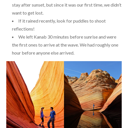
stay after sunset, but since it was our first time, we didn’t
want to get lost.
If it rained recently, look for puddles to shoot
reflections!
We left Kanab 30 minutes before sunrise and were
the first ones to arrive at the wave. We had roughly one
hour before anyone else arrived.