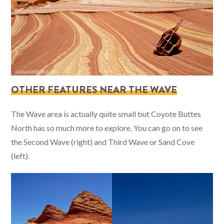
OTHER FEATURES NEAR THE WAVE
The Wave area is actually quite small but Coyote Buttes
North has so much more to explore. You can go on to see
the Second Wave (right) and Third Wave or Sand Cove
(left).