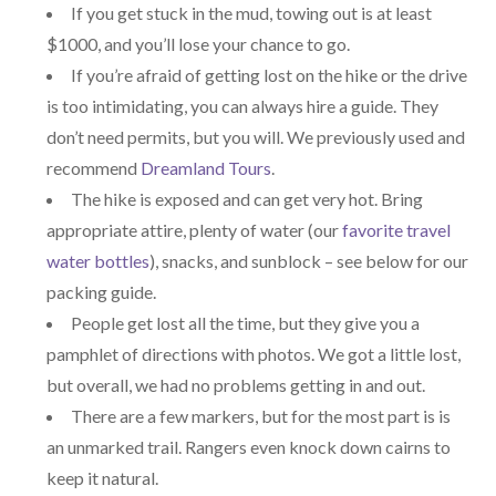
If you get stuck in the mud, towing out is at least
$1000, and you’ll lose your chance to go.
If you’re afraid of getting lost on the hike or the drive
is too intimidating, you can always hire a guide. They
don’t need permits, but you will. We previously used and
recommend
Dreamland Tours
.
The hike is exposed and can get very hot. Bring
appropriate attire, plenty of water (our
favorite travel
water bottles
), snacks, and sunblock – see below for our
packing guide.
People get lost all the time, but they give you a
pamphlet of directions with photos. We got a little lost,
but overall, we had no problems getting in and out.
There are a few markers, but for the most part is is
an unmarked trail. Rangers even knock down cairns to
keep it natural.