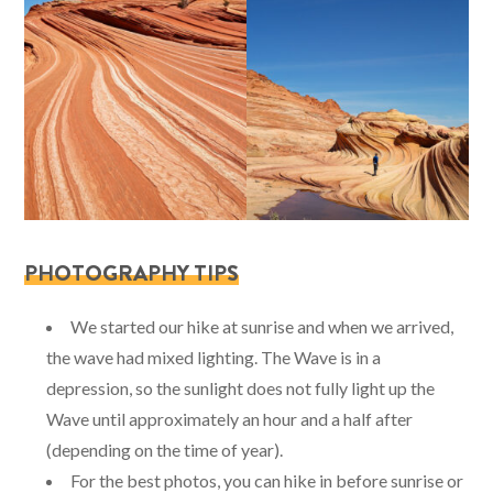
PHOTOGRAPHY TIPS
We started our hike at sunrise and when we arrived,
the wave had mixed lighting. The Wave is in a
depression, so the sunlight does not fully light up the
Wave until approximately an hour and a half after
(depending on the time of year).
For the best photos, you can hike in before sunrise or