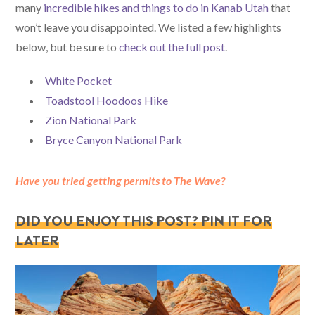
many
incredible hikes and things to do in Kanab Utah
that
won’t leave you disappointed. We listed a few highlights
below, but be sure to
check out the full post
.
White Pocket
Toadstool Hoodoos Hike
Zion National Park
Bryce Canyon National Park
Have you tried getting permits to The Wave?
DID YOU ENJOY THIS POST? PIN IT FOR
LATER