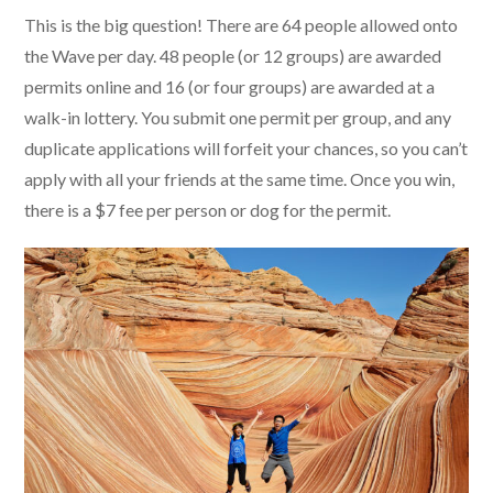
This is the big question! There are 64 people allowed onto
the Wave per day. 48 people (or 12 groups) are awarded
permits online and 16 (or four groups) are awarded at a
walk-in lottery. You submit one permit per group, and any
duplicate applications will forfeit your chances, so you can’t
apply with all your friends at the same time. Once you win,
there is a $7 fee per person or dog for the permit.