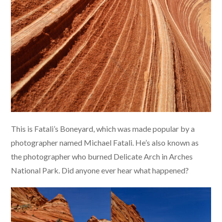
This is Fatali’s Boneyard, which was made popular by a
photographer named Michael Fatali. He’s also known as
the photographer who burned Delicate Arch in Arches
National Park. Did anyone ever hear what happened?