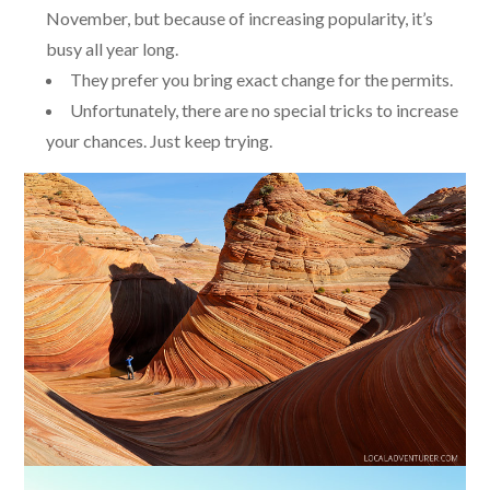
November, but because of increasing popularity, it’s
busy all year long.
They prefer you bring exact change for the permits.
Unfortunately, there are no special tricks to increase
your chances. Just keep trying.