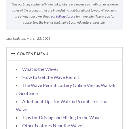
This post may contain affiliate links, where we receive a small commission on
sales of the products that are linked at no additional cost to you. All opinions
are always our own. Read
our full disclosure
for more info. Thank you for
supporting the brands that make Local Adventurer possible.
Last Updated:
March 25, 2023
−
−
CONTENT MENU
What is the Wave?
How to Get the Wave Permit
The Wave Permit Lottery Online Versus Walk-In
/ Geofence
Additional Tips for Walk in Permits for The
Wave
Tips for Driving and Hiking to the Wave
Other Features Near the Wave