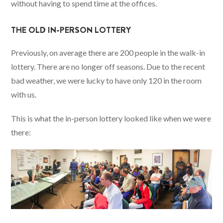
without having to spend time at the offices.
THE OLD IN-PERSON LOTTERY
Previously, on average there are 200 people in the walk-in
lottery. There are no longer off seasons. Due to the recent
bad weather, we were lucky to have only 120 in the room
with us.
This is what the in-person lottery looked like when we were
there: