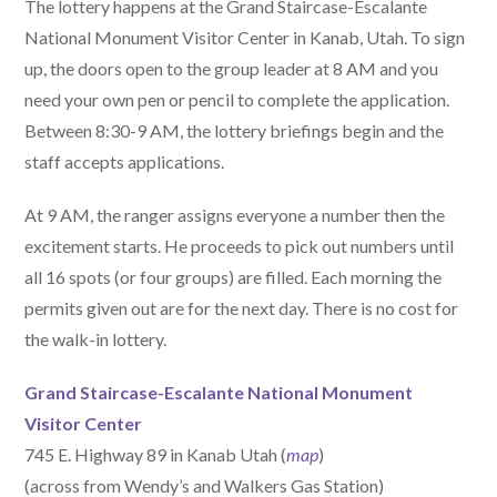
The lottery happens at the Grand Staircase-Escalante
National Monument Visitor Center in Kanab, Utah. To sign
up, the doors open to the group leader at 8 AM and you
need your own pen or pencil to complete the application.
Between 8:30-9 AM, the lottery briefings begin and the
staff accepts applications.
At 9 AM, the ranger assigns everyone a number then the
excitement starts. He proceeds to pick out numbers until
all 16 spots (or four groups) are filled. Each morning the
permits given out are for the next day. There is no cost for
the walk-in lottery.
Grand Staircase-Escalante National Monument
Visitor Center
745 E. Highway 89 in Kanab Utah (
map
)
(across from Wendy’s and Walkers Gas Station)