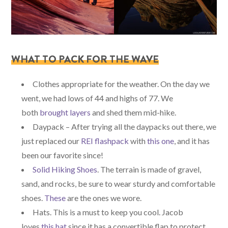
WHAT TO PACK FOR THE WAVE
Clothes appropriate for the weather. On the day we
went, we had lows of 44 and highs of 77. We
both
brought layers
and shed them mid-hike.
Daypack – After trying all the daypacks out there, we
just replaced our
REI flashpack
with
this one
, and it has
been our favorite since!
Solid Hiking Shoes
. The terrain is made of gravel,
sand, and rocks, be sure to wear sturdy and comfortable
shoes.
These
are the ones we wore.
Hats. This is a must to keep you cool. Jacob
loves
this hat
since it has a convertible flap to protect