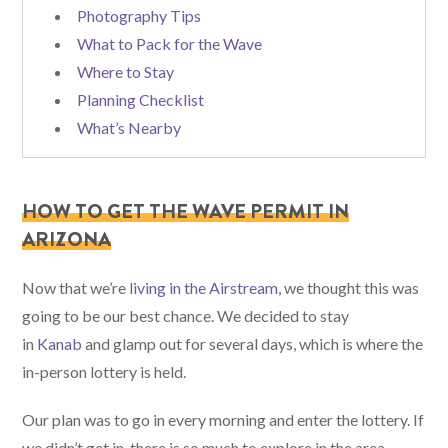
Photography Tips
What to Pack for the Wave
Where to Stay
Planning Checklist
What’s Nearby
HOW TO GET THE WAVE PERMIT IN
ARIZONA
Now that we’re
living in the Airstream
, we thought this was
going to be our best chance. We decided to stay
in
Kanab
and glamp out for several days, which is where the
in-person lottery is held.
Our plan was to go in every morning and enter the lottery. If
we didn’t get in, there is so much to explore in the area