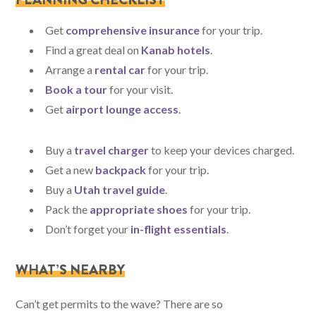
Get
comprehensive insurance
for your trip.
Find a great deal on
Kanab hotels
.
Arrange a
rental car
for your trip.
Book a tour
for your visit.
Get
airport lounge access
.
Buy a
travel charger
to keep your devices charged.
Get a new
backpack
for your trip.
Buy a
Utah travel guide
.
Pack the
appropriate shoes
for your trip.
Don’t forget your
in-flight essentials
.
WHAT’S NEARBY
Can’t get permits to the wave? There are so