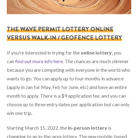
THE WAVE PERMIT LOTTERY ONLINE
VERSUS WALK-IN / GEOFENCE LOTTERY
If you’re interested in trying for the
online lottery
, you
can
find out more info here
. The chances are much slimmer
because you are competing with everyone in the world who
wants to go. You can apply up to four months in advance
(apply in Jan for May, Feb for June, etc) and have an entire
month to apply. There is a $9 application fee, and you can
choose up to three entry dates per application but can only
win one trip.
Starting March 15, 2022, the
in-person lottery
is
changing to an in-the-area lottery. The new mobile-based