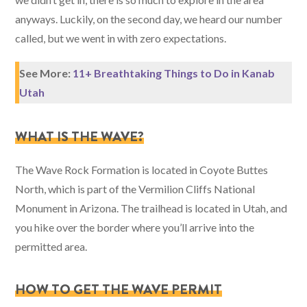
anyways. Luckily, on the second day, we heard our number
called, but we went in with zero expectations.
See More:
11+ Breathtaking Things to Do in Kanab
Utah
WHAT IS THE WAVE?
The Wave Rock Formation is located in Coyote Buttes
North, which is part of the Vermilion Cliffs National
Monument in Arizona. The trailhead is located in Utah, and
you hike over the border where you’ll arrive into the
permitted area.
HOW TO GET THE WAVE PERMIT