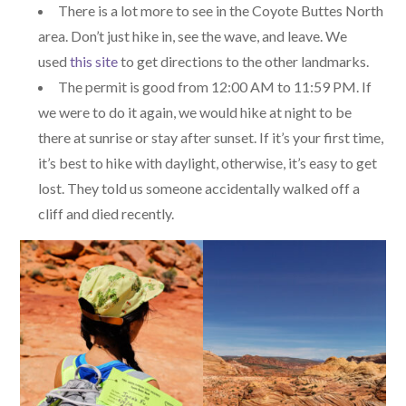
There is a lot more to see in the Coyote Buttes North
area. Don’t just hike in, see the wave, and leave. We
used
this site
to get directions to the other landmarks.
The permit is good from 12:00 AM to 11:59 PM. If
we were to do it again, we would hike at night to be
there at sunrise or stay after sunset. If it’s your first time,
it’s best to hike with daylight, otherwise, it’s easy to get
lost. They told us someone accidentally walked off a
cliff and died recently.