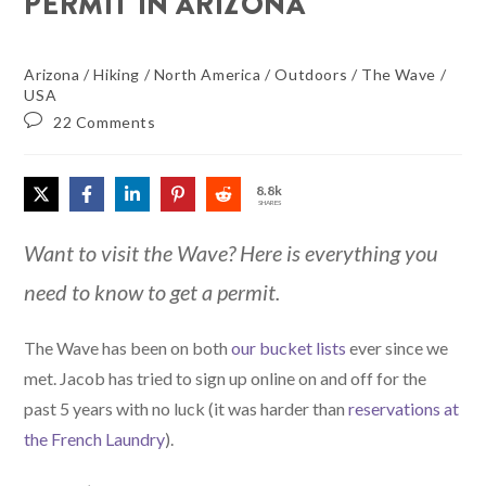
PERMIT IN ARIZONA
Arizona
/
Hiking
/
North America
/
Outdoors
/
The Wave
/
USA
22 Comments
8.8k
SHARES
Want to visit the Wave? Here is everything you
need to know to get a permit.
The Wave has been on both
our bucket lists
ever since we
met. Jacob has tried to sign up online on and off for the
past 5 years with no luck (it was harder than
reservations at
the French Laundry
).