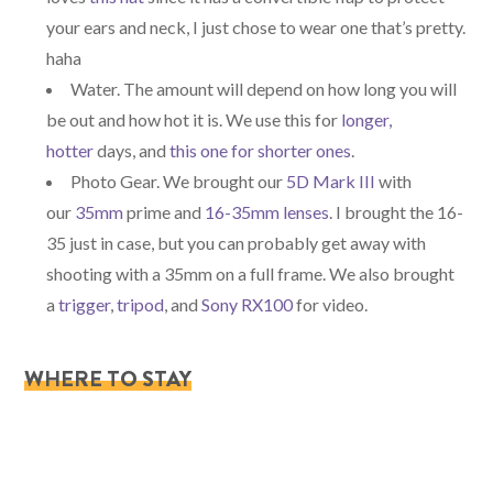
your ears and neck, I just chose to wear one that’s pretty.
haha
Water. The amount will depend on how long you will
be out and how hot it is. We use this for
longer,
hotter
days, and
this one for shorter ones
.
Photo Gear. We brought our
5D Mark III
with
our
35mm
prime and
16-35mm lenses
. I brought the 16-
35 just in case, but you can probably get away with
shooting with a 35mm on a full frame. We also brought
a
trigger
,
tripod
, and
Sony RX100
for video.
WHERE TO STAY