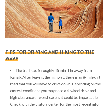
TIPS FOR DRIVING AND HIKING TO THE
WAVE
The trailhead is roughly 45 min-1 hr away from
Kanab. After leaving the highway, there is an 8-mile dirt
road that you will have to drive down. Depending on the
current conditions you may need a 4-wheel drive and
high clearance or worst case is it could be impassable.
Check with the visitors center for the most recent info.