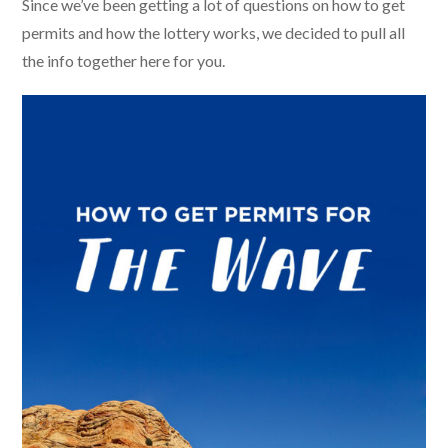
Since we’ve been getting a lot of questions on how to get
permits and how the lottery works, we decided to pull all
the info together here for you.