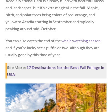
Acadia National Park is already filled with beautiful views
and landscapes, but it’s extra magical in the fall. Maple,
birth, and polar trees bring colors of red, orange, and
yellow to Acadia starting in September and typically
peaking around mid-October.
You can also catch the end of the
whale watching season
,
and if you’re lucky see a puffin or two, although they are
usually gone by this time of year.
See More:
17 Destinations for the Best Fall Foliage in
USA