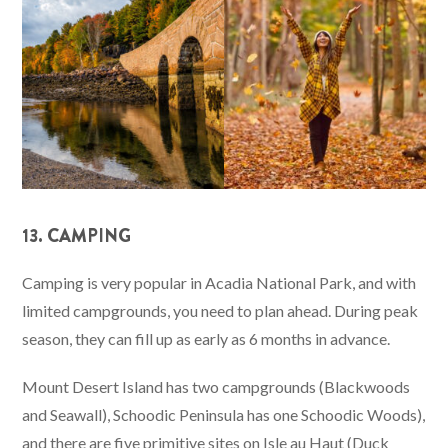
13. CAMPING
Camping is very popular in Acadia National Park, and with
limited campgrounds, you need to plan ahead. During peak
season, they can fill up as early as 6 months in advance.
Mount Desert Island has two campgrounds (Blackwoods
and Seawall), Schoodic Peninsula has one Schoodic Woods),
and there are five primitive sites on Isle au Haut (Duck