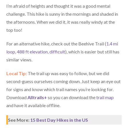
I’m afraid of heights and thought it was a good mental
challenge. This hike is sunny in the mornings and shaded in
the afternoons. When we did it, it was really windy at the
top too!
For an alternative hike, check out the Beehive Trail (
1.4 mi
loop, 488 ft elevation, difficult
), which is easier but still has
similar views.
Local Tip:
The trail up was easy to follow, but we did
second-guess ourselves coming down. Just keep an eye out
for signs and know which trail names you’re looking for.
Download
Alltrails+
so you can download the
trail map
and have it available offline.
See More:
15 Best Day Hikes in the US