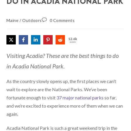
DO IN ACADIA NATIONAL PARK
Maine
/
Outdoors
0 Comments
12.6k
SHARES
Visiting Acadia? These are the best things to do
in Acadia National Park.
As the country slowly opens up, the first places we can’t
wait to explore are the National Parks. We’ve been
fortunate enough to visit
37 major national parks
so far,
and we’re excited to experience more of them when we can
again.
Acadia National Park is such a great weekend trip in the