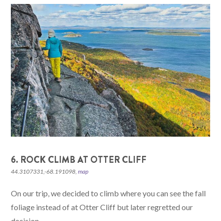
6. ROCK CLIMB AT OTTER CLIFF
44.3107331,-68.191098,
map
On our trip, we decided to climb where you can see the fall
foliage instead of at Otter Cliff but later regretted our
decision.