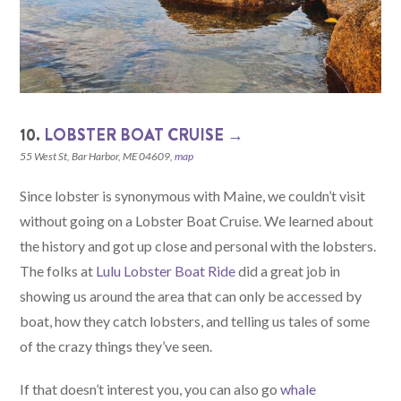
10.
LOBSTER BOAT CRUISE →
55 West St, Bar Harbor, ME 04609,
map
Since lobster is synonymous with Maine, we couldn’t visit
without going on a Lobster Boat Cruise. We learned about
the history and got up close and personal with the lobsters.
The folks at
Lulu Lobster Boat Ride
did a great job in
showing us around the area that can only be accessed by
boat, how they catch lobsters, and telling us tales of some
of the crazy things they’ve seen.
If that doesn’t interest you, you can also go
whale