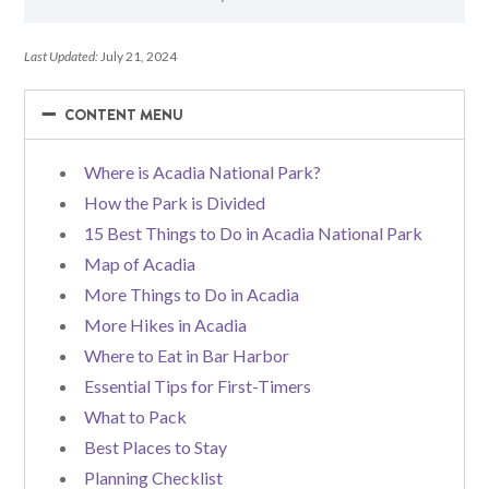
Last Updated:
July 21, 2024
−
−
CONTENT MENU
Where is Acadia National Park?
How the Park is Divided
15 Best Things to Do in Acadia National Park
Map of Acadia
More Things to Do in Acadia
More Hikes in Acadia
Where to Eat in Bar Harbor
Essential Tips for First-Timers
What to Pack
Best Places to Stay
Planning Checklist