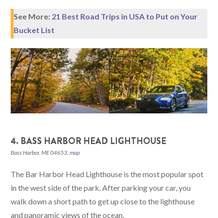
See More:
21 Best Road Trips in USA to Put on Your
Bucket List
4. BASS HARBOR HEAD LIGHTHOUSE
Bass Harbor, ME 04653,
map
The Bar Harbor Head Lighthouse is the most popular spot
in the west side of the park. After parking your car, you
walk down a short path to get up close to the lighthouse
and panoramic views of the ocean.