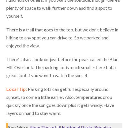
plenty of space to walk further down and find a spot to
yourself.
There is a trail that goes to the top, but we don’t believe in
hiking to any spot you can drive to. So we parked and
enjoyed the view.
There’s also a lookout just before the peak called the Blue
Hill Overlook. The parking lot is much smaller here but a
great spot if you want to watch the sunset.
Local Tip:
Parking lots can get full especially around
sunset, so come a little earlier. Also, temperatures drop
quickly once the sun goes down plus it gets windy. Have
layers on hand to stay warm.
See More:
Now These US National Parks Require