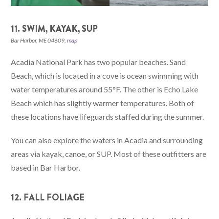
11. SWIM, KAYAK, SUP
Bar Harbor, ME 04609,
map
Acadia National Park has two popular beaches. Sand
Beach, which is located in a cove is ocean swimming with
water temperatures around 55°F. The other is Echo Lake
Beach which has slightly warmer temperatures. Both of
these locations have lifeguards staffed during the summer.
You can also explore the waters in Acadia and surrounding
areas via kayak, canoe, or SUP. Most of these outfitters are
based in Bar Harbor.
12. FALL FOLIAGE