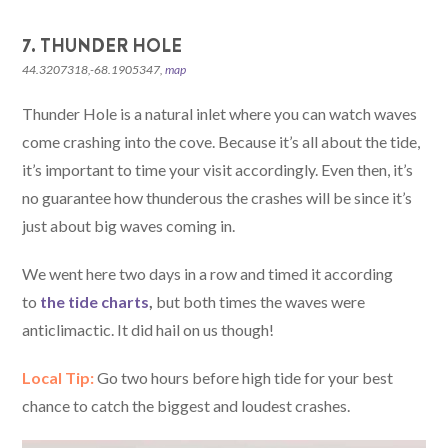
7. THUNDER HOLE
44.3207318,-68.1905347,
map
Thunder Hole is a natural inlet where you can watch waves
come crashing into the cove. Because it’s all about the tide,
it’s important to time your visit accordingly. Even then, it’s
no guarantee how thunderous the crashes will be since it’s
just about big waves coming in.
We went here two days in a row and timed it according
to
the tide charts
,
but both times the waves were
anticlimactic. It did hail on us though!
Local Tip:
Go two hours before high tide for your best
chance to catch the biggest and loudest crashes.