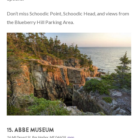
Don’t miss Schoodic Point, Schoodic Head, and views from
the Blueberry Hill Parking Area.
15. ABBE MUSEUM
26 Mt Desert St, Bar Harbor, ME 04609,
map