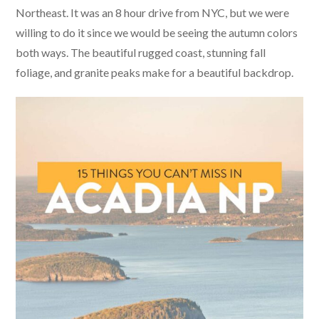
Northeast. It was an 8 hour drive from NYC, but we were
willing to do it since we would be seeing the autumn colors
both ways. The beautiful rugged coast, stunning fall
foliage, and granite peaks make for a beautiful backdrop.