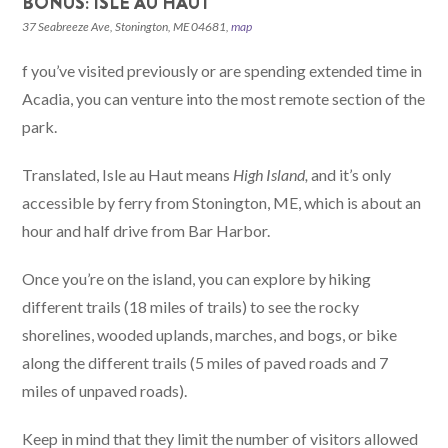
BONUS: ISLE AU HAUT
37 Seabreeze Ave, Stonington, ME 04681,
map
f you’ve visited previously or are spending extended time in
Acadia, you can venture into the most remote section of the
park.
Translated, Isle au Haut means
High Island,
and it’s only
accessible by ferry from Stonington, ME, which is about an
hour and half drive from Bar Harbor.
Once you’re on the island, you can explore by hiking
different trails (18 miles of trails) to see the rocky
shorelines, wooded uplands, marches, and bogs, or bike
along the different trails (5 miles of paved roads and 7
miles of unpaved roads).
Keep in mind that they limit the number of visitors allowed