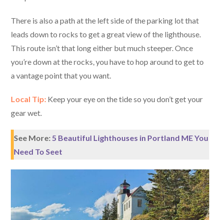
There is also a path at the left side of the parking lot that
leads down to rocks to get a great view of the lighthouse.
This route isn’t that long either but much steeper. Once
you’re down at the rocks, you have to hop around to get to
a vantage point that you want.
Local Tip:
Keep your eye on the tide so you don’t get your
gear wet.
See More:
5 Beautiful Lighthouses in Portland ME You
Need To Seet