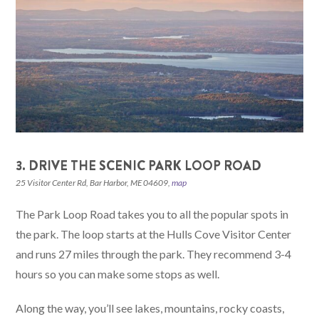
3. DRIVE THE SCENIC PARK LOOP ROAD
25 Visitor Center Rd, Bar Harbor, ME 04609,
map
The Park Loop Road takes you to all the popular spots in
the park. The loop starts at the Hulls Cove Visitor Center
and runs 27 miles through the park. They recommend 3-4
hours so you can make some stops as well.
Along the way, you’ll see lakes, mountains, rocky coasts,