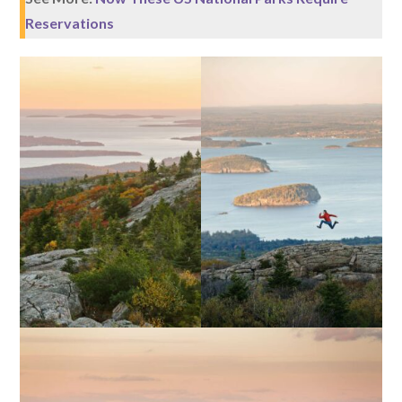
Reservations