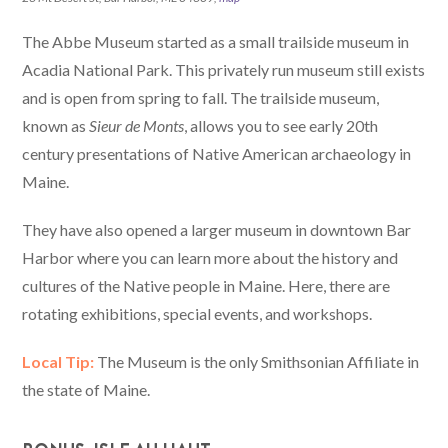
The Abbe Museum started as a small trailside museum in
Acadia National Park. This privately run museum still exists
and is open from spring to fall. The trailside museum,
known as
Sieur de Monts
, allows you to see early 20th
century presentations of Native American archaeology in
Maine.
They have also opened a larger museum in downtown Bar
Harbor where you can learn more about the history and
cultures of the Native people in Maine. Here, there are
rotating exhibitions, special events, and workshops.
Local Tip:
The Museum is the only Smithsonian Affiliate in
the state of Maine.