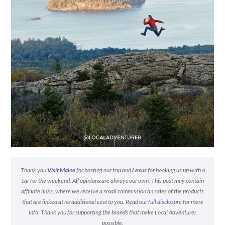
Thank you
Visit Maine
for hosting our trip and
Lexus
for hooking us up with a
car for the weekend. All opinions are always our own. This post may contain
affiliate links, where we receive a small commission on sales of the products
that are linked at no additional cost to you. Read
our full disclosure
for more
info. Thank you for supporting the brands that make Local Adventurer
possible.