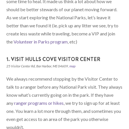
some time to heal. It made us think a lot about how we
should be better stewards of our planet moving forward.
As we start exploring the National Parks, let’s leave it
better than we found it (ie. pick up any litter we see, try to
create less waste while traveling, become a VIP and join
the
Volunteer in Parks program
, etc)
1. VISIT HULLS COVE VISITOR CENTER
25 Visitor Center Rd, Bar Harbor, ME 04609,
map
We always recommend stopping by the Visitor Center to
talk to a ranger before any National Park visit. They always
know what’s currently going on in the park. If they have
any
ranger programs or hikes
, we try to sign up for at least
one. You learn a lot more through them, and sometimes you
even get access to an area of the park you otherwise
wouldn’t.