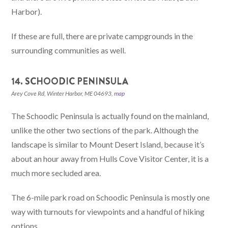
Harbor).
If these are full, there are private campgrounds in the
surrounding communities as well.
14. SCHOODIC PENINSULA
Arey Cove Rd, Winter Harbor, ME 04693,
map
The Schoodic Peninsula is actually found on the mainland,
unlike the other two sections of the park. Although the
landscape is similar to Mount Desert Island, because it’s
about an hour away from Hulls Cove Visitor Center, it is a
much more secluded area.
The 6-mile park road on Schoodic Peninsula is mostly one
way with turnouts for viewpoints and a handful of hiking
options.