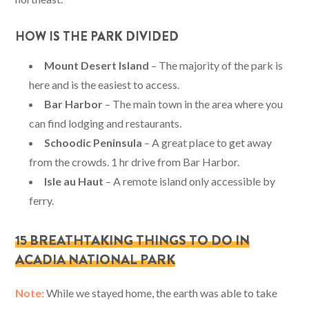
HOW IS THE PARK DIVIDED
Mount Desert Island
– The majority of the park is
here and is the easiest to access.
Bar Harbor
– The main town in the area where you
can find lodging and restaurants.
Schoodic Peninsula
– A great place to get away
from the crowds. 1 hr drive from Bar Harbor.
Isle au Haut
– A remote island only accessible by
ferry.
15 BREATHTAKING THINGS TO DO IN
ACADIA NATIONAL PARK
Note:
While we stayed home, the earth was able to take