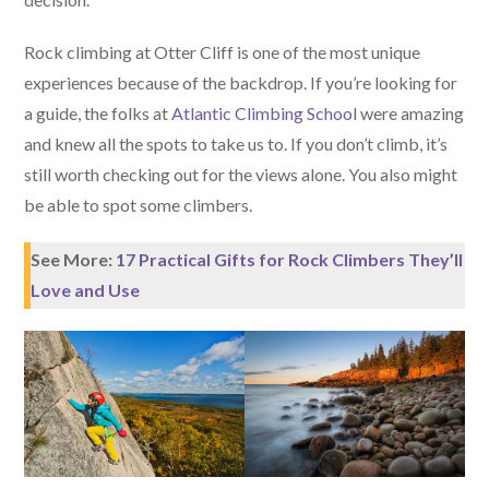
Rock climbing at Otter Cliff is one of the most unique
experiences because of the backdrop. If you’re looking for
a guide, the folks at
Atlantic Climbing School
were amazing
and knew all the spots to take us to. If you don’t climb, it’s
still worth checking out for the views alone. You also might
be able to spot some climbers.
See More:
17 Practical Gifts for Rock Climbers They’ll
Love and Use