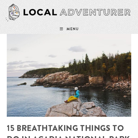
Skip
to
content
MENU
15 BREATHTAKING THINGS TO