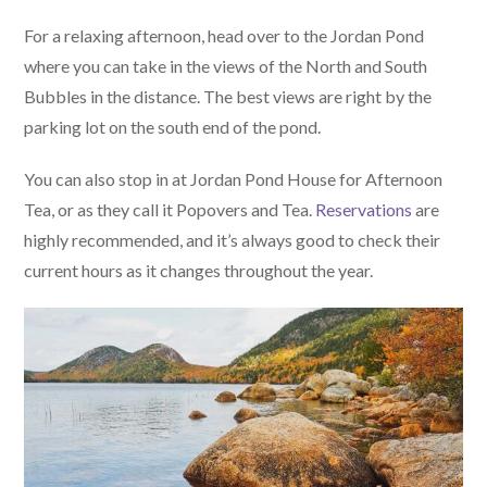
For a relaxing afternoon, head over to the Jordan Pond
where you can take in the views of the North and South
Bubbles in the distance. The best views are right by the
parking lot on the south end of the pond.
You can also stop in at Jordan Pond House for Afternoon
Tea, or as they call it Popovers and Tea.
Reservations
are
highly recommended, and it’s always good to check their
current hours as it changes throughout the year.