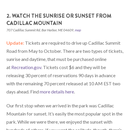
2. WATCH THE SUNRISE OR SUNSET FROM
CADILLAC MOUNTAIN
707 Cadillac Summit Rd, Bar Harbor, ME 04609,
map
Update:
Tickets are required to drive up Cadillac Summit
Road from May to October. There are two types of tickets,
sunrise and daytime, that must be purchased online
at
Recreation.gov
. Tickets cost $6 and they will be
releasing 30 percent of reservations 90 days in advance
with the remaining 70 percent released at 10 AM EST two
days ahead. Find
more details here
.
Our first stop when we arrived in the park was Cadillac
Mountain for sunset. It’s easily the most popular spot in the
park. While we were there, we enjoyed the sunset with
hundreds of others. If you want the solitude, though, there’s