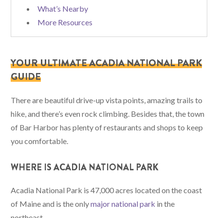
What’s Nearby
More Resources
YOUR ULTIMATE ACADIA NATIONAL PARK
GUIDE
There are beautiful drive-up vista points, amazing trails to
hike, and there’s even rock climbing. Besides that, the town
of Bar Harbor has plenty of restaurants and shops to keep
you comfortable.
WHERE IS ACADIA NATIONAL PARK
Acadia National Park is 47,000 acres located on the coast
of Maine and is the only
major national park
in the
northeast.