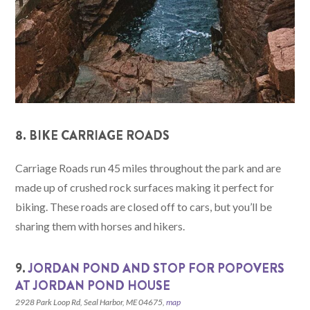
8. BIKE CARRIAGE ROADS
Carriage Roads run 45 miles throughout the park and are
made up of crushed rock surfaces making it perfect for
biking. These roads are closed off to cars, but you’ll be
sharing them with horses and hikers.
9.
JORDAN POND AND STOP FOR POPOVERS
AT JORDAN POND HOUSE
2928 Park Loop Rd, Seal Harbor, ME 04675,
map