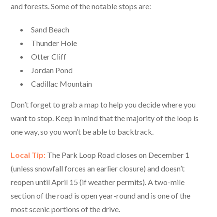
and forests. Some of the notable stops are:
Sand Beach
Thunder Hole
Otter Cliff
Jordan Pond
Cadillac Mountain
Don’t forget to grab a map to help you decide where you
want to stop. Keep in mind that the majority of the loop is
one way, so you won’t be able to backtrack.
Local Tip:
The Park Loop Road closes on December 1
(unless snowfall forces an earlier closure) and doesn’t
reopen until April 15 (if weather permits). A two-mile
section of the road is open year-round and is one of the
most scenic portions of the drive.