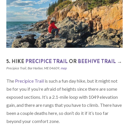
5. HIKE
PRECIPICE TRAIL
OR
BEEHIVE TRAIL
→
Precipice Trail, Bar Harbor, ME 04609,
map
The
Precipice Trail
is such a fun day hike, but it might not
be for you if you’re afraid of heights since there are some
exposed sections. It’s a 2.1-mile loop with 1049 elevation
gain, and there are rungs that you have to climb. There have
been a couple deaths here, so don’t do it if it’s too far
beyond your comfort zone.