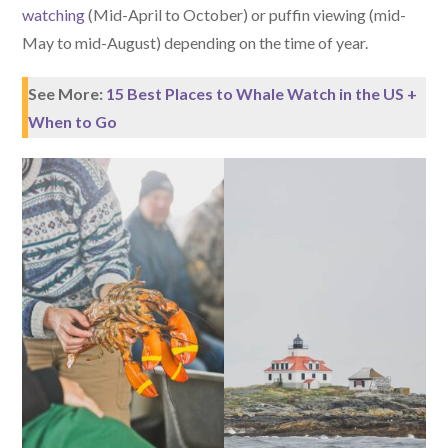
watching
(Mid-April to October) or puffin viewing (mid-
May to mid-August) depending on the time of year.
See More:
15 Best Places to Whale Watch in the US +
When to Go