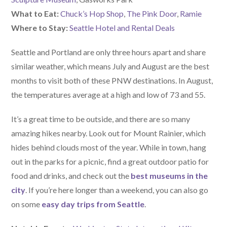
What to Eat:
Chuck’s Hop Shop
,
The Pink Door
,
Ramie
Where to Stay:
Seattle Hotel and Rental Deals
Seattle and Portland are only three hours apart and share
similar weather, which means July and August are the best
months to visit both of these PNW destinations. In August,
the temperatures average at a high and low of 73 and 55.
It’s a great time to be outside, and there are so many
amazing hikes nearby. Look out for Mount Rainier, which
hides behind clouds most of the year. While in town, hang
out in the parks for a picnic, find a great outdoor patio for
food and drinks, and check out the
best museums in the
city
. If you’re here longer than a weekend, you can also go
on some
easy day trips from Seattle
.