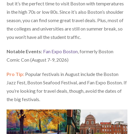
but it’s the perfect time to visit Boston with temperatures
in the high 70s or low 80s. Since it’s also Boston’s shoulder
season, you can find some great travel deals. Plus, most of
the colleges and universities are still on summer break, so
you won’t have all the student traffic.
Notable Events:
Fan Expo Boston
, formerly Boston
Comic Con (August 7-9, 2026)
Pro Tip:
Popular festivals in August include the Boston
Jazz Fest, Boston Seafood Festival, and Fan Expo Boston. If
you’re looking for travel deals, though, avoid the dates of
the big festivals.