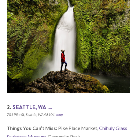
2.
SEATTLE, WA →
701 Pike St, Seattle, WA 98101,
map
Things You Can’t Miss:
Pike Place Market,
Chihuly Glass
Sculpture Museum
, Gasworks Park