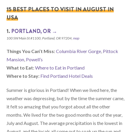
15 BEST PLACES TO VISIT IN AUGUST IN
USA
1.
PORTLAND, OR →
100 SW Main St #1100, Portland, OR 97204,
map
Things You Can’t Miss:
Columbia River Gorge
,
Pittock
Mansion
,
Powell’s
What to Eat:
Where to Eat in Portland
Where to Stay:
Find Portland Hotel Deals
Summer is glorious in Portland! When we lived here, the
weather was depressing, but by the time the summer came,
it felt so amazing that you forgot about all the other
months. We lived for the two good months out of the year,
July and August. The average precipitation is the lowest in
August, and the locals all come out to soak up the sun and