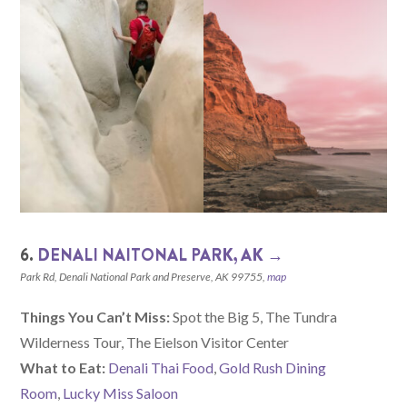
6.
DENALI NAITONAL PARK, AK →
Park Rd, Denali National Park and Preserve, AK 99755,
map
Things You Can’t Miss:
Spot the Big 5, The Tundra
Wilderness Tour, The Eielson Visitor Center
What to Eat:
Denali Thai Food
,
Gold Rush Dining
Room
,
Lucky Miss Saloon