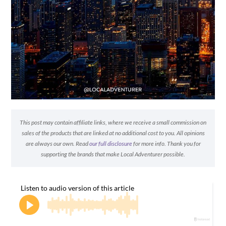
This post may contain affiliate links, where we receive a small commission on
sales of the products that are linked at no additional cost to you. All opinions
are always our own. Read
our full disclosure
for more info. Thank you for
supporting the brands that make Local Adventurer possible.