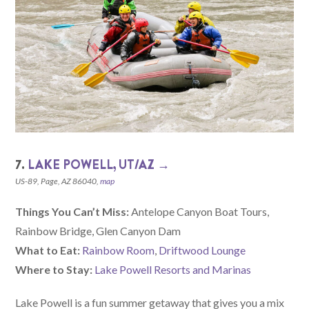
7.
LAKE POWELL, UT/AZ →
US-89, Page, AZ 86040,
map
Things You Can’t Miss:
Antelope Canyon Boat Tours,
Rainbow Bridge, Glen Canyon Dam
What to Eat:
Rainbow Room
,
Driftwood Lounge
Where to Stay:
Lake Powell Resorts and Marinas
Lake Powell is a fun summer getaway that gives you a mix