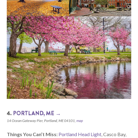
4.
PORTLAND, ME →
14 Ocean Gateway Pier, Portland, ME 04101,
map
Things You Can’t Miss:
Portland Head Light
, Casco Bay,