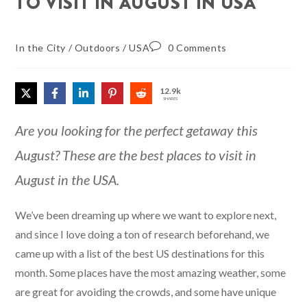
TO VISIT IN AUGUST IN USA
In the City
/
Outdoors
/
USA
0 Comments
12.9k
SHARES
Are you looking for the perfect getaway this
August? These are the best places to visit in
August in the USA.
We’ve been dreaming up where we want to explore next,
and since I love doing a ton of research beforehand, we
came up with a list of the best US destinations for this
month. Some places have the most amazing weather, some
are great for avoiding the crowds, and some have unique