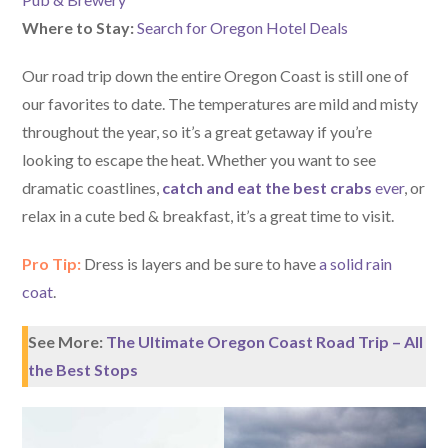
Where to Stay:
Search for Oregon Hotel Deals
Our road trip down the entire Oregon Coast is still one of
our favorites to date. The temperatures are mild and misty
throughout the year, so it’s a great getaway if you’re
looking to escape the heat. Whether you want to see
dramatic coastlines,
catch and eat the best crabs
ever
, or
relax in a cute bed & breakfast, it’s a great time to visit.
Pro Tip:
Dress is layers and be sure to have
a solid rain
coat
.
See More:
The Ultimate Oregon Coast Road Trip – All
the Best Stops