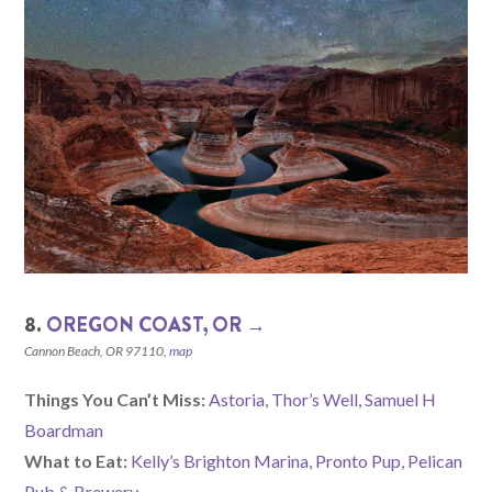
8.
OREGON COAST, OR →
Cannon Beach, OR 97110,
map
Things You Can’t Miss:
Astoria
,
Thor’s Well
,
Samuel H
Boardman
What to Eat:
Kelly’s Brighton Marina
,
Pronto Pup
,
Pelican
Pub & Brewery