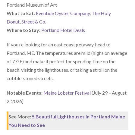
Portland Museum of Art
What to Eat:
Eventide Oyster Company
,
The Holy
Donut
,
Street & Co.
Where to Stay:
Portland Hotel Deals
If you’re looking for an east coast getaway, head to
Portland, ME. The temperatures are mild (highs on average
of 77°F) and make it perfect for spending time on the
beach, visiting the lighthouses, or taking a stroll on the
cobble-stoned streets.
Notable Events:
Maine Lobster Festival
(July 29 – August
2, 2026)
See More:
5 Beautiful Lighthouses in Portland Maine
You Need to See