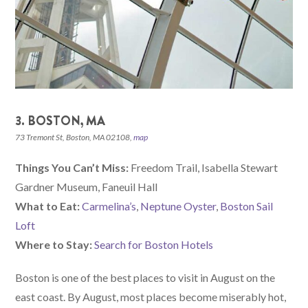
3. BOSTON, MA
73 Tremont St, Boston, MA 02108,
map
Things You Can’t Miss:
Freedom Trail, Isabella Stewart
Gardner Museum, Faneuil Hall
What to Eat:
Carmelina’s
,
Neptune Oyster
,
Boston Sail
Loft
Where to Stay:
Search for Boston Hotels
Boston is one of the best places to visit in August on the
east coast. By August, most places become miserably hot,