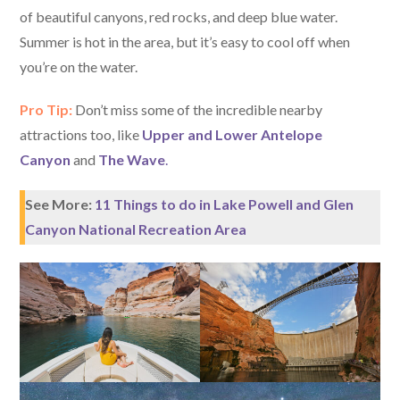
of beautiful canyons, red rocks, and deep blue water.
Summer is hot in the area, but it’s easy to cool off when
you’re on the water.
Pro Tip:
Don’t miss some of the incredible nearby
attractions too, like
Upper and Lower Antelope
Canyon
and
The Wave
.
See More:
11 Things to do in Lake Powell and Glen
Canyon National Recreation Area