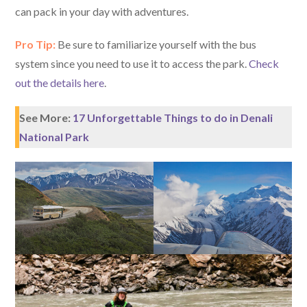
can pack in your day with adventures.
Pro Tip:
Be sure to familiarize yourself with the bus
system since you need to use it to access the park.
Check
out the details here
.
See More:
17 Unforgettable Things to do in Denali
National Park