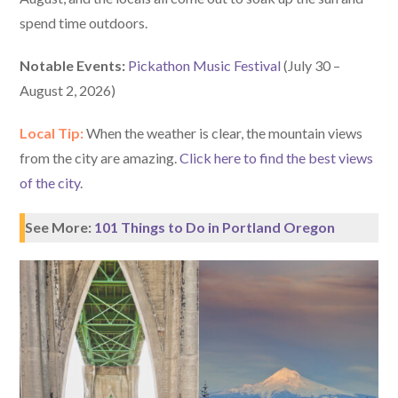
spend time outdoors.
Notable Events:
Pickathon Music Festival
(July 30 –
August 2, 2026)
Local Tip:
When the weather is clear, the mountain views
from the city are amazing.
Click here to find the best views
of the city
.
See More:
101 Things to Do in Portland Oregon