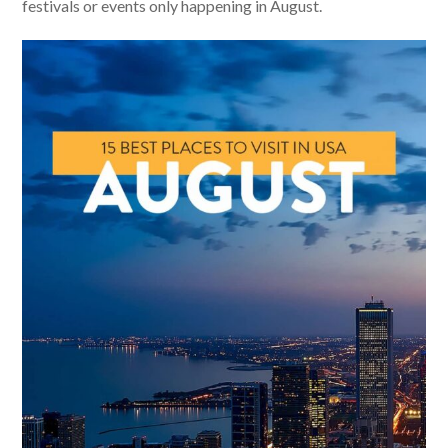
festivals or events only happening in August.