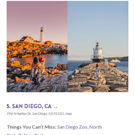
5.
SAN DIEGO, CA →
996 N Harbor Dr, San Diego, CA 92101,
map
Things You Can’t Miss:
San Diego Zoo
,
North