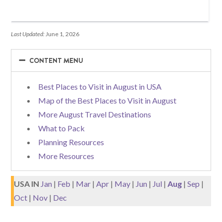
Last Updated:
June 1, 2026
−
−
CONTENT MENU
Best Places to Visit in August in USA
Map of the Best Places to Visit in August
More August Travel Destinations
What to Pack
Planning Resources
More Resources
USA IN
Jan
|
Feb
|
Mar
|
Apr
|
May
|
Jun
|
Jul
|
Aug
|
Sep
|
Oct
|
Nov
|
Dec