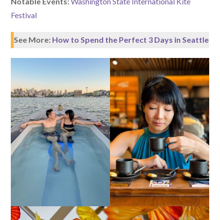
Notable Events:
Washington State International Kite
Festival
See More:
How to Spend the Perfect 3 Days in Seattle