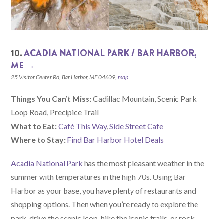
10.
ACADIA NATIONAL PARK / BAR HARBOR,
ME →
25 Visitor Center Rd, Bar Harbor, ME 04609,
map
Things You Can’t Miss:
Cadillac Mountain, Scenic Park
Loop Road, Precipice Trail
What to Eat:
Café This Way
,
Side Street Cafe
Where to Stay:
Find Bar Harbor Hotel Deals
Acadia National Park
has the most pleasant weather in the
summer with temperatures in the high 70s. Using Bar
Harbor as your base, you have plenty of restaurants and
shopping options. Then when you’re ready to explore the
park, drive the scenic loop, hike the iconic trails, or rock