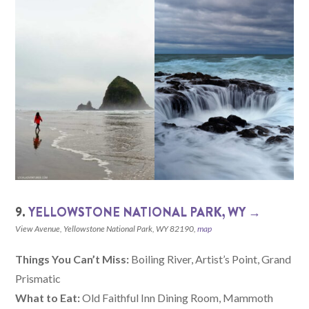
9.
YELLOWSTONE NATIONAL PARK, WY →
View Avenue, Yellowstone National Park, WY 82190,
map
Things You Can’t Miss:
Boiling River, Artist’s Point, Grand
Prismatic
What to Eat:
Old Faithful Inn Dining Room, Mammoth