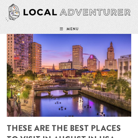
Skip
to
content
MENU
THESE ARE THE BEST PLACES