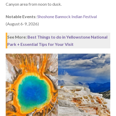
Canyon area from noon to dusk.
Notable Events:
Shoshone Bannock Indian Festival
(August 6-9, 2026)
See More:
Best Things to do in Yellowstone National
Park + Essential Tips for Your Visit