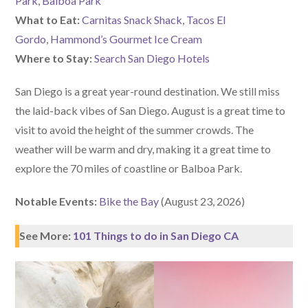
Park
,
Balboa Park
What to Eat:
Carnitas Snack Shack
,
Tacos El
Gordo
,
Hammond’s Gourmet Ice Cream
Where to Stay:
Search San Diego Hotels
San Diego is a great year-round destination. We still miss
the laid-back vibes of San Diego. August is a great time to
visit to avoid the height of the summer crowds. The
weather will be warm and dry, making it a great time to
explore the 70 miles of coastline or Balboa Park.
Notable Events:
Bike the Bay
(August 23, 2026)
See More:
101 Things to do in San Diego CA