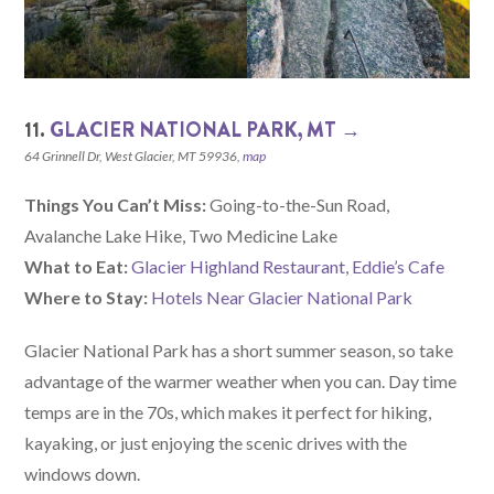
11.
GLACIER NATIONAL PARK, MT →
64 Grinnell Dr, West Glacier, MT 59936,
map
Things You Can’t Miss:
Going-to-the-Sun Road,
Avalanche Lake Hike, Two Medicine Lake
What to Eat:
Glacier Highland Restaurant
,
Eddie’s Cafe
Where to Stay:
Hotels Near Glacier National Park
Glacier National Park has a short summer season, so take
advantage of the warmer weather when you can. Day time
temps are in the 70s, which makes it perfect for hiking,
kayaking, or just enjoying the scenic drives with the
windows down.