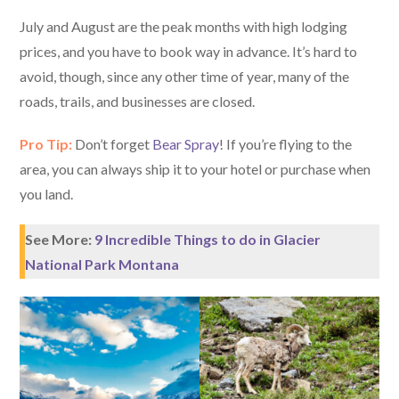
July and August are the peak months with high lodging
prices, and you have to book way in advance. It’s hard to
avoid, though, since any other time of year, many of the
roads, trails, and businesses are closed.
Pro Tip:
Don’t forget
Bear Spray
! If you’re flying to the
area, you can always ship it to your hotel or purchase when
you land.
See More:
9 Incredible Things to do in Glacier
National Park Montana