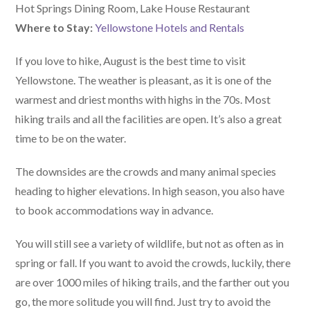
Hot Springs Dining Room, Lake House Restaurant
Where to Stay:
Yellowstone Hotels and Rentals
If you love to hike, August is the best time to visit
Yellowstone. The weather is pleasant, as it is one of the
warmest and driest months with highs in the 70s. Most
hiking trails and all the facilities are open. It’s also a great
time to be on the water.
The downsides are the crowds and many animal species
heading to higher elevations. In high season, you also have
to book accommodations way in advance.
You will still see a variety of wildlife, but not as often as in
spring or fall. If you want to avoid the crowds, luckily, there
are over 1000 miles of hiking trails, and the farther out you
go, the more solitude you will find. Just try to avoid the