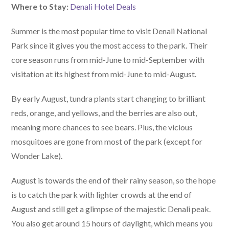
Where to Stay:
Denali Hotel Deals
Summer is the most popular time to visit Denali National
Park since it gives you the most access to the park. Their
core season runs from mid-June to mid-September with
visitation at its highest from mid-June to mid-August.
By early August, tundra plants start changing to brilliant
reds, orange, and yellows, and the berries are also out,
meaning more chances to see bears. Plus, the vicious
mosquitoes are gone from most of the park (except for
Wonder Lake).
August is towards the end of their rainy season, so the hope
is to catch the park with lighter crowds at the end of
August and still get a glimpse of the majestic Denali peak.
You also get around 15 hours of daylight, which means you