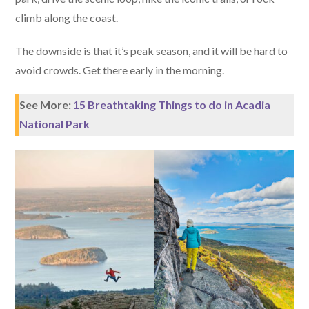
climb along the coast.
The downside is that it’s peak season, and it will be hard to
avoid crowds. Get there early in the morning.
See More:
15 Breathtaking Things to do in Acadia
National Park