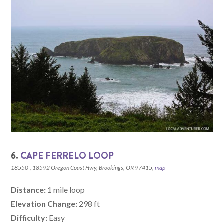
6.
CAPE FERRELO LOOP
18550-, 18592 Oregon Coast Hwy, Brookings, OR 97415,
map
Distance:
1 mile loop
Elevation Change:
298 ft
Difficulty:
Easy