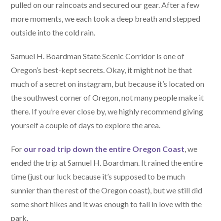
pulled on our raincoats and secured our gear. After a few
more moments, we each took a deep breath and stepped
outside into the cold rain.
Samuel H. Boardman State Scenic Corridor is one of
Oregon’s best-kept secrets. Okay, it might not be that
much of a secret on instagram, but because it’s located on
the southwest corner of Oregon, not many people make it
there. If you’re ever close by, we highly recommend giving
yourself a couple of days to explore the area.
For
our road trip down the entire Oregon Coast
, we
ended the trip at Samuel H. Boardman. It rained the entire
time (just our luck because it’s supposed to be much
sunnier than the rest of the Oregon coast), but we still did
some short hikes and it was enough to fall in love with the
park.