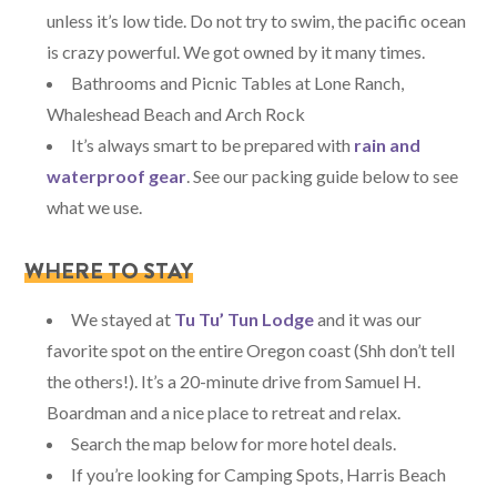
unless it’s low tide. Do not try to swim, the pacific ocean
is crazy powerful. We got owned by it many times.
Bathrooms and Picnic Tables at Lone Ranch,
Whaleshead Beach and Arch Rock
It’s always smart to be prepared with
rain and
waterproof gear
. See our packing guide below to see
what we use.
WHERE TO STAY
We stayed at
Tu Tu’ Tun Lodge
and it was our
favorite spot on the entire Oregon coast (Shh don’t tell
the others!). It’s a 20-minute drive from Samuel H.
Boardman and a nice place to retreat and relax.
Search the map below for more hotel deals.
If you’re looking for Camping Spots, Harris Beach