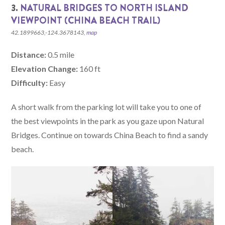
3.
NATURAL BRIDGES TO NORTH ISLAND
VIEWPOINT (CHINA BEACH TRAIL)
42.1899663,-124.3678143,
map
Distance:
0.5 mile
Elevation Change:
160 ft
Difficulty:
Easy
A short walk from the parking lot will take you to one of
the best viewpoints in the park as you gaze upon Natural
Bridges. Continue on towards China Beach to find a sandy
beach.