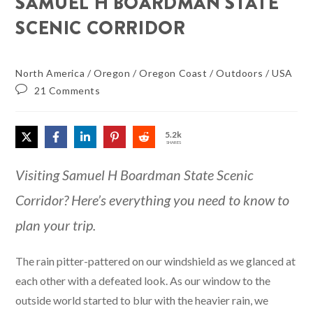
SAMUEL H BOARDMAN STATE
SCENIC CORRIDOR
North America
/
Oregon
/
Oregon Coast
/
Outdoors
/
USA
21 Comments
5.2k
SHARES
Visiting Samuel H Boardman State Scenic
Corridor? Here’s everything you need to know to
plan your trip.
The rain pitter-pattered on our windshield as we glanced at
each other with a defeated look. As our window to the
outside world started to blur with the heavier rain, we