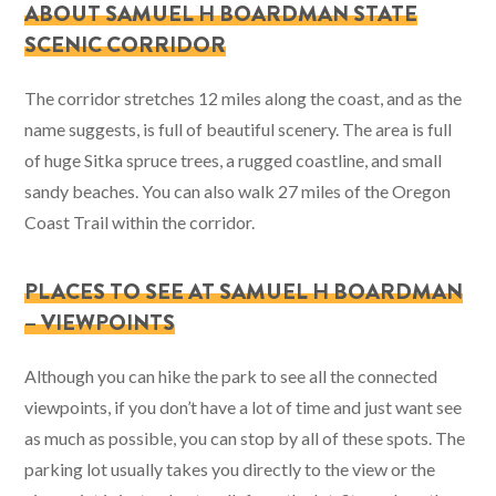
ABOUT SAMUEL H BOARDMAN STATE
SCENIC CORRIDOR
The corridor stretches 12 miles along the coast, and as the
name suggests, is full of beautiful scenery. The area is full
of huge Sitka spruce trees, a rugged coastline, and small
sandy beaches. You can also walk 27 miles of the Oregon
Coast Trail within the corridor.
PLACES TO SEE AT SAMUEL H BOARDMAN
– VIEWPOINTS
Although you can hike the park to see all the connected
viewpoints, if you don’t have a lot of time and just want see
as much as possible, you can stop by all of these spots. The
parking lot usually takes you directly to the view or the