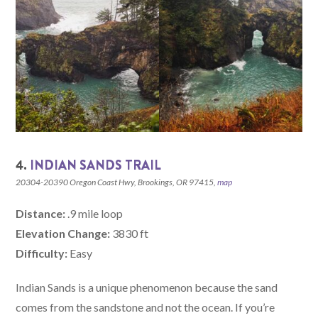
4.
INDIAN SANDS TRAIL
20304-20390 Oregon Coast Hwy, Brookings, OR 97415,
map
Distance:
.9 mile loop
Elevation Change:
3830 ft
Difficulty:
Easy
Indian Sands is a unique phenomenon because the sand
comes from the sandstone and not the ocean. If you’re