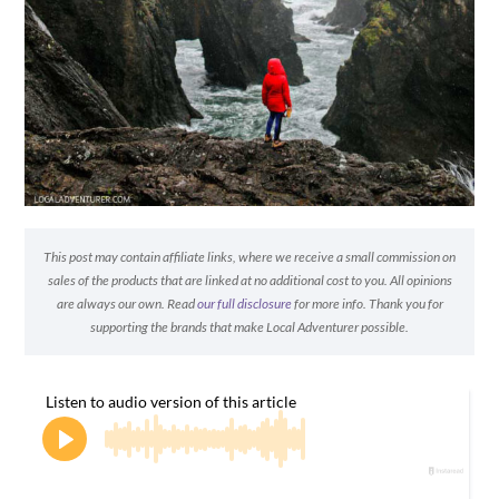
This post may contain affiliate links, where we receive a small commission on
sales of the products that are linked at no additional cost to you. All opinions
are always our own. Read
our full disclosure
for more info. Thank you for
supporting the brands that make Local Adventurer possible.