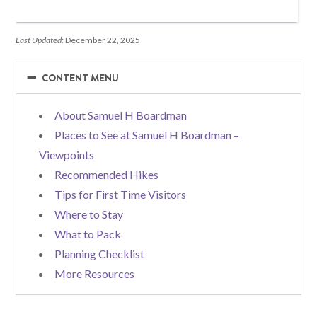
Last Updated:
December 22, 2025
−
−
CONTENT MENU
About Samuel H Boardman
Places to See at Samuel H Boardman –
Viewpoints
Recommended Hikes
Tips for First Time Visitors
Where to Stay
What to Pack
Planning Checklist
More Resources