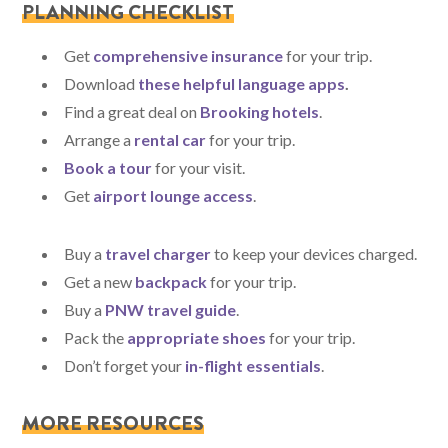
PLANNING CHECKLIST
Get
comprehensive insurance
for your trip.
Download
these helpful language apps
.
Find a great deal on
Brooking hotels
.
Arrange a
rental car
for your trip.
Book a tour
for your visit.
Get
airport lounge access
.
Buy a
travel charger
to keep your devices charged.
Get a new
backpack
for your trip.
Buy a
PNW travel guide
.
Pack the
appropriate shoes
for your trip.
Don’t forget your
in-flight essentials
.
MORE RESOURCES