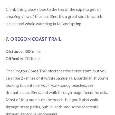
Climb this grassy slope to the top of the cape to get an
amazing view of the coastline. It’s a great spot to watch
sunset and whale watching in fall and spring.
7.
OREGON COAST TRAIL
Distance:
382 miles
Difficulty:
Difficult
The Oregon Coast Trail stretches the entire state, but you
can hike 27 miles of it within Samuel H. Boardman. If you’re
looking to continue, you’ll walk sandy beaches, see
dramatic coastlines, and walk through magnificent forests.
Most of the route is on the beach, but you’ll also walk
through state parks, public lands, and some shortcuts
through generous landowners.