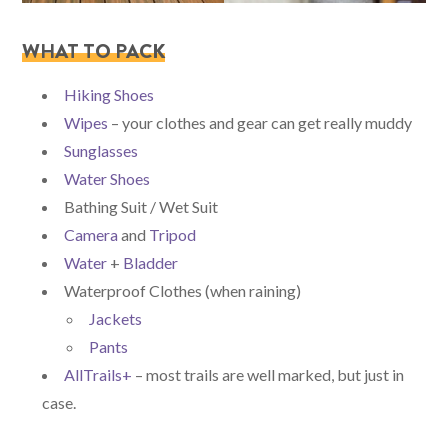
WHAT TO PACK
Hiking Shoes
Wipes
– your clothes and gear can get really muddy
Sunglasses
Water Shoes
Bathing Suit / Wet Suit
Camera
and
Tripod
Water
+
Bladder
Waterproof Clothes (when raining)
Jackets
Pants
AllTrails+
– most trails are well marked, but just in
case.