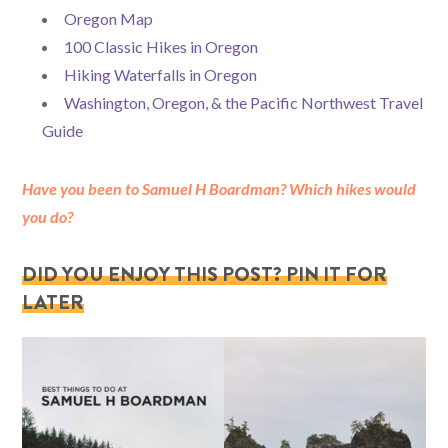
Oregon Map
100 Classic Hikes in Oregon
Hiking Waterfalls in Oregon
Washington, Oregon, & the Pacific Northwest Travel
Guide
Have you been to Samuel H Boardman? Which hikes would
you do?
DID YOU ENJOY THIS POST? PIN IT FOR
LATER