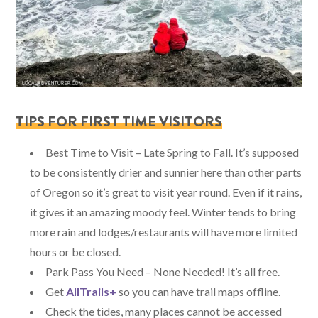
TIPS FOR FIRST TIME VISITORS
Best Time to Visit – Late Spring to Fall. It’s supposed
to be consistently drier and sunnier here than other parts
of Oregon so it’s great to visit year round. Even if it rains,
it gives it an amazing moody feel. Winter tends to bring
more rain and lodges/restaurants will have more limited
hours or be closed.
Park Pass You Need – None Needed! It’s all free.
Get
AllTrails+
so you can have trail maps offline.
Check the tides, many places cannot be accessed