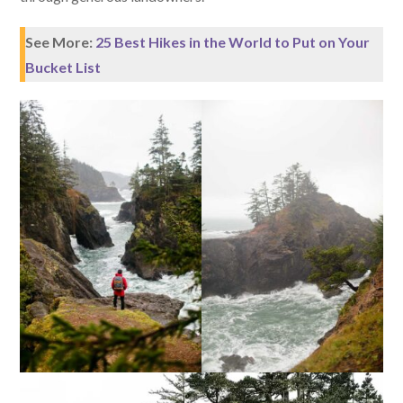
See More:
25 Best Hikes in the World to Put on Your
Bucket List