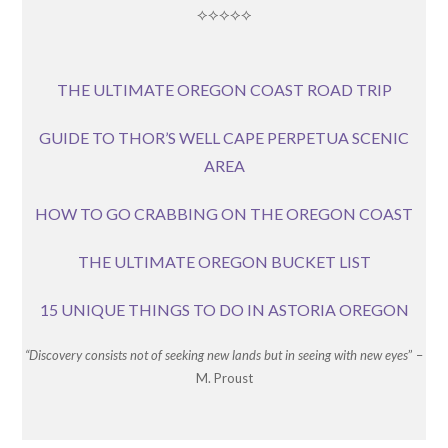
⟡⟡⟡⟡⟡
THE ULTIMATE OREGON COAST ROAD TRIP
GUIDE TO THOR’S WELL CAPE PERPETUA SCENIC
AREA
HOW TO GO CRABBING ON THE OREGON COAST
THE ULTIMATE OREGON BUCKET LIST
15 UNIQUE THINGS TO DO IN ASTORIA OREGON
“Discovery consists not of seeking new lands but in seeing with new eyes
” –
M. Proust