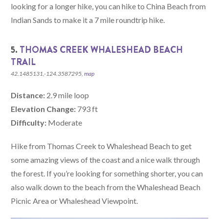
looking for a longer hike, you can hike to China Beach from
Indian Sands to make it a 7 mile roundtrip hike.
5.
THOMAS CREEK WHALESHEAD BEACH
TRAIL
42.1485131,-124.3587295,
map
Distance:
2.9 mile loop
Elevation Change:
793 ft
Difficulty:
Moderate
Hike from Thomas Creek to Whaleshead Beach to get
some amazing views of the coast and a nice walk through
the forest. If you’re looking for something shorter, you can
also walk down to the beach from the Whaleshead Beach
Picnic Area or Whaleshead Viewpoint.