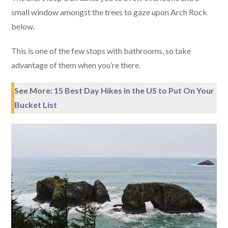
small window amongst the trees to gaze upon Arch Rock
below.
This is one of the few stops with bathrooms, so take
advantage of them when you’re there.
See More:
15 Best Day Hikes in the US to Put On Your
Bucket List