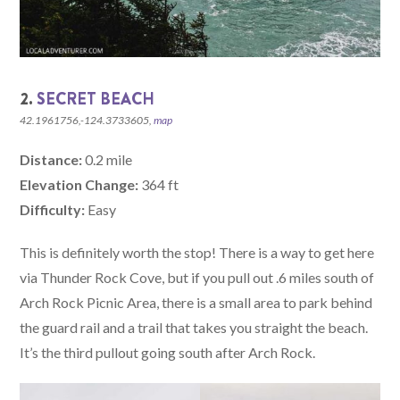
2.
SECRET BEACH
42.1961756,-124.3733605,
map
Distance:
0.2 mile
Elevation Change:
364 ft
Difficulty:
Easy
This is definitely worth the stop! There is a way to get here
via Thunder Rock Cove, but if you pull out .6 miles south of
Arch Rock Picnic Area, there is a small area to park behind
the guard rail and a trail that takes you straight the beach.
It’s the third pullout going south after Arch Rock.