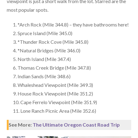
viewpoint is just a short walk from the lot. Starred are the
most popular spots.
*Arch Rock (Mile 344.8) – they have bathrooms here!
Spruce Island (Mile 345.0)
*Thunder Rock Cove (Mile 345.8)
*Natural Bridges (Mile 346.0)
North Island (Mile 347.4)
Thomas Creek Bridge (Mile 347.8)
Indian Sands (Mile 348.6)
Whaleshead Viewpoint (Mile 349.3)
House Rock Viewpoint (Mile 351.2)
Cape Ferrelo Viewpoint (Mile 351.9)
Lone Ranch Picnic Area (Mile 352.6)
See More:
The Ultimate Oregon Coast Road Trip