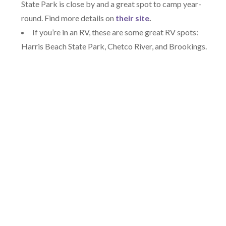
State Park is close by and a great spot to camp year-
round. Find more details on
their site
.
If you’re in an RV, these are some great RV spots:
Harris Beach State Park, Chetco River, and Brookings.