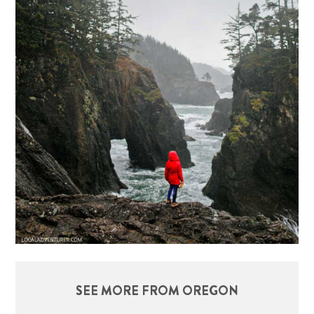
SEE MORE FROM OREGON