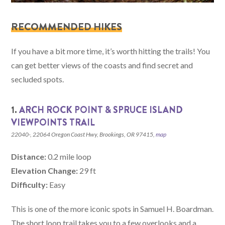
RECOMMENDED HIKES
If you have a bit more time, it’s worth hitting the trails! You
can get better views of the coasts and find secret and
secluded spots.
1.
ARCH ROCK POINT & SPRUCE ISLAND
VIEWPOIN
T
S TRAIL
22040-, 22064 Oregon Coast Hwy, Brookings, OR 97415,
map
Distance:
0.2 mile loop
Elevation Change:
29 ft
Difficulty:
Easy
This is one of the more iconic spots in Samuel H. Boardman.
The short loop trail takes you to a few overlooks and a