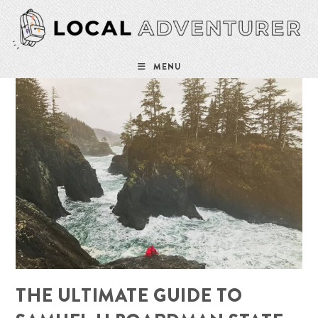
Skip
to
content
MENU
THE ULTIMATE GUIDE TO