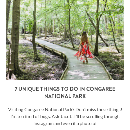
7 UNIQUE THINGS TO DO IN CONGAREE
NATIONAL PARK
Visiting Congaree National Park? Don’t miss these things!
I’m terrified of bugs. Ask Jacob. I’ll be scrolling through
Instagram and even if a photo of