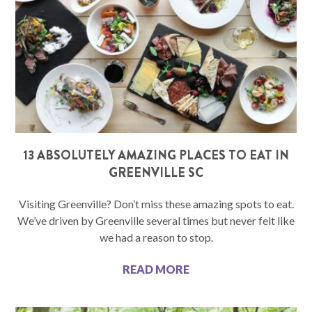
13 ABSOLUTELY AMAZING PLACES TO EAT IN
GREENVILLE SC
Visiting Greenville? Don’t miss these amazing spots to eat.
We’ve driven by Greenville several times but never felt like
we had a reason to stop.
READ MORE