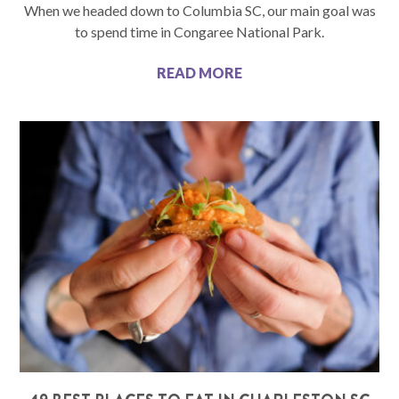
When we headed down to Columbia SC, our main goal was
to spend time in Congaree National Park.
READ MORE