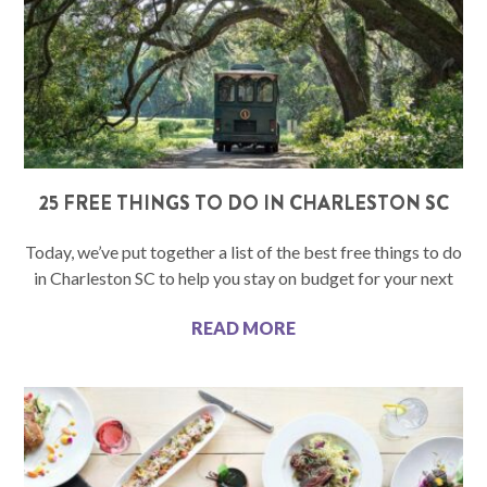
25 FREE THINGS TO DO IN CHARLESTON SC
Today, we’ve put together a list of the best free things to do
in Charleston SC to help you stay on budget for your next
READ MORE