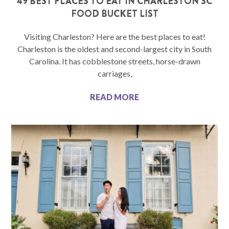
49 BEST PLACES TO EAT IN CHARLESTON SC
FOOD BUCKET LIST
Visiting Charleston? Here are the best places to eat!
Charleston is the oldest and second-largest city in South
Carolina. It has cobblestone streets, horse-drawn
carriages,
READ MORE