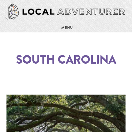
MENU
SOUTH CAROLINA