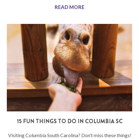
READ MORE
15 FUN THINGS TO DO IN COLUMBIA SC
Visiting Columbia South Carolina? Don’t miss these things!