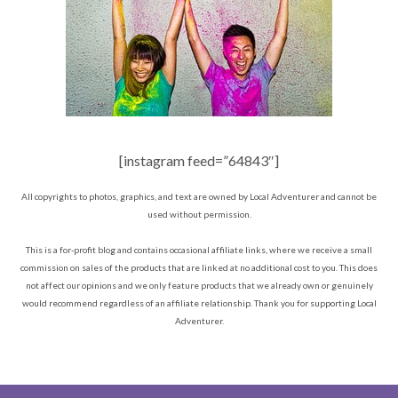
[instagram feed=”64843″]
All copyrights to photos, graphics, and text are owned by Local Adventurer and cannot be
used without permission.
This is a for-profit blog and contains occasional affiliate links, where we receive a small
commission on sales of the products that are linked at no additional cost to you. This does
not affect our opinions and we only feature products that we already own or genuinely
would recommend regardless of an affiliate relationship. Thank you for supporting Local
Adventurer.