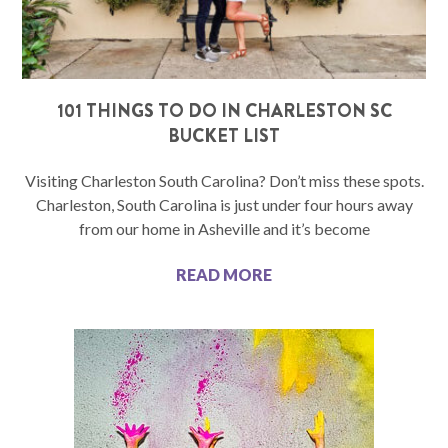
101 THINGS TO DO IN CHARLESTON SC
BUCKET LIST
Visiting Charleston South Carolina? Don’t miss these spots.
Charleston, South Carolina is just under four hours away
from our home in Asheville and it’s become
READ MORE