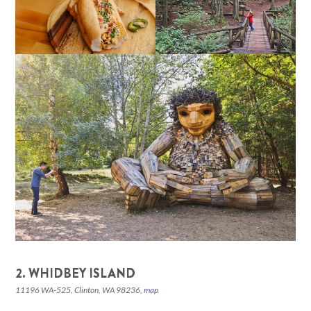
2. WHIDBEY ISLAND
11196 WA-525, Clinton, WA 98236,
map