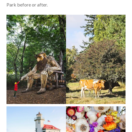
Park before or after.