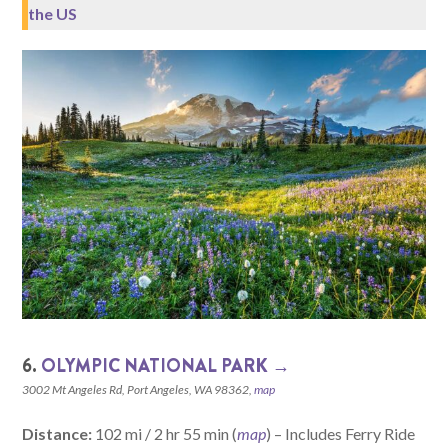
the US
6.
OLYMPIC NATIONAL PARK →
3002 Mt Angeles Rd, Port Angeles, WA 98362,
map
Distance:
102 mi / 2 hr 55 min (
map
) – Includes Ferry Ride