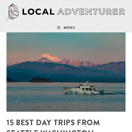
Skip
to
content
MENU
15 BEST DAY TRIPS FROM