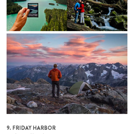
9. FRIDAY HARBOR