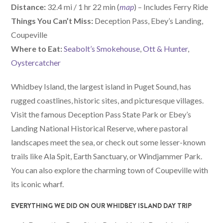
Distance:
32.4 mi / 1 hr 22 min (
map
) – Includes Ferry Ride
Things You Can’t Miss:
Deception Pass, Ebey’s Landing,
Coupeville
W
here
to Eat:
Seabolt’s Smokehouse
,
Ott & Hunter
,
Oystercatcher
Whidbey Island, the largest island in Puget Sound, has
rugged coastlines, historic sites, and picturesque villages.
Visit the famous Deception Pass State Park or Ebey’s
Landing National Historical Reserve, where pastoral
landscapes meet the sea, or check out some lesser-known
trails like Ala Spit, Earth Sanctuary, or Windjammer Park.
You can also explore the charming town of Coupeville with
its iconic wharf.
EVERYTHING WE DID ON OUR WHIDBEY ISLAND DAY TRIP