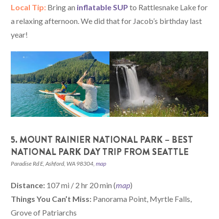
Local Tip:
Bring an
inflatable SUP
to Rattlesnake Lake for
a relaxing afternoon. We did that for Jacob’s birthday last
year!
5. MOUNT RAINIER NATIONAL PARK – BEST
NATIONAL PARK DAY TRIP FROM SEATTLE
Paradise Rd E, Ashford, WA 98304,
map
Distance:
107 mi / 2 hr 20 min (
map
)
Things You Can’t Miss:
Panorama Point, Myrtle Falls,
Grove of Patriarchs