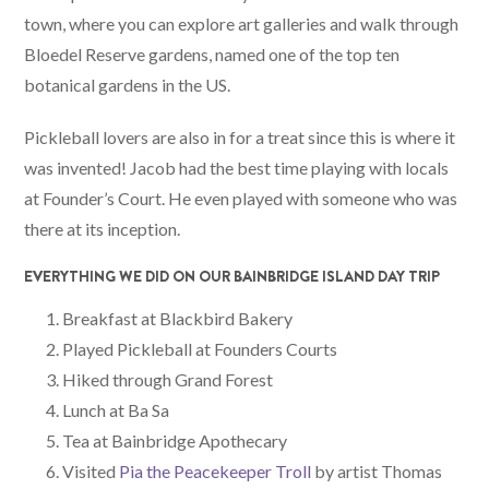
town, where you can explore art galleries and walk through
Bloedel Reserve gardens, named one of the top ten
botanical gardens in the US.
Pickleball lovers are also in for a treat since this is where it
was invented! Jacob had the best time playing with locals
at Founder’s Court. He even played with someone who was
there at its inception.
EVERYTHING WE DID ON OUR BAINBRIDGE ISLAND DAY TRIP
Breakfast at Blackbird Bakery
Played Pickleball at Founders Courts
Hiked through Grand Forest
Lunch at Ba Sa
Tea at Bainbridge Apothecary
Visited
Pia the Peacekeeper Troll
by artist Thomas