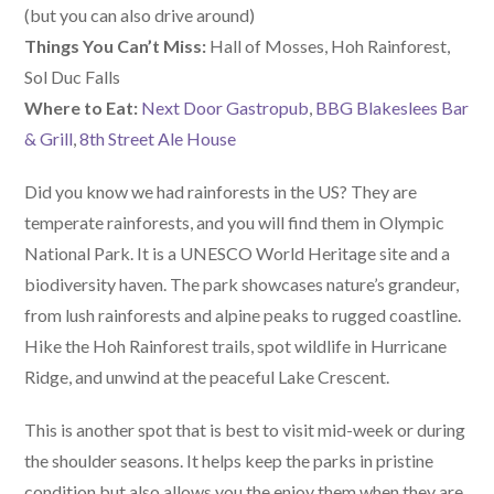
(but you can also drive around)
Things You Can’t Miss:
Hall of Mosses, Hoh Rainforest,
Sol Duc Falls
W
here
to Eat:
Next Door Gastropub
,
BBG Blakeslees Bar
& Grill
,
8th Street Ale House
Did you know we had rainforests in the US? They are
temperate rainforests, and you will find them in Olympic
National Park. It is a UNESCO World Heritage site and a
biodiversity haven. The park showcases nature’s grandeur,
from lush rainforests and alpine peaks to rugged coastline.
Hike the Hoh Rainforest trails, spot wildlife in Hurricane
Ridge, and unwind at the peaceful Lake Crescent.
This is another spot that is best to visit mid-week or during
the shoulder seasons. It helps keep the parks in pristine
condition but also allows you the enjoy them when they are