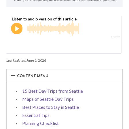
Last Updated:
June 1, 2026
−
−
CONTENT MENU
15 Best Day Trips from Seattle
Maps of Seattle Day Trips
Best Places to Stay in Seattle
Essential Tips
Planning Checklist