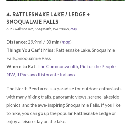
4. RATTLESNAKE LAKE / LEDGE +
SNOQUALMIE FALLS
6351 Railroad Ave, Snoqualmie, WA 98065,
map
Distance:
29.9 mi / 38 min (
map
)
Things You Can’t Miss:
Rattlesnake Lake, Snoqualmie
Falls, Snoqualmie Pass
W
here
to Eat:
The Commonwealth
,
Pie for the People
NW
,
Il Paesano Ristorante Italiano
The North Bend area is a paradise for outdoor enthusiasts
with many hiking trails, panoramic views, serene lakeside
picnics, and the awe-inspiring Snoqualmie Falls. If you like
to hike, you can go up the popular Rattlesnake Ledge or
enjoy a leisure day on the lake.