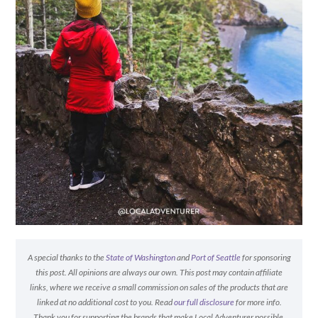
A special thanks to the
State of Washington
and
Port of Seattle
for sponsoring
this post. All opinions are always our own. This post may contain affiliate
links, where we receive a small commission on sales of the products that are
linked at no additional cost to you. Read
our full disclosure
for more info.
Thank you for supporting the brands that make Local Adventurer possible.