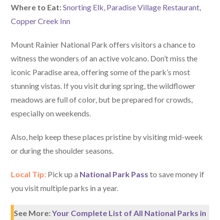
W
here
to Eat:
Snorting Elk
,
Paradise Village Restaurant
,
Copper Creek Inn
Mount Rainier National Park offers visitors a chance to
witness the wonders of an active volcano. Don’t miss the
iconic Paradise area, offering some of the park’s most
stunning vistas. If you visit during spring, the wildflower
meadows are full of color, but be prepared for crowds,
especially on weekends.
Also, help keep these places pristine by visiting mid-week
or during the shoulder seasons.
Local Tip:
Pick up a
National Park Pass
to save money if
you visit multiple parks in a year.
See More:
Your Complete List of All National Parks in