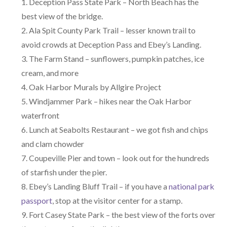
Deception Pass State Park – North Beach has the
best view of the bridge.
Ala Spit County Park Trail – lesser known trail to
avoid crowds at Deception Pass and Ebey’s Landing.
The Farm Stand – sunflowers, pumpkin patches, ice
cream, and more
Oak Harbor Murals by Allgire Project
Windjammer Park – hikes near the Oak Harbor
waterfront
Lunch at Seabolts Restaurant – we got fish and chips
and clam chowder
Coupeville Pier and town – look out for the hundreds
of starfish under the pier.
Ebey’s Landing Bluff Trail – if you have a
national park
passport
, stop at the visitor center for a stamp.
Fort Casey State Park – the best view of the forts over