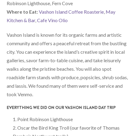
Robinson Lighthouse, Fern Cove
W
here
to Eat:
Vashon Island Coffee Roasterie
,
May
Kitchen & Bar
,
Cafe Vino Olio
Vashon Island is known for its organic farms and artistic
community and offers a peaceful retreat from the bustling
city. You can experience the island’s creative spirit in local
galleries, savor farm-to-table cuisine, and take leisurely
walks along the pristine beaches. You will also spot
roadside farm stands with produce, popsicles, shrub sodas,
and lassis. We found many of them were self-service and
took Venmo.
EVERYTHING WE DID ON OUR VASHON ISLAND DAY TRIP
Point Robinson Lighthouse
Oscar the Bird King Troll (our favorite of Thomas