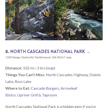
8.
NORTH CASCADES NATIONAL PARK →
7280 Ranger Station Rd, Marblemount, WA 98267,
map
Distance:
102 mi / 2 hrs (
map
)
Things You Can’t Miss:
North Cascades Highway, Diablo
Lake, Ross Lake
W
here
to Eat:
Cascade Burgers
,
Arrowleaf
Bistro
,
Upriver Grill & Taproom
North Cascades National Park is a hidden gem if you’re