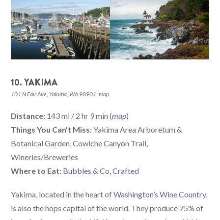
10. YAKIMA
101 N Fair Ave, Yakima, WA 98901,
map
Distance:
143 mi / 2 hr 9 min (
map
)
Things You Can’t Miss:
Yakima Area Arboretum &
Botanical Garden, Cowiche Canyon Trail,
Wineries/Breweries
W
here
to Eat:
Bubbles & Co
,
Crafted
Yakima, located in the heart of
Washington’s Wine Country
,
is also the hops capital of the world. They produce 75% of