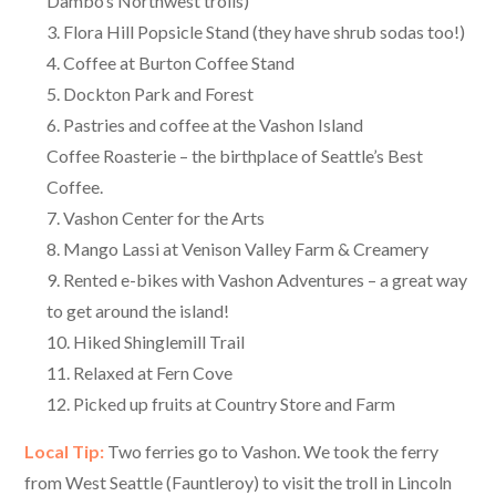
Dambo’s Northwest trolls)
Flora Hill Popsicle Stand (they have shrub sodas too!)
Coffee at Burton Coffee Stand
Dockton Park and Forest
Pastries and coffee at the Vashon Island
Coffee Roasterie – the birthplace of Seattle’s Best
Coffee.
Vashon Center for the Arts
Mango Lassi at Venison Valley Farm & Creamery
Rented e-bikes with Vashon Adventures – a great way
to get around the island!
Hiked Shinglemill Trail
Relaxed at Fern Cove
Picked up fruits at Country Store and Farm
Local Tip:
Two ferries go to Vashon. We took the ferry
from West Seattle (Fauntleroy) to visit the troll in Lincoln