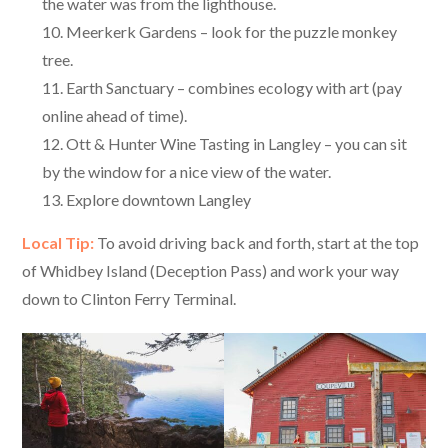
the water was from the lighthouse.
Meerkerk Gardens – look for the puzzle monkey
tree.
Earth Sanctuary – combines ecology with art (pay
online ahead of time).
Ott & Hunter Wine Tasting in Langley – you can sit
by the window for a nice view of the water.
Explore downtown Langley
Local Tip:
To avoid driving back and forth, start at the top
of Whidbey Island (Deception Pass) and work your way
down to Clinton Ferry Terminal.