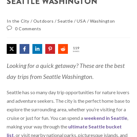
SEATTLE WASHINGTON
In the City
/
Outdoors
/
Seattle
/
USA
/
Washington
0 Comments
119
SHARES
Looking for a quick getaway? These are the best
day trips from Seattle Washington.
Seattle has so many day trip opportunities for nature lovers
and adventure seekers. The city is the perfect home base to
explore the surrounding area, whether you’re visiting for a
cruise or just for fun. You can spend a
weekend in Seattle
,
making your way through the
ultimate Seattle bucket
list
, or visit nearby national parks, picturesque islands, and