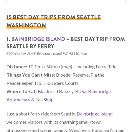
15 BEST DAY TRIPS FROM SEATTLE
WASHINGTON
1.
BAINBRIDGE ISLAND
– BEST DAY TRIP FROM
SEATTLE BY FERRY
395 Winslow Way E, Bainbridge Island, WA 98110,
map
Distance:
10.1 mi / 50 min (
map
) – Including Ferry Ride
Things You Can’t Miss:
Bloedel Reserve, Pia the
Peacekeeper Troll, Founders Courts
Where to Eat:
Blackbird Bakery
,
Ba Sa
,
Bainbridge
Apothecary & Tea Shop
Just a short ferry ride from Seattle,
Bainbridge Island
welcomes visitors with its charming small-town
atmosphere and scenic beauty. Winslow is the island’s main