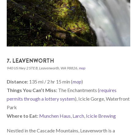
7. LEAVENWORTH
940 US Hwy 2 STE B, Leavenworth, WA 98826,
map
Distance:
135 mi / 2 hr 15 min (
map
)
Things You Can’t Miss:
The Enchantments (
requires
permits through a lottery system
), Icicle Gorge, Waterfront
Park
W
here
to Eat:
Munchen Haus
,
Larch
,
Icicle Brewing
Nestled in the Cascade Mountains, Leavenworth is a