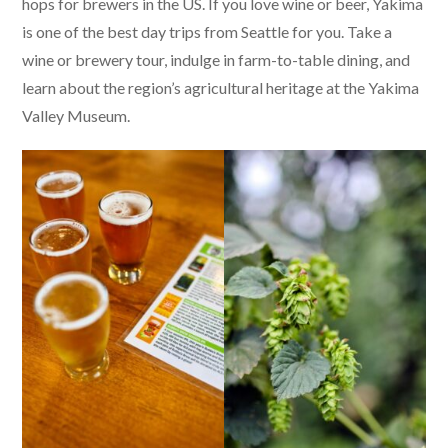
hops for brewers in the US. If you love wine or beer, Yakima
is one of the best day trips from Seattle for you. Take a
wine or brewery tour, indulge in farm-to-table dining, and
learn about the region’s agricultural heritage at the Yakima
Valley Museum.