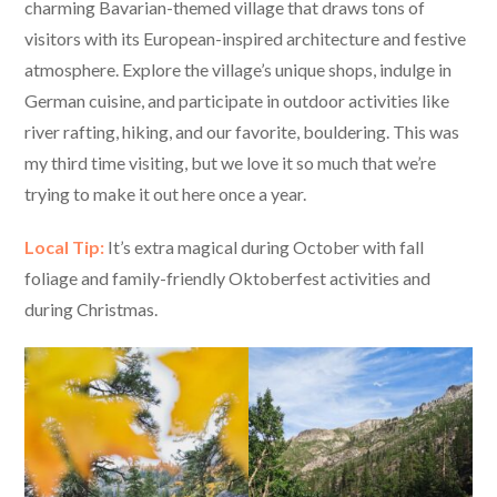
charming Bavarian-themed village that draws tons of
visitors with its European-inspired architecture and festive
atmosphere. Explore the village’s unique shops, indulge in
German cuisine, and participate in outdoor activities like
river rafting, hiking, and our favorite, bouldering. This was
my third time visiting, but we love it so much that we’re
trying to make it out here once a year.
Local Tip:
It’s extra magical during October with fall
foliage and family-friendly Oktoberfest activities and
during Christmas.