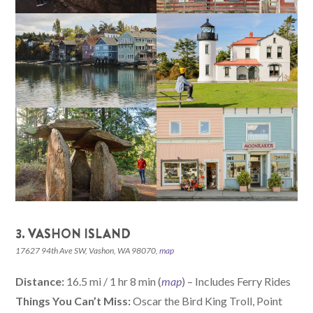
3. VASHON ISLAND
17627 94th Ave SW, Vashon, WA 98070,
map
Distance:
16.5 mi / 1 hr 8 min (
map
) – Includes Ferry Rides
Things You Can’t Miss:
Oscar the Bird King Troll, Point