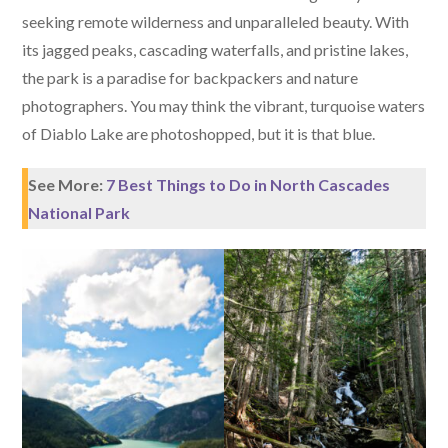
seeking remote wilderness and unparalleled beauty. With
its jagged peaks, cascading waterfalls, and pristine lakes,
the park is a paradise for backpackers and nature
photographers. You may think the vibrant, turquoise waters
of Diablo Lake are photoshopped, but it is that blue.
See More:
7 Best Things to Do in North Cascades
National Park