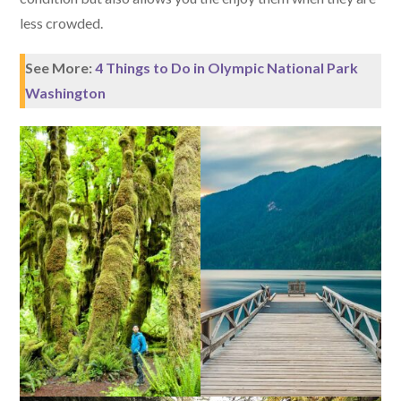
less crowded.
See More:
4 Things to Do in Olympic National Park
Washington