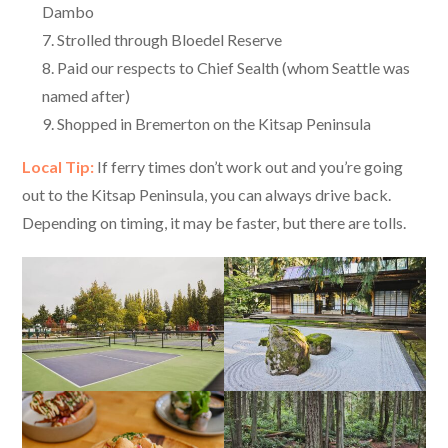
Dambo
Strolled through Bloedel Reserve
Paid our respects to Chief Sealth (whom Seattle was
named after)
Shopped in Bremerton on the Kitsap Peninsula
Local Tip:
If ferry times don’t work out and you’re going
out to the Kitsap Peninsula, you can always drive back.
Depending on timing, it may be faster, but there are tolls.