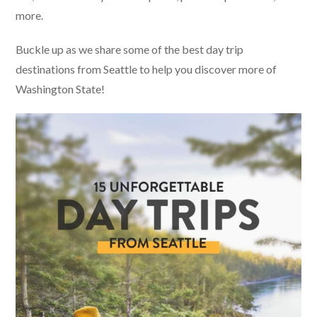
more.
Buckle up as we share some of the best day trip
destinations from Seattle to help you discover more of
Washington State!