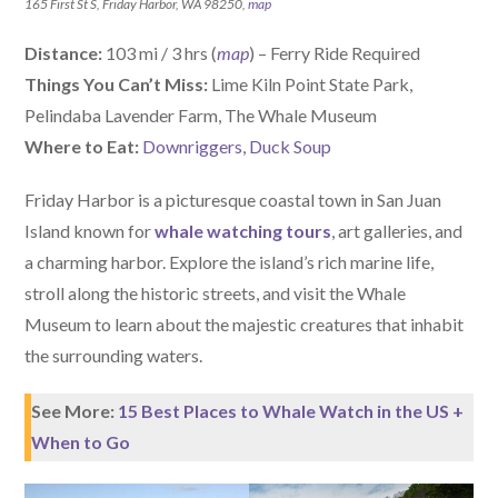
165 First St S, Friday Harbor, WA 98250,
map
Distance:
103 mi / 3 hrs (
map
) – Ferry Ride Required
Things You Can’t Miss:
Lime Kiln Point State Park,
Pelindaba Lavender Farm, The Whale Museum
W
here
to Eat:
Downriggers
,
Duck Soup
Friday Harbor is a picturesque coastal town in San Juan
Island known for
whale watching tours
, art galleries, and
a charming harbor. Explore the island’s rich marine life,
stroll along the historic streets, and visit the Whale
Museum to learn about the majestic creatures that inhabit
the surrounding waters.
See More:
15 Best Places to Whale Watch in the US +
When to Go