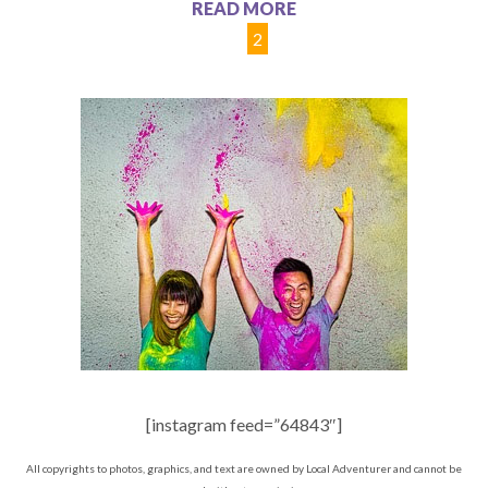
READ MORE
1
2
[instagram feed=”64843″]
All copyrights to photos, graphics, and text are owned by Local Adventurer and cannot be