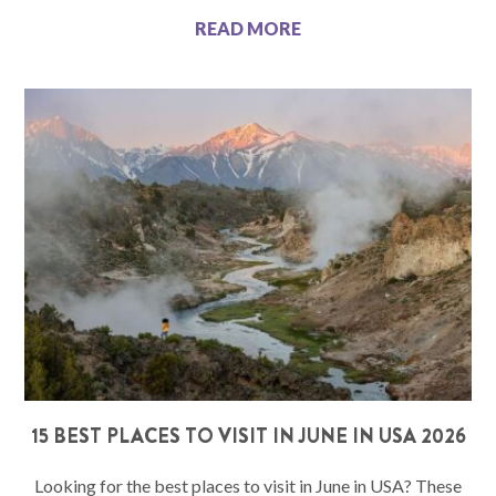
READ MORE
15 BEST PLACES TO VISIT IN JUNE IN USA 2026
Looking for the best places to visit in June in USA? These