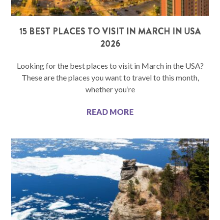
15 BEST PLACES TO VISIT IN MARCH IN USA
2026
Looking for the best places to visit in March in the USA?
These are the places you want to travel to this month,
whether you’re
READ MORE