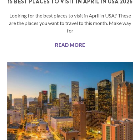
15 BEST PLACES TO VISIT IN APRIL IN USA 2026
Looking for the best places to visit in April in USA? These
are the places you want to travel to this month. Make way
for
READ MORE