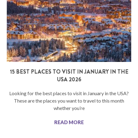
15 BEST PLACES TO VISIT IN JANUARY IN THE
USA 2026
Looking for the best places to visit in January in the USA?
These are the places you want to travel to this month
whether you’re
READ MORE