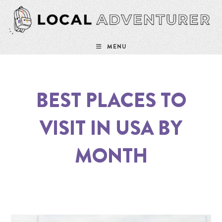
MENU
BEST PLACES TO
VISIT IN USA BY
MONTH