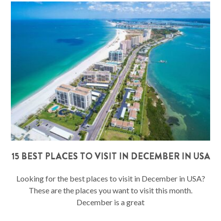
15 BEST PLACES TO VISIT IN DECEMBER IN USA
Looking for the best places to visit in December in USA?
These are the places you want to visit this month.
December is a great