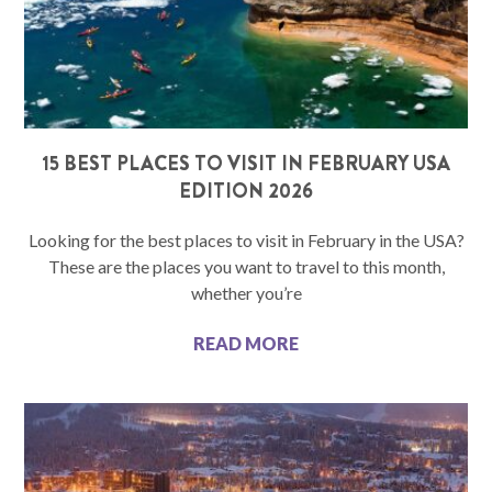
15 BEST PLACES TO VISIT IN FEBRUARY USA
EDITION 2026
Looking for the best places to visit in February in the USA?
These are the places you want to travel to this month,
whether you’re
READ MORE