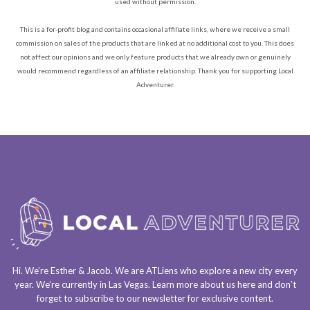
used without permission.
This is a for-profit blog and contains occasional affiliate links, where we receive a small
commission on sales of the products that are linked at no additional cost to you. This does
not affect our opinions and we only feature products that we already own or genuinely
would recommend regardless of an affiliate relationship. Thank you for supporting Local
Adventurer.
Hi. We’re Esther & Jacob. We are
ATLiens
who explore a
new city every
year
. We’re currently in
Las Vegas
. Learn more about us
here
and don’t
forget to
subscribe to our newsletter
for exclusive content.