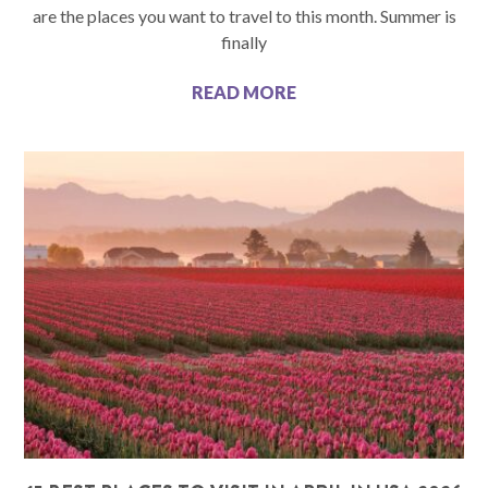
are the places you want to travel to this month. Summer is
finally
READ MORE