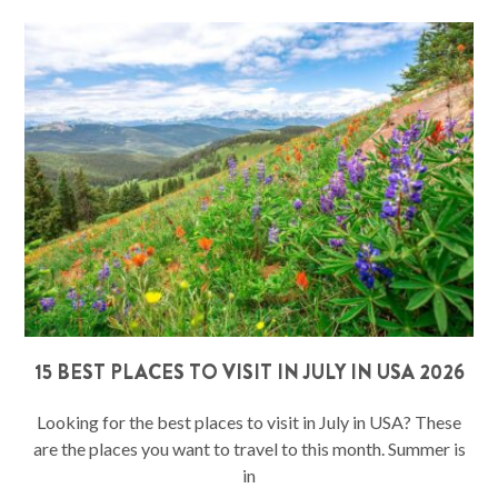
15 BEST PLACES TO VISIT IN JULY IN USA 2026
Looking for the best places to visit in July in USA? These
are the places you want to travel to this month. Summer is
in