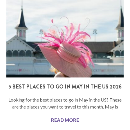
5 BEST PLACES TO GO IN MAY IN THE US 2026
Looking for the best places to go in May in the US? These
are the places you want to travel to this month. May is
READ MORE