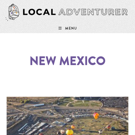
MENU
NEW MEXICO