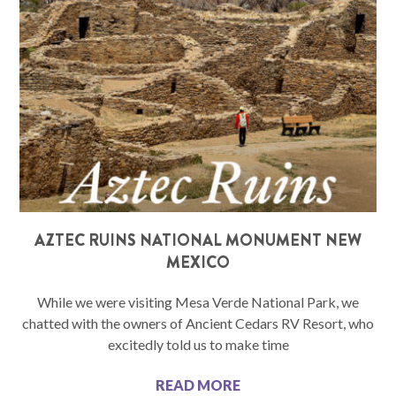
AZTEC RUINS NATIONAL MONUMENT NEW
MEXICO
While we were visiting Mesa Verde National Park, we
chatted with the owners of Ancient Cedars RV Resort, who
excitedly told us to make time
READ MORE