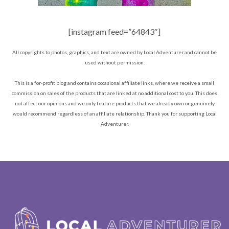
[instagram feed=”64843″]
All copyrights to photos, graphics, and text are owned by Local Adventurer and cannot be
used without permission.
This is a for-profit blog and contains occasional affiliate links, where we receive a small
commission on sales of the products that are linked at no additional cost to you. This does
not affect our opinions and we only feature products that we already own or genuinely
would recommend regardless of an affiliate relationship. Thank you for supporting Local
Adventurer.