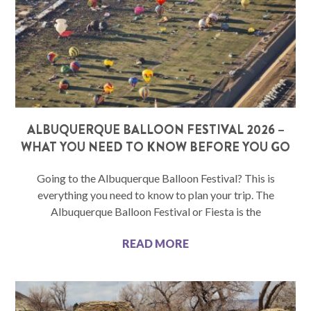
ALBUQUERQUE BALLOON FESTIVAL 2026 –
WHAT YOU NEED TO KNOW BEFORE YOU GO
Going to the Albuquerque Balloon Festival? This is
everything you need to know to plan your trip. The
Albuquerque Balloon Festival or Fiesta is the
READ MORE