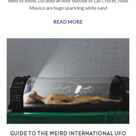
need to know. Located an hour outside of Las Cruces, New
Mexico are huge sparkling white sand
READ MORE
GUIDE TO THE WEIRD INTERNATIONAL UFO