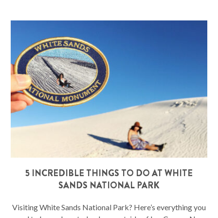
5 INCREDIBLE THINGS TO DO AT WHITE
SANDS NATIONAL PARK
Visiting White Sands National Park? Here’s everything you