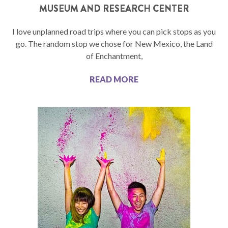
MUSEUM AND RESEARCH CENTER
I love unplanned road trips where you can pick stops as you
go. The random stop we chose for New Mexico, the Land
of Enchantment,
READ MORE