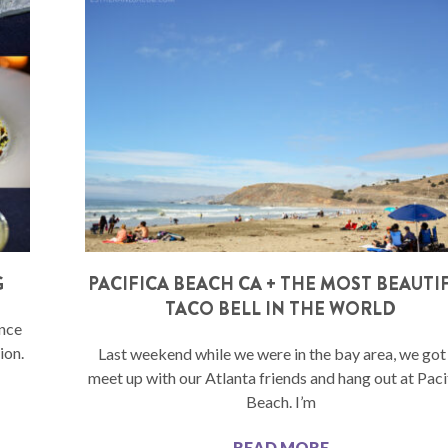
G
PACIFICA BEACH CA + THE MOST BEAUTI
TACO BELL IN THE WORLD
ance
ion.
Last weekend while we were in the bay area, we got
meet up with our Atlanta friends and hang out at Paci
Beach. I’m
READ MORE