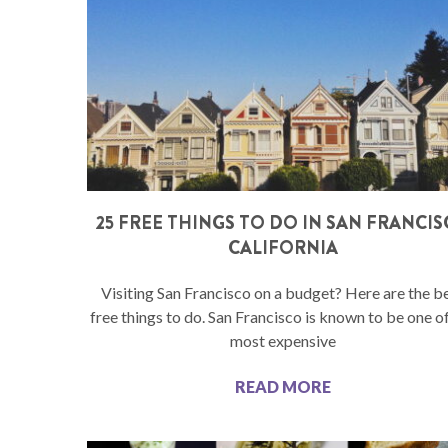
25 FREE THINGS TO DO IN SAN FRANCI
CALIFORNIA
Visiting San Francisco on a budget? Here are the b
free things to do. San Francisco is known to be one o
most expensive
READ MORE