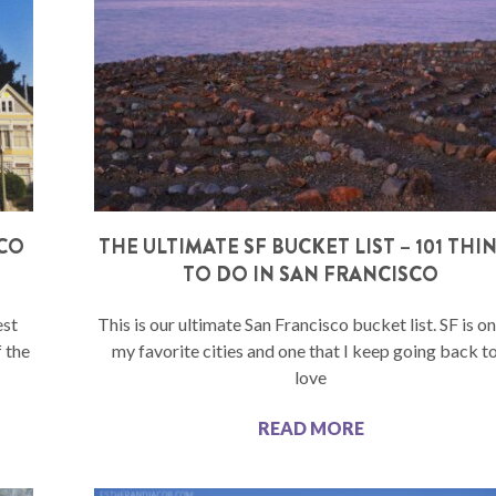
SCO
THE ULTIMATE SF BUCKET LIST – 101 THI
TO DO IN SAN FRANCISCO
est
This is our ultimate San Francisco bucket list. SF is o
f the
my favorite cities and one that I keep going back to.
love
READ MORE