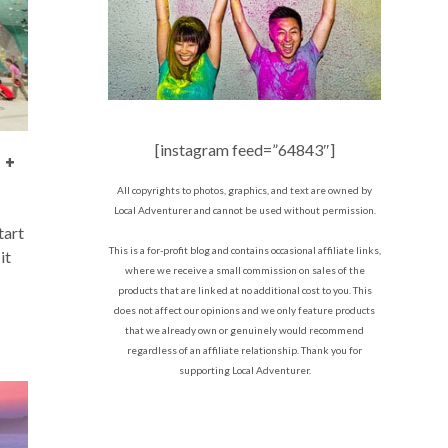
[instagram feed=”64843″]
 +
All copyrights to photos, graphics, and text are owned by
Local Adventurer and cannot be used without permission.
tart
This is a for-profit blog and contains occasional affiliate links,
it
where we receive a small commission on sales of the
products that are linked at no additional cost to you. This
does not affect our opinions and we only feature products
that we already own or genuinely would recommend
regardless of an affiliate relationship. Thank you for
supporting Local Adventurer.