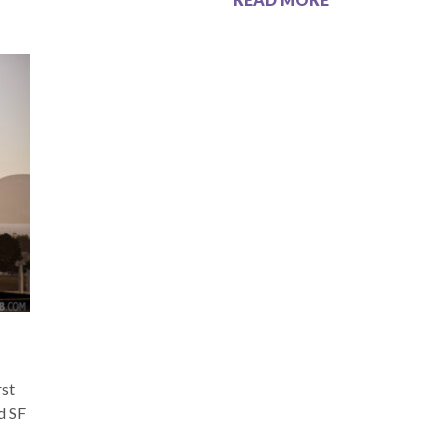
rst
ed SF