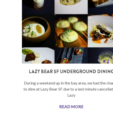
LAZY BEAR SF UNDERGROUND DININ
During a weekend up in the bay area, we had the ch
to dine at Lazy Bear SF due to a last minute cancellat
Lazy
READ MORE