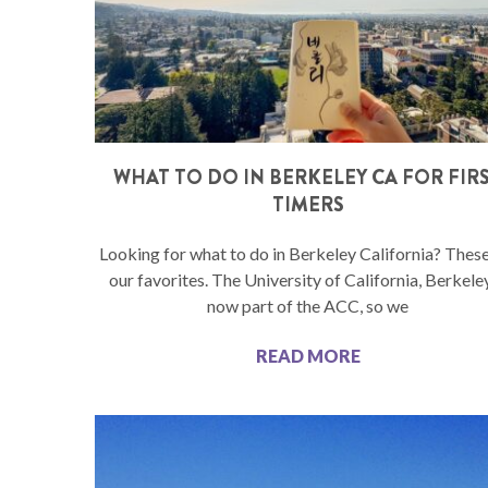
WHAT TO DO IN BERKELEY CA FOR FIR
TIMERS
Looking for what to do in Berkeley California? These
our favorites. The University of California, Berkeley
now part of the ACC, so we
READ MORE