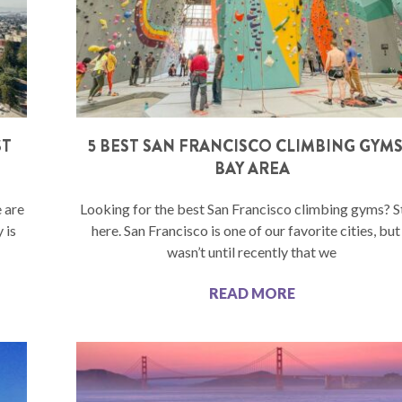
ST
5 BEST SAN FRANCISCO CLIMBING GYMS
BAY AREA
 are
Looking for the best San Francisco climbing gyms? S
 is
here. San Francisco is one of our favorite cities, but 
wasn’t until recently that we
READ MORE