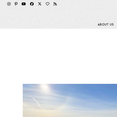
ABOUT US