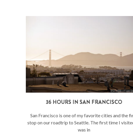
36 HOURS IN SAN FRANCISCO
San Francisco is one of my favorite cities and the fi
stop on our roadtrip to Seattle. The first time I visit
was in