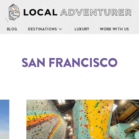
BLOG
DESTINATIONS
LUXURY
WORK WITH US
SAN FRANCISCO