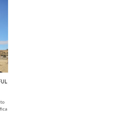
FUL
 to
fica