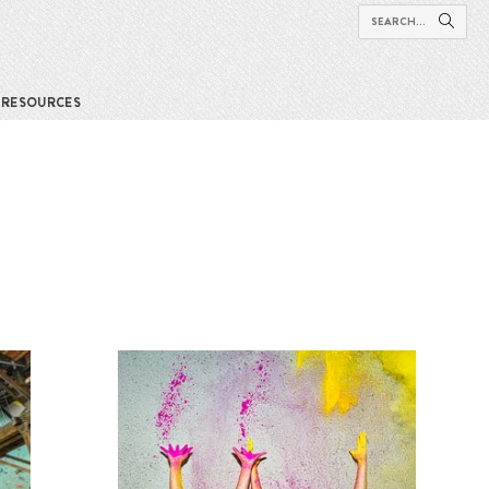
RESOURCES