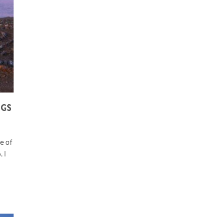
NGS
ne of
 I