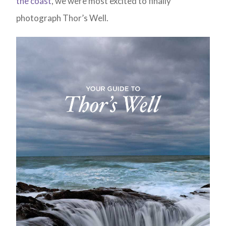
the coast
, we were most excited to finally
photograph Thor’s Well.