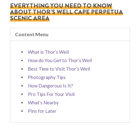
EVERYTHING YOU NEED TO KNOW
ABOUT THOR'S WELL CAPE PERPETUA
SCENIC AREA
Content Menu
What is Thor’s Well
How do You Get to Thor’s Well
Best Time to Visit Thor’s Well
Photography Tips
How Dangerous Is It?
Pro Tips For Your Visit
What’s Nearby
Pins for Later