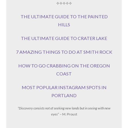
⟡⟡⟡⟡⟡
THE ULTIMATE GUIDE TO THE PAINTED
HILLS
THE ULTIMATE GUIDE TO CRATER LAKE
7 AMAZING THINGS TO DO AT SMITH ROCK
HOW TO GO CRABBING ON THE OREGON
COAST
MOST POPULAR INSTAGRAM SPOTS IN
PORTLAND
“Discovery consists not of seeking new lands but in seeing with new
eyes
” – M. Proust