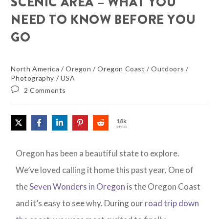
SCENIC AREA – WHAT YOU
NEED TO KNOW BEFORE YOU
GO
North America
/
Oregon
/
Oregon Coast
/
Outdoors
/
Photography
/
USA
2 Comments
18k
SHARES
Oregon has been a beautiful state to explore.
We’ve loved calling it home this past year. One of
the
Seven Wonders in Oregon
is the Oregon Coast
and it’s easy to see why. During our
road trip down