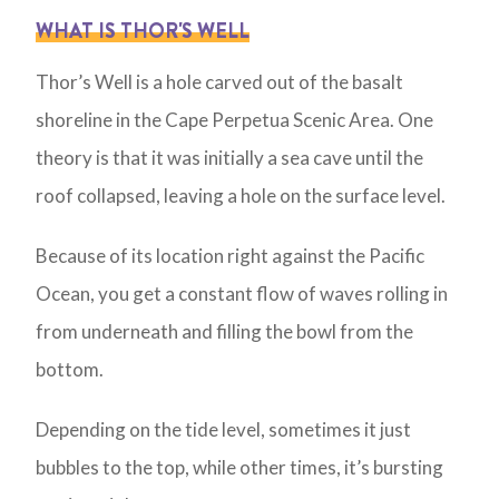
WHAT IS THOR'S WELL
Thor’s Well is a hole carved out of the basalt
shoreline in the Cape Perpetua Scenic Area. One
theory is that it was initially a sea cave until the
roof collapsed, leaving a hole on the surface level.
Because of its location right against the Pacific
Ocean, you get a constant flow of waves rolling in
from underneath and filling the bowl from the
bottom.
Depending on the tide level, sometimes it just
bubbles to the top, while other times, it’s bursting