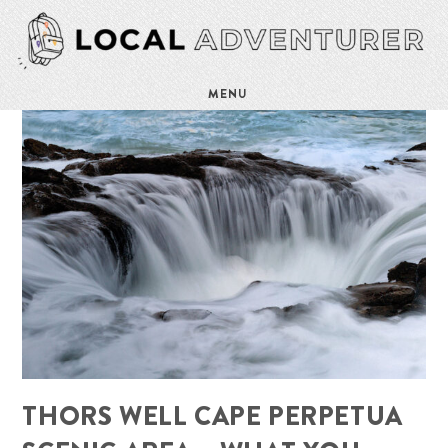
MENU
THORS WELL CAPE PERPETUA