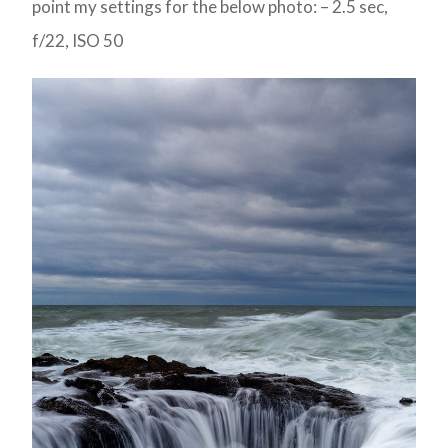
point my settings for the below photo: – 2.5 sec,
f/22, ISO 50