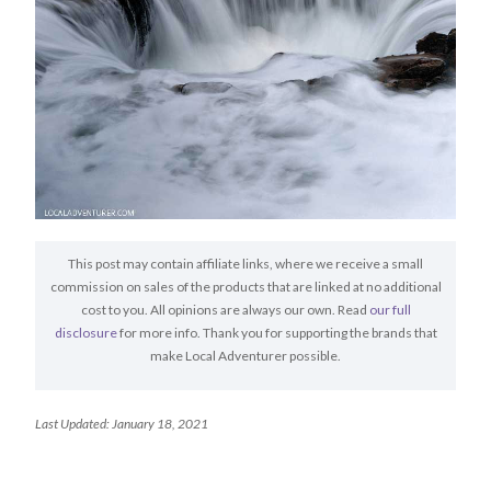
This post may contain affiliate links, where we receive a small
commission on sales of the products that are linked at no additional
cost to you. All opinions are always our own. Read
our full
disclosure
for more info. Thank you for supporting the brands that
make Local Adventurer possible.
Last Updated: January 18, 2021