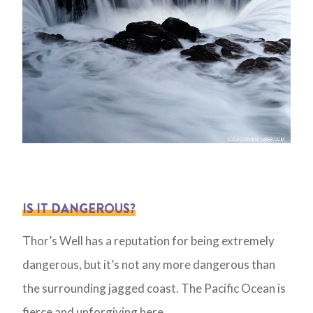
IS IT DANGEROUS?
Thor’s Well has a reputation for being extremely
dangerous, but it’s not any more dangerous than
the surrounding jagged coast. The Pacific Ocean is
fierce and unforgiving here.