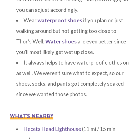
you can adjust accordingly.
Wear
waterproof shoes
if you plan on just
walking around but not getting too close to
Thor’s Well.
Water shoes
are even better since
you’ll most likely get wet up close.
It always helps to have waterproof clothes on
as well. We weren’t sure what to expect, so our
shoes, socks, and pants got completely soaked
since we wanted those photos.
WHAT'S NEARBY
Heceta Head Lighthouse
(11 mi / 15 min