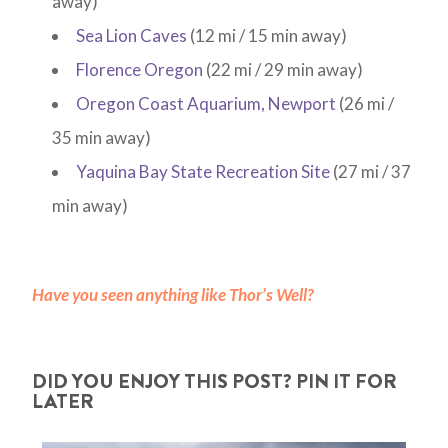
away)
Sea Lion Caves
(12 mi / 15 min away)
Florence Oregon
(22 mi / 29 min away)
Oregon Coast Aquarium, Newport
(26 mi /
35 min away)
Yaquina Bay State Recreation Site
(27 mi / 37
min away)
Have you seen anything like Thor’s Well?
DID YOU ENJOY THIS POST? PIN IT FOR
LATER