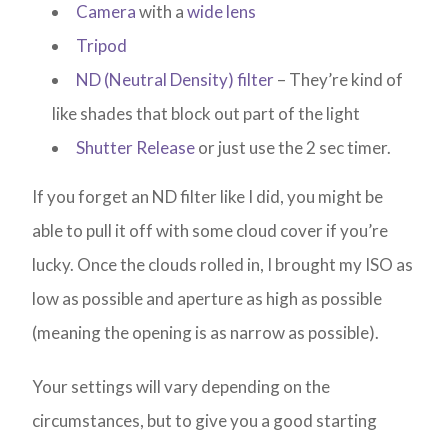
Camera
with a
wide lens
Tripod
ND (Neutral Density) filter
– They’re kind of
like shades that block out part of the light
Shutter Release
or just use the 2 sec timer.
If you forget an ND filter like I did, you might be
able to pull it off with some cloud cover if you’re
lucky. Once the clouds rolled in, I brought my ISO as
low as possible and aperture as high as possible
(meaning the opening is as narrow as possible).
Your settings will vary depending on the
circumstances, but to give you a good starting