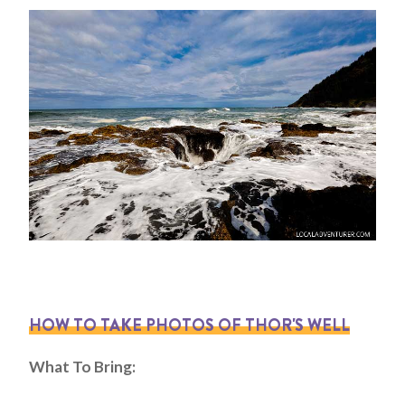
HOW TO TAKE PHOTOS OF THOR'S WELL
What To Bring: