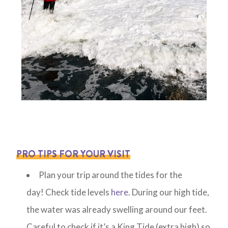
PRO TIPS FOR YOUR VISIT
Plan your trip around the tides for the
day! Check tide levels
here
. During our high tide,
the water was already swelling around our feet.
Careful to check if it’s a King Tide (extra high) so