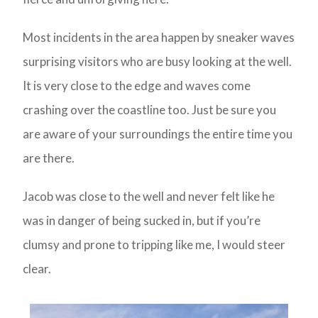
Most incidents in the area happen by sneaker waves
surprising visitors who are busy looking at the well.
It is very close to the edge and waves come
crashing over the coastline too. Just be sure you
are aware of your surroundings the entire time you
are there.
Jacob was close to the well and never felt like he
was in danger of being sucked in, but if you’re
clumsy and prone to tripping like me, I would steer
clear.