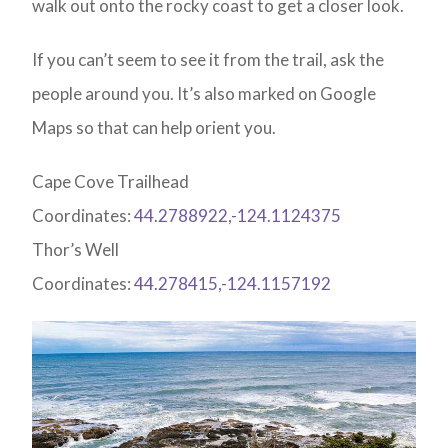
walk out onto the rocky coast to get a closer look.
If you can’t seem to see it from the trail, ask the
people around you. It’s also marked on Google
Maps so that can help orient you.
Cape Cove Trailhead
Coordinates:
44.2788922,-124.1124375
Thor’s Well
Coordinates:
44.278415,-124.1157192