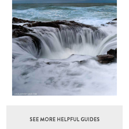
SEE MORE HELPFUL GUIDES