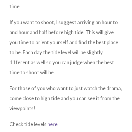
time.
If you want to shoot, I suggest arriving an hour to
and hour and half before high tide. This will give
you time to orient yourself and find the best place
to be. Each day the tide level will be slightly
different as well so you can judge when the best
time to shoot will be.
For those of you who want to just watch the drama,
come close to high tide and you can see it from the
viewpoints!
Check tide levels
here
.