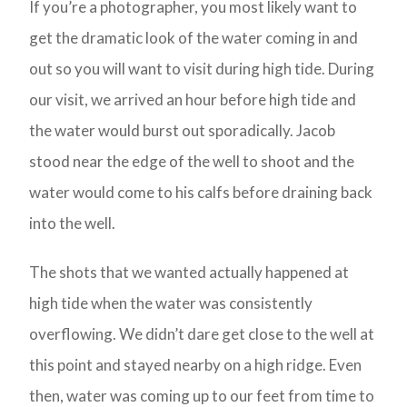
If you’re a photographer, you most likely want to
get the dramatic look of the water coming in and
out so you will want to visit during high tide. During
our visit, we arrived an hour before high tide and
the water would burst out sporadically. Jacob
stood near the edge of the well to shoot and the
water would come to his calfs before draining back
into the well.
The shots that we wanted actually happened at
high tide when the water was consistently
overflowing. We didn’t dare get close to the well at
this point and stayed nearby on a high ridge. Even
then, water was coming up to our feet from time to