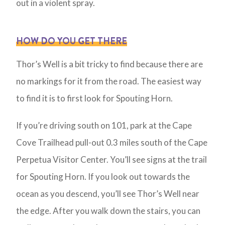
out in a violent spray.
HOW DO YOU GET THERE
Thor’s Well is a bit tricky to find because there are
no markings for it from the road. The easiest way
to find it is to first look for Spouting Horn.
If you’re driving south on 101, park at the Cape
Cove Trailhead pull-out 0.3 miles south of the Cape
Perpetua Visitor Center. You’ll see signs at the trail
for Spouting Horn. If you look out towards the
ocean as you descend, you’ll see Thor’s Well near
the edge. After you walk down the stairs, you can