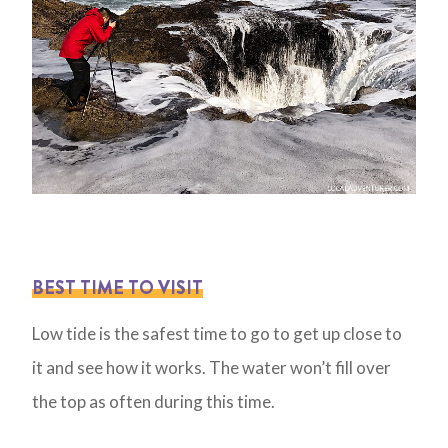
BEST TIME TO VISIT
Low tide is the safest time to go to get up close to
it and see how it works. The water won’t fill over
the top as often during this time.