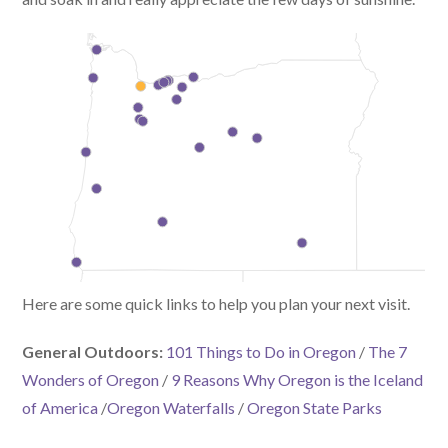
Here are some quick links to help you plan your next visit.
General Outdoors:
101 Things to Do in Oregon
/
The 7
Wonders of Oregon
/
9 Reasons Why Oregon is the Iceland
of America
/
Oregon Waterfalls
/
Oregon State Parks