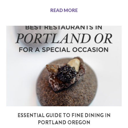
READ MORE
ESSENTIAL GUIDE TO FINE DINING IN
PORTLAND OREGON