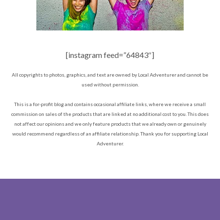
[instagram feed=”64843″]
All copyrights to photos, graphics, and text are owned by Local Adventurer and cannot be
used without permission.
This is a for-profit blog and contains occasional affiliate links, where we receive a small
commission on sales of the products that are linked at no additional cost to you. This does
not affect our opinions and we only feature products that we already own or genuinely
would recommend regardless of an affiliate relationship. Thank you for supporting Local
Adventurer.