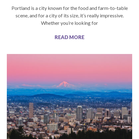
Portland is a city known for the food and farm-to-table
scene, and for a city of its size, it’s really impressive.
Whether you’re looking for
READ MORE