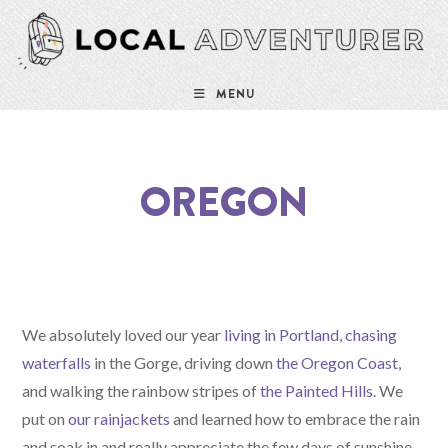
MENU
OREGON
We absolutely loved our year
living in Portland
,
chasing
waterfalls
in the Gorge, driving down
the Oregon Coast
,
and walking the rainbow stripes of
the Painted Hills
. We
put on
our rainjackets
and learned how to embrace the rain
and soak in and really appreciate the few days of sunshine.