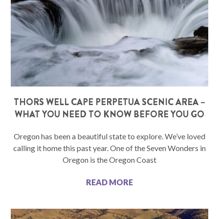
THORS WELL CAPE PERPETUA SCENIC AREA –
WHAT YOU NEED TO KNOW BEFORE YOU GO
Oregon has been a beautiful state to explore. We’ve loved
calling it home this past year. One of the Seven Wonders in
Oregon is the Oregon Coast
READ MORE