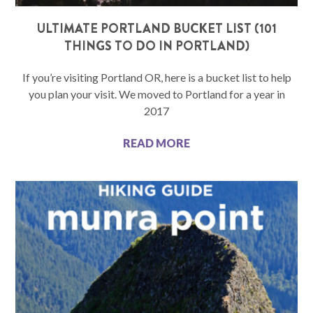
ULTIMATE PORTLAND BUCKET LIST (101
THINGS TO DO IN PORTLAND)
If you’re visiting Portland OR, here is a bucket list to help
you plan your visit. We moved to Portland for a year in
2017
READ MORE