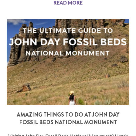
READ MORE
AMAZING THINGS TO DO AT JOHN DAY
FOSSIL BEDS NATIONAL MONUMENT
Visiting John Day Fossil Beds National Monument? Here’s