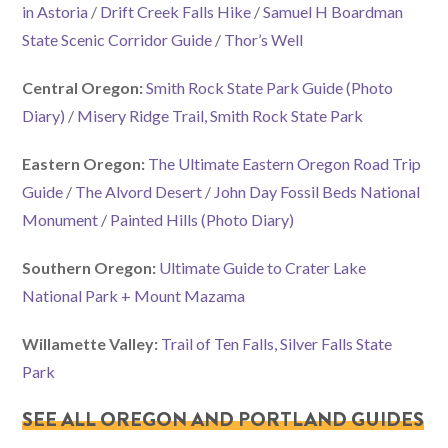
in Astoria
/
Drift Creek Falls Hike
/
Samuel H Boardman
State Scenic Corridor Guide
/
Thor’s Well
Central Oregon:
Smith Rock State Park Guide
(Photo
Diary)
/
Misery Ridge Trail, Smith Rock State Park
Eastern Oregon:
The Ultimate Eastern Oregon Road Trip
Guide
/
The Alvord Desert
/
John Day Fossil Beds National
Monument
/
Painted Hills
(Photo Diary)
Southern Oregon:
Ultimate Guide to Crater Lake
National Park + Mount Mazama
Willamette Valley:
Trail of Ten Falls, Silver Falls State
Park
SEE ALL OREGON AND PORTLAND GUIDES