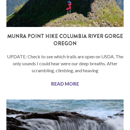
MUNRA POINT HIKE COLUMBIA RIVER GORGE
OREGON
UPDATE: Check to see which trails are open on USDA. The
only sounds I could hear were our deep breaths. After
scrambling, climbing, and heaving
READ MORE