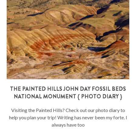
THE PAINTED HILLS JOHN DAY FOSSIL BEDS
NATIONAL MONUMENT { PHOTO DIARY }
Visiting the Painted Hills? Check out our photo diary to
help you plan your trip! Writing has never been my forte. I
always have too