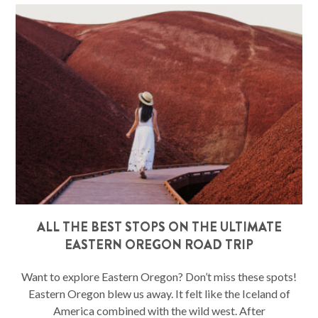
ALL THE BEST STOPS ON THE ULTIMATE
EASTERN OREGON ROAD TRIP
Want to explore Eastern Oregon? Don’t miss these spots!
Eastern Oregon blew us away. It felt like the Iceland of
America combined with the wild west. After