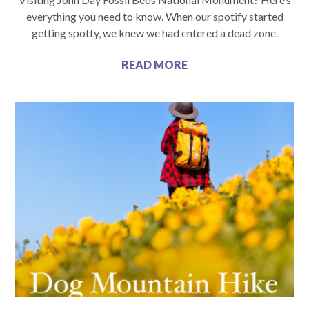
everything you need to know. When our spotify started
getting spotty, we knew we had entered a dead zone.
READ MORE