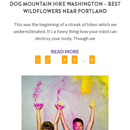
DOG MOUNTAIN HIKE WASHINGTON – BEST
WILDFLOWERS NEAR PORTLAND
This was the beginning of a streak of hikes which we
underestimated. It’s a funny thing how your mind can
destroy your body. Though we
READ MORE
1
2
3
4
5
…
8