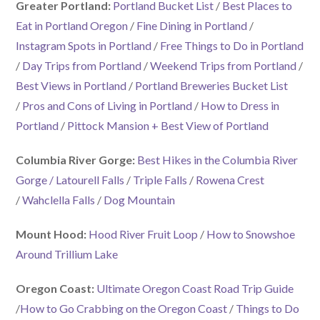
Greater Portland:
Portland Bucket List
/
Best Places to
Eat in Portland Oregon
/
Fine Dining in Portland
/
Instagram Spots in Portland
/
Free Things to Do in Portland
/
Day Trips from Portland
/
Weekend Trips from Portland
/
Best Views in Portland
/
Portland Breweries Bucket List
/
Pros and Cons of Living in Portland
/
How to Dress in
Portland
/
Pittock Mansion + Best View of Portland
Columbia River Gorge:
Best Hikes in the Columbia River
Gorge
/ Latourell Falls
/
Triple Falls
/
Rowena Crest
/
Wahclella Falls
/
Dog Mountain
Mount Hood:
Hood River Fruit Loop
/
How to Snowshoe
Around Trillium Lake
Oregon Coast:
Ultimate Oregon Coast Road Trip Guide
/
How to Go Crabbing on the Oregon Coast
/
Things to Do