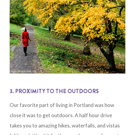
3. PROXIMITY TO THE OUTDOORS
Our favorite part of living in Portland was how
close it was to get outdoors. A half hour drive
takes you to amazing hikes, waterfalls, and vistas