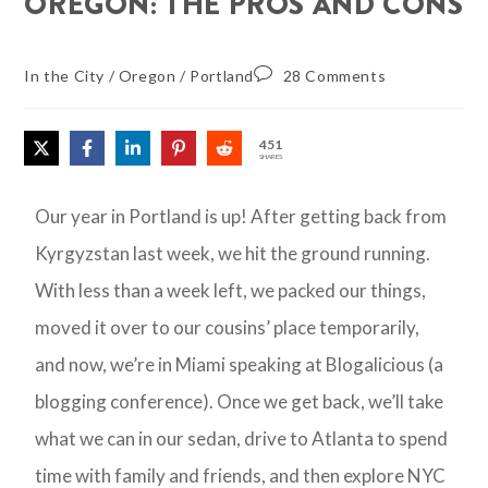
OREGON: THE PROS AND CONS
In the City
/
Oregon
/
Portland
28 Comments
451
SHARES
Our year in Portland is up! After getting back from
Kyrgyzstan last week, we hit the ground running.
With less than a week left, we packed our things,
moved it over to our cousins’ place temporarily,
and now, we’re in Miami speaking at Blogalicious (a
blogging conference). Once we get back, we’ll take
what we can in our sedan, drive to Atlanta to spend
time with family and friends, and then explore NYC