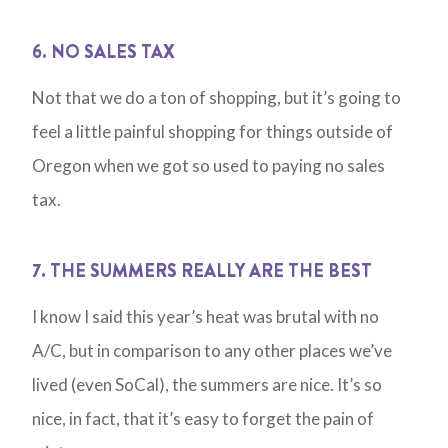
6. NO SALES TAX
Not that we do a ton of shopping, but it’s going to
feel a little painful shopping for things outside of
Oregon when we got so used to paying no sales
tax.
7. THE SUMMERS REALLY ARE THE BEST
I know I said this year’s heat was brutal with no
A/C, but in comparison to any other places we’ve
lived (even SoCal), the summers are nice. It’s so
nice, in fact, that it’s easy to forget the pain of