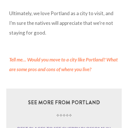
Ultimately, we love Portland as a city to visit, and
I’m sure the natives will appreciate that we’re not
staying for good.
Tell me
…
Would you move to a city like Portland? What
are some pros and cons of where you live?
SEE MORE FROM PORTLAND
⟡⟡⟡⟡⟡