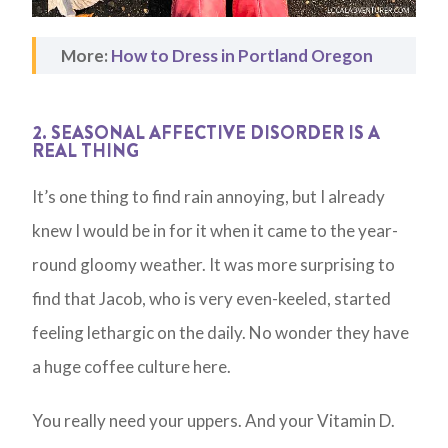
More:
How to Dress in Portland Oregon
2. SEASONAL AFFECTIVE DISORDER IS A
REAL THING
It’s one thing to find rain annoying, but I already
knew I would be in for it when it came to the year-
round gloomy weather. It was more surprising to
find that Jacob, who is very even-keeled, started
feeling lethargic on the daily. No wonder they have
a huge coffee culture here.
You really need your uppers. And your Vitamin D.