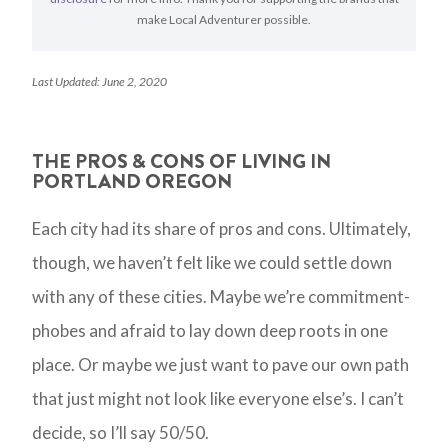
make Local Adventurer possible.
Last Updated: June 2, 2020
THE PROS & CONS OF LIVING IN
PORTLAND OREGON
Each city had its share of pros and cons. Ultimately,
though, we haven’t felt like we could settle down
with any of these cities. Maybe we’re commitment-
phobes and afraid to lay down deep roots in one
place. Or maybe we just want to pave our own path
that just might not look like everyone else’s. I can’t
decide, so I’ll say 50/50.