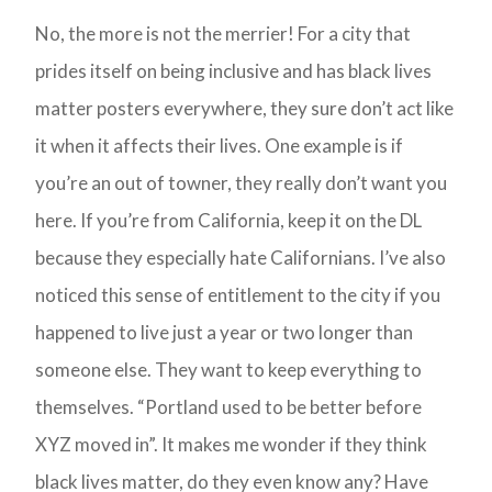
No, the more is not the merrier! For a city that
prides itself on being inclusive and has black lives
matter posters everywhere, they sure don’t act like
it when it affects their lives. One example is if
you’re an out of towner, they really don’t want you
here. If you’re from California, keep it on the DL
because they especially hate Californians. I’ve also
noticed this sense of entitlement to the city if you
happened to live just a year or two longer than
someone else. They want to keep everything to
themselves. “Portland used to be better before
XYZ moved in”. It makes me wonder if they think
black lives matter, do they even know any? Have