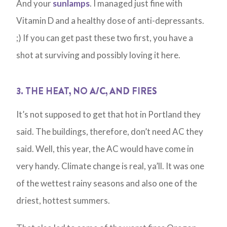
And your
sunlamps
. I managed just fine with
Vitamin D and a healthy dose of anti-depressants.
;) If you can get past these two first, you have a
shot at surviving and possibly loving it here.
3. THE HEAT, NO A/C, AND FIRES
It’s not supposed to get that hot in Portland they
said. The buildings, therefore, don’t need AC they
said. Well, this year, the AC would have come in
very handy. Climate change is real, ya’ll. It was one
of the wettest rainy seasons and also one of the
driest, hottest summers.