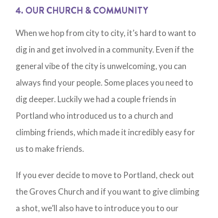
4. OUR CHURCH & COMMUNITY
When we hop from city to city, it’s hard to want to
dig in and get involved in a community. Even if the
general vibe of the city is unwelcoming, you can
always find your people. Some places you need to
dig deeper. Luckily we had a couple friends in
Portland who introduced us to a church and
climbing friends, which made it incredibly easy for
us to make friends.
If you ever decide to move to Portland, check out
the Groves Church and if you want to give climbing
a shot, we’ll also have to introduce you to our