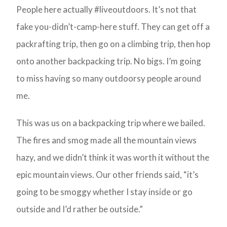
People here actually #liveoutdoors. It’s not that
fake you-didn’t-camp-here stuff. They can get off a
packrafting trip, then go on a climbing trip, then hop
onto another backpacking trip. No bigs. I’m going
to miss having so many outdoorsy people around
me.
This was us on a backpacking trip where we bailed.
The fires and smog made all the mountain views
hazy, and we didn’t think it was worth it without the
epic mountain views. Our other friends said, “it’s
going to be smoggy whether I stay inside or go
outside and I’d rather be outside.”