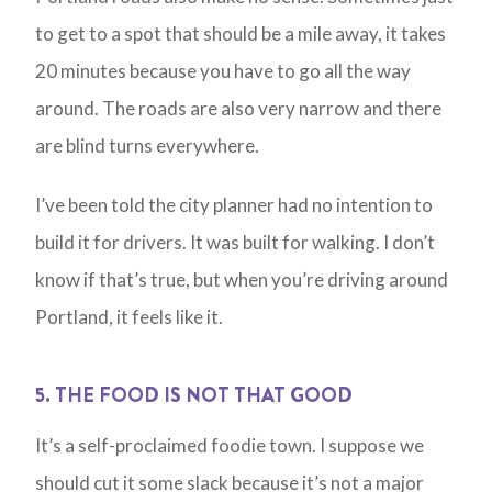
to get to a spot that should be a mile away, it takes
20 minutes because you have to go all the way
around. The roads are also very narrow and there
are blind turns everywhere.
I’ve been told the city planner had no intention to
build it for drivers. It was built for walking. I don’t
know if that’s true, but when you’re driving around
Portland, it feels like it.
5. THE FOOD IS NOT THAT GOOD
It’s a self-proclaimed foodie town. I suppose we
should cut it some slack because it’s not a major