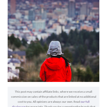
This post may contain affiliate links, where we receive a small
commission on sales of the products that are linked at no additional
cost to you. All opinions are always our own. Read
our full
disclosure
for more info. Thank you for supporting the brands that