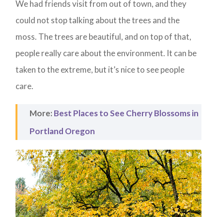
We had friends visit from out of town, and they
could not stop talking about the trees and the
moss. The trees are beautiful, and on top of that,
people really care about the environment. It can be
taken to the extreme, but it’s nice to see people
care.
More:
Best Places to See Cherry Blossoms in
Portland Oregon