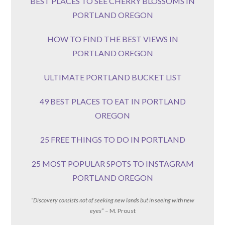
BEST PLACES TO SEE CHERRY BLOSSOMS IN
PORTLAND OREGON
HOW TO FIND THE BEST VIEWS IN
PORTLAND OREGON
ULTIMATE PORTLAND BUCKET LIST
49 BEST PLACES TO EAT IN PORTLAND
OREGON
25 FREE THINGS TO DO IN PORTLAND
25 MOST POPULAR SPOTS TO INSTAGRAM
PORTLAND OREGON
“Discovery consists not of seeking new lands but in seeing with new
eyes
” – M. Proust