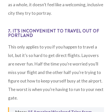
as a whole, it doesn’t feel like a welcoming, inclusive
city they try to portray.
7. IT'S INCONVENIENT TO TRAVEL OUT OF
PORTLAND
This only applies to you if you happen to travel a
lot, but it’s so hard to get direct flights. Layovers
are never fun. Half the time you’re worried you’ll
miss your flight and the other half you’re trying to
figure out how to keep yourself busy at the airport.
The worst is when you’re having to run to your next
gate.
More:
15 Amazing Weekend Trips from