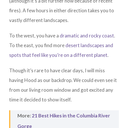
(although it’s a bit further now because of recent
fires). A few hours in either direction takes you to
vastly different landscapes.
To the west, you have a
dramatic and rocky coast
.
To the east, you find more
desert landscapes and
spots that feel like you’re on a different planet
.
Though it’s rare to have clear days, I will miss
having Hood as our backdrop. We could even see it
from our living room window and got excited any
time it decided to show itself.
More:
21 Best Hikes in the Columbia River
Gorge