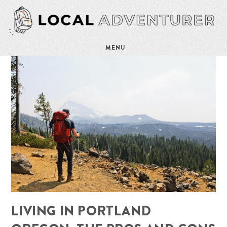
MENU
LIVING IN PORTLAND