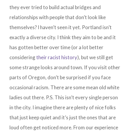
they ever tried to build actual bridges and
relationships with people that don’t look like
themselves? I haven’t seen it yet. Portland isn’t
exactly a diverse city. I think they aim to be and it
has gotten better over time (or a lot better
considering
their racist history
), but we still get
some strange looks around town. If you visit other
parts of Oregon, don’t be surprised if you face
occasional racism. There are some mean old white
ladies out there. P.S. This isn’t every single person
in the city. I imagine there are plenty of nice folks
that just keep quiet and it’s just the ones that are
loud often get noticed more. From our experience