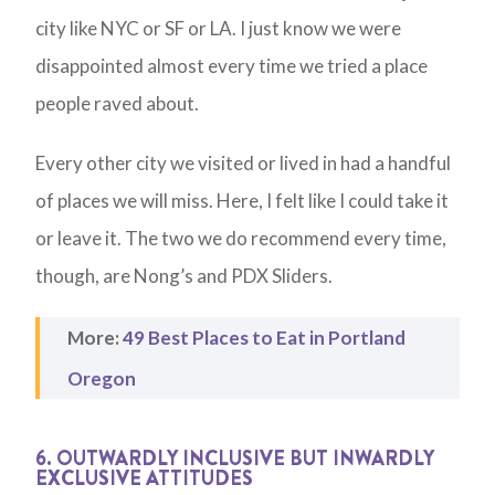
city like NYC or SF or LA. I just know we were
disappointed almost every time we tried a place
people raved about.
Every other city we visited or lived in had a handful
of places we will miss. Here, I felt like I could take it
or leave it. The two we do recommend every time,
though, are Nong’s and PDX Sliders.
More:
49 Best Places to Eat in Portland
Oregon
6. OUTWARDLY INCLUSIVE BUT INWARDLY
EXCLUSIVE ATTITUDES