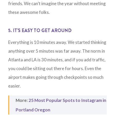
friends. We can’t imagine the year without meeting
these awesome folks.
5. IT'S EASY TO GET AROUND
Everything is 10 minutes away. We started thinking
anything over 5 minutes was far away. The norm in
Atlanta and LA is 30 minutes, and if you add traffic,
you could be sitting out there for hours. Even the
airport makes going through checkpoints so much
easier.
More:
25 Most Popular Spots to Instagram in
Portland Oregon