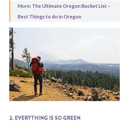
More:
The Ultimate Oregon Bucket List –
Best Things to do in Oregon
2. EVERYTHING IS SO GREEN