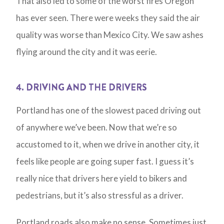
That also led to some of the worst fires Oregon
has ever seen. There were weeks they said the air
quality was worse than Mexico City. We saw ashes
flying around the city and it was eerie.
4. DRIVING AND THE DRIVERS
Portland has one of the slowest paced driving out
of anywhere we’ve been. Now that we’re so
accustomed to it, when we drive in another city, it
feels like people are going super fast. I guess it’s
really nice that drivers here yield to bikers and
pedestrians, but it’s also stressful as a driver.
Portland roads also make no sense. Sometimes just