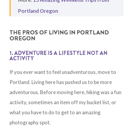
Portland Oregon
THE PROS OF LIVING IN PORTLAND
OREGON
1. ADVENTURE IS A LIFESTYLE NOT AN
ACTIVITY
If you ever want to feel unadventurous, move to
Portland. Living here has pushed us to be more
adventurous. Before moving here, hiking was a fun
activity, sometimes an item off my bucket list, or
what you have to do to get to an amazing
photography spot.