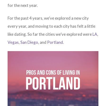
for the next year.
For the past 4 years, we’ve explored a new city
every year, and moving to each city has felt a little
like dating. So far the cities we’ve explored were
LA
,
Vegas
,
San Diego
, and
Portland
.