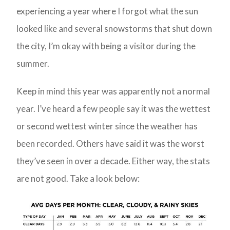
experiencing a year where I forgot what the sun
looked like and several snowstorms that shut down
the city, I’m okay with being a visitor during the
summer.
Keep in mind this year was apparently not a normal
year. I’ve heard a few people say it was the wettest
or second wettest winter since the weather has
been recorded. Others have said it was the worst
they’ve seen in over a decade. Either way, the stats
are not good. Take a look below: