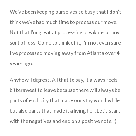
We’ve been keeping ourselves so busy that I don’t
think we’ve had much time to process our move.
Not that I’m great at processing breakups or any
sort of loss. Come to think of it, I’m not even sure
I’ve processed moving away from Atlanta over 4
years ago.
Anyhow, I digress. All that to say, it always feels
bittersweet to leave because there will always be
parts of each city that made our stay worthwhile
but also parts that made it a living hell. Let’s start
with the negatives and end on a positive note. ;)