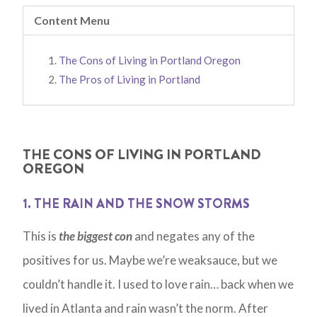
Content Menu
The Cons of Living in Portland Oregon
The Pros of Living in Portland
THE CONS OF LIVING IN PORTLAND
OREGON
1. THE RAIN AND THE SNOW STORMS
This is
the biggest con
and negates any of the
positives for us. Maybe we’re weaksauce, but we
couldn’t handle it. I used to love rain… back when we
lived in Atlanta and rain wasn’t the norm. After