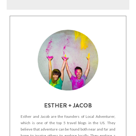
ESTHER + JACOB
Esther and Jacob are the founders of Local Adventurer,
which is one of the top 5 travel blogs in the US. They
believe that adventure can be found both near and far and
hope to inspire others to explore locally. They explore a