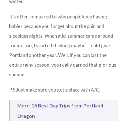
winter.
It’s often compared to why people keep having
babies because you forget about the pain and
sleepless nights. When mid-summer came around
for me too, I started thinking maybe I could give
Portland another year. Well, if you can last the
entire rainy season, you really earned that glorious
summer.
P.S Just make sure you get a place with A/C.
More:
15 Best Day Trips from Portland
Oregon