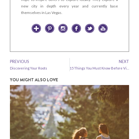
new city in depth every year and currently base
themselves in Las Vegas.
PREVIOUS
NEXT
Discovering Your Roots
15 Things You Must Know Before Visiting Kyrgyzstan
YOU MIGHT ALSO LOVE