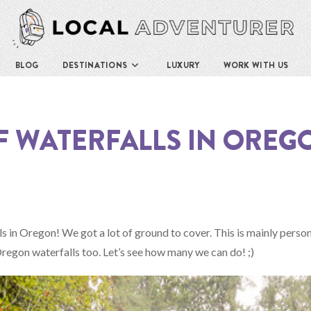
BLOG
DESTINATIONS
LUXURY
WORK WITH US
OF WATERFALLS IN OREGO
ls in Oregon! We got a lot of ground to cover. This is mainly person
he Oregon waterfalls too. Let’s see how many we can do! ;)