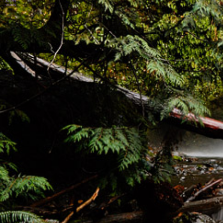
SHARES