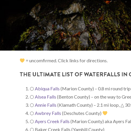
= uncomfirmed. Click links for directions.
THE ULTIMATE LIST OF WATERFALLS IN
⬡
Abiqua Falls
(Marion County) – 0.8 mi round trip
⬡
Alsea Falls
(Benton County) – on the way to Gree
⬡
Annie Falls
(Klamath County) – 2.1 mi loop, △ 301 
⬡
Awbrey Falls
(Deschutes County)
⬡
Ayers Creek Falls
(Marion County) aka Ayers Falls
⬡ Baker Creek Falls (Yamhill County)