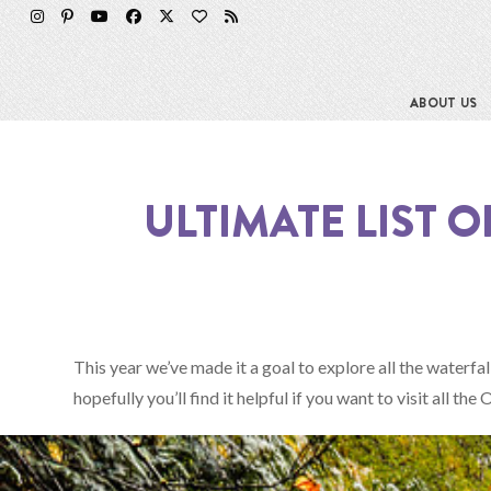
Skip
to
content
ABOUT US
ULTIMATE LIST 
This year we’ve made it a goal to explore all the waterfal
hopefully you’ll find it helpful if you want to visit all t