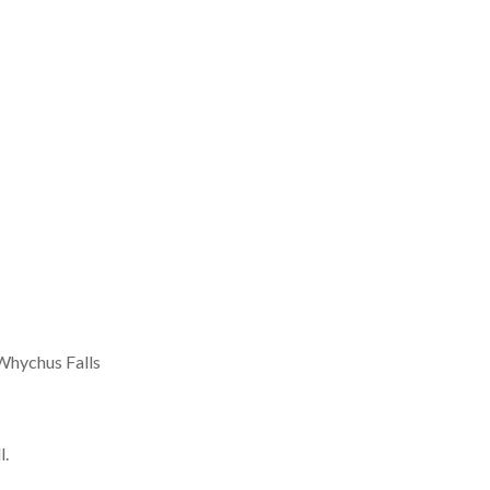
 Whychus Falls
l.