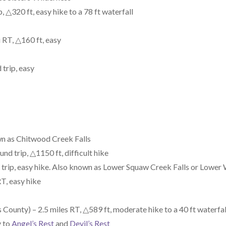
 △320 ft, easy hike to a 78 ft waterfall
 RT, △160 ft, easy
 trip, easy
n as Chitwood Creek Falls
nd trip, △1150 ft, difficult hike
 trip, easy hike. Also known as Lower Squaw Creek Falls or Lower
T, easy hike
ounty) – 2.5 miles RT, △589 ft, moderate hike to a 40 ft waterfal
y to
Angel’s Rest
and
Devil’s Rest