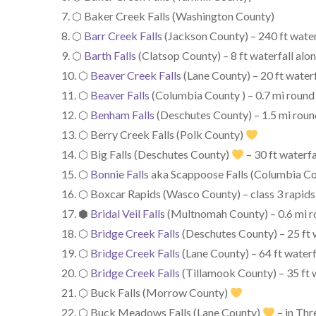
⬡ Baker Creek Falls (Washington County)
⬡
Barr Creek Falls
(Jackson County) – 240 ft water
⬡
Barth Falls
(Clatsop County) – 8 ft waterfall al
⬡
Beaver Creek Falls
(Lane County) – 20 ft waterf
⬡
Beaver Falls
(Columbia County ) – 0.7 mi round t
⬡
Benham Falls
(Deschutes County) – 1.5 mi round 
⬡ Berry Creek Falls (Polk County)
⬡ Big Falls (Deschutes County)
– 30 ft waterfa
⬡
Bonnie Falls
aka Scappoose Falls (Columbia Cou
⬡ Boxcar Rapids (Wasco County) – class 3 rapids
⬢
Bridal Veil Falls
(Multnomah County) – 0.6 mi rou
⬡
Bridge Creek Falls
(Deschutes County) – 25 ft 
⬡
Bridge Creek Falls
(Lane County) – 64 ft waterf
⬡
Bridge Creek Falls
(Tillamook County) – 35 ft w
⬡ Buck Falls (Morrow County)
⬡ Buck Meadows Falls (Lane County)
– in Thr