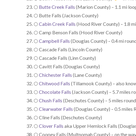
⬡
Butte Creek Falls
(Marion County) – 1.1 mi loop,
⬡ Butte Falls (Jackson County)
⬡
Cabin Creek Falls
(Hood River County) – 1.8 mi
⬡ Camp Benson Falls (Hood River County)
⬡
Campbell Falls
(Douglas County) – 0.4 mi round
⬡ Cascade Falls (Lincoln County)
⬡ Cascade Falls (Linn County)
⬡ Cavitt Falls (Douglas County)
⬡
Chichester Falls
(Lane County)
⬡
Chitwood Falls
(Tillamook County) – also know
⬡
Chocolate Falls
(Jackson County) – 5.7 miles rou
⬡
Chush Falls
(Deschutes County) – 5 miles round
⬡
Clearwater Falls
(Douglas County) – 0.5 miles R
⬡ Cline Falls (Deschutes County)
⬡
Clover Falls
aka Upper Hemlock Falls (Douglas C
⬡ Coopey Falls (Multnomah County) – on the wa