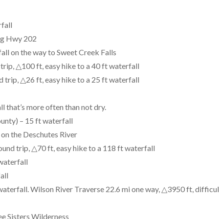
fall
ong Hwy 202
all on the way to Sweet Creek Falls
rip, △100 ft, easy hike to a 40 ft waterfall
trip, △26 ft, easy hike to a 25 ft waterfall
ll that’s more often than not dry.
nty) – 15 ft waterfall
 on the Deschutes River
nd trip, △70 ft, easy hike to a 118 ft waterfall
waterfall
all
aterfall. Wilson River Traverse 22.6 mi one way, △3950 ft, difficul
ee Sisters Wilderness