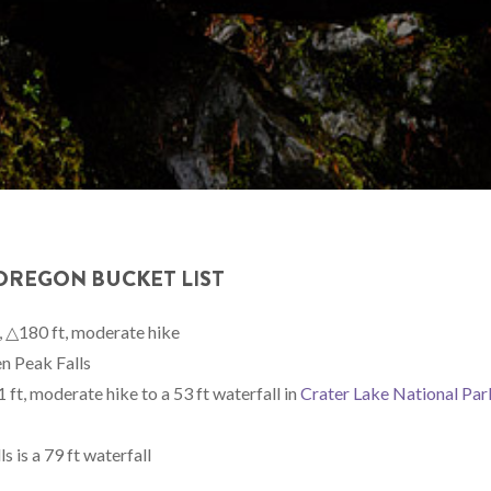
 OREGON BUCKET LIST
, △180 ft, moderate hike
n Peak Falls
ft, moderate hike to a 53 ft waterfall in
Crater Lake National Par
 is a 79 ft waterfall