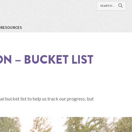
RESOURCES
N – BUCKET LIST
al bucket list to help us track our progress, but