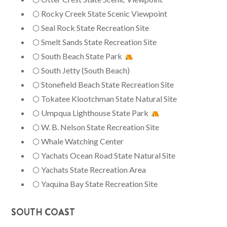
⬡ Rocky Creek State Scenic Viewpoint
⬡ Seal Rock State Recreation Site
⬡ Smelt Sands State Recreation Site
⬡ South Beach State Park
⬡ South Jetty (South Beach)
⬡ Stonefield Beach State Recreation Site
⬡ Tokatee Klootchman State Natural Site
⬡ Umpqua Lighthouse State Park
⬡ W. B. Nelson State Recreation Site
⬡ Whale Watching Center
⬡ Yachats Ocean Road State Natural Site
⬡ Yachats State Recreation Area
⬡ Yaquina Bay State Recreation Site
SOUTH COAST