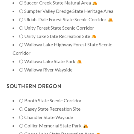
⬡ Succor Creek State Natural Area
⬡ Sumpter Valley Dredge State Heritage Area
⬡ Ukiah-Dale Forest State Scenic Corridor
⬡ Unity Forest State Scenic Corridor
⬡ Unity Lake State Recreation Site
⬡ Wallowa Lake Highway Forest State Scenic
Corridor
⬡ Wallowa Lake State Park
⬡ Wallowa River Wayside
SOUTHERN OREGON
⬡ Booth State Scenic Corridor
⬡ Casey State Recreation Site
⬡ Chandler State Wayside
⬡ Collier Memorial State Park
⬡ Goose Lake State Recreation Area