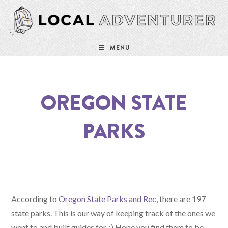
Skip
to
content
MENU
OREGON STATE
PARKS
According to
Oregon State Parks and Rec
, there are 197
state parks. This is our way of keeping track of the ones we
went to and built guides for. :) Hope you find them to be