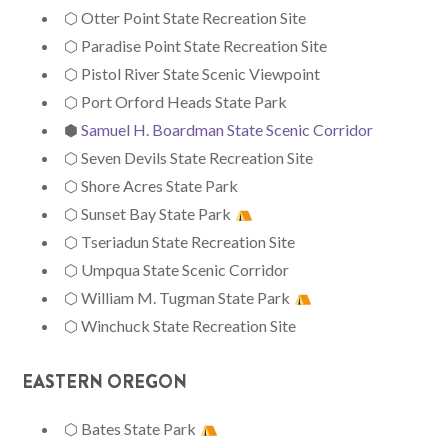
⬡ Otter Point State Recreation Site
⬡ Paradise Point State Recreation Site
⬡ Pistol River State Scenic Viewpoint
⬡ Port Orford Heads State Park
⬢
Samuel H. Boardman State Scenic Corridor
⬡ Seven Devils State Recreation Site
⬡ Shore Acres State Park
⬡ Sunset Bay State Park
⬡ Tseriadun State Recreation Site
⬡ Umpqua State Scenic Corridor
⬡ William M. Tugman State Park
⬡ Winchuck State Recreation Site
EASTERN OREGON
⬡ Bates State Park