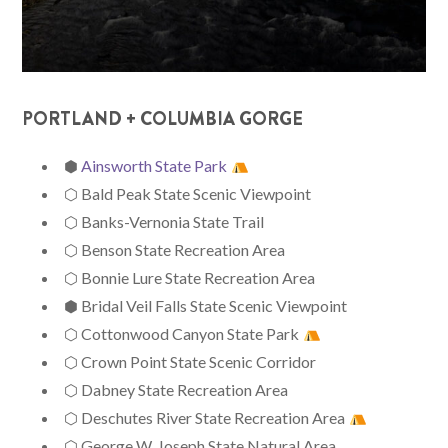
PORTLAND + COLUMBIA GORGE
⬢
Ainsworth State Park
⬡ Bald Peak State Scenic Viewpoint
⬡ Banks-Vernonia State Trail
⬡ Benson State Recreation Area
⬡ Bonnie Lure State Recreation Area
⬢ Bridal Veil Falls State Scenic Viewpoint
⬡ Cottonwood Canyon State Park
⬡ Crown Point State Scenic Corridor
⬡ Dabney State Recreation Area
⬡ Deschutes River State Recreation Area
⬡ George W. Joseph State Natural Area