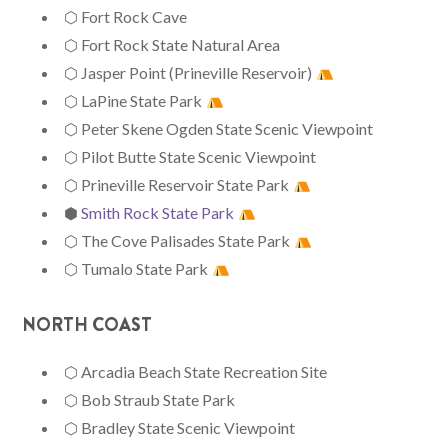
⬡ Fort Rock Cave
⬡ Fort Rock State Natural Area
⬡ Jasper Point (Prineville Reservoir)
⬡ LaPine State Park
⬡ Peter Skene Ogden State Scenic Viewpoint
⬡ Pilot Butte State Scenic Viewpoint
⬡ Prineville Reservoir State Park
⬢
Smith Rock State Park
⬡ The Cove Palisades State Park
⬡ Tumalo State Park
NORTH COAST
⬡ Arcadia Beach State Recreation Site
⬡ Bob Straub State Park
⬡ Bradley State Scenic Viewpoint