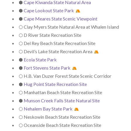
⬢
Cape Kiwanda State Natural Area
⬢
Cape Lookout State Park
⬢
Cape Meares State Scenic Viewpoint
⬡ Clay Myers State Natural Area at Whalen Island
⬡ D River State Recreation Site
⬡ Del Rey Beach State Recreation Site
⬡ Devil’s Lake State Recreation Area
⬢
Ecola State Park
⬢
Fort Stevens State Park
⬡ H.B. Van Duzer Forest State Scenic Corridor
⬢
Hug Point State Recreation Site
⬡ Manhattan Beach State Recreation Site
⬢
Munson Creek Falls State Natural Site
⬡
Nehalem Bay State Park
⬡ Neskowin Beach State Recreation Site
⬡ Oceanside Beach State Recreation Site