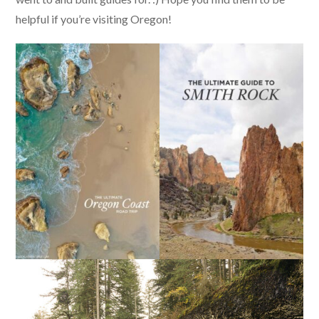
helpful if you’re visiting Oregon!