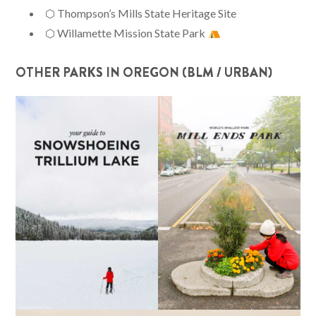
⬡ Thompson’s Mills State Heritage Site
⬡ Willamette Mission State Park
OTHER PARKS IN OREGON (BLM / URBAN)