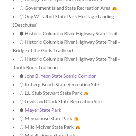
⬡ Government Island State Recreation Area
⬡ Guy W. Talbot State Park Heritage Landing
(Deschutes)
⬢ Historic Columbia River Highway State Trail
⬡ Historic Columbia River Highway State Trail –
Bridge of the Gods Trailhead
⬡ Historic Columbia River Highway State Trail –
Tooth Rock Trailhead
⬢
John B. Yeon State Scenic Corridor
⬡ Koberg Beach State Recreation Site
⬡ L.L. Stub Stewart State Park
⬡ Lewis and Clark State Recreation Site
⬢
Mayer State Park
⬡ Memaloose State Park
⬡ Milo McIver State Park
⬡ Molalla River State Park