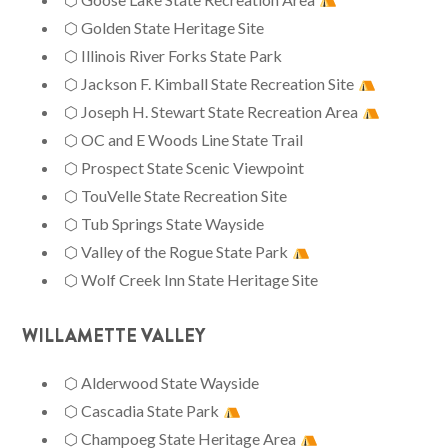
⬡ Golden State Heritage Site
⬡ Illinois River Forks State Park
⬡ Jackson F. Kimball State Recreation Site
⬡ Joseph H. Stewart State Recreation Area
⬡ OC and E Woods Line State Trail
⬡ Prospect State Scenic Viewpoint
⬡ TouVelle State Recreation Site
⬡ Tub Springs State Wayside
⬡ Valley of the Rogue State Park
⬡ Wolf Creek Inn State Heritage Site
WILLAMETTE VALLEY
⬡ Alderwood State Wayside
⬡ Cascadia State Park
⬡ Champoeg State Heritage Area