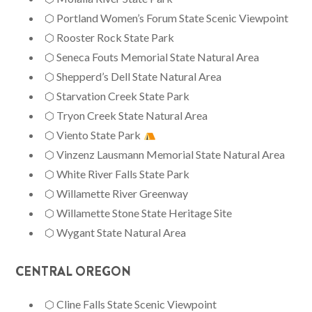
⬡ Portland Women’s Forum State Scenic Viewpoint
⬡ Rooster Rock State Park
⬡ Seneca Fouts Memorial State Natural Area
⬡ Shepperd’s Dell State Natural Area
⬡ Starvation Creek State Park
⬡ Tryon Creek State Natural Area
⬡ Viento State Park
⬡ Vinzenz Lausmann Memorial State Natural Area
⬡ White River Falls State Park
⬡ Willamette River Greenway
⬡ Willamette Stone State Heritage Site
⬡ Wygant State Natural Area
CENTRAL OREGON
⬡ Cline Falls State Scenic Viewpoint