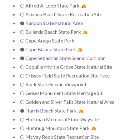
⬡ Alfred A. Loeb State Park
⬡ Arizona Beach State Recreation Site
⬢
Bandon State Natural Area
⬡ Bullards Beach State Park
⬡ Cape Arago State Park
⬢
Cape Blanco State Park
⬢
Cape Sebastian State Scenic Corridor
⬡ Coquille Myrtle Grove State Natural Site
⬡ Crissey Field State Recreation Site Face
⬡ Rock State Scenic Viewpoint
⬡ Geisel Monument State Heritage Sit
⬡ Golden and Silver Falls State Natural Area
⬢
Harris Beach State Park
⬡ Hoffman Memorial State Wayside
⬡ Humbug Mountain State Park
⬡ McVay Rock State Recreation Site