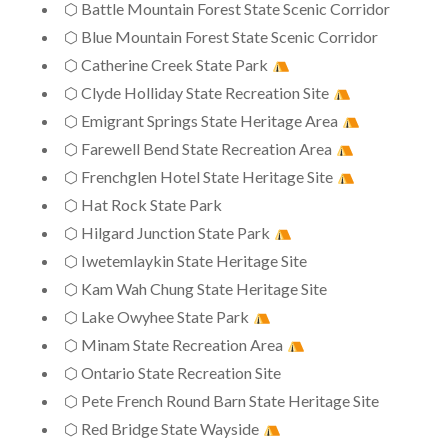
⬡ Battle Mountain Forest State Scenic Corridor
⬡ Blue Mountain Forest State Scenic Corridor
⬡ Catherine Creek State Park
⬡ Clyde Holliday State Recreation Site
⬡ Emigrant Springs State Heritage Area
⬡ Farewell Bend State Recreation Area
⬡ Frenchglen Hotel State Heritage Site
⬡ Hat Rock State Park
⬡ Hilgard Junction State Park
⬡ Iwetemlaykin State Heritage Site
⬡ Kam Wah Chung State Heritage Site
⬡ Lake Owyhee State Park
⬡ Minam State Recreation Area
⬡ Ontario State Recreation Site
⬡ Pete French Round Barn State Heritage Site
⬡ Red Bridge State Wayside