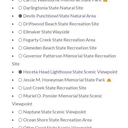
⬡ Darlingtonia State Natural Site
⬢
Devils Punchbowl State Natural Area
⬡ Driftwood Beach State Recreation Site
⬡ Ellmaker State Wayside
⬡ Fogarty Creek State Recreation Area
⬡ Gleneden Beach State Recreation Site
⬡ Governor Patterson Memorial State Recreation
Site
⬢
Heceta Head Lighthouse State Scenic Viewpoint
⬡ Jessie M. Honeyman Memorial State Park
⬡ Lost Creek State Recreation Site
⬡ Muriel O. Ponsler Memorial State Scenic
Viewpoint
⬡ Neptune State Scenic Viewpoint
⬡ Ocean Shore State Recreation Area
⬡ Otter Crest State Scenic Viewpoint