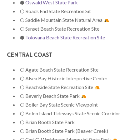
⬢
Oswald West State Park
⬡ Roads End State Recreation Sit
⬡ Saddle Mountain State Natural Area
⬡ Sunset Beach State Recreation Site
⬢
Tolovana Beach State Recreation Site
CENTRAL COAST
⬡ Agate Beach State Recreation Site
⬡ Alsea Bay Historic Interpretive Center
⬡ Beachside State Recreation Site
⬡ Beverly Beach State Park
⬡ Boiler Bay State Scenic Viewpoint
⬡ Bolon Island Tideways State Scenic Corridor
⬡ Brian Booth State Park
⬡ Brian Booth State Park (Beaver Creek)
⬡ Carl G. Washburne Memorial State Park