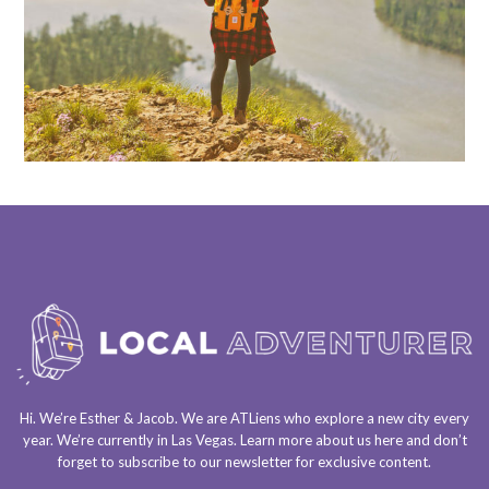
Hi. We’re Esther & Jacob. We are
ATLiens
who explore a
new city every
year
. We’re currently in
Las Vegas
. Learn more about us
here
and don’t
forget to
subscribe to our newsletter
for exclusive content.