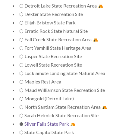
⬡ Detroit Lake State Recreation Area
⬡ Dexter State Recreation Site
⬡ Elijah Bristow State Park
⬡ Erratic Rock State Natural Site
⬡ Fall Creek State Recreation Area
⬡ Fort Yamhill State Heritage Area
⬡ Jasper State Recreation Site
⬡ Lowell State Recreation Site
⬡ Luckiamute Landing State Natural Area
⬡ Maples Rest Area
⬡ Maud Williamson State Recreation Site
⬡ Mongold (Detroit Lake)
⬡ North Santiam State Recreation Area
⬡ Sarah Helmick State Recreation Site
⬢
Silver Falls State Park
⬡ State Capitol State Park