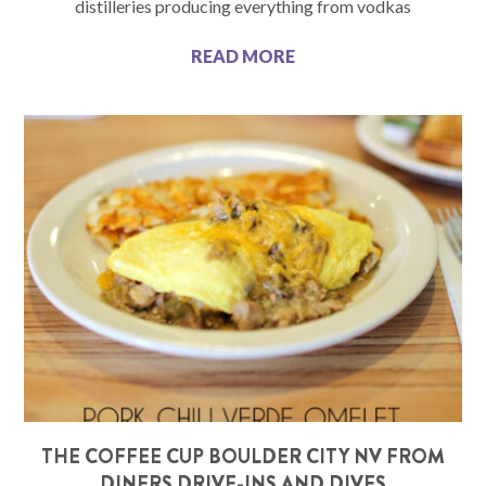
distilleries producing everything from vodkas
READ MORE
THE COFFEE CUP BOULDER CITY NV FROM
DINERS DRIVE-INS AND DIVES