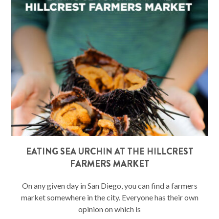
EATING SEA URCHIN AT THE HILLCREST
FARMERS MARKET
On any given day in San Diego, you can find a farmers
market somewhere in the city. Everyone has their own
opinion on which is