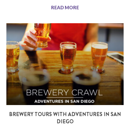
READ MORE
BREWERY TOURS WITH ADVENTURES IN SAN
DIEGO