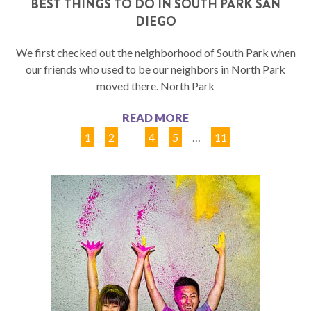
BEST THINGS TO DO IN SOUTH PARK SAN
DIEGO
We first checked out the neighborhood of South Park when
our friends who used to be our neighbors in North Park
moved there. North Park
READ MORE
1
2
3
4
5
…
11