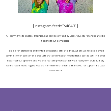
[instagram feed=”64843″]
All copyrights to photos, graphics, and text are owned by Local Adventurer and cannot be
used without permission.
This is a for-profit blog and contains occasional affiliate links, where we receive a small
commission on sales of the products that are linked at no additional cost to you. This does
not affect our opinions and we only feature products that we already own or genuinely
would recommend regardless of an affiliate relationship. Thank you for supporting Local
Adventurer.