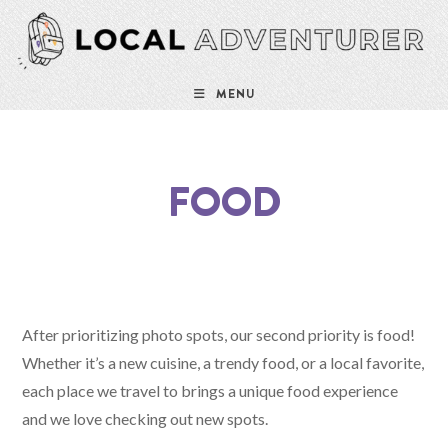
MENU
FOOD
After prioritizing photo spots, our second priority is food!
Whether it’s a new cuisine, a trendy food, or a local favorite,
each place we travel to brings a unique food experience
and we love checking out new spots.