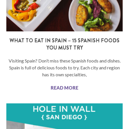
WHAT TO EAT IN SPAIN – 15 SPANISH FOODS
YOU MUST TRY
Visiting Spain? Don’t miss these Spanish foods and dishes.
Spain is full of delicious foods to try. Each city and region
has its own specialties,
READ MORE