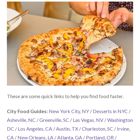
These are some quick links to help you find food faster.
City Food Guides:
New York City, NY
/
Desserts in NYC
/
Asheville, NC
/
Greenville, SC
/
Las Vegas, NV
/
Washington
DC
/
Los Angeles, CA
/
Austin, TX
/
Charleston, SC
/
Irvine,
CA
/
New Orleans, LA
/
Atlanta, GA
/
Portland, OR
/