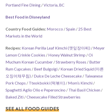
Portland Fine Dining
/
Victoria, BC
Best Food in Disneyland
Country Food Guides:
Morocco
/
Spain
/
25 Best
Markets in the World
Recipes:
Korean Perilla Leaf Kimchi (깻잎장아찌)
/
Meyer
Lemon Crinkle Cookies
/
Honey Walnut Shrimp
/
Oi
Muchum Korean Cucumber
/
Strawberry Roses
/
Butter
Rum Cupcakes
/
Beef Bulgolgi
/
Korean Dried Squid (마른
오징어채무침)
/
Dulce De Leche Cheesecake
/
Taiwanese
Pork Chops
/
Tteokbokki (떡볶이)
/
Mom’s Kimchi
/
Spaghetti Aglio Olio e Peperoncino
/
Thai Basil Chicken
/
Baked Ziti
/
Cheesecake Filled Strawberries
SEE ALL FOOD GUIDES