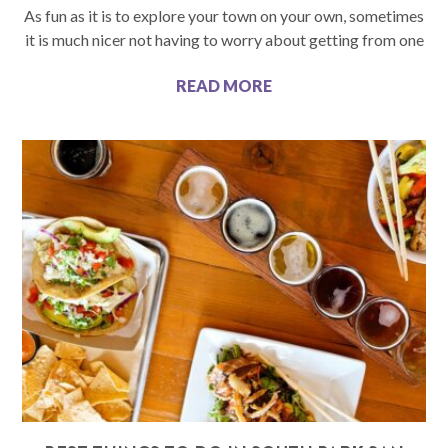
As fun as it is to explore your town on your own, sometimes
it is much nicer not having to worry about getting from one
READ MORE