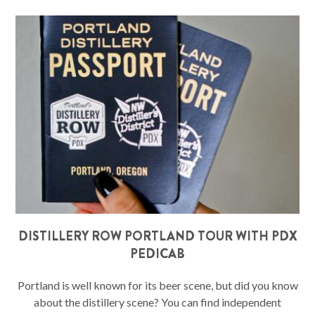
DISTILLERY ROW PORTLAND TOUR WITH PDX
PEDICAB
Portland is well known for its beer scene, but did you know
about the distillery scene? You can find independent