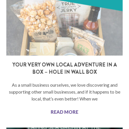
YOUR VERY OWN LOCAL ADVENTURE IN A
BOX – HOLE IN WALL BOX
As a small business ourselves, we love discovering and
supporting other small businesses, and if it happens to be
local, that’s even better! When we
READ MORE