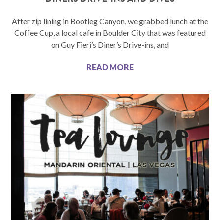
After zip lining in Bootleg Canyon, we grabbed lunch at the
Coffee Cup, a local cafe in Boulder City that was featured
on Guy Fieri’s Diner’s Drive-ins, and
READ MORE