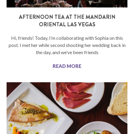
AFTERNOON TEA AT THE MANDARIN
ORIENTAL LAS VEGAS
Hi, friends! Today, I’m collaborating with Sophia on this
post. I met her while second shooting her wedding back in
the day, and we’ve been friends
READ MORE