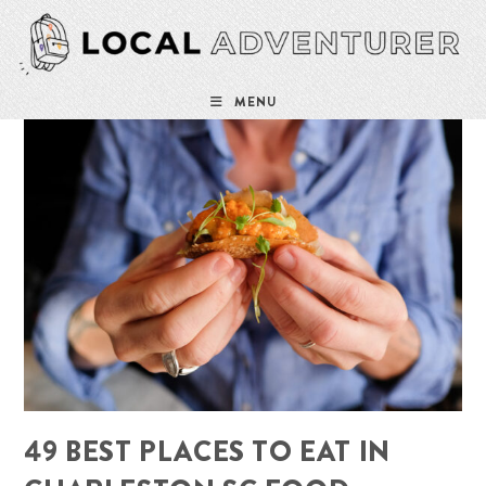
Skip
to
content
MENU
49 BEST PLACES TO EAT IN