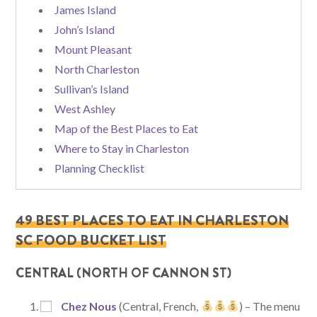
James Island
John’s Island
Mount Pleasant
North Charleston
Sullivan’s Island
West Ashley
Map of the Best Places to Eat
Where to Stay in Charleston
Planning Checklist
49 BEST PLACES TO EAT IN CHARLESTON
SC FOOD BUCKET LIST
CENTRAL (NORTH OF CANNON ST)
Chez Nous
(Central, French,
) – The menu