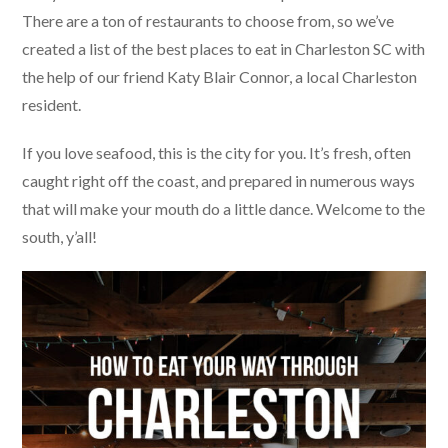
There are a ton of restaurants to choose from, so we’ve
created a list of the best places to eat in Charleston SC with
the help of our friend Katy Blair Connor, a local Charleston
resident.
If you love seafood, this is the city for you. It’s fresh, often
caught right off the coast, and prepared in numerous ways
that will make your mouth do a little dance. Welcome to the
south, y’all!