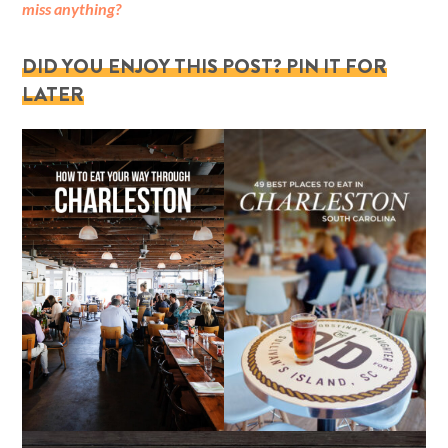
miss anything?
DID YOU ENJOY THIS POST? PIN IT FOR
LATER