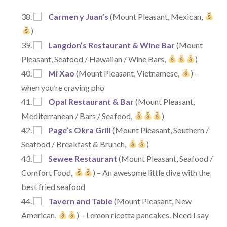
Carmen y Juan’s
(Mount Pleasant, Mexican,
)
Langdon’s Restaurant & Wine Bar
(Mount
Pleasant, Seafood / Hawaiian / Wine Bars,
)
Mi Xao
(Mount Pleasant, Vietnamese,
) –
when you’re craving pho
Opal Restaurant & Bar
(Mount Pleasant,
Mediterranean / Bars / Seafood,
)
Page’s Okra Grill
(Mount Pleasant, Southern /
Seafood / Breakfast & Brunch,
)
Sewee Restaurant
(Mount Pleasant, Seafood /
Comfort Food,
) – An awesome little dive with the
best fried seafood
Tavern and Table
(Mount Pleasant, New
American,
) – Lemon ricotta pancakes. Need I say