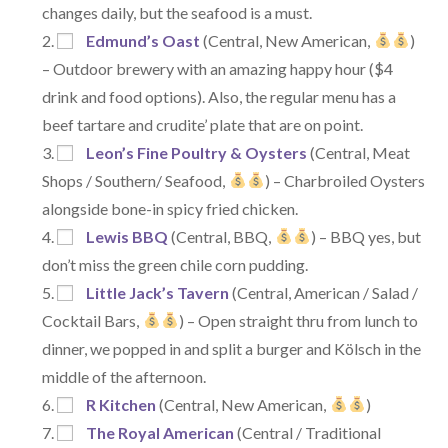
changes daily, but the seafood is a must.
Edmund’s Oast
(Central, New American,
)
– Outdoor brewery with an amazing happy hour ($4
drink and food options). Also, the regular menu has a
beef tartare and crudite’ plate that are on point.
Leon’s Fine Poultry & Oysters
(Central, Meat
Shops / Southern/ Seafood,
) – Charbroiled Oysters
alongside bone-in spicy fried chicken.
Lewis BBQ
(Central, BBQ,
) – BBQ yes, but
don’t miss the green chile corn pudding.
Little Jack’s Tavern
(Central, American / Salad /
Cocktail Bars,
) – Open straight thru from lunch to
dinner, we popped in and split a burger and Kölsch in the
middle of the afternoon.
R Kitchen
(Central, New American,
)
The Royal American
(Central / Traditional