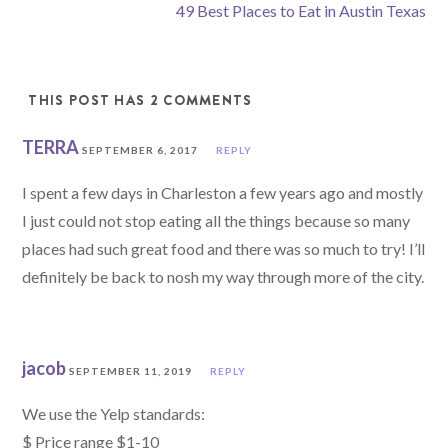
49 Best Places to Eat in Austin Texas
THIS POST HAS 2 COMMENTS
TERRA
SEPTEMBER 6, 2017
REPLY
I spent a few days in Charleston a few years ago and mostly
I just could not stop eating all the things because so many
places had such great food and there was so much to try! I’ll
definitely be back to nosh my way through more of the city.
jacob
SEPTEMBER 11, 2019
REPLY
We use the Yelp standards:
$ Price range $1-10