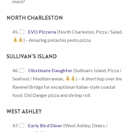
more?
NORTH CHARLESTON
EVO Pizzeria
(North Charleston, Pizza / Salad,
) – Amazing pistachio pesto pizza.
SULLIVAN’S ISLAND
Obstinate Daughter
(Sullivan’s Island, Pizza /
Seafood / Mediterranean,
) – A short hop over the
Ravenel Bridge for exceptional Italian-style coastal
food. Old Danger pizza and shrimp roll.
WEST ASHLEY
Early Bird Diner
(West Ashley, Diners /