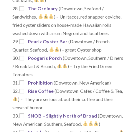
Cocktails,
)
The Ordinary
(Downtown, Seafood /
Sandwiches,
) – Uni tacos, red snapper ceviche,
fried oyster sliders on house-made Hawaiian rolls
washed down with a rum Negroni and local beer.
Pearlz Oyster Bar
(Downtown / French
Quarter, Seafood,
) – great Oyster shop
Poogan’s Porch
(Downtown, Southern / Diners
/ Breakfast & Brunch,
) – Try the Fried Green
Tomatoes
Prohibition
(Downtown, New American)
Rise Coffee
(Downtown, Cafes / Coffee & Tea,
) – They are serious about their coffee and their
sense of humor.
SNOB – Slightly North of Broad
(Downtown,
New American, Southern, Seafood,
)