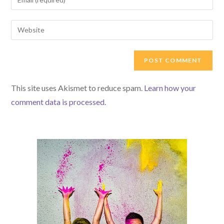
or
your
username
email
Enter
to
address
your
comment
to
website
comment
URL
(optional)
This site uses Akismet to reduce spam.
Learn how your
comment data is processed.