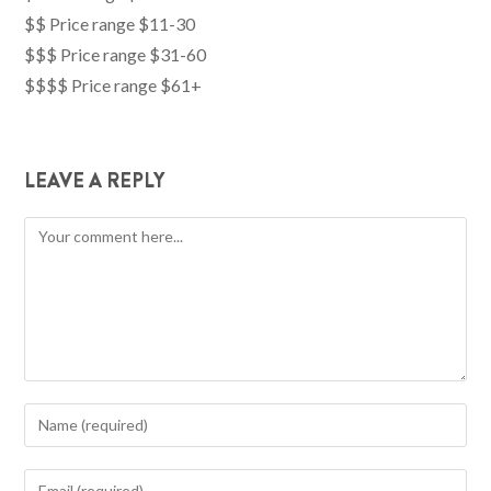
$$ Price range $11-30
$$$ Price range $31-60
$$$$ Price range $61+
LEAVE A REPLY
Comment
Enter
your
name
Enter