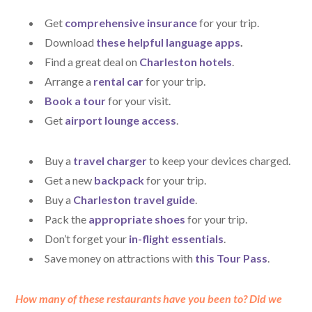
Get
comprehensive insurance
for your trip.
Download
these helpful language apps
.
Find a great deal on
Charleston hotels
.
Arrange a
rental car
for your trip.
Book a tour
for your visit.
Get
airport lounge access
.
Buy a
travel charger
to keep your devices charged.
Get a new
backpack
for your trip.
Buy a
Charleston travel guide
.
Pack the
appropriate shoes
for your trip.
Don’t forget your
in-flight essentials
.
Save money on attractions with
this Tour Pass
.
How many of these restaurants have you been to? Did we