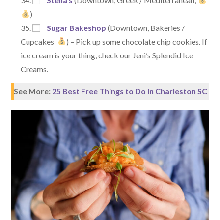
Stella’s
(Downtown, Greek / Mediterranean,
)
Sugar Bakeshop
(Downtown, Bakeries /
Cupcakes,
) – Pick up some chocolate chip cookies. If
ice cream is your thing, check our Jeni’s Splendid Ice
Creams.
See More:
25 Best Free Things to Do in Charleston SC