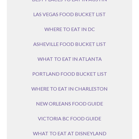
LAS VEGAS FOOD BUCKET LIST
WHERE TO EAT IN DC
ASHEVILLE FOOD BUCKET LIST
WHAT TO EAT IN ATLANTA
PORTLAND FOOD BUCKET LIST
WHERE TO EAT IN CHARLESTON
NEW ORLEANS FOOD GUIDE
VICTORIA BC FOOD GUIDE
WHAT TO EAT AT DISNEYLAND