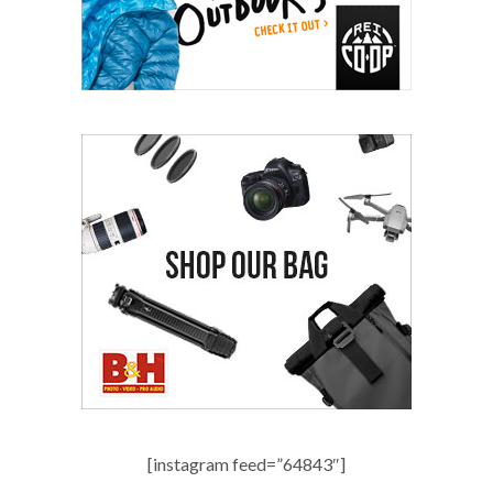
[instagram feed=”64843″]