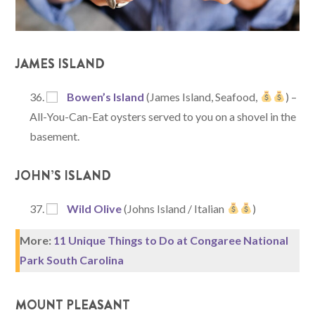
JAMES ISLAND
Bowen’s Island
(James Island, Seafood,
) –
All-You-Can-Eat oysters served to you on a shovel in the
basement.
JOHN’S ISLAND
Wild Olive
(Johns Island / Italian
)
More:
11 Unique Things to Do at Congaree National
Park South Carolina
MOUNT PLEASANT