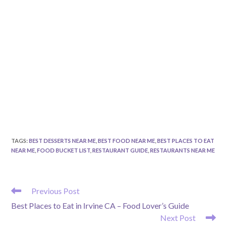
TAGS
:
BEST DESSERTS NEAR ME
,
BEST FOOD NEAR ME
,
BEST PLACES TO EAT
NEAR ME
,
FOOD BUCKET LIST
,
RESTAURANT GUIDE
,
RESTAURANTS NEAR ME
READ
Previous Post
MORE
Best Places to Eat in Irvine CA – Food Lover’s Guide
ARTICLES
Next Post