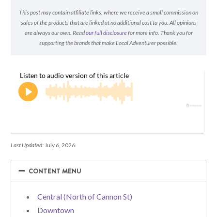
This post may contain affiliate links, where we receive a small commission on
sales of the products that are linked at no additional cost to you. All opinions
are always our own. Read
our full disclosure
for more info. Thank you for
supporting the brands that make Local Adventurer possible.
Last Updated:
July 6, 2026
−
−
CONTENT MENU
Central (North of Cannon St)
Downtown