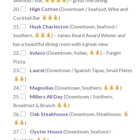
Seafood / Bar,
) – great fine dining
High Cotton
(Downtown / Seafood, Wine and
Cocktail Bar
)
Husk Charleston
(Downtown, Seafood /
Southern,
) – James Beard Award Winner and
has a beautiful dining room with a great view
Indaco
(Downtown, Italian,
) – Funghi
Pizza.
Laurel
(Downtown / Spanish Tapas, Small Plates
)
Magnolias
(Downtown, Southern,
)
Millers All Day
(Downtown / Southern,
Breakfast & Brunch
)
Oak Steakhouse
(Downtown, Steakhouse,
)
Oyster House
(Downtown, Seafood /