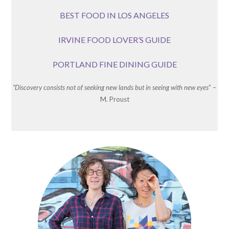
BEST FOOD IN LOS ANGELES
IRVINE FOOD LOVER’S GUIDE
PORTLAND FINE DINING GUIDE
“Discovery consists not of seeking new lands but in seeing with new eyes
” –
M. Proust