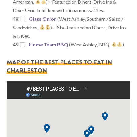
American,
) – Featured on Diners, Drive Ins &
Dives! Fried chicken with cinnamon waffles.
Glass Onion
(West Ashley, Southern / Salad /
Sandwiches,
) – Also featured on Diners, Drive Ins
& Dives.
Home Team BBQ
(West Ashley, BBQ,
)
MAP OF THE BEST PLACES TO EAT IN
CHARLESTON