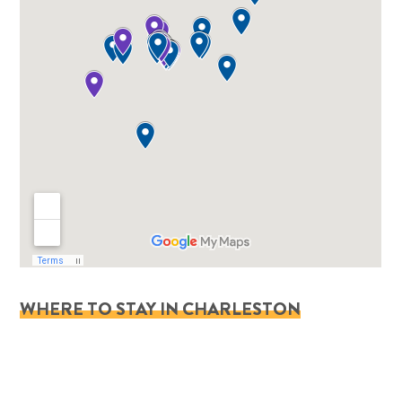
WHERE TO STAY IN CHARLESTON