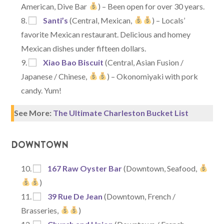
American, Dive Bar
) – Been open for over 30 years.
Santi’s
(Central, Mexican,
) – Locals’
favorite Mexican restaurant. Delicious and homey
Mexican dishes under fifteen dollars.
Xiao Bao Biscuit
(Central, Asian Fusion /
Japanese / Chinese,
) – Okonomiyaki with pork
candy. Yum!
See More:
The Ultimate Charleston Bucket List
DOWNTOWN
167 Raw Oyster Bar
(Downtown, Seafood,
)
39 Rue De Jean
(Downtown, French /
Brasseries,
)