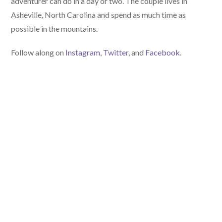
adventurer can do in a day or two. The couple lives in
Asheville, North Carolina and spend as much time as
possible in the mountains.
Follow along on
Instagram
,
Twitter
, and
Facebook
.