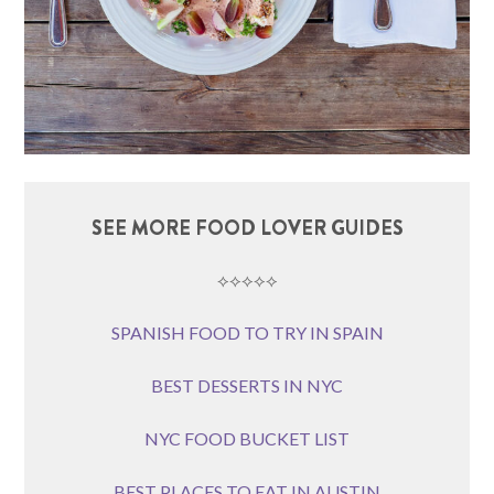
SEE MORE FOOD LOVER GUIDES
⟡⟡⟡⟡⟡
SPANISH FOOD TO TRY IN SPAIN
BEST DESSERTS IN NYC
NYC FOOD BUCKET LIST
BEST PLACES TO EAT IN AUSTIN