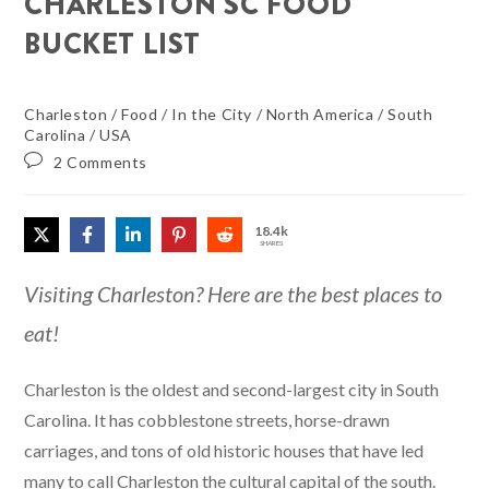
CHARLESTON SC FOOD
BUCKET LIST
Charleston
/
Food
/
In the City
/
North America
/
South
Carolina
/
USA
2 Comments
18.4k
SHARES
Visiting Charleston? Here are the best places to
eat!
Charleston is the oldest and second-largest city in South
Carolina. It has cobblestone streets, horse-drawn
carriages, and tons of old historic houses that have led
many to call Charleston the cultural capital of the south.