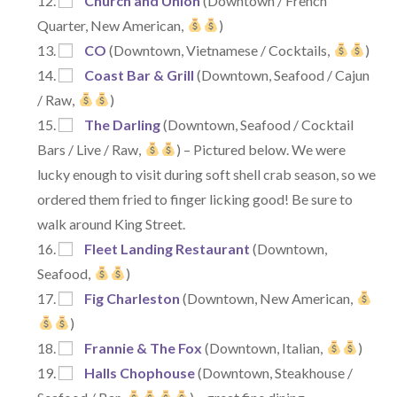
Church and Union
(Downtown / French
Quarter, New American,
)
CO
(Downtown, Vietnamese / Cocktails,
)
Coast Bar & Grill
(Downtown, Seafood / Cajun
/ Raw,
)
The Darling
(Downtown, Seafood / Cocktail
Bars / Live / Raw,
) – Pictured below. We were
lucky enough to visit during soft shell crab season, so we
ordered them fried to finger licking good! Be sure to
walk around King Street.
Fleet Landing Restaurant
(Downtown,
Seafood,
)
Fig Charleston
(Downtown, New American,
)
Frannie & The Fox
(Downtown, Italian,
)
Halls Chophouse
(Downtown, Steakhouse /