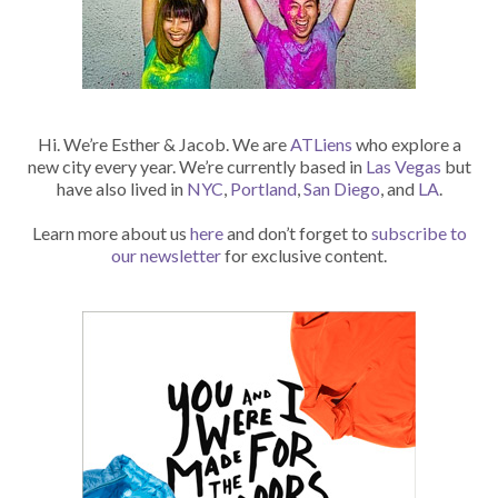
Hi. We’re Esther & Jacob. We are
ATLiens
who explore a
new city every year. We’re currently based in
Las Vegas
but
have also lived in
NYC
,
Portland
,
San Diego
, and
LA
.
Learn more about us
here
and don’t forget to
subscribe to
our newsletter
for exclusive content.