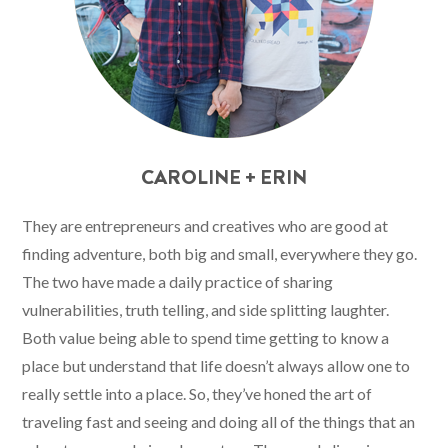
CAROLINE + ERIN
They are entrepreneurs and creatives who are good at
finding adventure, both big and small, everywhere they go.
The two have made a daily practice of sharing
vulnerabilities, truth telling, and side splitting laughter.
Both value being able to spend time getting to know a
place but understand that life doesn’t always allow one to
really settle into a place. So, they’ve honed the art of
traveling fast and seeing and doing all of the things that an