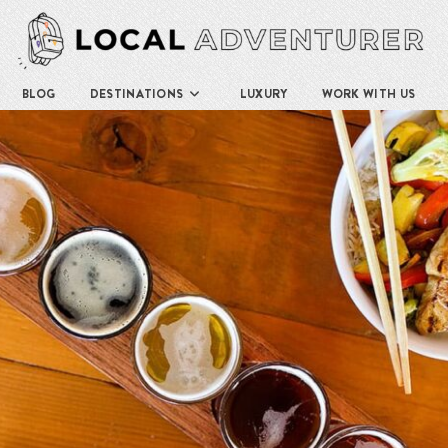
BLOG
DESTINATIONS
LUXURY
WORK WITH US