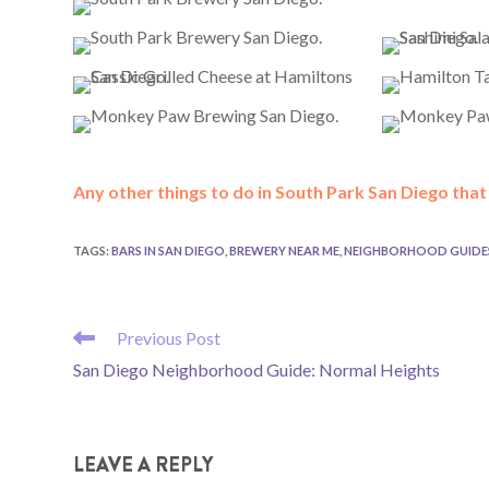
Any other things to do in South Park San Diego tha
TAGS
:
BARS IN SAN DIEGO
,
BREWERY NEAR ME
,
NEIGHBORHOOD GUIDE
READ
Previous Post
MORE
San Diego Neighborhood Guide: Normal Heights
ARTICLES
LEAVE A REPLY