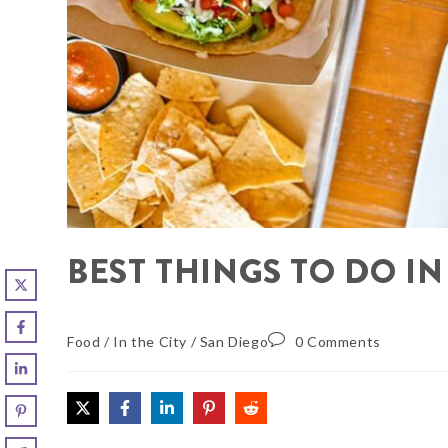
BEST THINGS TO DO I
Food
/
In the City
/
San Diego
0 Comments