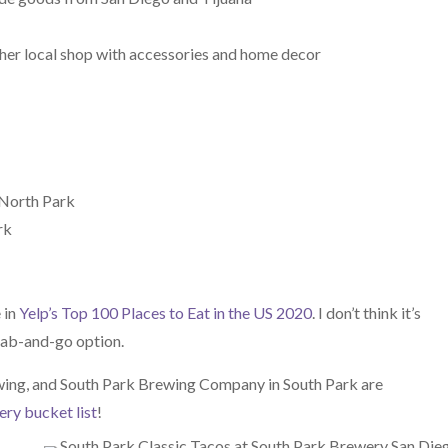
ther local shop with accessories and home decor
n North Park
rk
 in
Yelp’s Top 100 Places to Eat in the US 2020
. I don’t think it’s
rab-and-go option.
ing, and South Park Brewing Company in South Park are
ry bucket list
!