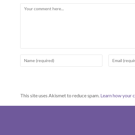
Comment
Enter
Enter
your
your
name
email
or
address
username
to
This site uses Akismet to reduce spam.
Learn how your 
to
comment
comment