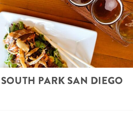
N SOUTH PARK SAN DIEGO