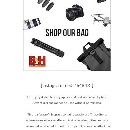
d
[instagram feed=”64843″]
All copyrights to photos, graphics, and text are owned by Local
Adventurer and cannot be used without permission.
This is a for-profit blog and contains occasional affiliate links,
where we receive a small commission on sales of the products
that are linked at no additional cost to you. This does not affect our