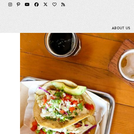
Skip
to
content
ABOUT US