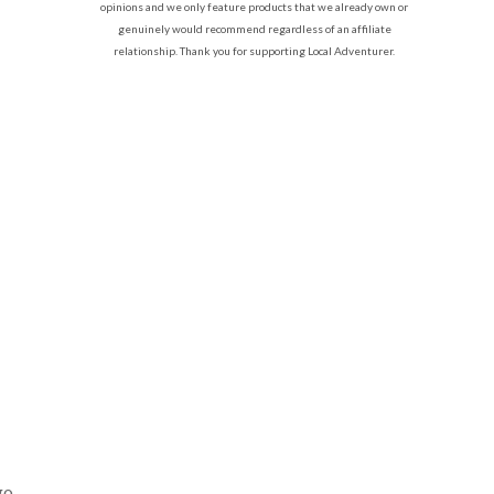
opinions and we only feature products that we already own or
genuinely would recommend regardless of an affiliate
relationship. Thank you for supporting Local Adventurer.