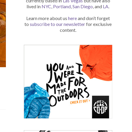
currently based in
Las Vegas
but have also
lived in
NYC
,
Portland
,
San Diego
, and
LA
.
Learn more about us
here
and don’t forget
to
subscribe to our newsletter
for exclusive
content.