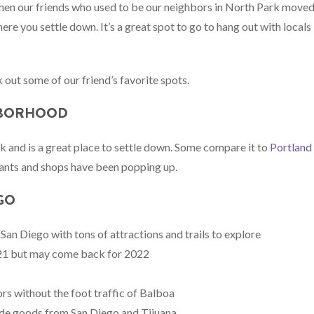
hen our friends who used to be our neighbors in North Park move
ere you settle down. It’s a great spot to go to hang out with locals
 out some of our friend’s favorite spots.
HBORHOOD
k and is a great place to settle down. Some compare it to
Portland
urants and shops have been popping up.
GO
 San Diego with tons of attractions and trails to explore
021 but may come back for 2022
rs without the foot traffic of Balboa
ade goods from San Diego and Tijuana