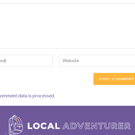
Enter
your
website
URL
(optional)
comment data is processed.