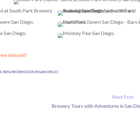
t we missed?
S
,
NEIGHBORHOODS IN SAN DIEGO
Next Post
Brewery Tours with Adventures in San Di