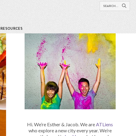
RESOURCES
Hi. We’re Esther & Jacob. We are
ATLiens
who explore a new city every year. We’re