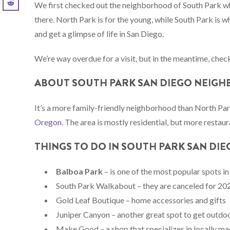
We first checked out the neighborhood of South Park w
there. North Park is for the young, while South Park is wh
and get a glimpse of life in San Diego.
We’re way overdue for a visit, but in the meantime, check
ABOUT SOUTH PARK SAN DIEGO NEIG
It’s a more family-friendly neighborhood than North Par
Oregon
. The area is mostly residential, but more resta
THINGS TO DO IN SOUTH PARK SAN DIE
Balboa Park
– is one of the most popular spots in
South Park Walkabout – they are canceled for 2
Gold Leaf Boutique – home accessories and gifts
Juniper Canyon – another great spot to get outdoo
Make Good – a shop that specializes in locally m