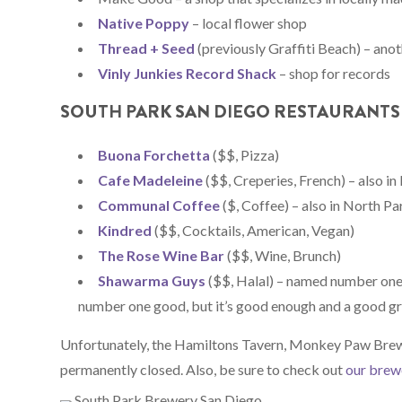
Native Poppy
– local flower shop
Thread + Seed
(previously Graffiti Beach) – ano
Vinly Junkies Record Shack
– shop for records
SOUTH PARK SAN DIEGO RESTAURANTS
Buona Forchetta
($$, Pizza)
Cafe Madeleine
($$, Creperies, French) – also i
Communal Coffee
($, Coffee) – also in North Pa
Kindred
($$, Cocktails, American, Vegan)
The Rose Wine Bar
($$, Wine, Brunch)
Shawarma Guys
($$, Halal) – named number one
number one good, but it’s good enough and a good g
Unfortunately, the Hamiltons Tavern, Monkey Paw Brew
permanently closed. Also, be sure to check out
our brewe