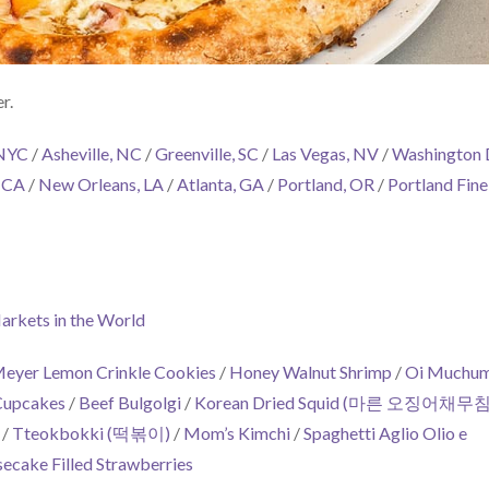
r.
 NYC
/
Asheville, NC
/
Greenville, SC
/
Las Vegas, NV
/
Washington
, CA
/
New Orleans, LA
/
Atlanta, GA
/
Portland, OR
/
Portland Fine
arkets in the World
eyer Lemon Crinkle Cookies
/
Honey Walnut Shrimp
/
Oi Muchu
Cupcakes
/
Beef Bulgolgi
/
Korean Dried Squid (마른 오징어채무침
/
Tteokbokki (떡볶이)
/
Mom’s Kimchi
/
Spaghetti Aglio Olio e
ecake Filled Strawberries