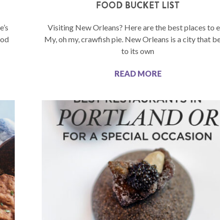
FOOD BUCKET LIST
e’s
Visiting New Orleans? Here are the best places to e
ood
My, oh my, crawfish pie. New Orleans is a city that b
to its own
READ MORE