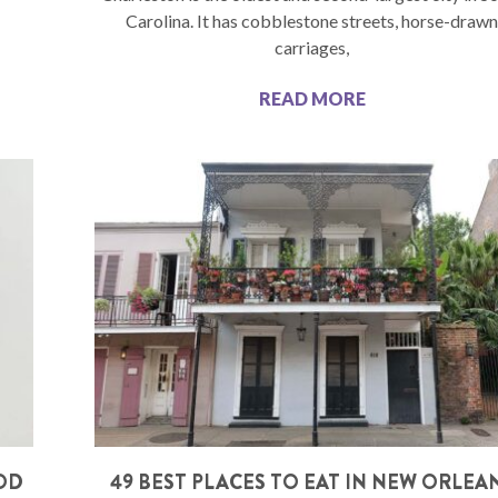
Carolina. It has cobblestone streets, horse-draw
carriages,
READ MORE
OOD
49 BEST PLACES TO EAT IN NEW ORLEA