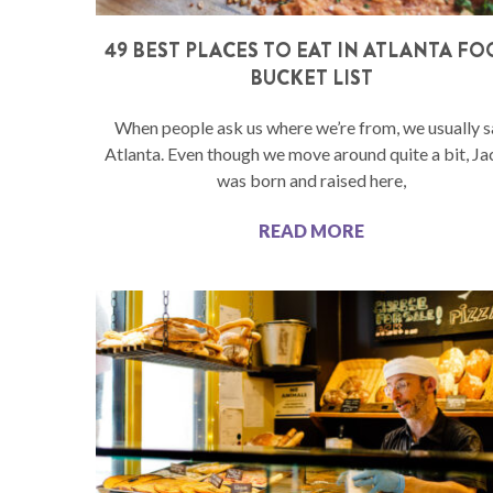
49 BEST PLACES TO EAT IN ATLANTA F
BUCKET LIST
When people ask us where we’re from, we usually s
Atlanta. Even though we move around quite a bit, J
was born and raised here,
READ MORE