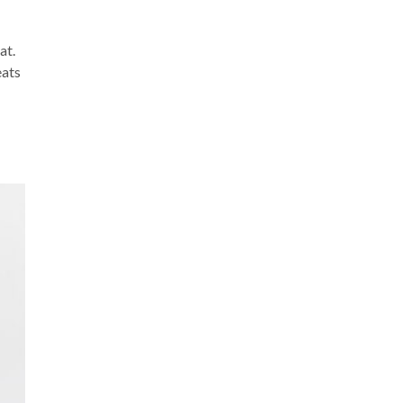
at.
eats