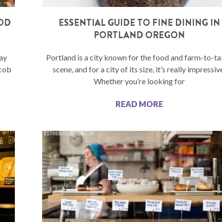
OOD
ESSENTIAL GUIDE TO FINE DINING IN
PORTLAND OREGON
ay
Portland is a city known for the food and farm-to-ta
acob
scene, and for a city of its size, it’s really impressiv
Whether you’re looking for
READ MORE