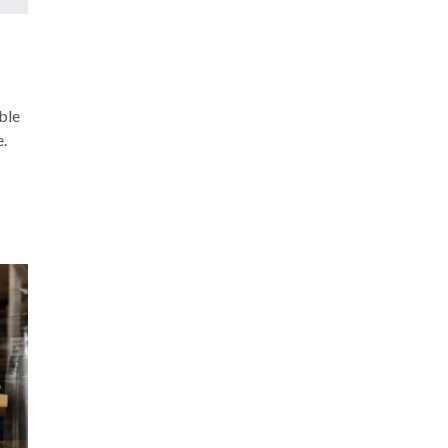
ble
e.