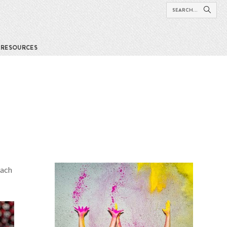
RESOURCES
each