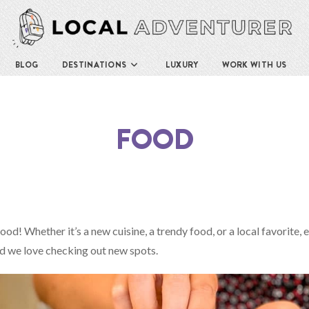
BLOG
DESTINATIONS
LUXURY
WORK WITH US
FOOD
food! Whether it’s a new cuisine, a trendy food, or a local favorite, 
nd we love checking out new spots.