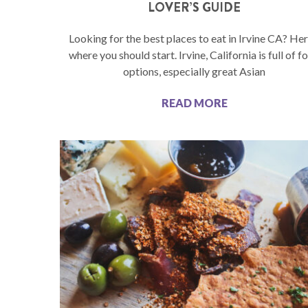
LOVER’S GUIDE
Looking for the best places to eat in Irvine CA? Her
where you should start. Irvine, California is full of f
options, especially great Asian
READ MORE