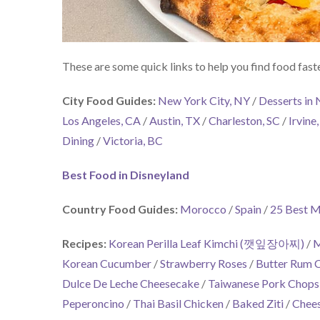
These are some quick links to help you find food faste
City Food Guides:
New York City, NY
/
Desserts in
Los Angeles, CA
/
Austin, TX
/
Charleston, SC
/
Irvine
Dining
/
Victoria, BC
Best Food in Disneyland
Country Food Guides:
Morocco
/
Spain
/
25 Best M
Recipes:
Korean Perilla Leaf Kimchi (깻잎장아찌)
/
M
Korean Cucumber
/
Strawberry Roses
/
Butter Rum 
Dulce De Leche Cheesecake
/
Taiwanese Pork Chops
Peperoncino
/
Thai Basil Chicken
/
Baked Ziti
/
Chees