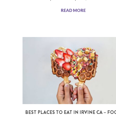
READ MORE
BEST PLACES TO EAT IN IRVINE CA – F