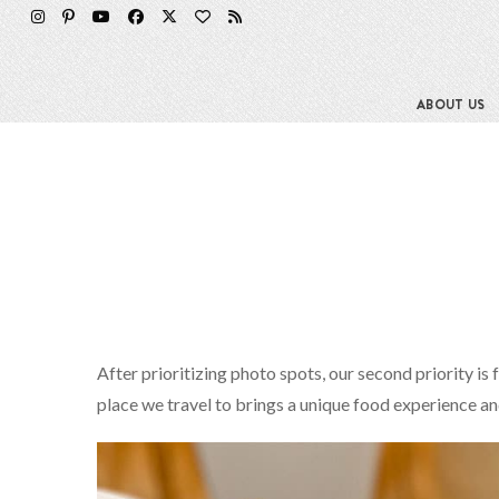
ABOUT US
After prioritizing photo spots, our second priority is 
place we travel to brings a unique food experience a