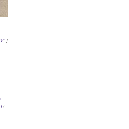
 DC
/
m
)
/