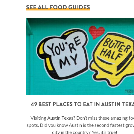
SEE ALL FOOD GUIDES
49 BEST PLACES TO EAT IN AUSTIN TEX
Visiting Austin Texas? Don’t miss these amazing f
spots. Did you know Austin is the second fastest gr
city in the country? Yes, it’s true!