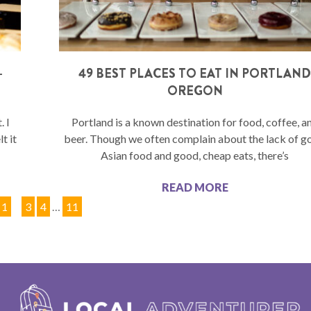
–
49 BEST PLACES TO EAT IN PORTLAN
OREGON
. I
Portland is a known destination for food, coffee, a
t it
beer. Though we often complain about the lack of 
Asian food and good, cheap eats, there’s
READ MORE
1
2
3
4
…
11