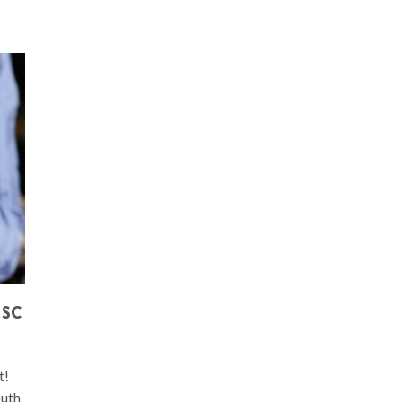
 SC
t!
outh