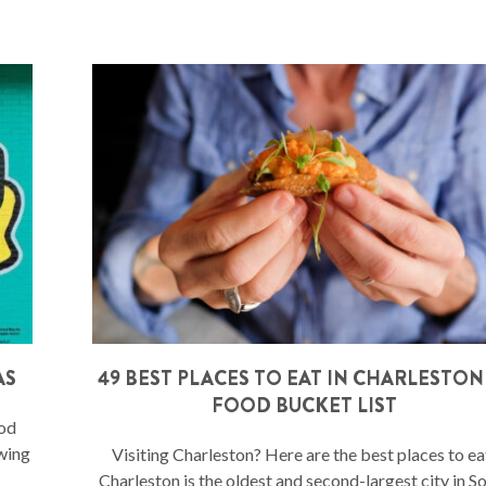
AS
49 BEST PLACES TO EAT IN CHARLESTON
FOOD BUCKET LIST
ood
owing
Visiting Charleston? Here are the best places to ea
Charleston is the oldest and second-largest city in S