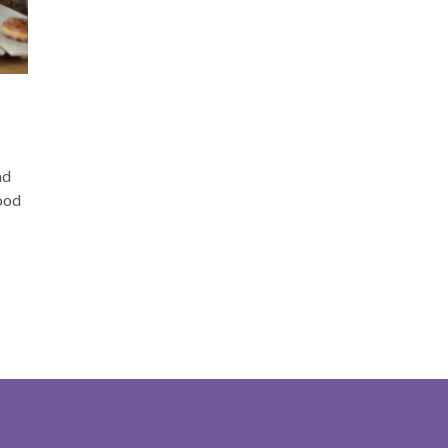
D
nd
good