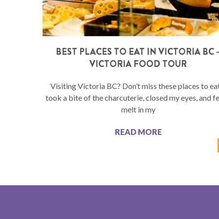
BEST PLACES TO EAT IN VICTORIA BC 
VICTORIA FOOD TOUR
Visiting Victoria BC? Don’t miss these places to eat
took a bite of the charcuterie, closed my eyes, and fel
melt in my
READ MORE