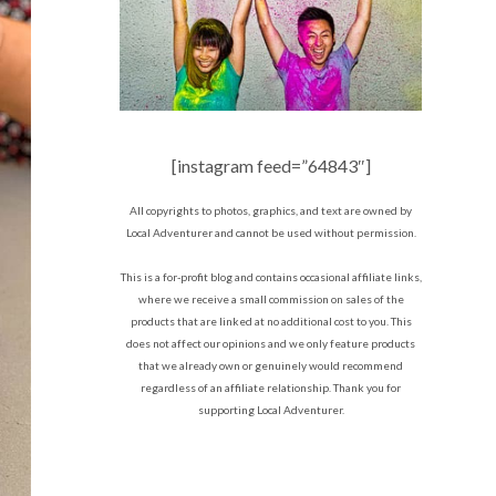
[instagram feed=”64843″]
All copyrights to photos, graphics, and text are owned by
Local Adventurer and cannot be used without permission.
This is a for-profit blog and contains occasional affiliate links,
where we receive a small commission on sales of the
products that are linked at no additional cost to you. This
does not affect our opinions and we only feature products
that we already own or genuinely would recommend
regardless of an affiliate relationship. Thank you for
supporting Local Adventurer.