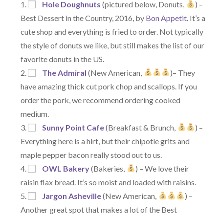
Hole Doughnuts
(pictured below, Donuts,
) –
Best Dessert in the Country, 2016, by
Bon Appetit
. It’s a
cute shop and everything is fried to order. Not typically
the style of donuts we like, but still makes the list of our
favorite donuts in the US.
The Admiral
(New American,
)– They
have amazing thick cut pork chop and scallops. If you
order the pork, we recommend ordering cooked
medium.
Sunny Point Cafe
(Breakfast & Brunch,
) –
Everything here is a hirt, but their chipotle grits and
maple pepper bacon really stood out to us.
OWL Bakery
(Bakeries,
) – We love their
raisin flax bread. It’s so moist and loaded with raisins.
Jargon Asheville
(New American,
) –
Another great spot that makes a lot of the Best