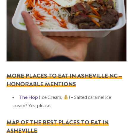
MORE PLACES TO EAT IN ASHEVILLE NC –
HONORABLE MENTIONS
The Hop
(Ice Cream,
) – Salted caramel ice
cream? Yes, please.
MAP OF THE BEST PLACES TO EAT IN
ASHEVILLE