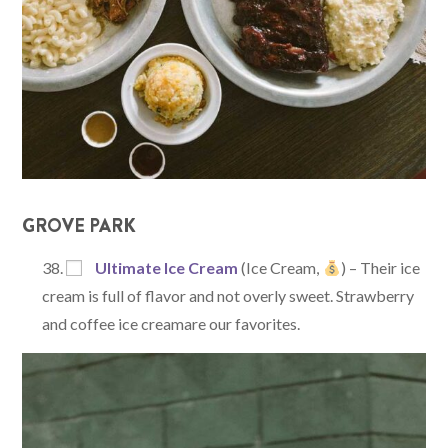
GROVE PARK
Ultimate Ice Cream
(Ice Cream,
) – Their ice
cream is full of flavor and not overly sweet. Strawberry
and coffee ice creamare our favorites.