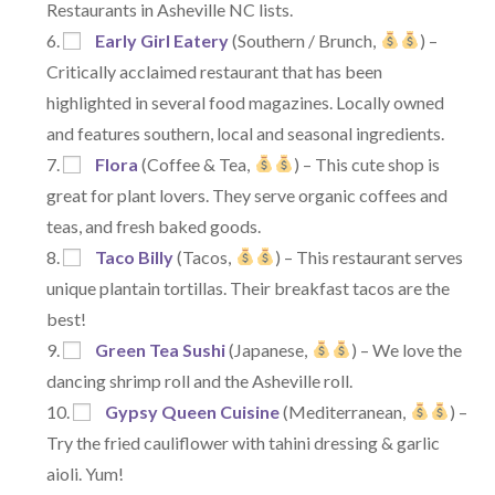
Restaurants in Asheville NC lists.
Early Girl Eatery
(Southern / Brunch,
) –
Critically acclaimed restaurant that has been
highlighted in several food magazines. Locally owned
and features southern, local and seasonal ingredients.
Flora
(Coffee & Tea,
) – This cute shop is
great for plant lovers. They serve organic coffees and
teas, and fresh baked goods.
Taco Billy
(Tacos,
) – This restaurant serves
unique plantain tortillas. Their breakfast tacos are the
best!
Green Tea Sushi
(Japanese,
) – We love the
dancing shrimp roll and the Asheville roll.
Gypsy Queen Cuisine
(Mediterranean,
) –
Try the fried cauliflower with tahini dressing & garlic
aioli. Yum!