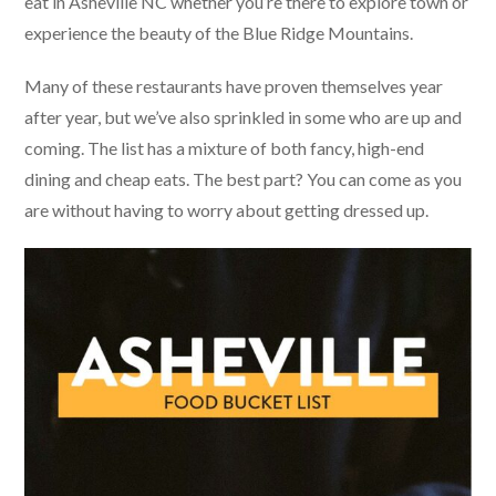
eat in Asheville NC whether you’re there to explore town or
experience the beauty of the Blue Ridge Mountains.
Many of these restaurants have proven themselves year
after year, but we’ve also sprinkled in some who are up and
coming. The list has a mixture of both fancy, high-end
dining and cheap eats. The best part? You can come as you
are without having to worry about getting dressed up.