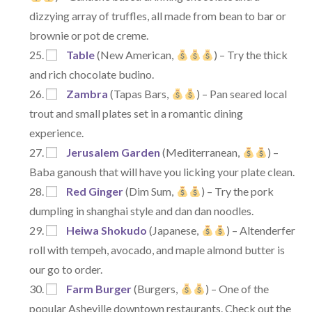
dizzying array of truffles, all made from bean to bar or
brownie or pot de creme.
Table
(New American,
) – Try the thick
and rich chocolate budino.
Zambra
(Tapas Bars,
) – Pan seared local
trout and small plates set in a romantic dining
experience.
Jerusalem Garden
(Mediterranean,
) –
Baba ganoush that will have you licking your plate clean.
Red Ginger
(Dim Sum,
) – Try the pork
dumpling in shanghai style and dan dan noodles.
Heiwa Shokudo
(Japanese,
) – Altenderfer
roll with tempeh, avocado, and maple almond butter is
our go to order.
Farm Burger
(Burgers,
) – One of the
popular Asheville downtown restaurants. Check out the