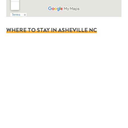
WHERE TO STAY IN ASHEVILLE NC