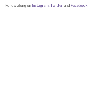
Follow along on
Instagram
,
Twitter
, and
Facebook
.