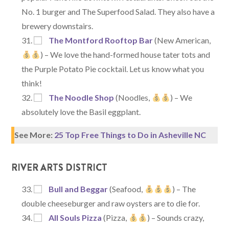
No. 1 burger and The Superfood Salad. They also have a
brewery downstairs.
The Montford Rooftop Bar
(New American,
) – We love the hand-formed house tater tots and
the Purple Potato Pie cocktail. Let us know what you
think!
The Noodle Shop
(Noodles,
) – We
absolutely love the Basil eggplant.
See More:
25 Top Free Things to Do in Asheville NC
RIVER ARTS DISTRICT
Bull and Beggar
(Seafood,
) – The
double cheeseburger and raw oysters are to die for.
All Souls Pizza
(Pizza,
) – Sounds crazy,