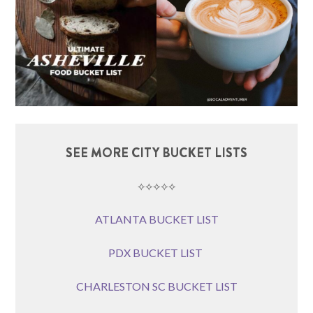
SEE MORE CITY BUCKET LISTS
⟡⟡⟡⟡⟡
ATLANTA BUCKET LIST
PDX BUCKET LIST
CHARLESTON SC BUCKET LIST