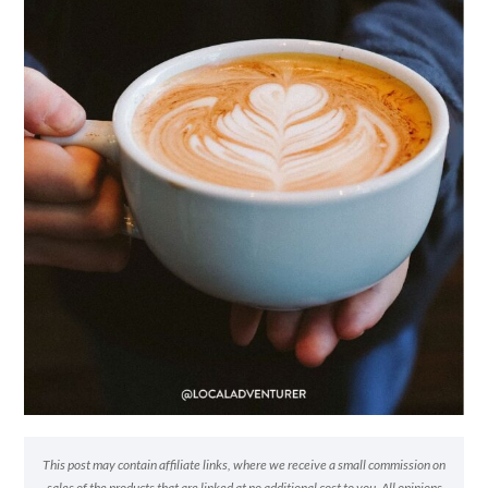
This post may contain affiliate links, where we receive a small commission on
sales of the products that are linked at no additional cost to you. All opinions