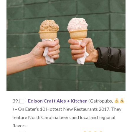
Edison Craft Ales + Kitchen
(Gatropubs,
) – On Eater’s 10 Hottest New Restaurants 2017. They
feature North Carolina beers and local and regional
flavors.