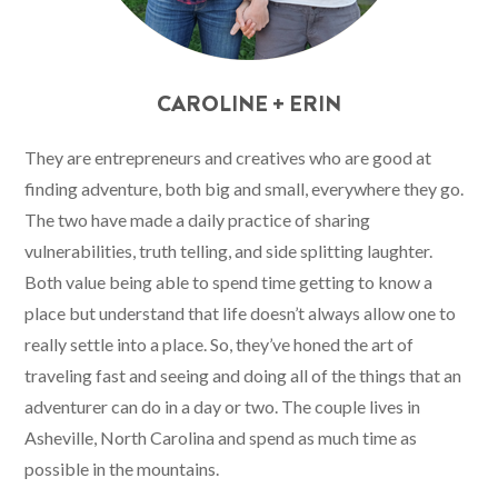
CAROLINE + ERIN
They are entrepreneurs and creatives who are good at
finding adventure, both big and small, everywhere they go.
The two have made a daily practice of sharing
vulnerabilities, truth telling, and side splitting laughter.
Both value being able to spend time getting to know a
place but understand that life doesn’t always allow one to
really settle into a place. So, they’ve honed the art of
traveling fast and seeing and doing all of the things that an
adventurer can do in a day or two. The couple lives in
Asheville, North Carolina and spend as much time as
possible in the mountains.