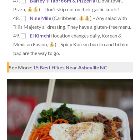
Barley’s Taproom & Pizzeria
(Downtown,
Pizza,
) – Don’t skip out on their garlic knots!
Nine Mile
(Caribbean,
) – Any salad with
“His Majesty’s” dressing. They have a gluten-free menu.
El Kimchi
(location changes daily, Korean &
Mexican Fusion,
) – Spicy Korean burrito and bi bim
bap are the way to go.
See More:
15 Best Hikes Near Asheville NC