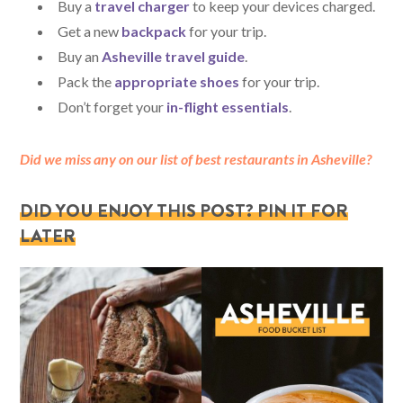
Buy a
travel charger
to keep your devices charged.
Get a new
backpack
for your trip.
Buy an
Asheville travel guide
.
Pack the
appropriate shoes
for your trip.
Don’t forget your
in-flight essentials
.
Did we miss any on our list of best restaurants in Asheville?
DID YOU ENJOY THIS POST? PIN IT FOR
LATER