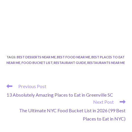
TAGS
:
BEST DESSERTS NEAR ME
,
BEST FOOD NEAR ME
,
BEST PLACES TO EAT
NEAR ME
,
FOOD BUCKET LIST
,
RESTAURANT GUIDE
,
RESTAURANTS NEAR ME
READ
Previous Post
MORE
13 Absolutely Amazing Places to Eat in Greenville SC
ARTICLES
Next Post
The Ultimate NYC Food Bucket List in 2026 (99 Best
Places to Eat in NYC)