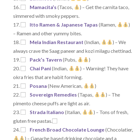
Mamacita’s
(Tacos,
) – Get the carnita taco,
simmered with smoky peppers.
Itto Ramen & Japanese Tapas
(Ramen,
)
– Ramen and other yummy bites.
Mela Indian Restaurant
(Indian,
) – We
always crave the Saag paneer and kozi milagu chettinad.
Pack’s Tavern
(Pubs,
)
Chai Pani
(Indian,
) – Warning! They have
okra fries that are habit forming.
Posana
(New American,
)
Sovereign Remedies
(Tapas,
) – The
pimento cheese puffs are light as air.
Strada Italiano
(Italian,
) – Tons of fresh,
gluten free pastas.
French Broad Chocolate Lounge
(Chocolatier,
) – Ganache based drinking chocolate and a