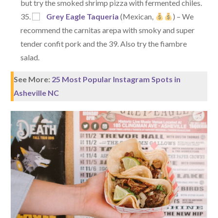
but try the smoked shrimp pizza with fermented chiles.
Grey Eagle Taqueria
(Mexican,
) – We
recommend the carnitas arepa with smoky and super
tender confit pork and the 39. Also try the fiambre
salad.
See More:
25 Most Popular Instagram Spots in
Asheville NC