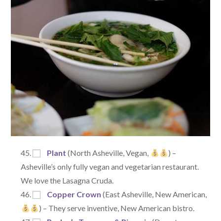
Plant
(North Asheville, Vegan,
) –
Asheville’s only fully vegan and vegetarian restaurant.
We love the Lasagna Cruda.
Copper Crown
(East Asheville, New American,
) – They serve inventive, New American bistro.