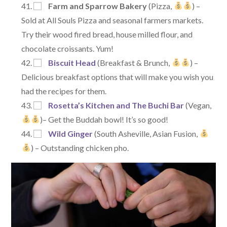
Farm and Sparrow Bakery
(Pizza,
) –
Sold at All Souls Pizza and seasonal farmers markets.
Try their wood fired bread, house milled flour, and
chocolate croissants. Yum!
Biscuit Head
(Breakfast & Brunch,
) –
Delicious breakfast options that will make you wish you
had the recipes for them.
Rosetta’s Kitchen and The Buchi Bar
(Vegan,
)– Get the Buddah bowl! It’s so good!
Wild Ginger
(South Asheville, Asian Fusion,
) – Outstanding chicken pho.