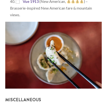
Vue 1913
(New American,
) –
Brasserie-inspired New American fare & mountain
views.
MISCELLANEOUS