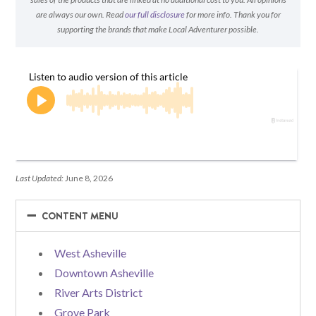
are always our own. Read
our full disclosure
for more info. Thank you for
supporting the brands that make Local Adventurer possible.
Last Updated:
June 8, 2026
−
−
CONTENT MENU
West Asheville
Downtown Asheville
River Arts District
Grove Park