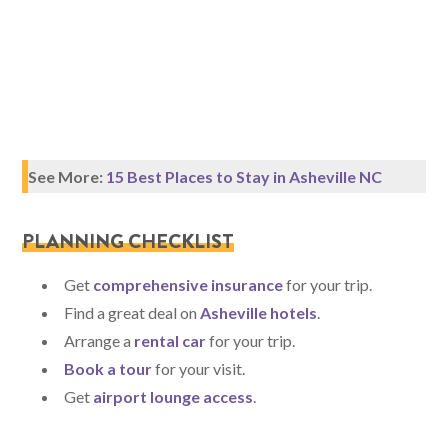
See More:
15 Best Places to Stay in Asheville NC
PLANNING CHECKLIST
Get
comprehensive insurance
for your trip.
Find a great deal on
Asheville hotels
.
Arrange a
rental car
for your trip.
Book a tour
for your visit.
Get
airport lounge access
.