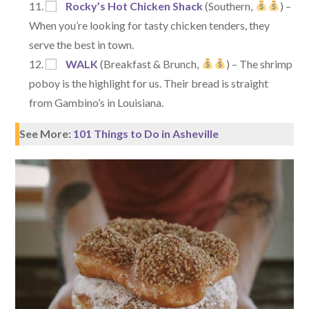
Rocky’s Hot Chicken Shack
(Southern,
) –
When you’re looking for tasty chicken tenders, they
serve the best in town.
WALK
(Breakfast & Brunch,
) – The shrimp
poboy is the highlight for us. Their bread is straight
from Gambino’s in Louisiana.
See More:
101 Things to Do in Asheville