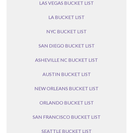
LAS VEGAS BUCKET LIST
LA BUCKET LIST
NYC BUCKET LIST
SAN DIEGO BUCKET LIST
ASHEVILLE NC BUCKET LIST
AUSTIN BUCKET LIST
NEW ORLEANS BUCKET LIST
ORLANDO BUCKET LIST
SAN FRANCISCO BUCKET LIST
SEATTLE BUCKET LIST