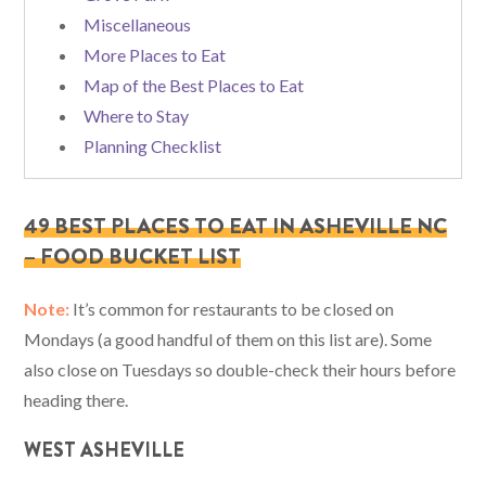
Miscellaneous
More Places to Eat
Map of the Best Places to Eat
Where to Stay
Planning Checklist
49 BEST PLACES TO EAT IN ASHEVILLE NC
– FOOD BUCKET LIST
Note:
It’s common for restaurants to be closed on
Mondays (a good handful of them on this list are). Some
also close on Tuesdays so double-check their hours before
heading there.
WEST ASHEVILLE