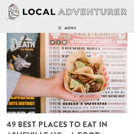
Skip
to
content
MENU
49 BEST PLACES TO EAT IN