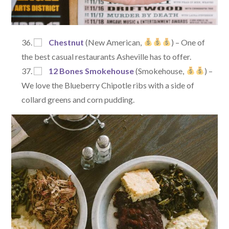
Chestnut
(New American,
) – One of
the best casual restaurants Asheville has to offer.
12 Bones Smokehouse
(Smokehouse,
) –
We love the Blueberry Chipotle ribs with a side of
collard greens and corn pudding.