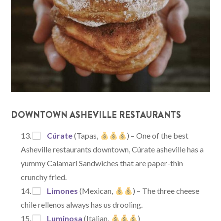
DOWNTOWN ASHEVILLE RESTAURANTS
Cúrate
(Tapas,
) – One of the best
Asheville restaurants downtown, Cúrate asheville has a
yummy Calamari Sandwiches that are paper-thin
crunchy fried.
Limones
(Mexican,
) – The three cheese
chile rellenos always has us drooling.
Luminosa
(Italian,
)