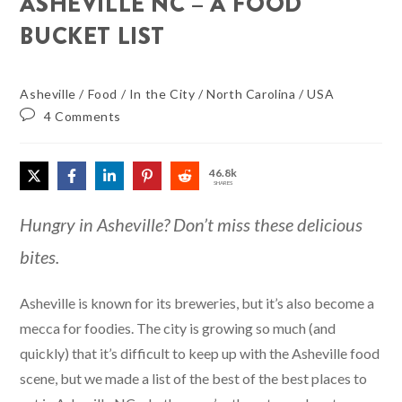
ASHEVILLE NC – A FOOD
BUCKET LIST
Asheville
/
Food
/
In the City
/
North Carolina
/
USA
4 Comments
46.8k
SHARES
Hungry in Asheville? Don’t miss these delicious
bites.
Asheville is known for its breweries, but it’s also become a
mecca for foodies. The city is growing so much (and
quickly) that it’s difficult to keep up with the Asheville food
scene, but we made a list of the best of the best places to