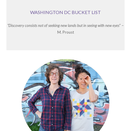
WASHINGTON DC BUCKET LIST
“Discovery consists not of seeking new lands but in seeing with new eyes
” –
M. Proust