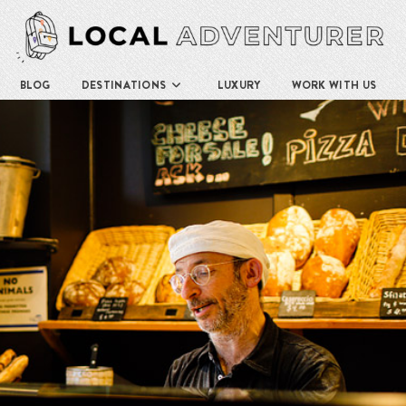
BLOG
DESTINATIONS
LUXURY
WORK WITH US