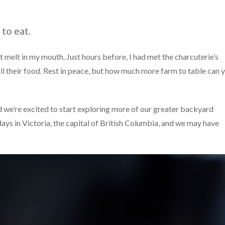
 to eat.
 it melt in my mouth. Just hours before, I had met the charcuterie’s
 all their food. Rest in peace, but how much more farm to table can 
nd we’re excited to start exploring more of our greater backyard
days in Victoria, the capital of British Columbia, and we may have