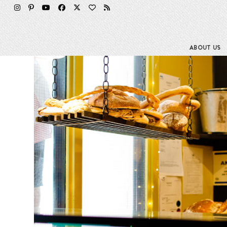
Skip
to
content
ABOUT US