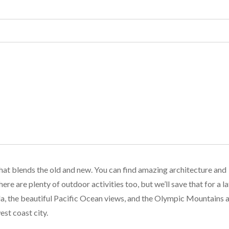
 that blends the old and new. You can find amazing architecture and
ere are plenty of outdoor activities too, but we’ll save that for a la
ada, the beautiful Pacific Ocean views, and the Olympic Mountains 
est coast city.