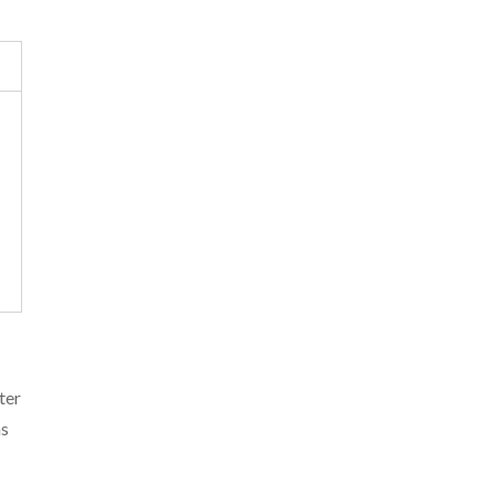
ter
as