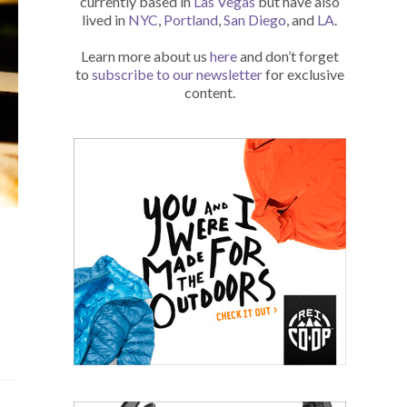
currently based in
Las Vegas
but have also
lived in
NYC
,
Portland
,
San Diego
, and
LA
.
Learn more about us
here
and don’t forget
to
subscribe to our newsletter
for exclusive
content.