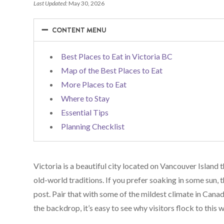
Last Updated:
May 30, 2026
−
−
CONTENT MENU
Best Places to Eat in Victoria BC
Map of the Best Places to Eat
More Places to Eat
Where to Stay
Essential Tips
Planning Checklist
Victoria is a beautiful city located on Vancouver Island
old-world traditions. If you prefer soaking in some sun, th
post. Pair that with some of the mildest climate in Can
the backdrop, it’s easy to see why visitors flock to this w