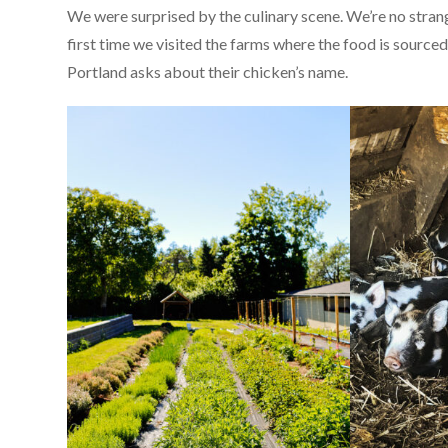
We were surprised by the culinary scene. We’re no strang
first time we visited the farms where the food is source
Portland asks about their chicken’s name.