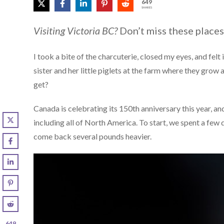
649
SHARES
Visiting Victoria BC?
Don’t miss these places
I took a bite of the charcuterie, closed my eyes, and felt
sister and her little piglets at the farm where they grow
get?
Canada is celebrating its 150th anniversary this year, a
including all of North America. To start, we spent a few 
come back several pounds heavier.
649