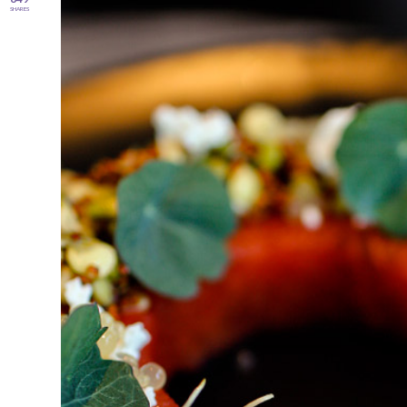
SHARES