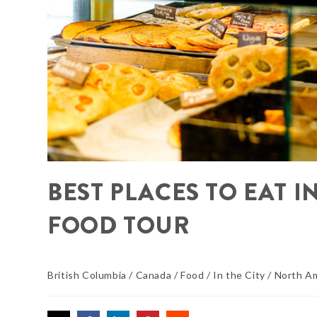
BEST PLACES TO EAT I
FOOD TOUR
British Columbia
/
Canada
/
Food
/
In the City
/
North A