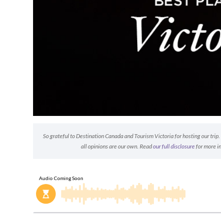
So grateful to Destination Canada and Tourism Victoria for hosting our tri
all opinions are our own. Read
our full disclosure
for more i