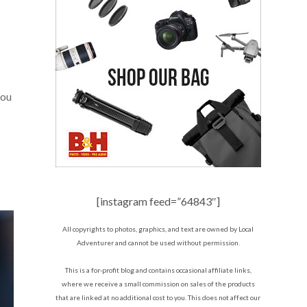
you
[instagram feed=”64843″]
All copyrights to photos, graphics, and text are owned by Local
Adventurer and cannot be used without permission.
This is a for-profit blog and contains occasional affiliate links,
where we receive a small commission on sales of the products
that are linked at no additional cost to you. This does not affect our