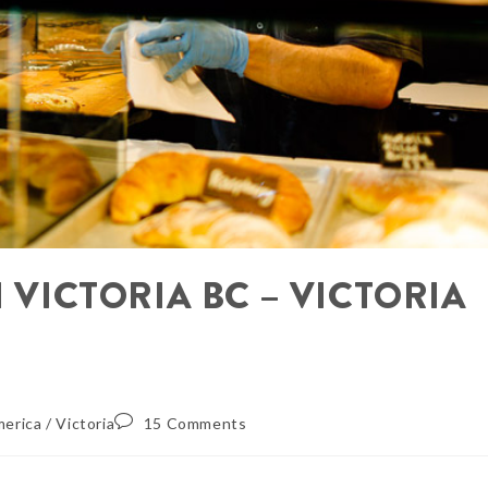
N VICTORIA BC – VICTORIA
merica
/
Victoria
15 Comments