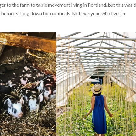
er to the farm to table movement living in Portland, but this was 
d before sitting down for our meals. Not everyone who lives in