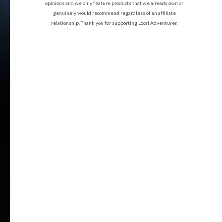
opinions and we only feature products that we already own or
genuinely would recommend regardless of an affiliate
relationship. Thank you for supporting Local Adventurer.