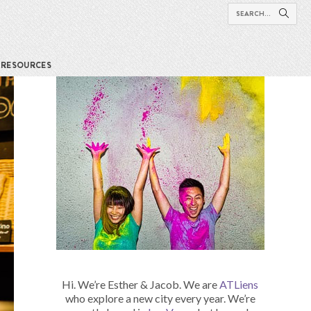
RESOURCES
Hi. We’re Esther & Jacob. We are
ATLiens
who explore a new city every year. We’re