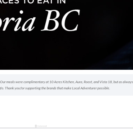
p. Our meals were complimentary at 10 Acres Kitchen, Aura, Roost, and Vista 18, but as always
nfo. Thank you for supporting the brands that make Local Adventurer possible.