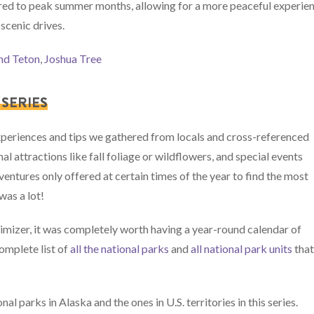
red to peak summer months, allowing for a more peaceful experie
 scenic drives.
nd Teton
,
Joshua Tree
SERIES
experiences and tips we gathered from locals and cross-referenced
al attractions like fall foliage or wildflowers, and special events
entures only offered at certain times of the year to find the most
was a lot!
ximizer, it was completely worth having a year-round calendar of
omplete list of
all the national parks
and
all national park units
tha
l parks in Alaska and the ones in U.S. territories in this series.