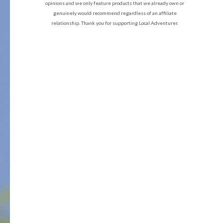
opinions and we only feature products that we already own or
genuinely would recommend regardless of an affiliate
relationship. Thank you for supporting Local Adventurer.