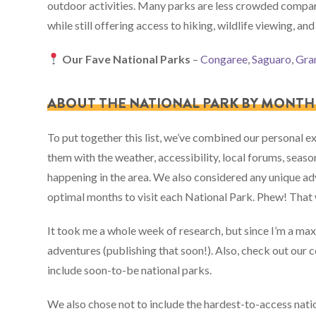
outdoor activities. Many parks are less crowded compa
while still offering access to hiking, wildlife viewing, and
Our Fave National Parks
–
Congaree
,
Saguaro
,
Gra
ABOUT THE NATIONAL PARK BY MONTH 
To put together this list, we’ve combined our personal 
them with the weather, accessibility, local forums, season
happening in the area. We also considered any unique adv
optimal months to visit each National Park. Phew! That 
It took me a whole week of research, but since I’m a ma
adventures (publishing that soon!). Also, check out our c
include soon-to-be national parks.
We also chose not to include the hardest-to-access nationa