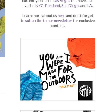
currently based in
Las Vegas
but have also
lived in
NYC
,
Portland
,
San Diego
, and
LA
.
Learn more about us
here
and don’t forget
to
subscribe to our newsletter
for exclusive
content.