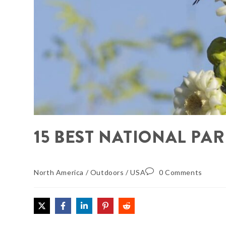
15 BEST NATIONAL PAR
North America
/
Outdoors
/
USA
0 Comments