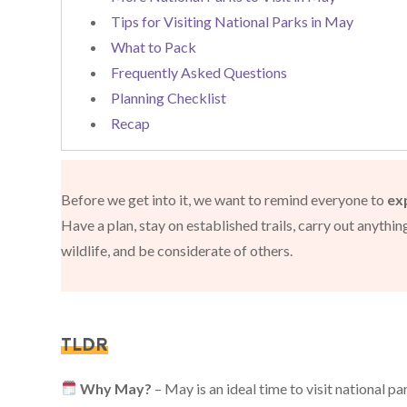
Tips for Visiting National Parks in May
What to Pack
Frequently Asked Questions
Planning Checklist
Recap
Before we get into it, we want to remind everyone to
ex
Have a plan, stay on established trails, carry out anythi
wildlife, and be considerate of others.
TLDR
Why May?
– May is an ideal time to visit national p