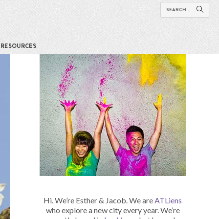
RESOURCES
Hi. We’re Esther & Jacob. We are
ATLiens
who explore a new city every year. We’re