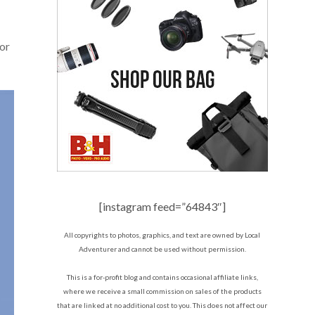
 or
[instagram feed=”64843″]
All copyrights to photos, graphics, and text are owned by Local
Adventurer and cannot be used without permission.
This is a for-profit blog and contains occasional affiliate links,
where we receive a small commission on sales of the products
that are linked at no additional cost to you. This does not affect our