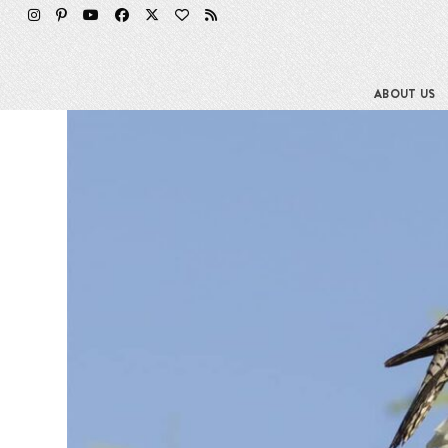
Skip
to
content
ABOUT US