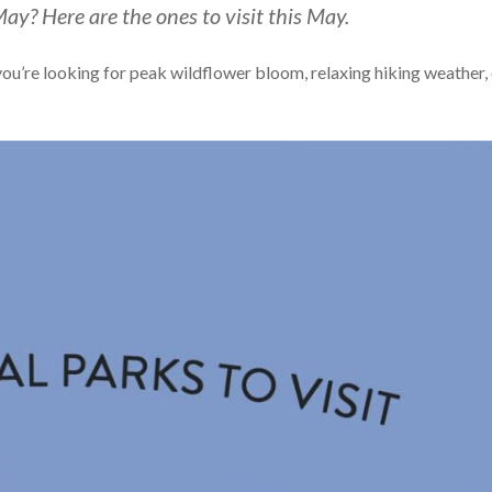
May? Here are the ones to visit this May.
 you’re looking for peak wildflower bloom, relaxing hiking weather,