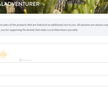
 sales of the products that are linked at no additional cost to you. All opinions are always our
 you for supporting the brands that make Local Adventurer possible.