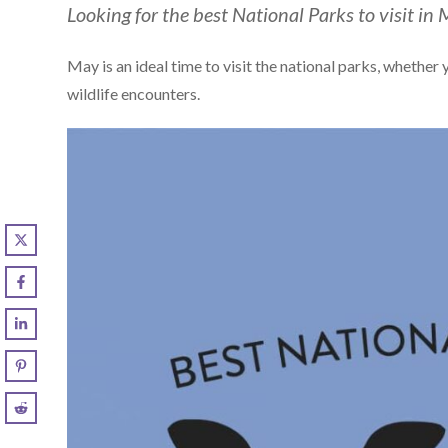
Looking for the best National Parks to visit in 
May is an ideal time to visit the national parks, whether
wildlife encounters.