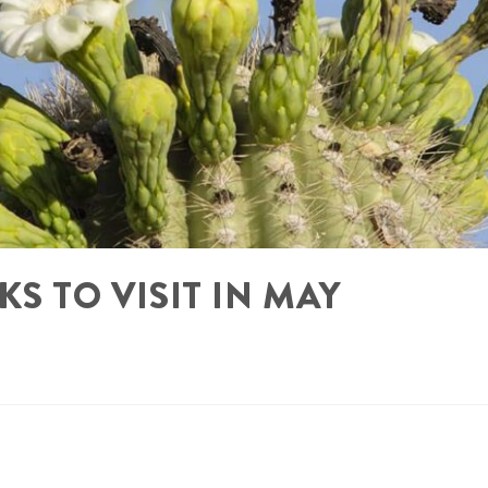
KS TO VISIT IN MAY