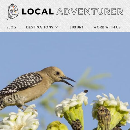
BLOG
DESTINATIONS
LUXURY
WORK WITH US