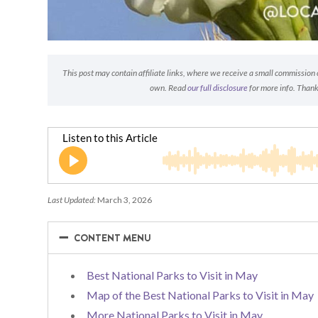
This post may contain affiliate links, where we receive a small commission on
own. Read
our full disclosure
for more info. Thank
Last Updated:
March 3, 2026
−
−
CONTENT MENU
Best National Parks to Visit in May
Map of the Best National Parks to Visit in May
More National Parks to Visit in May