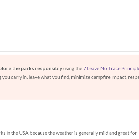
plore the parks responsibly
using the
7 Leave No Trace Principl
ng you carry in, leave what you find, minimize campfire impact, resp
arks in the USA because the weather is generally mild and great for