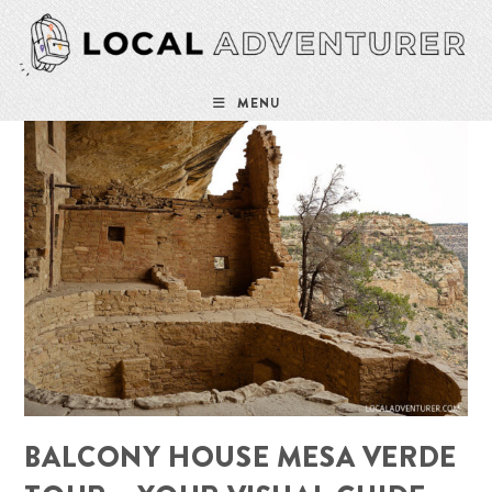
Skip
to
content
MENU
BALCONY HOUSE MESA VERDE