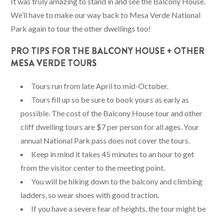
It was truly amazing to stand in and see the Balcony House.
We’ll have to make our way back to Mesa Verde National
Park again to tour the other dwellings too!
PRO TIPS FOR THE BALCONY HOUSE + OTHER
MESA VERDE TOURS
Tours run from late April to mid-October.
Tours fill up so be sure to book yours as early as
possible. The cost of the Balcony House tour and other
cliff dwelling tours are $7 per person for all ages. Your
annual National Park pass does not cover the tours.
Keep in mind it takes 45 minutes to an hour to get
from the visitor center to the meeting point.
You will be hiking down to the balcony and climbing
ladders, so wear shoes with good traction.
If you have a severe fear of heights, the tour might be