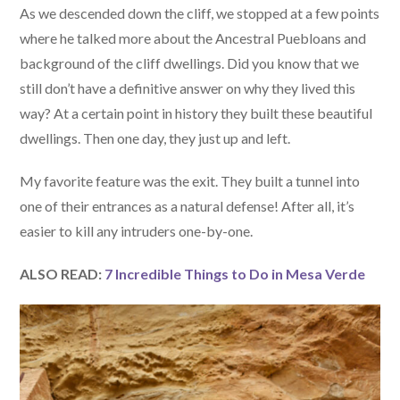
As we descended down the cliff, we stopped at a few points
where he talked more about the Ancestral Puebloans and
background of the cliff dwellings. Did you know that we
still don’t have a definitive answer on why they lived this
way? At a certain point in history they built these beautiful
dwellings. Then one day, they just up and left.
My favorite feature was the exit. They built a tunnel into
one of their entrances as a natural defense! After all, it’s
easier to kill any intruders one-by-one.
ALSO READ:
7 Incredible Things to Do in Mesa Verde