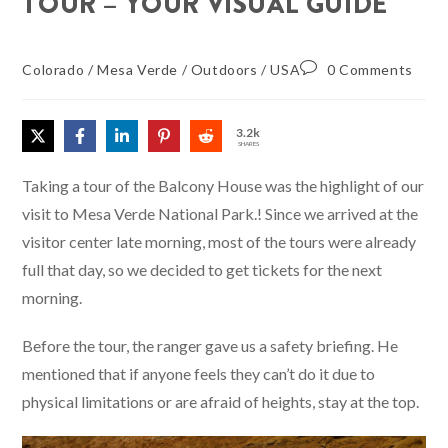
TOUR – YOUR VISUAL GUIDE
Colorado
/
Mesa Verde
/
Outdoors
/
USA
0 Comments
3.2k
SHARES
Taking a tour of the Balcony House was the highlight of our
visit to Mesa Verde National Park.! Since we arrived at the
visitor center late morning, most of the tours were already
full that day, so we decided to get tickets for the next
morning.
Before the tour, the ranger gave us a safety briefing. He
mentioned that if anyone feels they can’t do it due to
physical limitations or are afraid of heights, stay at the top.