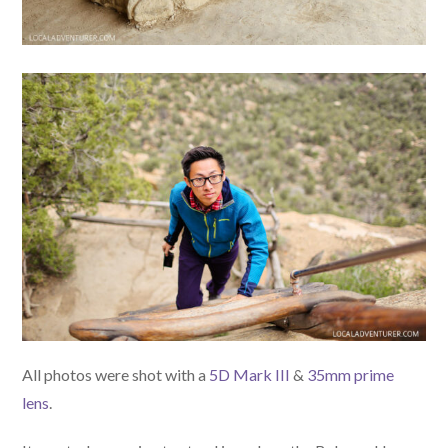
All photos were shot with a
5D Mark III
&
35mm prime
lens
.