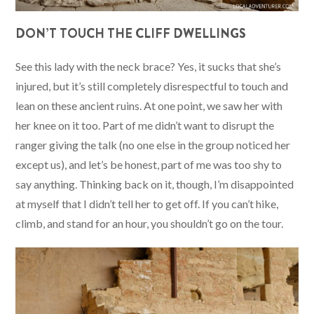
DON’T TOUCH THE CLIFF DWELLINGS
See this lady with the neck brace? Yes, it sucks that she’s
injured, but it’s still completely disrespectful to touch and
lean on these ancient ruins. At one point, we saw her with
her knee on it too. Part of me didn’t want to disrupt the
ranger giving the talk (no one else in the group noticed her
except us), and let’s be honest, part of me was too shy to
say anything. Thinking back on it, though, I’m disappointed
at myself that I didn’t tell her to get off. If you can’t hike,
climb, and stand for an hour, you shouldn’t go on the tour.