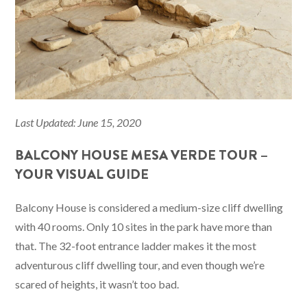
Last Updated: June 15, 2020
BALCONY HOUSE MESA VERDE TOUR –
YOUR VISUAL GUIDE
Balcony House is considered a medium-size cliff dwelling
with 40 rooms. Only 10 sites in the park have more than
that. The 32-foot entrance ladder makes it the most
adventurous cliff dwelling tour, and even though we’re
scared of heights, it wasn’t too bad.