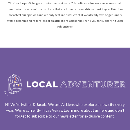
This is a for-profit blog and contains occasional affiliate links, where we receive a small
commission on sales of the products that are linked at no additional cost to you. This does
not affect our opinions and we only feature products that we already own or genuinely
would recommend regardless of an affiliate relationship. Thank you for supporting Local
Adventurer.
Hi. We’re Esther & Jacob. We are
ATLiens
who explore a
new city every
year
. We’re currently in
Las Vegas
. Learn more about us
here
and don’t
forget to
subscribe to our newsletter
for exclusive content.