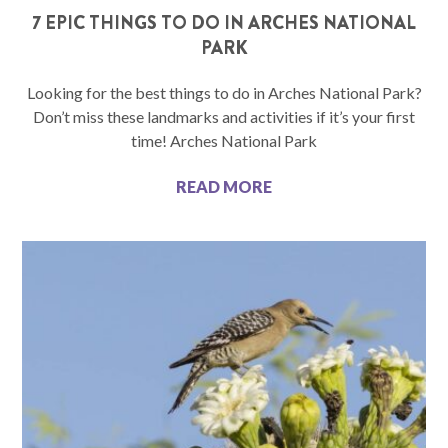
7 EPIC THINGS TO DO IN ARCHES NATIONAL
PARK
Looking for the best things to do in Arches National Park?
Don’t miss these landmarks and activities if it’s your first
time! Arches National Park
READ MORE