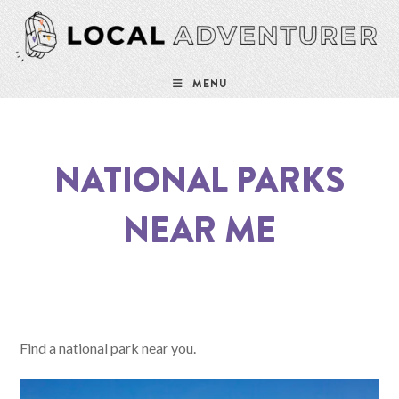
MENU
NATIONAL PARKS
NEAR ME
Find a national park near you.