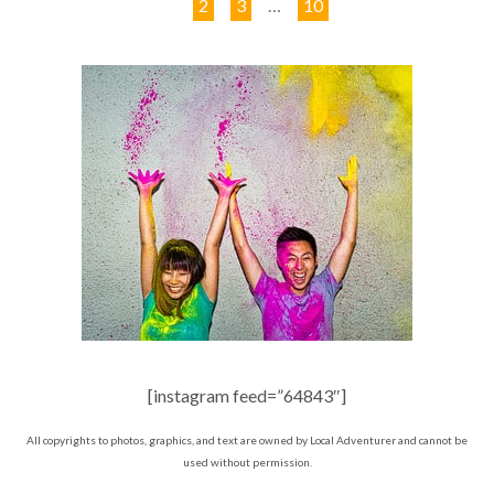
1
2
3
…
10
[instagram feed=”64843″]
All copyrights to photos, graphics, and text are owned by Local Adventurer and cannot be
used without permission.