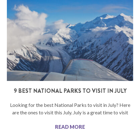
9 BEST NATIONAL PARKS TO VISIT IN JULY
Looking for the best National Parks to visit in July? Here
are the ones to visit this July. July is a great time to visit
READ MORE