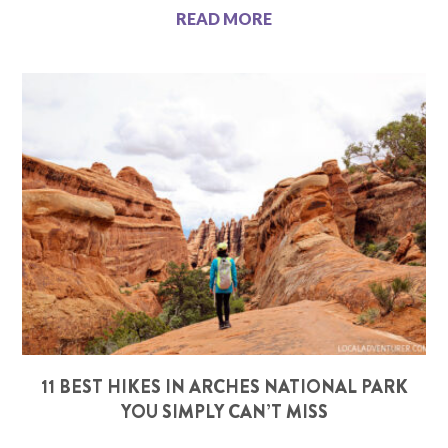
READ MORE
11 BEST HIKES IN ARCHES NATIONAL PARK
YOU SIMPLY CAN’T MISS