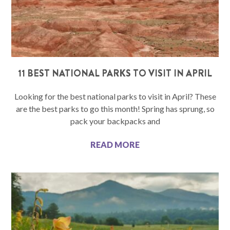
11 BEST NATIONAL PARKS TO VISIT IN APRIL
Looking for the best national parks to visit in April? These
are the best parks to go this month! Spring has sprung, so
pack your backpacks and
READ MORE