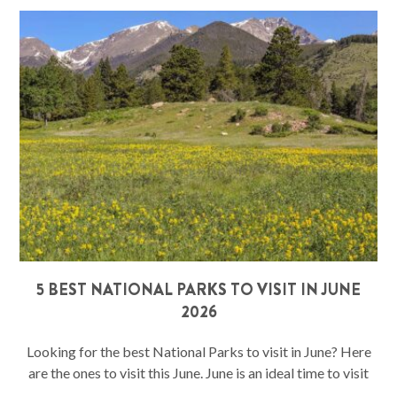
5 BEST NATIONAL PARKS TO VISIT IN JUNE
2026
Looking for the best National Parks to visit in June? Here
are the ones to visit this June. June is an ideal time to visit