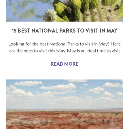
15 BEST NATIONAL PARKS TO VISIT IN MAY
Looking for the best National Parks to visit in May? Here
are the ones to visit this May. May is an ideal time to visit
READ MORE