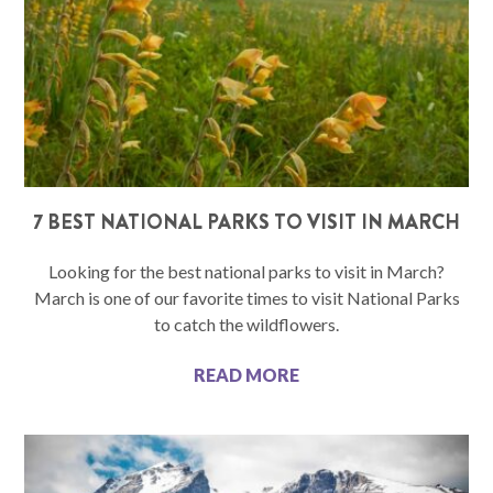
7 BEST NATIONAL PARKS TO VISIT IN MARCH
Looking for the best national parks to visit in March?
March is one of our favorite times to visit National Parks
to catch the wildflowers.
READ MORE