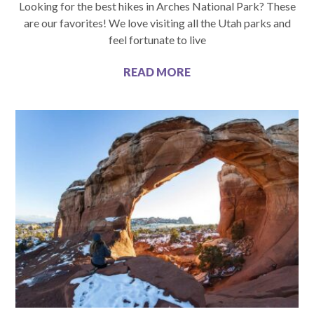
Looking for the best hikes in Arches National Park? These
are our favorites! We love visiting all the Utah parks and
feel fortunate to live
READ MORE