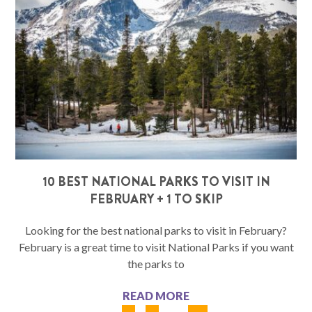
10 BEST NATIONAL PARKS TO VISIT IN
FEBRUARY + 1 TO SKIP
Looking for the best national parks to visit in February?
February is a great time to visit National Parks if you want
the parks to
READ MORE