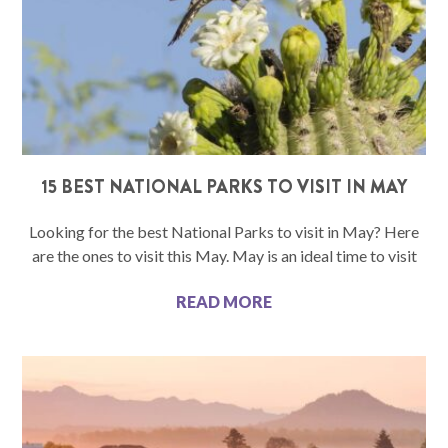
15 BEST NATIONAL PARKS TO VISIT IN MAY
Looking for the best National Parks to visit in May? Here
are the ones to visit this May. May is an ideal time to visit
READ MORE