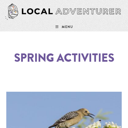
MENU
SPRING ACTIVITIES