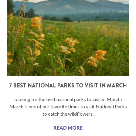
7 BEST NATIONAL PARKS TO VISIT IN MARCH
Looking for the best national parks to visit in March?
March is one of our favorite times to visit National Parks
to catch the wildflowers.
READ MORE