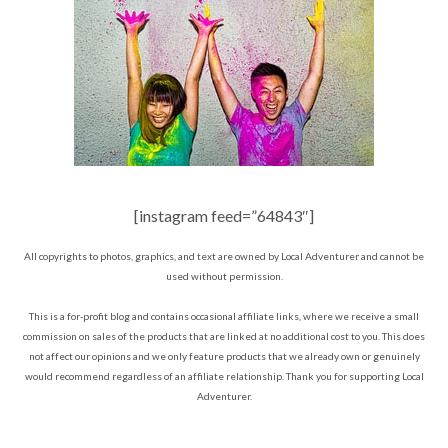
[instagram feed=”64843″]
All copyrights to photos, graphics, and text are owned by Local Adventurer and cannot be
used without permission.
This is a for-profit blog and contains occasional affiliate links, where we receive a small
commission on sales of the products that are linked at no additional cost to you. This does
not affect our opinions and we only feature products that we already own or genuinely
would recommend regardless of an affiliate relationship. Thank you for supporting Local
Adventurer.