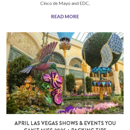
Cinco de Mayo and EDC,
READ MORE
APRIL LAS VEGAS SHOWS & EVENTS YOU