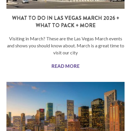
WHAT TO DO IN LAS VEGAS MARCH 2026 +
WHAT TO PACK + MORE
Visiting in March? These are the Las Vegas March events
and shows you should know about. March is a great time to
visit our city
READ MORE