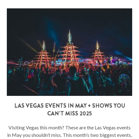
LAS VEGAS EVENTS IN MAY + SHOWS YOU
CAN’T MISS 2025
Visiting Vegas this month? These are the Las Vegas events
in May you shouldn’t miss. This month’s two biggest events,