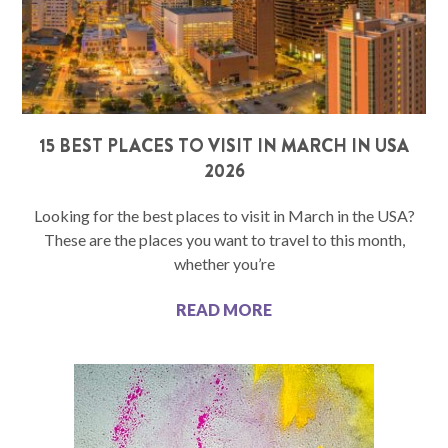
15 BEST PLACES TO VISIT IN MARCH IN USA
2026
Looking for the best places to visit in March in the USA?
These are the places you want to travel to this month,
whether you’re
READ MORE