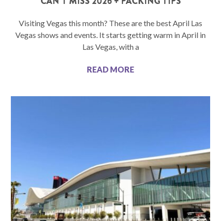
CAN’T MISS 2026 + PACKING TIPS
Visiting Vegas this month? These are the best April Las
Vegas shows and events. It starts getting warm in April in
Las Vegas, with a
READ MORE