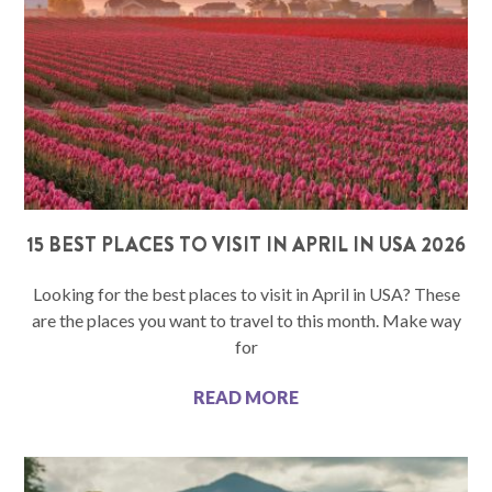
15 BEST PLACES TO VISIT IN APRIL IN USA 2026
Looking for the best places to visit in April in USA? These
are the places you want to travel to this month. Make way
for
READ MORE