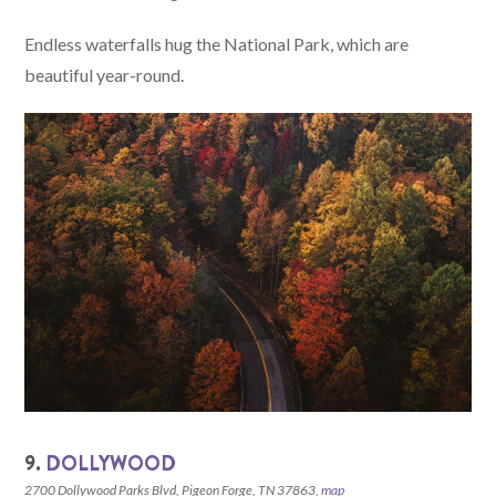
Endless waterfalls hug the National Park, which are
beautiful year-round.
9.
DOLLYWOOD
2700 Dollywood Parks Blvd, Pigeon Forge, TN 37863,
map