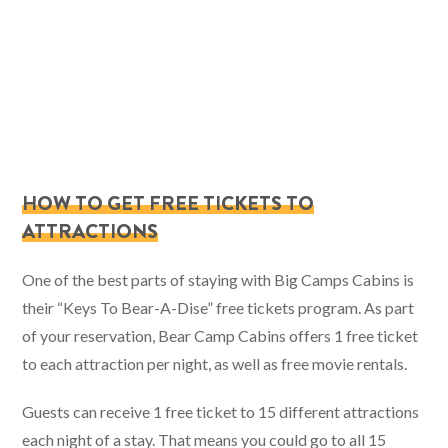
HOW TO GET FREE TICKETS TO
ATTRACTIONS
One of the best parts of staying with Big Camps Cabins is
their “Keys To Bear-A-Dise” free tickets program. As part
of your reservation, Bear Camp Cabins offers 1 free ticket
to each attraction per night, as well as free movie rentals.
Guests can receive 1 free ticket to 15 different attractions
each night of a stay. That means you could go to all 15