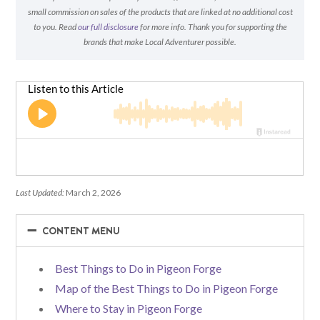
small commission on sales of the products that are linked at no additional cost
to you. Read
our full disclosure
for more info. Thank you for supporting the
brands that make Local Adventurer possible.
Last Updated:
March 2, 2026
−
−
CONTENT MENU
Best Things to Do in Pigeon Forge
Map of the Best Things to Do in Pigeon Forge
Where to Stay in Pigeon Forge