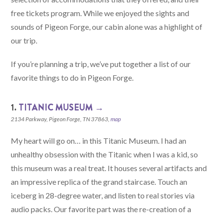
free tickets program. While we enjoyed the sights and
sounds of Pigeon Forge, our cabin alone was a highlight of
our trip.
If you’re planning a trip, we’ve put together a list of our
favorite things to do in Pigeon Forge.
1.
TITANIC MUSEUM →
2134 Parkway, Pigeon Forge, TN 37863,
map
My heart will go on… in this Titanic Museum. I had an
unhealthy obsession with the Titanic when I was a kid, so
this museum was a real treat. It houses several artifacts and
an impressive replica of the grand staircase. Touch an
iceberg in 28-degree water, and listen to real stories via
audio packs. Our favorite part was the re-creation of a