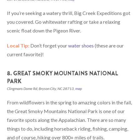
If you’re seeking a watery thrill, Big Creek Expeditions got
you covered. Go whitewater rafting or take a relaxing
scenic float down the Pigeon River.
Local Tip:
Don’t forget your
water shoes
(these are our
current favorite)!
8. GREAT SMOKY MOUNTAINS NATIONAL
PARK
Clingmans Dome Rd, Bryson City, NC 28713,
map
From wildflowers in the spring to amazing colors in the fall,
the Great Smoky Mountains National Park is one of our
favorite spots along the Appalachian. There are so many
things to do, including horseback riding, fishing, camping,
and of course, hiking over 800+ miles of trails.