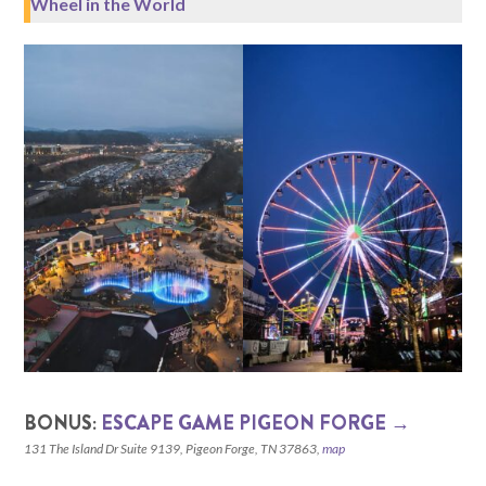
Wheel in the World
BONUS:
ESCAPE GAME PIGEON FORGE →
131 The Island Dr Suite 9139, Pigeon Forge, TN 37863,
map