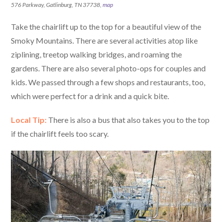
576 Parkway, Gatlinburg, TN 37738,
map
Take the chairlift up to the top for a beautiful view of the
Smoky Mountains. There are several activities atop like
ziplining, treetop walking bridges, and roaming the
gardens. There are also several photo-ops for couples and
kids. We passed through a few shops and restaurants, too,
which were perfect for a drink and a quick bite.
Local Tip:
There is also a bus that also takes you to the top
if the chairlift feels too scary.