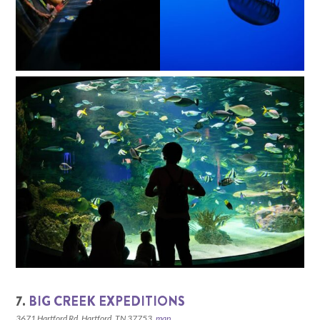
7.
BIG CREEK EXPEDITIONS
3671 Hartford Rd, Hartford, TN 37753,
map