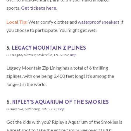
sports.
Get tickets here
.
Local Tip:
Wear comfy clothes and
waterproof sneakers
if
you choose to participate. You might get wet!
5.
LEGACY MOUNTAIN ZIPLINES
800 Legacy Vista Dr, Sevierville, TN 37862,
map
Legacy Mountain Zip Lining has a total of 6 thrilling
ziplines, with one being 3,400 feet long! It’s among the
longest in the world.
6.
RIPLEY’S AQUARIUM OF THE SMOKIES
88 River Rd, Gatlinburg, TN 37738,
map
Got the kids with you? Ripley’s Aquarium of the Smokies is
a great spot to take the entire family. See over 10,000