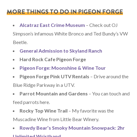
MORE THINGS TO DO IN PIGEON FORGE
Alcatraz East Crime Museum
– Check out OJ
Simpson’s infamous White Bronco and Ted Bundy’s VW
Beetle.
General Admission to Skyland Ranch
Hard Rock Cafe Pigeon Forge
Pigeon Forge: Moonshine & Wine Tour
Pigeon Forge Pink UTV Rentals
– Drive around the
Blue Ridge Parkway in a UTV.
Parrot Mountain and Gardens
– You can touch and
feed parrots here.
Rocky Top Wine Trail
– My favorite was the
Muscadine Wine from Little Bear Winery.
Rowdy Bear’s Smoky Mountain Snowpack: 2hr
Unlimited Wristband