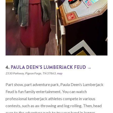
4.
PAULA DEEN’S LUMBERJACK FEUD →
2530 Parkway, Pigeon Forge, TN 37863,
map
Part show, part adventure park, Paula Deen’s Lumberjack
Feud is fun family entertainment. You can watch
professional lumberjack athletes compete in various
contests, such as ax-throwing and log rolling. Then, head
over to the adventure park to try your hand in logger