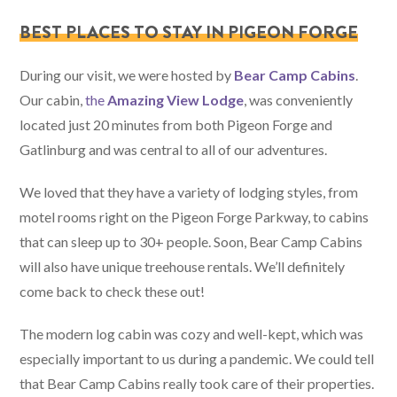
BEST PLACES TO STAY IN PIGEON FORGE
During our visit, we were hosted by
Bear Camp Cabins
.
Our cabin,
the
Amazing View Lodge
, was conveniently
located just 20 minutes from both Pigeon Forge and
Gatlinburg and was central to all of our adventures.
We loved that they have a variety of lodging styles, from
motel rooms right on the Pigeon Forge Parkway, to cabins
that can sleep up to 30+ people. Soon, Bear Camp Cabins
will also have unique treehouse rentals. We’ll definitely
come back to check these out!
The modern log cabin was cozy and well-kept, which was
especially important to us during a pandemic. We could tell
that Bear Camp Cabins really took care of their properties.