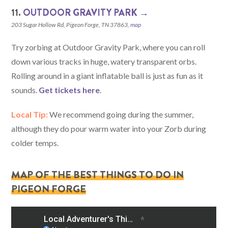
11.
OUTDOOR GRAVITY PARK →
203 Sugar Hollow Rd, Pigeon Forge, TN 37863,
map
Try zorbing at Outdoor Gravity Park, where you can roll
down various tracks in huge, watery transparent orbs.
Rolling around in a giant inflatable ball is just as fun as it
sounds.
Get tickets here
.
Local Tip:
We recommend going during the summer,
although they do pour warm water into your Zorb during
colder temps.
MAP OF THE BEST THINGS TO DO IN
PIGEON FORGE