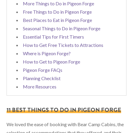
More Things to Do in Pigeon Forge
Free Things to Do in Pigeon Forge
Best Places to Eat in Pigeon Forge
Seasonal Things to Do in Pigeon Forge
Essential Tips for First Timers
How to Get Free Tickets to Attractions
Where is Pigeon Forge?
How to Get to Pigeon Forge
Pigeon Forge FAQs
Planning Checklist
More Resources
11 BEST THINGS TO DO IN PIGEON FORGE
We loved the ease of booking with Bear Camp Cabins, the
selection of accommodations that they offered, and their