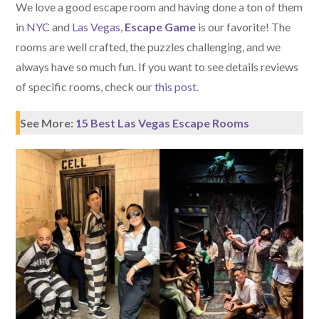
We love a good escape room and having done a ton of them
in
NYC
and
Las Vegas
,
Escape Game
is our favorite! The
rooms are well crafted, the puzzles challenging, and we
always have so much fun. If you want to see details reviews
of specific rooms, check our
this post
.
See More:
15 Best Las Vegas Escape Rooms