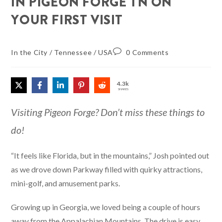
IN PIGEON FORGE TN ON
YOUR FIRST VISIT
In the City
/
Tennessee
/
USA
0 Comments
4.3k
SHARES
Visiting Pigeon Forge? Don’t miss these things to
do!
“It feels like Florida, but in the mountains,” Josh pointed out
as we drove down Parkway filled with quirky attractions,
mini-golf, and amusement parks.
Growing up in Georgia, we loved being a couple of hours
away from the Appalachian Mountains. The drive is easy,