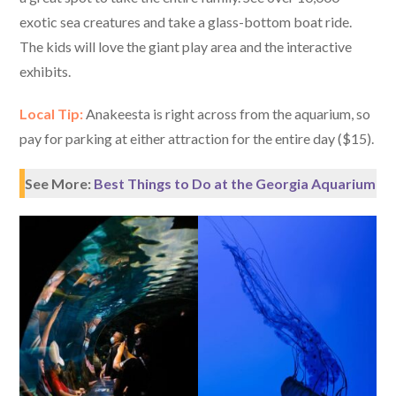
exotic sea creatures and take a glass-bottom boat ride.
The kids will love the giant play area and the interactive
exhibits.
Local Tip:
Anakeesta is right across from the aquarium, so
pay for parking at either attraction for the entire day ($15).
See More:
Best Things to Do at the Georgia Aquarium