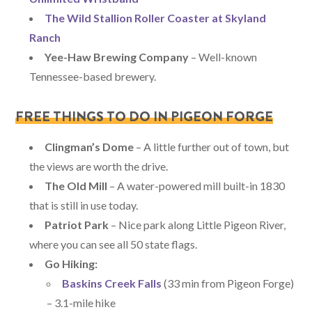
The Wild Stallion Roller Coaster at Skyland
Ranch
Yee-Haw Brewing Company
– Well-known
Tennessee-based brewery.
FREE THINGS TO DO IN PIGEON FORGE
Clingman’s Dome
– A little further out of town, but
the views are worth the drive.
The Old Mill
– A water-powered mill built-in 1830
that is still in use today.
Patriot Park
– Nice park along Little Pigeon River,
where you can see all 50 state flags.
Go Hiking:
Baskins Creek Falls
(33 min from Pigeon Forge)
– 3.1-mile hike