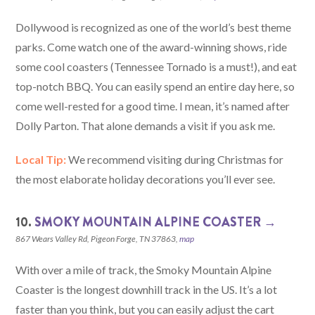
Dollywood is recognized as one of the world’s best theme
parks. Come watch one of the award-winning shows, ride
some cool coasters (Tennessee Tornado is a must!), and eat
top-notch BBQ. You can easily spend an entire day here, so
come well-rested for a good time. I mean, it’s named after
Dolly Parton. That alone demands a visit if you ask me.
Local Tip:
We recommend visiting during Christmas for
the most elaborate holiday decorations you’ll ever see.
10.
SMOKY MOUNTAIN ALPINE COASTER →
867 Wears Valley Rd, Pigeon Forge, TN 37863,
map
With over a mile of track, the Smoky Mountain Alpine
Coaster is the longest downhill track in the US. It’s a lot
faster than you think, but you can easily adjust the cart