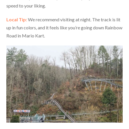
speed to your liking.
Local Tip:
We recommend visiting at night. The track is lit
up in fun colors, and it feels like you’re going down Rainbow
Road in Mario Kart.