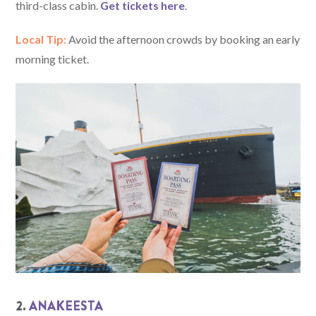
third-class cabin.
Get tickets here
.
Local Tip:
Avoid the afternoon crowds by booking an early
morning ticket.
2.
ANAKEESTA