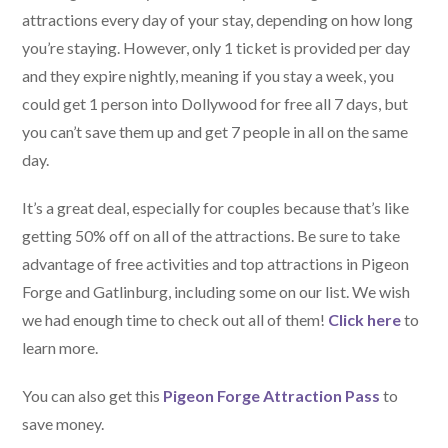
attractions every day of your stay, depending on how long
you’re staying. However, only 1 ticket is provided per day
and they expire nightly, meaning if you stay a week, you
could get 1 person into Dollywood for free all 7 days, but
you can’t save them up and get 7 people in all on the same
day.
It’s a great deal, especially for couples because that’s like
getting 50% off on all of the attractions. Be sure to take
advantage of free activities and top attractions in Pigeon
Forge and Gatlinburg, including some on our list. We wish
we had enough time to check out all of them!
Click here
to
learn more.
You can also get this
Pigeon Forge Attraction Pass
to
save money.