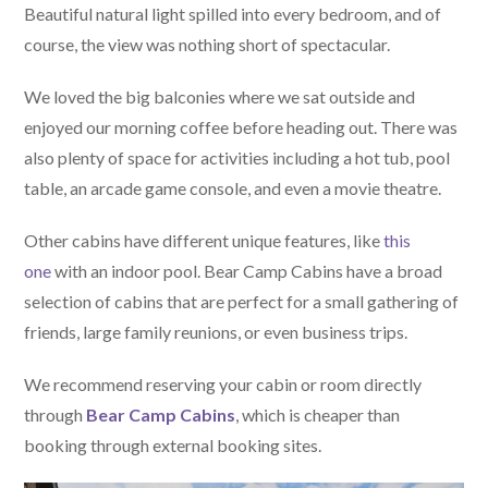
Beautiful natural light spilled into every bedroom, and of
course, the view was nothing short of spectacular.
We loved the big balconies where we sat outside and
enjoyed our morning coffee before heading out. There was
also plenty of space for activities including a hot tub, pool
table, an arcade game console, and even a movie theatre.
Other cabins have different unique features, like
this
one
with an indoor pool. Bear Camp Cabins have a broad
selection of cabins that are perfect for a small gathering of
friends, large family reunions, or even business trips.
We recommend reserving your cabin or room directly
through
Bear Camp Cabins
, which is cheaper than
booking through external booking sites.