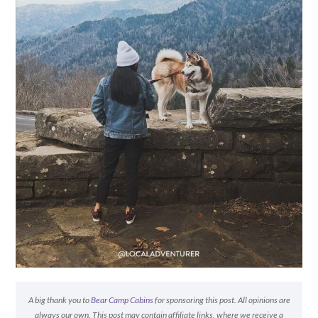
A big thank you to
Bear Camp Cabins
for sponsoring this post. All opinions are
always our own. This post may contain affiliate links, where we receive a