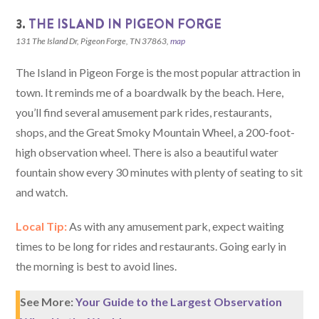
3.
THE ISLAND IN PIGEON FORGE
131 The Island Dr, Pigeon Forge, TN 37863,
map
The Island in Pigeon Forge is the most popular attraction in
town. It reminds me of a boardwalk by the beach. Here,
you’ll find several amusement park rides, restaurants,
shops, and the Great Smoky Mountain Wheel, a 200-foot-
high observation wheel. There is also a beautiful water
fountain show every 30 minutes with plenty of seating to sit
and watch.
Local Tip:
As with any amusement park, expect waiting
times to be long for rides and restaurants. Going early in
the morning is best to avoid lines.
See More:
Your Guide to the Largest Observation