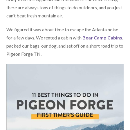
there are always tons of things to do outdoors, and you just
can’t beat fresh mountain air.
We figured it was about time to escape the Atlanta noise
for a few days. We rented a cabin with
Bear Camp Cabins
,
packed our bags, our dog, and set off on a short road trip to
Pigeon Forge TN.