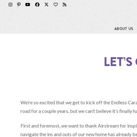
Skip
to
content
ABOUT US
LET’
We’re so excited that we get to kick off the Endless C
road for a couple years, but we can’t believe it’s finally 
First and foremost, we want to thank Airstream for inspir
navigate the ins and outs of our new home has already bee