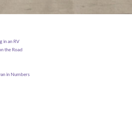
g in an RV
on the Road
van in Numbers