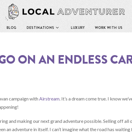
BLOG
DESTINATIONS
LUXURY
WORK WITH US
S GO ON AN ENDLESS CA
aravan campaign with
Airstream
. It’s a dream come true. I know we’v
happening!
ing and making our next grand adventure possible. Selling off all o
n an adventure in itself. I can’t imagine what the road has waiting 