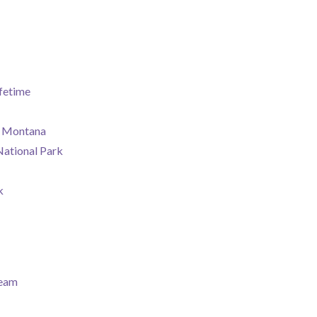
fetime
rk Montana
National Park
k
ream