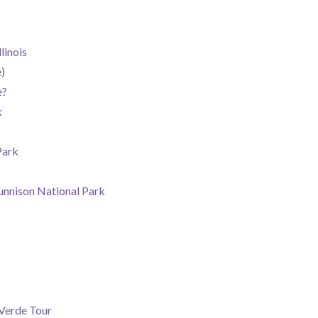
linois
e
)
e?
k
Park
unnison National Park
Verde Tour