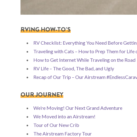
RVING HOW-TO’S
RV Checklist: Everything You Need Before Gettin
Traveling with Cats – How to Prep Them for Life 
How to Get Internet While Traveling on the Road
RV Life – The Good, The Bad, and Ugly
Recap of Our Trip – Our Airstream #EndlessCara
OUR JOURNEY
We’re Moving! Our Next Grand Adventure
We Moved into an Airstream!
Tour of Our New Crib
The Airstream Factory Tour