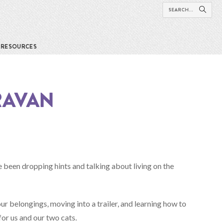
RESOURCES
RAVAN
e been dropping hints and talking about living on the
ur belongings, moving into a trailer, and learning how to
for us and our two cats.