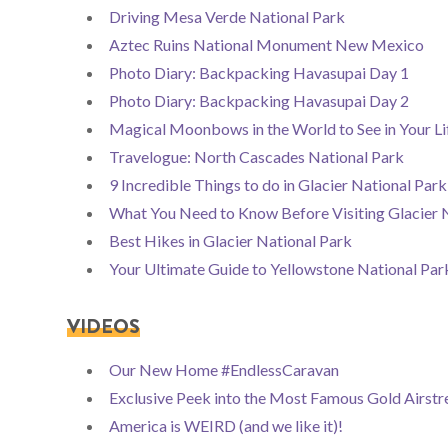
Driving Mesa Verde National Park
Aztec Ruins National Monument New Mexico
Photo Diary: Backpacking Havasupai Day 1
Photo Diary: Backpacking Havasupai Day 2
Magical Moonbows in the World to See in Your Li
Travelogue: North Cascades National Park
9 Incredible Things to do in Glacier National Pa
What You Need to Know Before Visiting Glacier 
Best Hikes in Glacier National Park
Your Ultimate Guide to Yellowstone National Par
VIDEOS
Our New Home #EndlessCaravan
Exclusive Peek into the Most Famous Gold Airst
America is WEIRD (and we like it)!