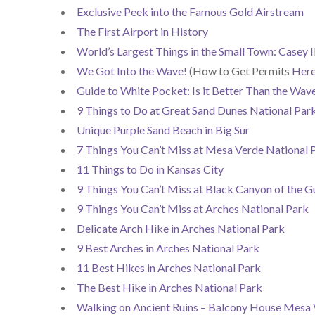
Exclusive Peek into the Famous Gold Airstream
The First Airport in History
World’s Largest Things in the Small Town: Casey Il
We Got Into the Wave!
(How to Get Permits
Her
Guide to White Pocket: Is it Better Than the Wav
9 Things to Do at Great Sand Dunes National Par
Unique Purple Sand Beach in Big Sur
7 Things You Can’t Miss at Mesa Verde National 
11 Things to Do in Kansas City
9 Things You Can’t Miss at Black Canyon of the G
9 Things You Can’t Miss at Arches National Park
Delicate Arch Hike in Arches National Park
9 Best Arches in Arches National Park
11 Best Hikes in Arches National Park
The Best Hike in Arches National Park
Walking on Ancient Ruins – Balcony House Mesa 