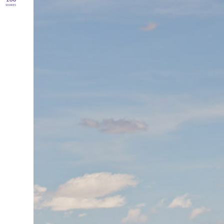
SHARES