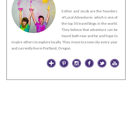
Esther and Jacob are the founders
of Local Adventurer, which is one of
the top 50 travel blogs in the world.
They believe that adventure can be
found both near and far and hope to
inspire others to explore locally. They move to a new city every year
and currently live in Portland, Oregon.