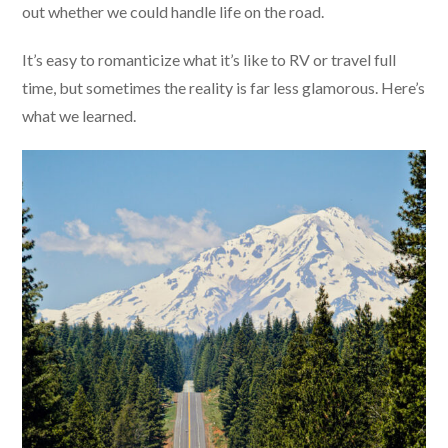
out whether we could handle life on the road.
It’s easy to romanticize what it’s like to RV or travel full
time, but sometimes the reality is far less glamorous. Here’s
what we learned.