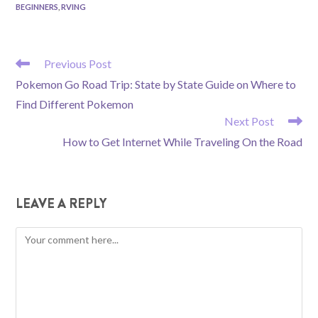
BEGINNERS
,
RVING
READ
Previous Post
MORE
Pokemon Go Road Trip: State by State Guide on Where to
ARTICLES
Find Different Pokemon
Next Post
How to Get Internet While Traveling On the Road
LEAVE A REPLY
Comment