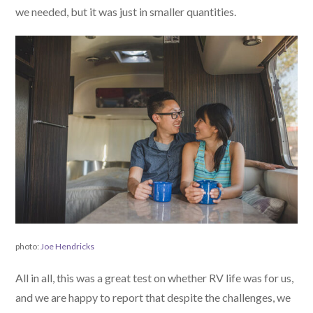
we needed, but it was just in smaller quantities.
photo:
Joe Hendricks
All in all, this was a great test on whether RV life was for us,
and we are happy to report that despite the challenges, we