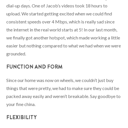
dial-up days. One of Jacob’s videos took 18 hours to
upload. We started getting excited when we could find
consistent speeds over 4 Mbps, which is really sad since
the internet in the real world starts at 5! In our last month,
we finally got another hotspot, which made working a little
easier but nothing compared to what we had when we were
grounded.
FUNCTION AND FORM
Since our home was now on wheels, we couldn’t just buy
things that were pretty, we had to make sure they could be
packed away easily and weren’t breakable. Say goodbye to
your fine china.
FLEXIBILITY