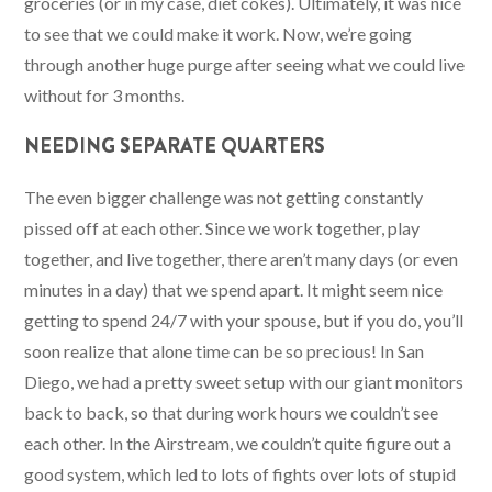
groceries (or in my case, diet cokes). Ultimately, it was nice
to see that we could make it work. Now, we’re going
through another huge purge after seeing what we could live
without for 3 months.
NEEDING SEPARATE QUARTERS
The even bigger challenge was not getting constantly
pissed off at each other. Since we work together, play
together, and live together, there aren’t many days (or even
minutes in a day) that we spend apart. It might seem nice
getting to spend 24/7 with your spouse, but if you do, you’ll
soon realize that alone time can be so precious! In San
Diego, we had a pretty sweet setup with our giant monitors
back to back, so that during work hours we couldn’t see
each other. In the Airstream, we couldn’t quite figure out a
good system, which led to lots of fights over lots of stupid