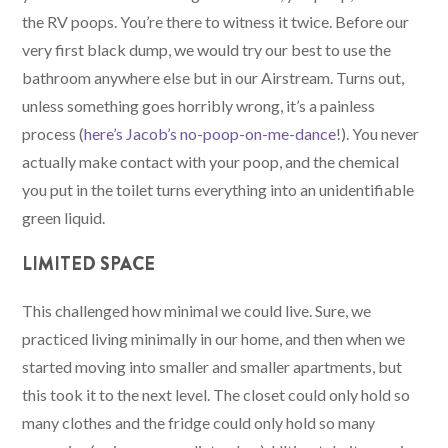
the RV poops. You’re there to witness it twice. Before our
very first black dump, we would try our best to use the
bathroom anywhere else but in our Airstream. Turns out,
unless something goes horribly wrong, it’s a painless
process (
here’s Jacob’s no-poop-on-me-dance
!). You never
actually make contact with your poop, and the chemical
you put in the toilet turns everything into an unidentifiable
green liquid.
LIMITED SPACE
This challenged how minimal we could live. Sure, we
practiced living minimally in our home, and then when we
started moving into smaller and smaller apartments, but
this took it to the next level. The closet could only hold so
many clothes and the fridge could only hold so many