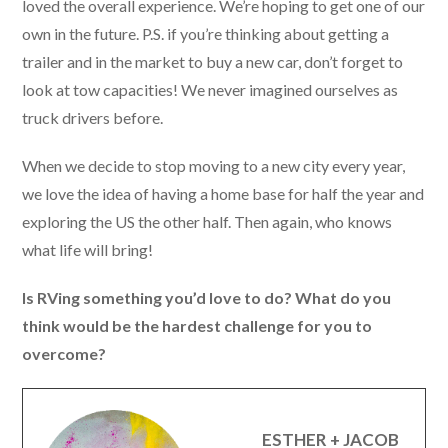
loved the overall experience. We’re hoping to get one of our
own in the future. P.S. if you’re thinking about getting a
trailer and in the market to buy a new car, don’t forget to
look at tow capacities! We never imagined ourselves as
truck drivers before.
When we decide to stop moving to a new city every year,
we love the idea of having a home base for half the year and
exploring the US the other half. Then again, who knows
what life will bring!
Is RVing something you’d love to do? What do you
think would be the hardest challenge for you to
overcome?
ESTHER + JACOB