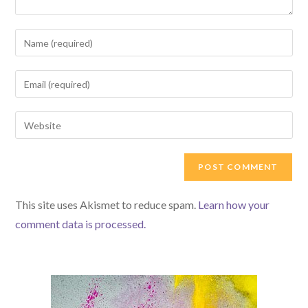
Enter
your
name
Enter
or
your
username
email
Enter
to
address
your
comment
to
website
comment
URL
(optional)
This site uses Akismet to reduce spam.
Learn how your
comment data is processed.