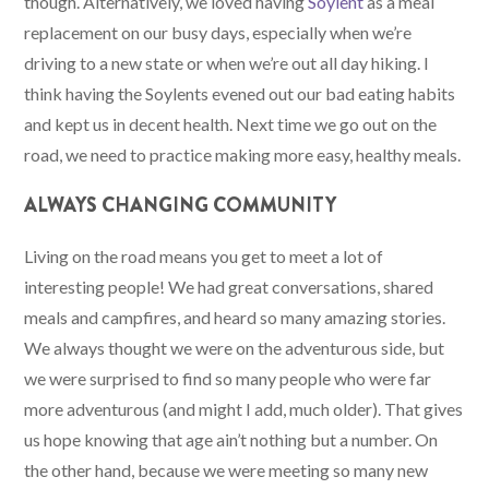
though. Alternatively, we loved having
Soylent
as a meal
replacement on our busy days, especially when we’re
driving to a new state or when we’re out all day hiking. I
think having the Soylents evened out our bad eating habits
and kept us in decent health. Next time we go out on the
road, we need to practice making more easy, healthy meals.
ALWAYS CHANGING COMMUNITY
Living on the road means you get to meet a lot of
interesting people! We had great conversations, shared
meals and campfires, and heard so many amazing stories.
We always thought we were on the adventurous side, but
we were surprised to find so many people who were far
more adventurous (and might I add, much older). That gives
us hope knowing that age ain’t nothing but a number. On
the other hand, because we were meeting so many new