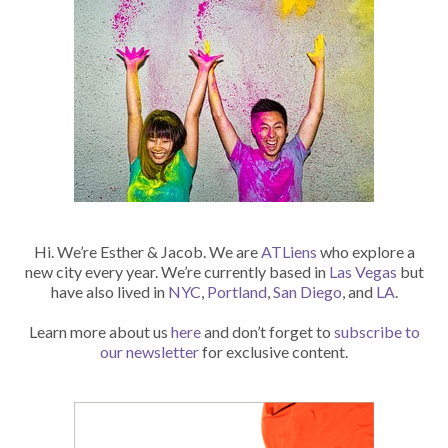
Hi. We’re Esther & Jacob. We are
ATLiens
who explore a
new city every year. We’re currently based in
Las Vegas
but
have also lived in
NYC
,
Portland
,
San Diego
, and
LA
.
Learn more about us
here
and don’t forget to
subscribe to
our newsletter
for exclusive content.