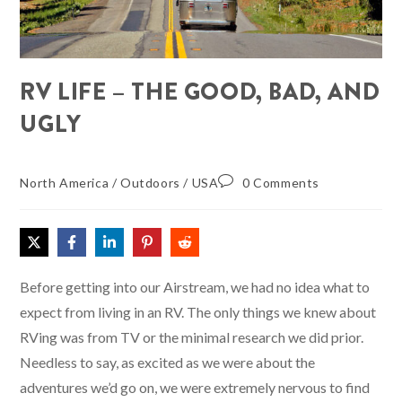
RV LIFE – THE GOOD, BAD, AND
UGLY
North America
/
Outdoors
/
USA
0 Comments
Before getting into our Airstream, we had no idea what to
expect from living in an RV. The only things we knew about
RVing was from TV or the minimal research we did prior.
Needless to say, as excited as we were about the
adventures we’d go on, we were extremely nervous to find