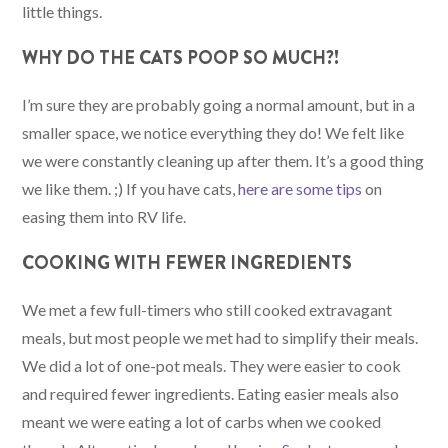
little things.
WHY DO THE CATS POOP SO MUCH?!
I’m sure they are probably going a normal amount, but in a
smaller space, we notice everything they do! We felt like
we were constantly cleaning up after them. It’s a good thing
we like them. ;) If you have cats,
here are some tips
on
easing them into RV life.
COOKING WITH FEWER INGREDIENTS
We met a few full-timers who still cooked extravagant
meals, but most people we met had to simplify their meals.
We did a lot of one-pot meals. They were easier to cook
and required fewer ingredients. Eating easier meals also
meant we were eating a lot of carbs when we cooked