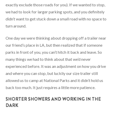
exactly exclude those roads for you). If we wanted to stop,
we had to look for larger parking spots, and you definitely
didn’t want to get stuck down a small road with no space to
turn around.
One day we were thinking about dropping off a trailer near
our friend’s place in LA, but then realized that if someone
parks in front of you, you can’t hitch it back and leave. So
many things we had to think about that we’d never
experienced before. It was an adjustment on how you drive
and where you can stop, but luckily our size trailer still
allowed us to camp at National Parks and it didn’t hold us
back too much. It just requires a little more patience.
SHORTER SHOWERS AND WORKING IN THE
DARK