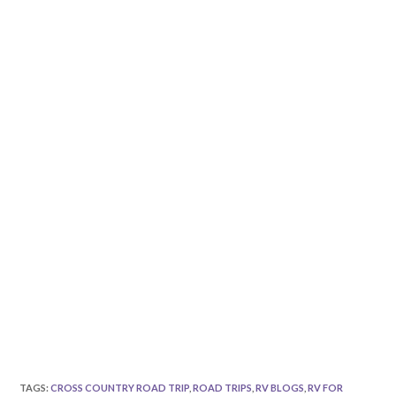
TAGS
:
CROSS COUNTRY ROAD TRIP
,
ROAD TRIPS
,
RV BLOGS
,
RV FOR