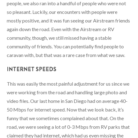
people, we also ran into a handful of people who were not
so pleasant. Luckily, our encounters with people were
mostly positive, and it was fun seeing our Airstream friends
again down the road. Even with the Airstream or RV
community, though, we still missed having a stable
community of friends. You can potentially find people to
caravan with, but that was a rare case from what we saw.
INTERNET SPEEDS
This was easily the most painful adjustment for us since we
were working from the road and handling large photo and
video files. Our last home in San Diego had on average 40-
50 Mbps for internet speed. Now that we look back, it’s
funny that we sometimes complained about that. On the
road, we were seeing a lot of 0-3 Mbps from RV parks that
claimed they had internet, which had us even missing the