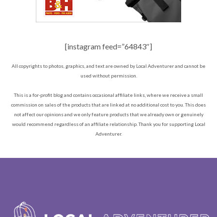
[instagram feed=”64843″]
All copyrights to photos, graphics, and text are owned by Local Adventurer and cannot be
used without permission.
This is a for-profit blog and contains occasional affiliate links, where we receive a small
commission on sales of the products that are linked at no additional cost to you. This does
not affect our opinions and we only feature products that we already own or genuinely
would recommend regardless of an affiliate relationship. Thank you for supporting Local
Adventurer.