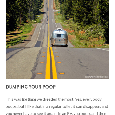
DUMPING YOUR POOP
This was
the thing
we dreaded the most. Yes, everybody
poops, but I like that in a regular toilet it can disappear, and
you never have to see it again. In an RV, you poop, and then