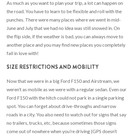
As much as you want to plan your trip, a lot can happen on
the road. You have to learn to be flexible and roll with the
punches. There were many places where we went in mid-
June and July that we had no idea was still snowed in. On
the flip side, if the weather is bad, you can always move to
another place and you may find new places you completely
fall in love with!
SIZE RESTRICTIONS AND MOBILITY
Now that we were in a big Ford F150 and Airstream, we
weren’t as mobile as we were with a regular sedan. Even our
Ford F150 with the hitch could not park in a single parking
spot. You can forget about drive-throughs and narrow
roads in a city. You also need to watch out for signs that say
no trailers, trucks, etc, because sometimes those signs
come out of nowhere when you’re driving (GPS doesn’t