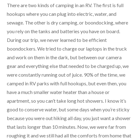
There are two kinds of camping in an RV. The first is full
hookups where you can plug into electric, water, and
sewage. The other is dry camping, or boondocking, where
you rely on the tanks and batteries you have on board.
During our trip, we never learned to be efficient
boondockers. We tried to charge our laptops in the truck
and work on them in the dark, but between our camera
gear and everything else that needed to be charged up, we
were constantly running out of juice. 90% of the time, we
camped in RV parks with full hookups, but even then, you
have a much smaller water heater than a house or
apartment, so you can’t take long hot showers. I know it’s
good to conserve water, but some days when you’re sticky
because you were out hiking all day, you just want a shower
that lasts longer than 10 minutes. Now, we were far from
roughing it and we still had all the comforts from home that